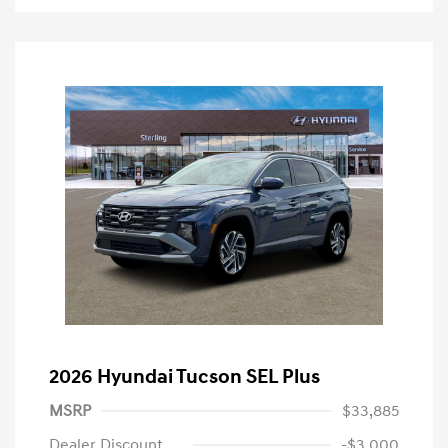
2026 Hyundai Tucson SEL Plus
MSRP
$33,885
Dealer Discount
-$3,000