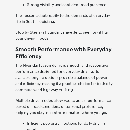
Strong visibility and confident road presence.
The Tucson adapts easily to the demands of everyday
life in South Louisiana.
Stop by Sterling Hyundai Lafayette to see how it fits
your driving needs.
Smooth Performance with Everyday
Efficiency
The Hyundai Tucson delivers smooth and responsive
performance designed for everyday driving. Its
available engine options provide a balance of power
and efficiency, making it a practical choice for both city
commutes and highway cruising.
Multiple drive modes allow you to adjust performance
based on road conditions or personal preference,
helping you stay in control no matter where you go.
Efficient powertrain options for daily driving
needs.