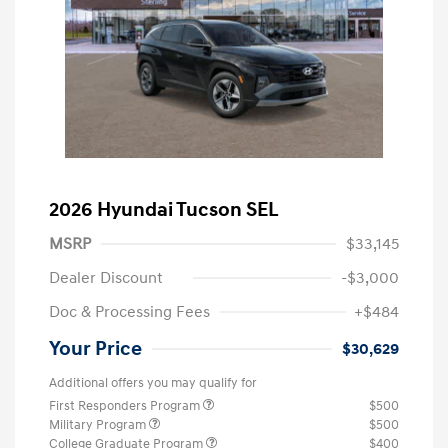
2026 Hyundai Tucson SEL
MSRP
$33,145
Dealer Discount
-$3,000
Doc & Processing Fees
+$484
Your Price
$30,629
Additional offers you may qualify for
First Responders Program
$500
Military Program
$500
College Graduate Program
$400