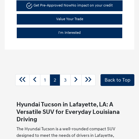
Get Pre-Approved Now
No impact on your credit
Value Your Trade
I'm Interested
1
2
3
Back to Top
Hyundai Tucson in Lafayette, LA: A
Versatile SUV for Everyday Louisiana
Driving
The Hyundai Tucson is a well-rounded compact SUV
designed to meet the needs of drivers in Lafayette,