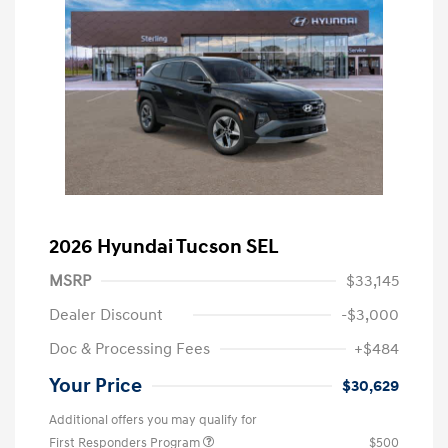
2026 Hyundai Tucson SEL
MSRP
$33,145
Dealer Discount
-$3,000
Doc & Processing Fees
+$484
Your Price
$30,629
Additional offers you may qualify for
First Responders Program
$500