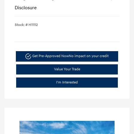
Disclosure
Stock: #
H11112
Get Pre-Approved Now
No impact on your credit
Value Your Trade
I'm Interested