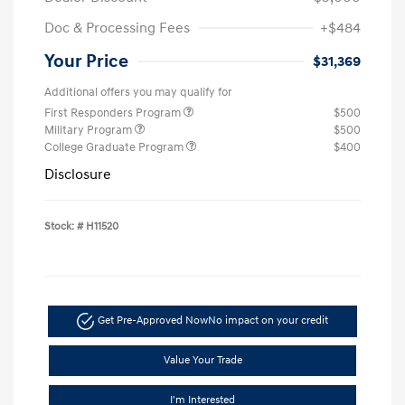
Doc & Processing Fees
+$484
Your Price
$31,369
Additional offers you may qualify for
First Responders Program
$500
Military Program
$500
College Graduate Program
$400
Disclosure
Stock: #
H11520
Get Pre-Approved Now
No impact on your credit
Value Your Trade
I'm Interested