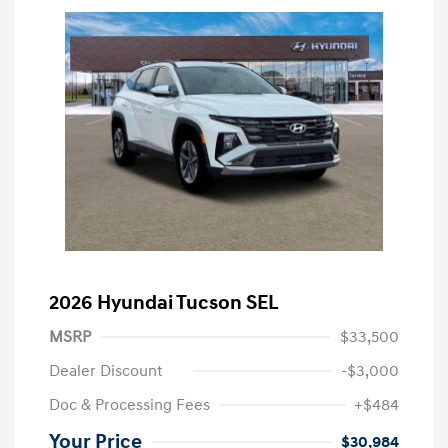
2026 Hyundai Tucson SEL
MSRP
$33,500
Dealer Discount
-$3,000
Doc & Processing Fees
+$484
Your Price
$30,984