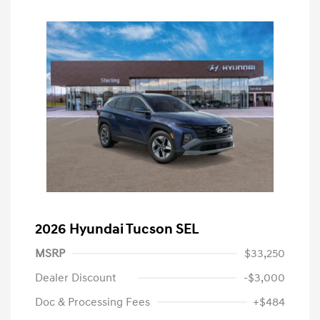
2026 Hyundai Tucson SEL
MSRP
$33,250
Dealer Discount
-$3,000
Doc & Processing Fees
+$484