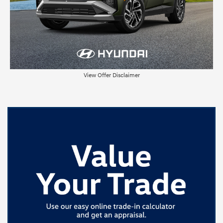
View Offer Disclaimer