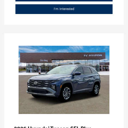
I'm Interested