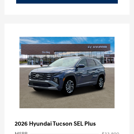
2026 Hyundai Tucson SEL Plus
MSRP
$33,890