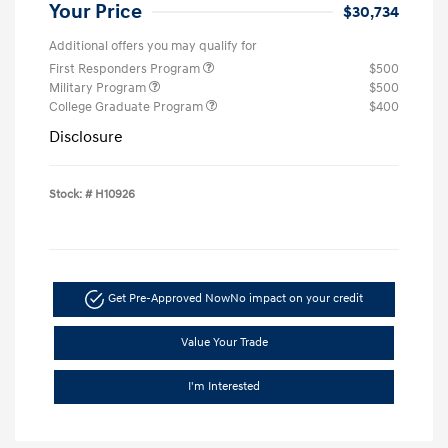
Your Price
$30,734
Additional offers you may qualify for
First Responders Program
$500
Military Program
$500
College Graduate Program
$400
Disclosure
Stock: #
H10926
Get Pre-Approved Now
No impact on your credit
Value Your Trade
I'm Interested