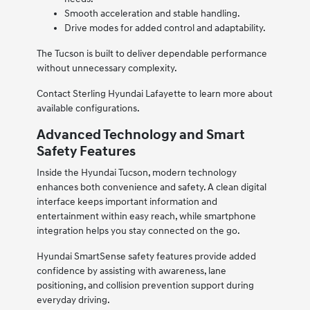
Smooth acceleration and stable handling.
Drive modes for added control and adaptability.
The Tucson is built to deliver dependable performance
without unnecessary complexity.
Contact Sterling Hyundai Lafayette to learn more about
available configurations.
Advanced Technology and Smart
Safety Features
Inside the Hyundai Tucson, modern technology
enhances both convenience and safety. A clean digital
interface keeps important information and
entertainment within easy reach, while smartphone
integration helps you stay connected on the go.
Hyundai SmartSense safety features provide added
confidence by assisting with awareness, lane
positioning, and collision prevention support during
everyday driving.