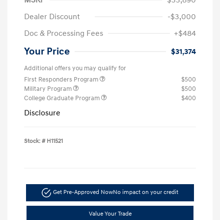
Dealer Discount
-$3,000
Doc & Processing Fees
+$484
Your Price
$31,374
Additional offers you may qualify for
First Responders Program
$500
Military Program
$500
College Graduate Program
$400
Disclosure
Stock: #
H11521
Get Pre-Approved Now
No impact on your credit
Value Your Trade