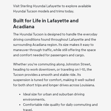
Visit Sterling Hyundai Lafayette to explore available
Hyundai Tucson models and trims today.
Built for Life in Lafayette and
Acadiana
The Hyundai Tucson is designed to handle the everyday
driving conditions found throughout Lafayette and the
surrounding Acadiana region. Its size makes it easy to
maneuver through traffic, while still offering the space
and comfort needed for passengers and cargo.
Whether you're commuting along Johnston Street,
heading to work downtown, or traveling on I-10, the
Tucson provides a smooth and stable ride. Its
suspension is tuned for comfort, making it well-suited
for both short trips and longer drives across Louisiana.
Ideal size for urban and suburban driving
environments.
Comfortable ride quality for daily commuting and
travel.