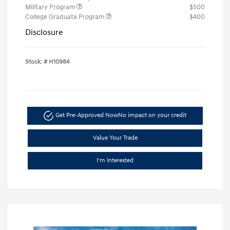
Military Program
$500
College Graduate Program
$400
Disclosure
Stock: #
H10984
Get Pre-Approved Now
No impact on your credit
Value Your Trade
I'm Interested