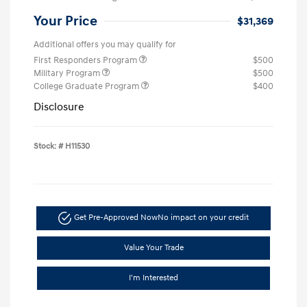
Your Price
$31,369
Additional offers you may qualify for
First Responders Program
$500
Military Program
$500
College Graduate Program
$400
Disclosure
Stock: #
H11530
Get Pre-Approved Now
No impact on your credit
Value Your Trade
I'm Interested