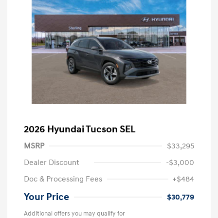
2026 Hyundai Tucson SEL
MSRP
$33,295
Dealer Discount
-$3,000
Doc & Processing Fees
+$484
Your Price
$30,779
Additional offers you may qualify for