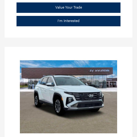
Value Your Trade
I'm Interested