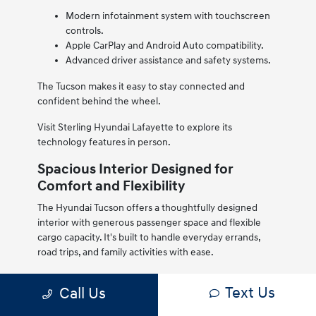
Modern infotainment system with touchscreen
controls.
Apple CarPlay and Android Auto compatibility.
Advanced driver assistance and safety systems.
The Tucson makes it easy to stay connected and
confident behind the wheel.
Visit Sterling Hyundai Lafayette to explore its
technology features in person.
Spacious Interior Designed for
Comfort and Flexibility
The Hyundai Tucson offers a thoughtfully designed
interior with generous passenger space and flexible
cargo capacity. It's built to handle everyday errands,
road trips, and family activities with ease.
High-quality materials and a modern layout create a
Text Us
Call Us
comfortable cabin environment, while fold-down rear
seats expand cargo space when needed.