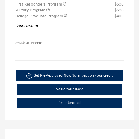
First Responders Program
$500
Military Program
$500
College Graduate Program
$400
Disclosure
Stock: #
H10998
Get Pre-Approved Now
No impact on your credit
Value Your Trade
I'm Interested