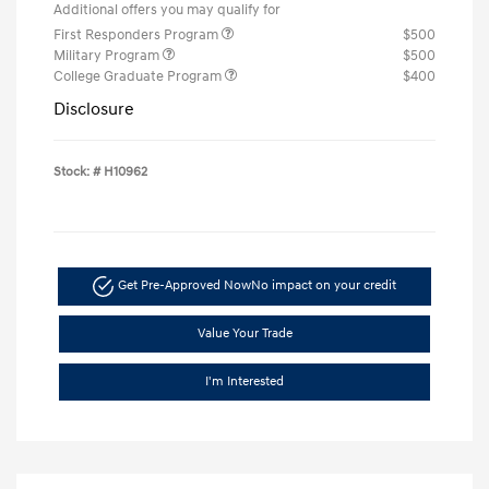
Additional offers you may qualify for
First Responders Program
$500
Military Program
$500
College Graduate Program
$400
Disclosure
Stock: #
H10962
Get Pre-Approved Now
No impact on your credit
Value Your Trade
I'm Interested