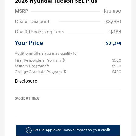
2026 Hyundai Tucson SEL Plus
MSRP
$33,890
Dealer Discount
-$3,000
Doc & Processing Fees
+$484
Your Price
$31,374
Additional offers you may qualify for
First Responders Program
$500
Military Program
$500
College Graduate Program
$400
Disclosure
Stock: #
H11532
Get Pre-Approved Now
No impact on your credit