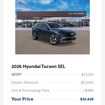
2026 Hyundai Tucson SEL
MSRP
$33,155
Dealer Discount
-$3,000
Doc & Processing Fees
+$484
Your Price
$30,639