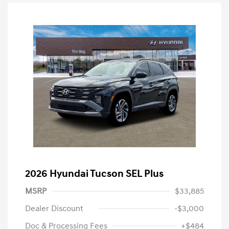
2026 Hyundai Tucson SEL Plus
MSRP
$33,885
Dealer Discount
-$3,000
Doc & Processing Fees
+$484