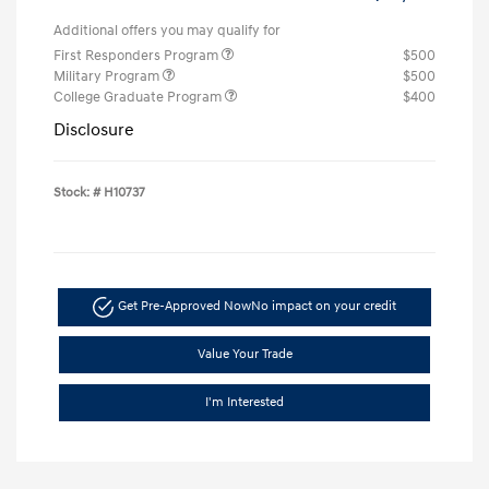
Additional offers you may qualify for
First Responders Program
$500
Military Program
$500
College Graduate Program
$400
Disclosure
Stock: #
H10737
Get Pre-Approved Now
No impact on your credit
Value Your Trade
I'm Interested