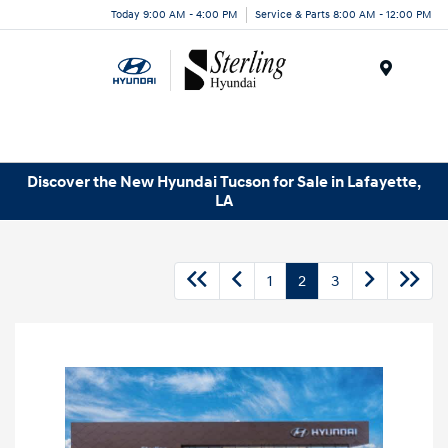
Today 9:00 AM - 4:00 PM
Service & Parts 8:00 AM - 12:00 PM
Menu
Discover the New Hyundai Tucson for Sale in Lafayette,
LA
1
2
3