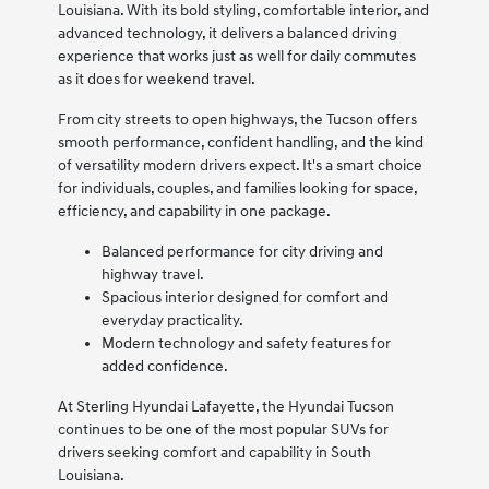
Louisiana. With its bold styling, comfortable interior, and
advanced technology, it delivers a balanced driving
experience that works just as well for daily commutes
as it does for weekend travel.
From city streets to open highways, the Tucson offers
smooth performance, confident handling, and the kind
of versatility modern drivers expect. It's a smart choice
for individuals, couples, and families looking for space,
efficiency, and capability in one package.
Balanced performance for city driving and
highway travel.
Spacious interior designed for comfort and
everyday practicality.
Modern technology and safety features for
added confidence.
At Sterling Hyundai Lafayette, the Hyundai Tucson
continues to be one of the most popular SUVs for
drivers seeking comfort and capability in South
Louisiana.