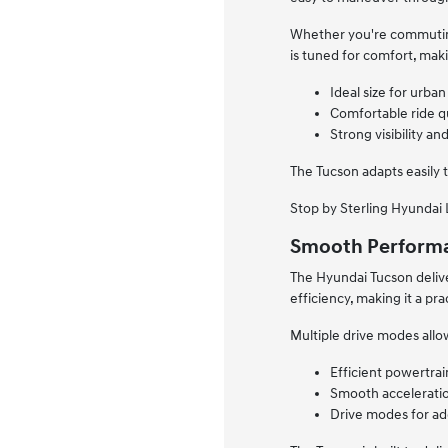
Whether you're commuting 
is tuned for comfort, maki
Ideal size for urb
Comfortable ride qu
Strong visibility a
The Tucson adapts easily 
Stop by Sterling Hyundai L
Smooth Performa
The Hyundai Tucson delive
efficiency, making it a pr
Multiple drive modes allo
Efficient powertrai
Smooth acceleratio
Drive modes for add