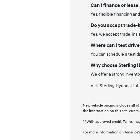
Can I finance or lease
Yes, flexible financing an
Do you accept trade-i
Yes, we accept trade-ins 
Where can I test drive
You can schedule a test dr
Why choose Sterling 
We offer a strong invento
Visit Sterling Hyundai Laf
New vehicle pricing includes all of
the information on this site, errors
**With approved credit. Terms may
For more information on America’s