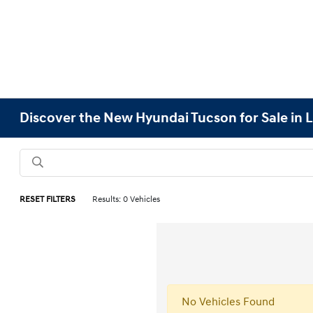
Discover the New Hyundai Tucson for Sale in L
RESET FILTERS
Results: 0 Vehicles
No Vehicles Found