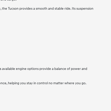
the Tucson provides a smooth and stable ride. Its suspension
 available engine options provide a balance of power and
nce, helping you stay in control no matter where you go.