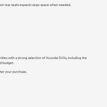
down rear seats expand cargo space when needed.
ties with a strong selection of Hyundai SUVs, including the
nd budget.
fter your purchase.