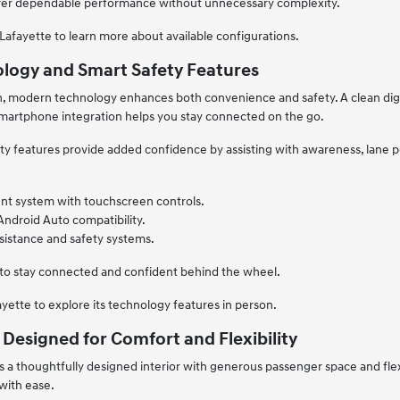
eliver dependable performance without unnecessary complexity.
Lafayette to learn more about available configurations.
logy and Smart Safety Features
n, modern technology enhances both convenience and safety. A clean digi
smartphone integration helps you stay connected on the go.
 features provide added confidence by assisting with awareness, lane po
nt system with touchscreen controls.
Android Auto compatibility.
sistance and safety systems.
 to stay connected and confident behind the wheel.
ayette to explore its technology features in person.
 Designed for Comfort and Flexibility
 a thoughtfully designed interior with generous passenger space and flexib
 with ease.