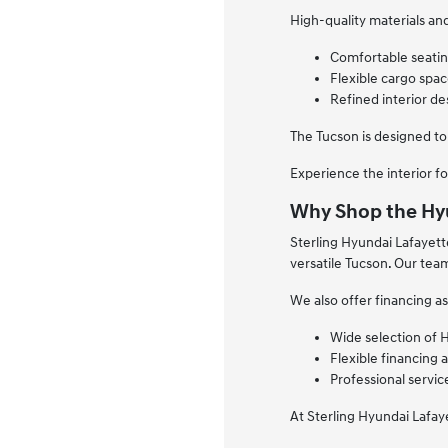
High-quality materials a
Comfortable seating
Flexible cargo space
Refined interior de
The Tucson is designed to
Experience the interior fo
Why Shop the Hyu
Sterling Hyundai Lafayett
versatile Tucson. Our tea
We also offer financing as
Wide selection of 
Flexible financing 
Professional servi
At Sterling Hyundai Lafay