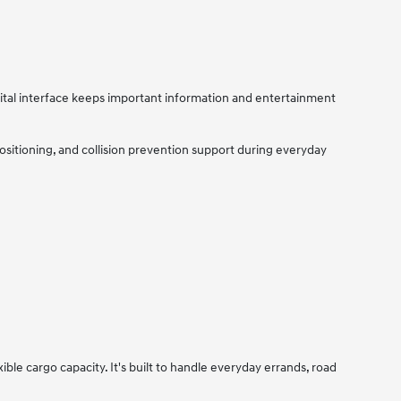
tal interface keeps important information and entertainment
sitioning, and collision prevention support during everyday
le cargo capacity. It's built to handle everyday errands, road