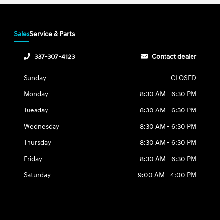
Sales
Service & Parts
337-307-4123
Contact dealer
Sunday
CLOSED
Monday
8:30 AM - 6:30 PM
Tuesday
8:30 AM - 6:30 PM
Wednesday
8:30 AM - 6:30 PM
Thursday
8:30 AM - 6:30 PM
Friday
8:30 AM - 6:30 PM
Saturday
9:00 AM - 4:00 PM