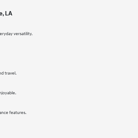
e, LA
ryday versatility.
nd travel.
njoyable.
ance features.