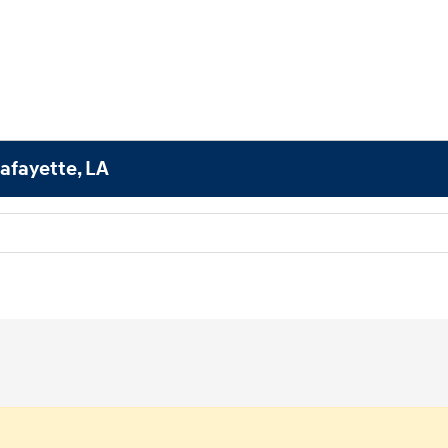
afayette, LA