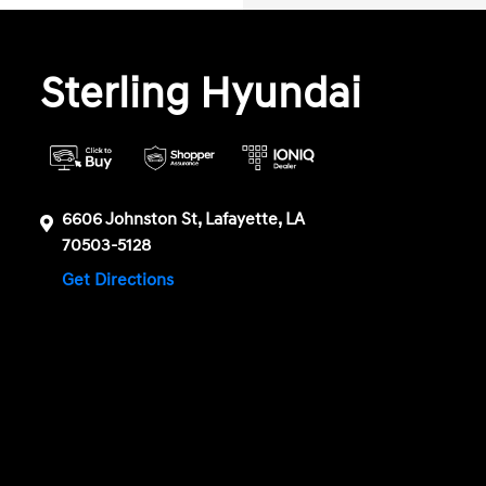
Sterling Hyundai
6606 Johnston St, Lafayette, LA
70503-5128
Get Directions