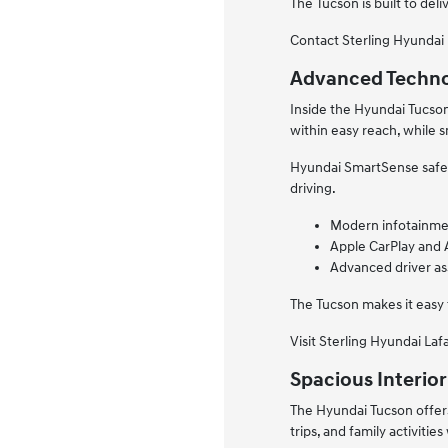
The Tucson is built to d
Contact Sterling Hyundai 
Advanced Techno
Inside the Hyundai Tucso
within easy reach, while 
Hyundai SmartSense safety
driving.
Modern infotainme
Apple CarPlay and 
Advanced driver as
The Tucson makes it easy
Visit Sterling Hyundai Laf
Spacious Interior
The Hyundai Tucson offers
trips, and family activities