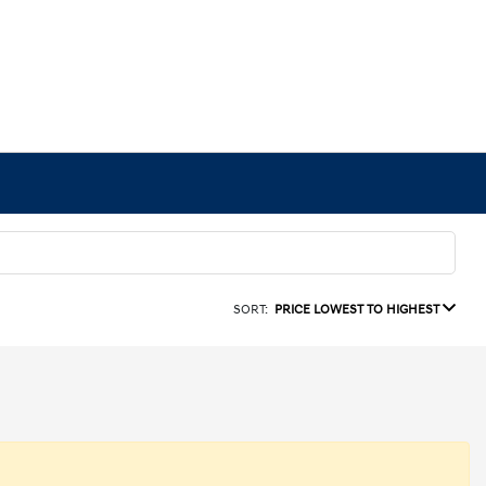
SORT:
PRICE LOWEST TO HIGHEST