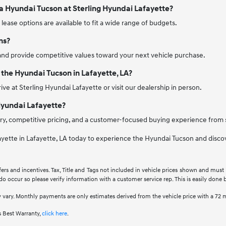
 a Hyundai Tucson at Sterling Hyundai Lafayette?
d lease options are available to fit a wide range of budgets.
ns?
and provide competitive values toward your next vehicle purchase.
 the Hyundai Tucson in Lafayette, LA?
ive at Sterling Hyundai Lafayette or visit our dealership in person.
Hyundai Lafayette?
ry, competitive pricing, and a customer-focused buying experience from st
ayette in Lafayette, LA today to experience the Hyundai Tucson and discove
fers and incentives. Tax, Title and Tags not included in vehicle prices shown and must
 do occur so please verify information with a customer service rep. This is easily done b
 vary. Monthly payments are only estimates derived from the vehicle price with a 7
 Best Warranty,
click here
.