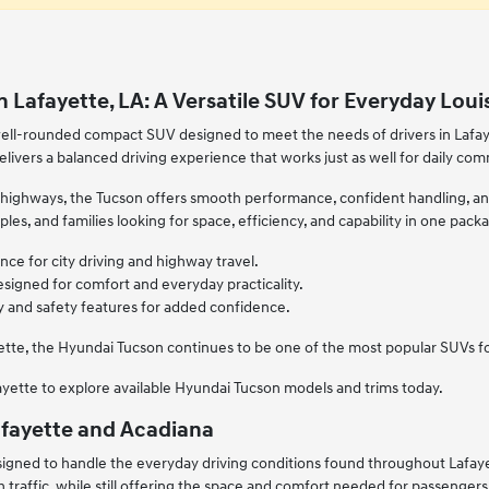
 Lafayette, LA: A Versatile SUV for Everyday Loui
ell-rounded compact SUV designed to meet the needs of drivers in Lafayett
elivers a balanced driving experience that works just as well for daily co
 highways, the Tucson offers smooth performance, confident handling, and t
uples, and families looking for space, efficiency, and capability in one pack
ce for city driving and highway travel.
esigned for comfort and everyday practicality.
and safety features for added confidence.
ette, the Hyundai Tucson continues to be one of the most popular SUVs for
fayette to explore available Hyundai Tucson models and trims today.
 Lafayette and Acadiana
igned to handle the everyday driving conditions found throughout Lafayet
traffic, while still offering the space and comfort needed for passengers