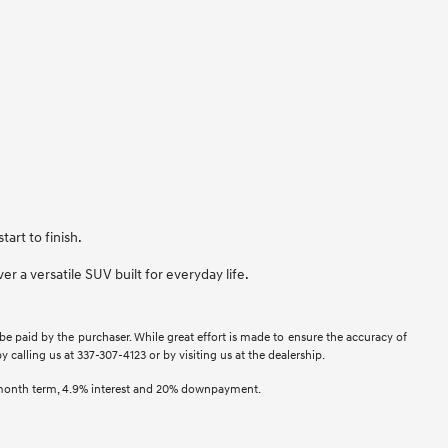
art to finish.
r a versatile SUV built for everyday life.
 be paid by the purchaser. While great effort is made to ensure the accuracy of
y calling us at 337-307-4123 or by visiting us at the dealership.
2 month term, 4.9% interest and 20% downpayment.