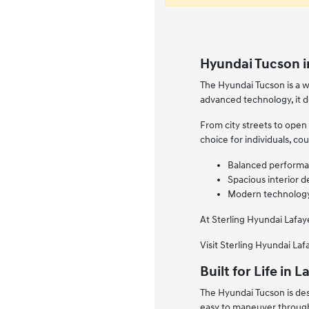
Hyundai Tucson in
The Hyundai Tucson is a w
advanced technology, it d
From city streets to open
choice for individuals, co
Balanced performan
Spacious interior d
Modern technology 
At Sterling Hyundai Lafay
Visit Sterling Hyundai La
Built for Life in
The Hyundai Tucson is des
easy to maneuver through 