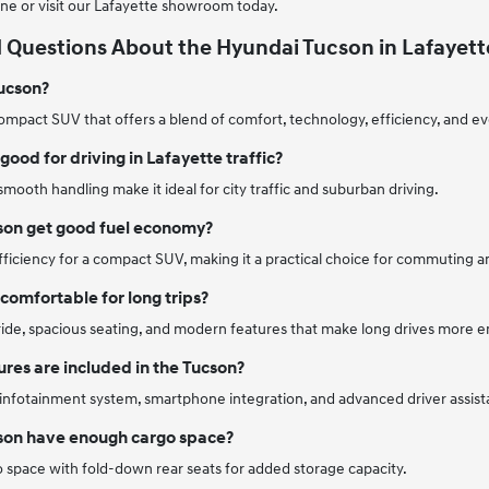
ne or visit our Lafayette showroom today.
 Questions About the Hyundai Tucson in Lafayett
Tucson?
ompact SUV that offers a blend of comfort, technology, efficiency, and eve
good for driving in Lafayette traffic?
 smooth handling make it ideal for city traffic and suburban driving.
son get good fuel economy?
 efficiency for a compact SUV, making it a practical choice for commuting a
comfortable for long trips?
 ride, spacious seating, and modern features that make long drives more e
res are included in the Tucson?
 infotainment system, smartphone integration, and advanced driver assist
son have enough cargo space?
rgo space with fold-down rear seats for added storage capacity.