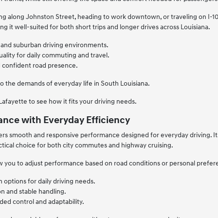
along Johnston Street, heading to work downtown, or traveling on I-10, 
ng it well-suited for both short trips and longer drives across Louisiana.
an and suburban driving environments.
ality for daily commuting and travel.
nd confident road presence.
to the demands of everyday life in South Louisiana.
afayette to see how it fits your driving needs.
nce with Everyday Efficiency
rs smooth and responsive performance designed for everyday driving. Its
actical choice for both city commutes and highway cruising.
w you to adjust performance based on road conditions or personal prefere
n options for daily driving needs.
n and stable handling.
ed control and adaptability.