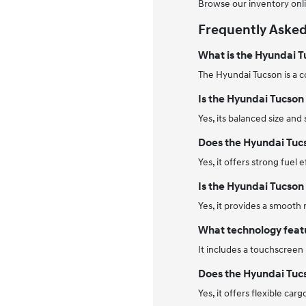
Browse our inventory onli
Frequently Asked
What is the Hyundai 
The Hyundai Tucson is a c
Is the Hyundai Tucson 
Yes, its balanced size and
Does the Hyundai Tuc
Yes, it offers strong fuel
Is the Hyundai Tucson 
Yes, it provides a smooth
What technology featu
It includes a touchscreen
Does the Hyundai Tuc
Yes, it offers flexible ca