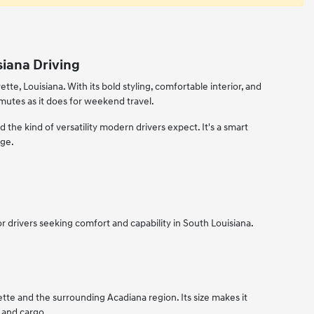
siana Driving
e, Louisiana. With its bold styling, comfortable interior, and
mmutes as it does for weekend travel.
he kind of versatility modern drivers expect. It's a smart
age.
 drivers seeking comfort and capability in South Louisiana.
te and the surrounding Acadiana region. Its size makes it
 and cargo.