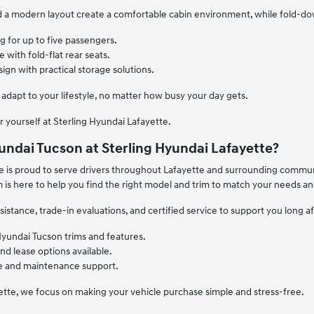
nd a modern layout create a comfortable cabin environment, while fold-
 for up to five passengers.
 with fold-flat rear seats.
sign with practical storage solutions.
 adapt to your lifestyle, no matter how busy your day gets.
r yourself at Sterling Hyundai Lafayette.
ndai Tucson at Sterling Hyundai Lafayette?
e is proud to serve drivers throughout Lafayette and surrounding communi
m is here to help you find the right model and trim to match your needs a
sistance, trade-in evaluations, and certified service to support you long a
Hyundai Tucson trims and features.
and lease options available.
ce and maintenance support.
ette, we focus on making your vehicle purchase simple and stress-free.