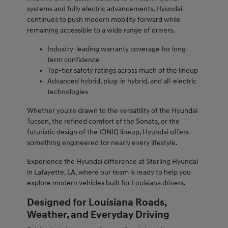
systems and fully electric advancements, Hyundai
continues to push modern mobility forward while
remaining accessible to a wide range of drivers.
Industry-leading warranty coverage for long-
term confidence
Top-tier safety ratings across much of the lineup
Advanced hybrid, plug-in hybrid, and all-electric
technologies
Whether you're drawn to the versatility of the Hyundai
Tucson, the refined comfort of the Sonata, or the
futuristic design of the IONIQ lineup, Hyundai offers
something engineered for nearly every lifestyle.
Experience the Hyundai difference at Sterling Hyundai
in Lafayette, LA, where our team is ready to help you
explore modern vehicles built for Louisiana drivers.
Designed for Louisiana Roads,
Weather, and Everyday Driving