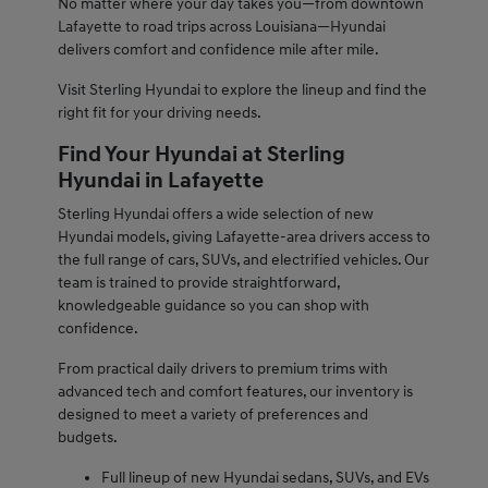
No matter where your day takes you—from downtown
Lafayette to road trips across Louisiana—Hyundai
delivers comfort and confidence mile after mile.
Visit Sterling Hyundai to explore the lineup and find the
right fit for your driving needs.
Find Your Hyundai at Sterling
Hyundai in Lafayette
Sterling Hyundai offers a wide selection of new
Hyundai models, giving Lafayette-area drivers access to
the full range of cars, SUVs, and electrified vehicles. Our
team is trained to provide straightforward,
knowledgeable guidance so you can shop with
confidence.
From practical daily drivers to premium trims with
advanced tech and comfort features, our inventory is
designed to meet a variety of preferences and
budgets.
Full lineup of new Hyundai sedans, SUVs, and EVs