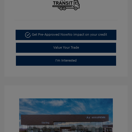
Get Pre-Approved Now
No impact on your credit
Value Your Trade
I'm Interested