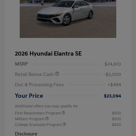
2026 Hyundai Elantra SE
MSRP
$24,610
Retail Bonus Cash
-$2,000
Doc & Processing Fees
+$484
Your Price
$23,094
Additional offers you may qualify for
First Responders Program
$500
Military Program
$500
College Graduate Program
$400
Disclosure