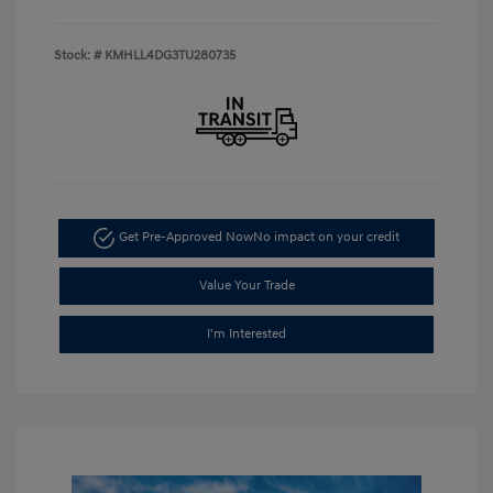
Stock: #
KMHLL4DG3TU280735
Get Pre-Approved Now
No impact on your credit
Value Your Trade
I'm Interested