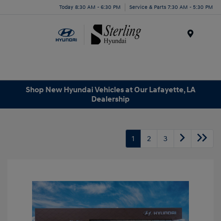
Today 8:30 AM - 6:30 PM
Service & Parts 7:30 AM - 5:30 PM
Menu
Shop New Hyundai Vehicles at Our Lafayette, LA
Dealership
1
2
3