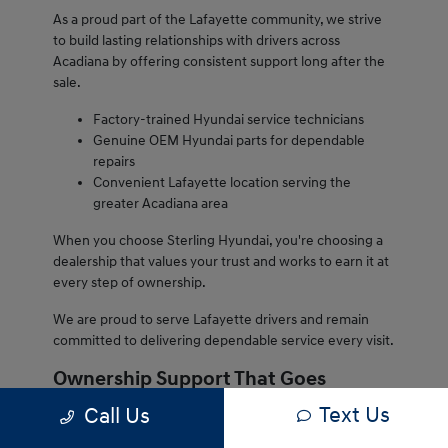
As a proud part of the Lafayette community, we strive
to build lasting relationships with drivers across
Acadiana by offering consistent support long after the
sale.
Factory-trained Hyundai service technicians
Genuine OEM Hyundai parts for dependable
repairs
Convenient Lafayette location serving the
greater Acadiana area
When you choose Sterling Hyundai, you're choosing a
dealership that values your trust and works to earn it at
every step of ownership.
We are proud to serve Lafayette drivers and remain
committed to delivering dependable service every visit.
Ownership Support That Goes
Beyond the Sale
Text Us
Call Us
Owning a Hyundai from Sterling Hyundai comes with