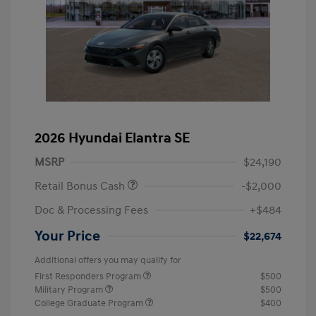
2026 Hyundai Elantra SE
MSRP
$24,190
Retail Bonus Cash
-$2,000
Doc & Processing Fees
+$484
Your Price
$22,674
Additional offers you may qualify for
First Responders Program
$500
Military Program
$500
College Graduate Program
$400