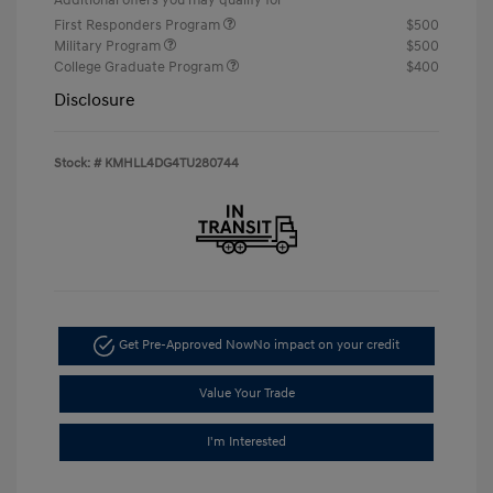
First Responders Program
$500
Military Program
$500
College Graduate Program
$400
Disclosure
Stock: #
KMHLL4DG4TU280744
Get Pre-Approved Now
No impact on your credit
Value Your Trade
I'm Interested