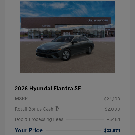
2026 Hyundai Elantra SE
MSRP
$24,190
Retail Bonus Cash
-$2,000
Doc & Processing Fees
+$484
Your Price
$22,674