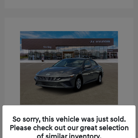
So sorry, this vehicle was just sold.
2026 Hyundai Elantra SE
Please check out our great selection
MSRP
$24,190
of similar inventory.