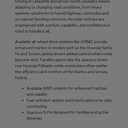
Driving in Lafayette and across South Louisiana means
adapting to changing road conditions, from heavy
summer rainstorms to humid highway commutes and
occasional flooding concerns. Hyundai vehicles are
engineered with comfort, capability, and confidence in
mind to handle it all.
Available all-wheel drive systems like HTRAC provide
enhanced traction in models such as the Hyundai Santa
Fe and Tucson, giving drivers added control when roads
become slick. Families appreciate the spacious three-
row Hyundai Palisade, while commuters often prefer
the efficiency and comfort of the Elantra and Sonata
Hybrid.
Available AWD systems for enhanced traction
and stability
Fuel-efficient sedans and hybrid options for daily
commuting
Spacious SUVs designed for families and active
lifestyles