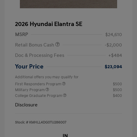
2026 Hyundai Elantra SE
MSRP
$24,610
Retail Bonus Cash
-$2,000
Doc & Processing Fees
+$484
Your Price
$23,094
Additional offers you may qualify for
First Responders Program
$500
Military Program
$500
College Graduate Program
$400
Disclosure
Stock: #
KMHLL4DG0TU286007