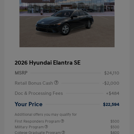
2026 Hyundai Elantra SE
MSRP
$24,110
Retail Bonus Cash
-$2,000
Doc & Processing Fees
+$484
Your Price
$22,594
Additional offers you may qualify for
First Responders Program
$500
Military Program
$500
College Graduate Program
$400