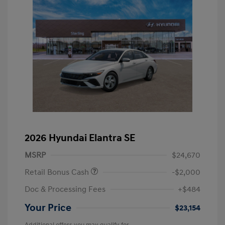
2026 Hyundai Elantra SE
MSRP
$24,670
Retail Bonus Cash
-$2,000
Doc & Processing Fees
+$484
Your Price
$23,154
Additional offers you may qualify for