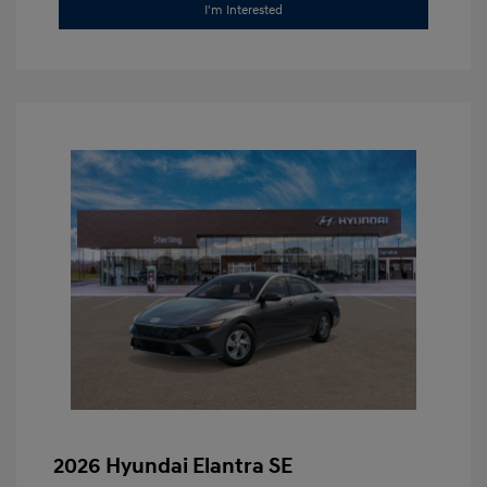
I'm Interested
2026 Hyundai Elantra SE