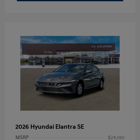
2026 Hyundai Elantra SE
MSRP
$24,190