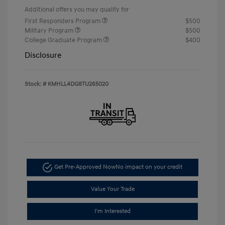
Additional offers you may qualify for
First Responders Program
$500
Military Program
$500
College Graduate Program
$400
Disclosure
Stock: #
KMHLL4DG8TU265020
Get Pre-Approved Now
No impact on your credit
Value Your Trade
I'm Interested