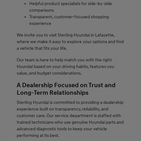
Helpful product specialists for side-by-side
comparisons
Transparent, customer-focused shopping
experience
We invite you to visit Sterling Hyundai in Lafayette,
where we make it easy to explore your options and find
a vehicle that fits your life.
Our team is here to help match you with the right
Hyundai based on your driving habits, features you
value, and budget considerations.
A Dealership Focused on Trust and
Long-Term Relationships
Sterling Hyundai is committed to providing a dealership
experience built on transparency, reliability, and
customer care. Our service department is staffed with
trained technicians who use genuine Hyundai parts and
advanced diagnostic tools to keep your vehicle
performing at its best.