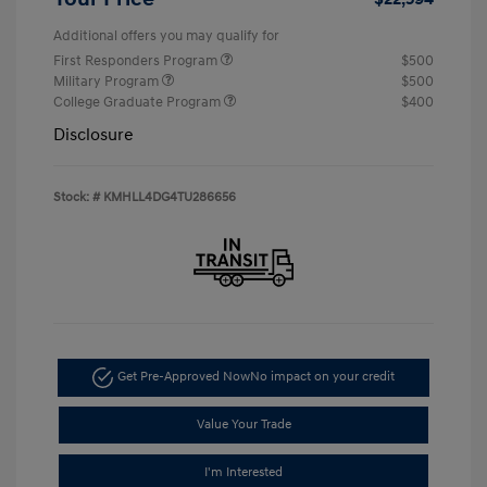
Additional offers you may qualify for
First Responders Program
$500
Military Program
$500
College Graduate Program
$400
Disclosure
Stock: #
KMHLL4DG4TU286656
Get Pre-Approved Now
No impact on your credit
Value Your Trade
I'm Interested