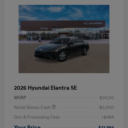
2026 Hyundai Elantra SE
MSRP
$24,110
Retail Bonus Cash
-$2,000
Doc & Processing Fees
+$484
Your Price
$22,594