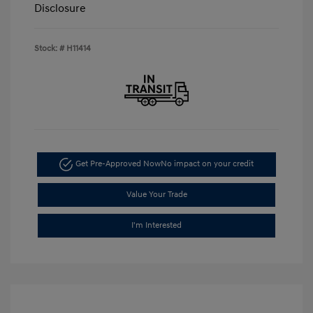
Disclosure
Stock: #
H11414
Get Pre-Approved Now
No impact on your credit
Value Your Trade
I'm Interested