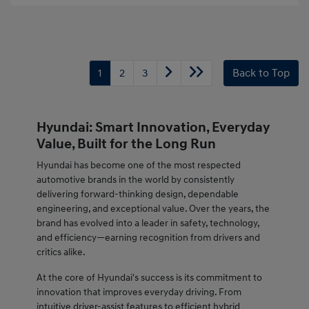
1
2
3
Back to Top
Hyundai: Smart Innovation, Everyday
Value, Built for the Long Run
Hyundai has become one of the most respected
automotive brands in the world by consistently
delivering forward-thinking design, dependable
engineering, and exceptional value. Over the years, the
brand has evolved into a leader in safety, technology,
and efficiency—earning recognition from drivers and
critics alike.
At the core of Hyundai's success is its commitment to
innovation that improves everyday driving. From
intuitive driver-assist features to efficient hybrid