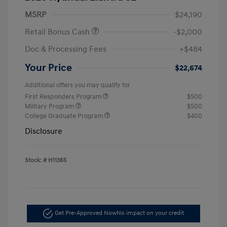
MSRP
$24,190
Retail Bonus Cash
-$2,000
Doc & Processing Fees
+$484
Your Price
$22,674
Additional offers you may qualify for
First Responders Program
$500
Military Program
$500
College Graduate Program
$400
Disclosure
Stock: #
H11365
Get Pre-Approved Now
No impact on your credit