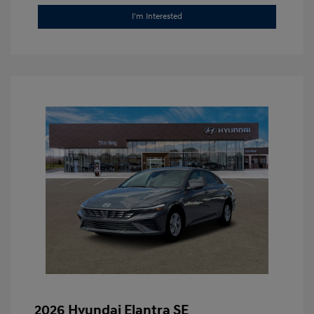
I'm Interested
2026 Hyundai Elantra SE