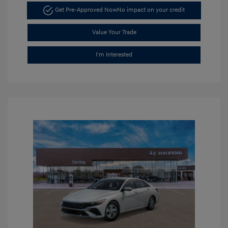
Get Pre-Approved Now
No impact on your credit
Value Your Trade
I'm Interested