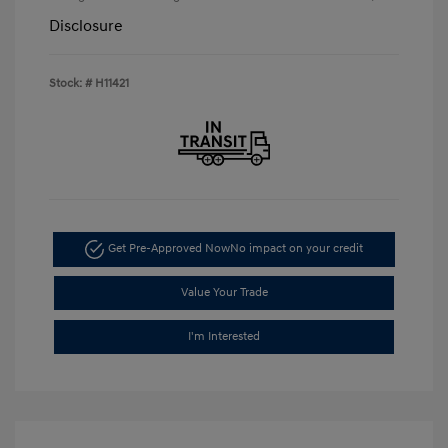
Disclosure
Stock: #
H11421
Get Pre-Approved Now
No impact on your credit
Value Your Trade
I'm Interested