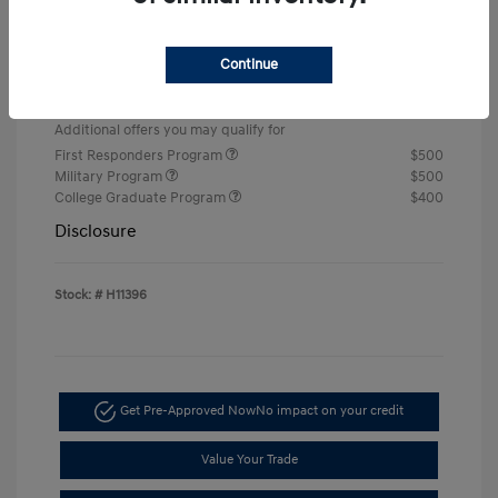
Retail Bonus Cash
-$2,000
Doc & Processing Fees
+$484
Continue
Your Price
$22,674
Additional offers you may qualify for
First Responders Program
$500
Military Program
$500
College Graduate Program
$400
Disclosure
Stock: #
H11396
Get Pre-Approved Now
No impact on your credit
Value Your Trade