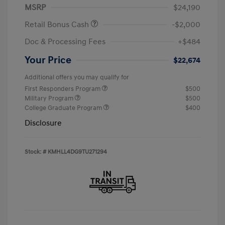
MSRP
$24,190
Retail Bonus Cash
-$2,000
Doc & Processing Fees
+$484
Your Price
$22,674
Additional offers you may qualify for
First Responders Program
$500
Military Program
$500
College Graduate Program
$400
Disclosure
Stock: #
KMHLL4DG9TU271294