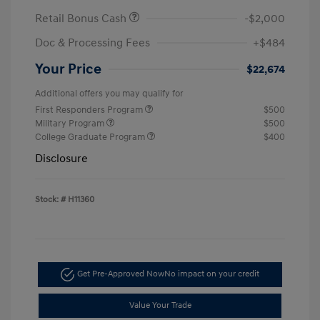
Retail Bonus Cash
-$2,000
Doc & Processing Fees
+$484
Your Price
$22,674
Additional offers you may qualify for
First Responders Program
$500
Military Program
$500
College Graduate Program
$400
Disclosure
Stock: #
H11360
Get Pre-Approved Now
No impact on your credit
Value Your Trade