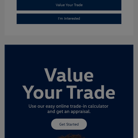
Value Your Trade
I'm Interested