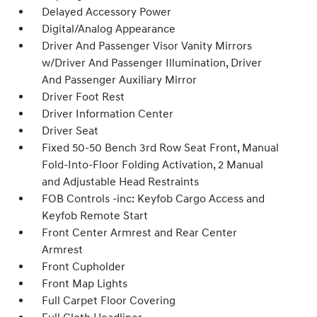
Delayed Accessory Power
Digital/Analog Appearance
Driver And Passenger Visor Vanity Mirrors
w/Driver And Passenger Illumination, Driver
And Passenger Auxiliary Mirror
Driver Foot Rest
Driver Information Center
Driver Seat
Fixed 50-50 Bench 3rd Row Seat Front, Manual
Fold-Into-Floor Folding Activation, 2 Manual
and Adjustable Head Restraints
FOB Controls -inc: Keyfob Cargo Access and
Keyfob Remote Start
Front Center Armrest and Rear Center
Armrest
Front Cupholder
Front Map Lights
Full Carpet Floor Covering