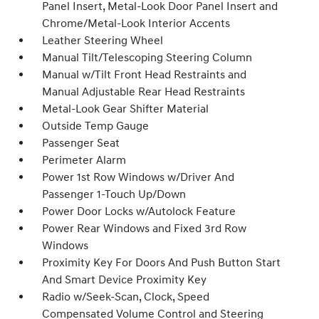
Panel Insert, Metal-Look Door Panel Insert and
Chrome/Metal-Look Interior Accents
Leather Steering Wheel
Manual Tilt/Telescoping Steering Column
Manual w/Tilt Front Head Restraints and
Manual Adjustable Rear Head Restraints
Metal-Look Gear Shifter Material
Outside Temp Gauge
Passenger Seat
Perimeter Alarm
Power 1st Row Windows w/Driver And
Passenger 1-Touch Up/Down
Power Door Locks w/Autolock Feature
Power Rear Windows and Fixed 3rd Row
Windows
Proximity Key For Doors And Push Button Start
And Smart Device Proximity Key
Radio w/Seek-Scan, Clock, Speed
Compensated Volume Control and Steering