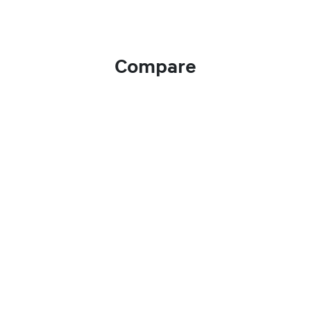
Compare