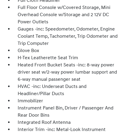
Full Cloth Headliner
Full Floor Console w/Covered Storage, Mini
Overhead Console w/Storage and 2 12V DC
Power Outlets
Gauges -inc: Speedometer, Odometer, Engine
Coolant Temp, Tachometer, Trip Odometer and
Trip Computer
Glove Box
H-Tex Leatherette Seat Trim
Heated Front Bucket Seats -inc: 8-way power
driver seat w/2-way power lumbar support and
6-way manual passenger seat
HVAC -inc: Underseat Ducts and
Headliner/Pillar Ducts
Immobilizer
Instrument Panel Bin, Driver / Passenger And
Rear Door Bins
Integrated Roof Antenna
Interior Trim -inc: Metal-Look Instrument