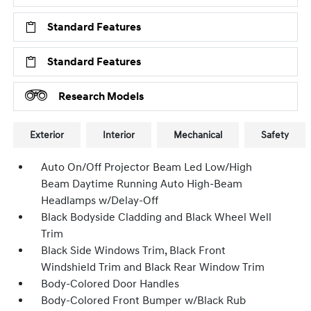
Standard Features
Standard Features
Research Models
Exterior
Interior
Mechanical
Safety
Auto On/Off Projector Beam Led Low/High
Beam Daytime Running Auto High-Beam
Headlamps w/Delay-Off
Black Bodyside Cladding and Black Wheel Well
Trim
Black Side Windows Trim, Black Front
Windshield Trim and Black Rear Window Trim
Body-Colored Door Handles
Body-Colored Front Bumper w/Black Rub