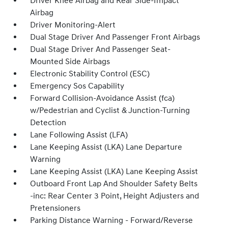
Driver Knee Airbag and Rear Side-Impact
Airbag
Driver Monitoring-Alert
Dual Stage Driver And Passenger Front Airbags
Dual Stage Driver And Passenger Seat-
Mounted Side Airbags
Electronic Stability Control (ESC)
Emergency Sos Capability
Forward Collision-Avoidance Assist (fca)
w/Pedestrian and Cyclist & Junction-Turning
Detection
Lane Following Assist (LFA)
Lane Keeping Assist (LKA) Lane Departure
Warning
Lane Keeping Assist (LKA) Lane Keeping Assist
Outboard Front Lap And Shoulder Safety Belts
-inc: Rear Center 3 Point, Height Adjusters and
Pretensioners
Parking Distance Warning - Forward/Reverse