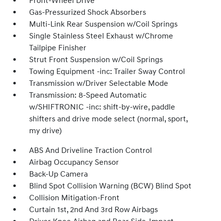
Front-Wheel Drive
Gas-Pressurized Shock Absorbers
Multi-Link Rear Suspension w/Coil Springs
Single Stainless Steel Exhaust w/Chrome
Tailpipe Finisher
Strut Front Suspension w/Coil Springs
Towing Equipment -inc: Trailer Sway Control
Transmission w/Driver Selectable Mode
Transmission: 8-Speed Automatic
w/SHIFTRONIC -inc: shift-by-wire, paddle
shifters and drive mode select (normal, sport,
my drive)
ABS And Driveline Traction Control
Airbag Occupancy Sensor
Back-Up Camera
Blind Spot Collision Warning (BCW) Blind Spot
Collision Mitigation-Front
Curtain 1st, 2nd And 3rd Row Airbags