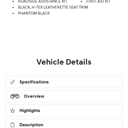
ROADSIDE ASSISTANCE KIT
FIRST AID KIT
BLACK, H-TEX LEATHERETTE SEAT TRIM
PHANTOM BLACK
Vehicle Details
Specifications
Overview
Highlights
Description