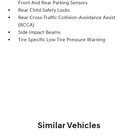
Front And Rear Parking Sensors
Rear Child Safety Locks
Rear Cross-Traffic Collision-Avoidance Assist
(RCCA)
Side Impact Beams
Tire Specific Low Tire Pressure Warning
Similar Vehicles