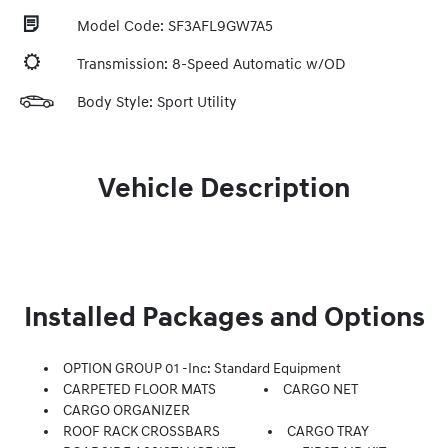
Model Code: SF3AFL9GW7A5
Transmission: 8-Speed Automatic w/OD
Body Style: Sport Utility
Vehicle Description
Installed Packages and Options
OPTION GROUP 01 -inc: Standard Equipment
CARPETED FLOOR MATS
CARGO NET
CARGO ORGANIZER
ROOF RACK CROSSBARS
CARGO TRAY