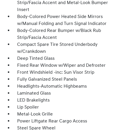
Strip/Fascia Accent and Metal-Look Bumper
Insert
Body-Colored Power Heated Side Mirrors
w/Manual Folding and Turn Signal Indicator
Body-Colored Rear Bumper w/Black Rub
Strip/Fascia Accent
Compact Spare Tire Stored Underbody
w/Crankdown
Deep Tinted Glass
Fixed Rear Window w/Wiper and Defroster
Front Windshield -inc: Sun Visor Strip
Fully Galvanized Steel Panels
Headlights-Automatic Highbeams
Laminated Glass
LED Brakelights
Lip Spoiler
Metal-Look Grille
Power Liftgate Rear Cargo Access
Steel Spare Wheel