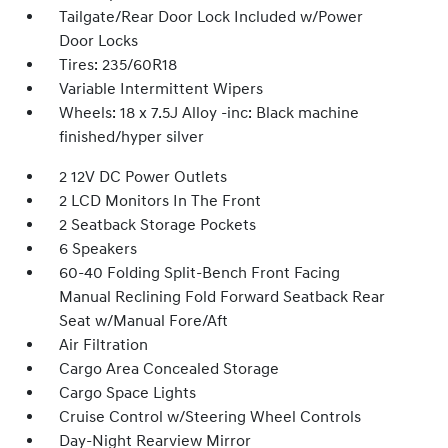
Tailgate/Rear Door Lock Included w/Power
Door Locks
Tires: 235/60R18
Variable Intermittent Wipers
Wheels: 18 x 7.5J Alloy -inc: Black machine
finished/hyper silver
2 12V DC Power Outlets
2 LCD Monitors In The Front
2 Seatback Storage Pockets
6 Speakers
60-40 Folding Split-Bench Front Facing
Manual Reclining Fold Forward Seatback Rear
Seat w/Manual Fore/Aft
Air Filtration
Cargo Area Concealed Storage
Cargo Space Lights
Cruise Control w/Steering Wheel Controls
Day-Night Rearview Mirror