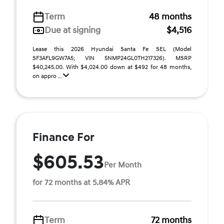
Term
48 months
Due at signing
$4,516
Lease this 2026 Hyundai Santa Fe SEL (Model
SF3AFL9GW7A5; VIN 5NMP24GL0TH217326). MSRP
$40,245.00. With $4,024.00 down at $492 for 48 months,
on appro ...
Finance For
$605.53
Per Month
for 72 months at 5.84% APR
Term
72 months