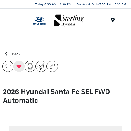
Today 8:30 AM - 6:30 PM
Service & Parts 7:30 AM - 5:30 PM
Menu
Back
2026 Hyundai Santa Fe SEL FWD
Automatic