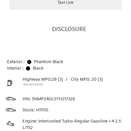
Text Link
DISCLOSURE
Exterior :
Phantom Black
Interior :
Black
Highway MPG:29
[3]
/
City MPG: 20
[3]
*EPA ESTIMATED
VIN:
5NMP24GL0TH217326
Stock: H11170
Engine: Intercooled Turbo Regular Gasoline I-4 2.5
L/152