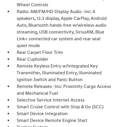
Wheel Controls
Radio: AM/FM/HD Display Audio -inc: 6
speakers, 12.3 display, Apple CarPlay, Android
Auto, Bluetooth hands-free w/wireless audio
streaming, USB connectivity, SiriusXM, Blue
Link+ connected car system and rear seat
quiet mode
Rear Carpet Floor Trim
Rear Cupholder
Remote Keyless Entry w/Integrated Key
Transmitter, Illuminated Entry, Illuminated
Ignition Switch and Panic Button
Remote Releases -Inc: Proximity Cargo Access
and Mechanical Fuel
Selective Service Internet Access
Smart Cruise Control with Stop & Go (SCC)
Smart Device Integration
Smart Device Remote Engine Start