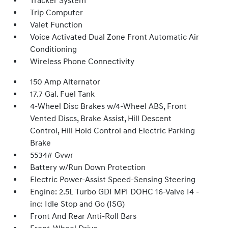
Tracker System
Trip Computer
Valet Function
Voice Activated Dual Zone Front Automatic Air
Conditioning
Wireless Phone Connectivity
150 Amp Alternator
17.7 Gal. Fuel Tank
4-Wheel Disc Brakes w/4-Wheel ABS, Front
Vented Discs, Brake Assist, Hill Descent
Control, Hill Hold Control and Electric Parking
Brake
5534# Gvwr
Battery w/Run Down Protection
Electric Power-Assist Speed-Sensing Steering
Engine: 2.5L Turbo GDI MPI DOHC 16-Valve I4 -
inc: Idle Stop and Go (ISG)
Front And Rear Anti-Roll Bars