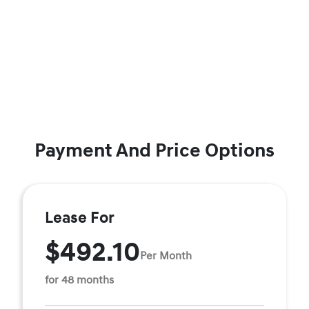
Payment And Price Options
Lease For
$492.10
Per Month
for 48 months