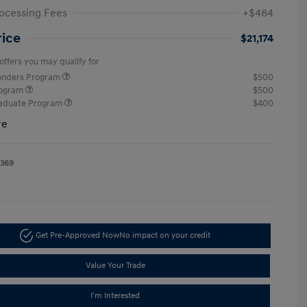
ocessing Fees
+$484
rice
$21,174
offers you may qualify for
ponders Program
$500
rogram
$500
raduate Program
$400
re
1369
Get Pre-Approved Now
No impact on your credit
Value Your Trade
I'm Interested