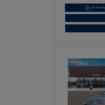
Get Pre-A