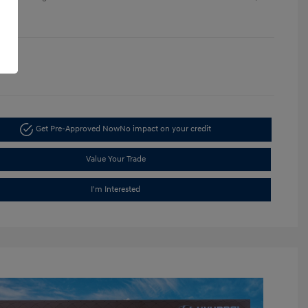
re
1396
Get Pre-Approved Now
No impact on your credit
Value Your Trade
I'm Interested