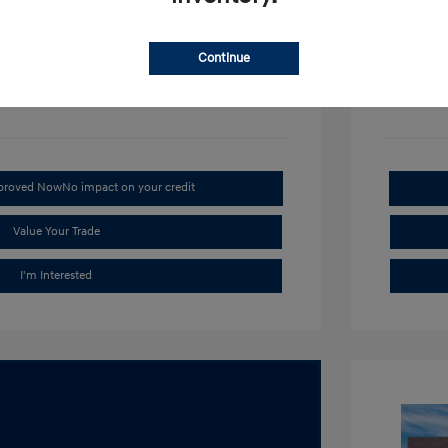
Disclosu
Continue
Stock: #
H1
pproved Now
No impact on your credit
Value Your Trade
I'm Interested