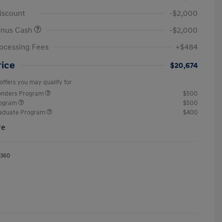
iscount
-$2,000
onus Cash
-$2,000
ocessing Fees
+$484
rice
$20,674
offers you may qualify for
ponders Program
$500
rogram
$500
raduate Program
$400
re
1360