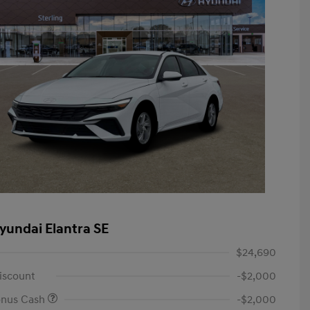
yundai Elantra SE
$24,690
iscount
-$2,000
onus Cash
-$2,000