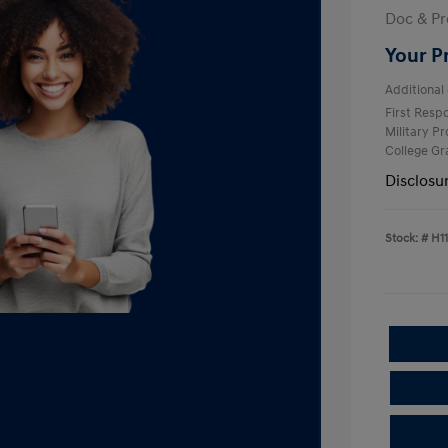
Doc & Pr
Your P
Additional 
First Res
Military P
College G
Disclosu
Stock: #
H1