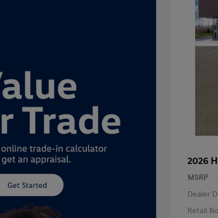
2026 H
MSRP
Dealer D
Retail B