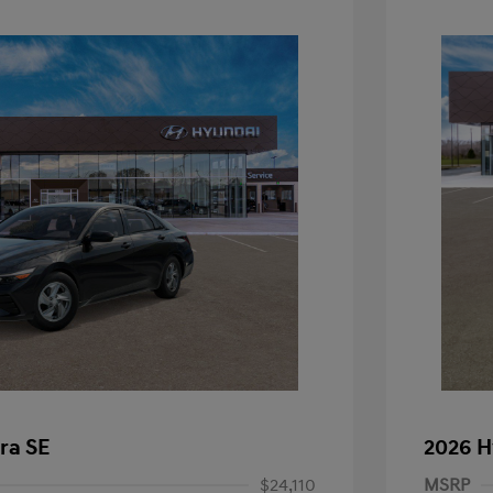
ra SE
2026 H
$24,110
MSRP