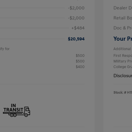
-$2,000
Dealer D
-$2,000
Retail B
+$484
Doc & Pr
Your P
$20,594
fy for
Additional 
$500
First Res
$500
Military P
$400
College G
Disclosu
Stock: #
H1