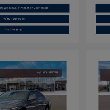
pproved Now
No impact on your credit
Value Your Trade
I'm Interested