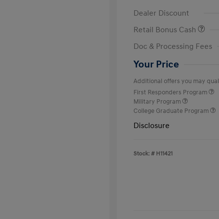
Dealer Discount
Retail Bonus Cash
Doc & Processing Fees
Your Price
Additional offers you may quali
First Responders Program
Military Program
College Graduate Program
Disclosure
Stock: #
H11421