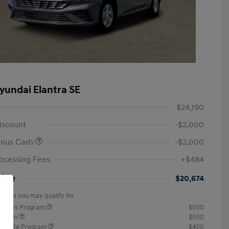
yundai Elantra SE
$24,190
iscount
-$2,000
onus Cash
-$2,000
ocessing Fees
+$484
rice
$20,674
offers you may qualify for
ponders Program
$500
rogram
$500
raduate Program
$400