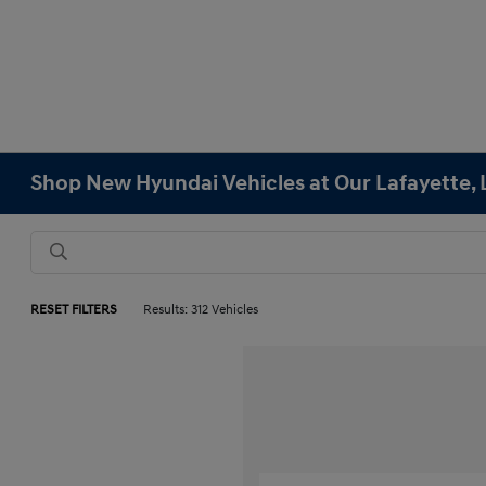
Shop New Hyundai Vehicles at Our Lafayette, 
RESET FILTERS
Results: 312 Vehicles