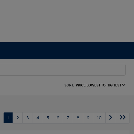
SORT:
PRICE LOWEST TO HIGHEST
1
2
3
4
5
6
7
8
9
10