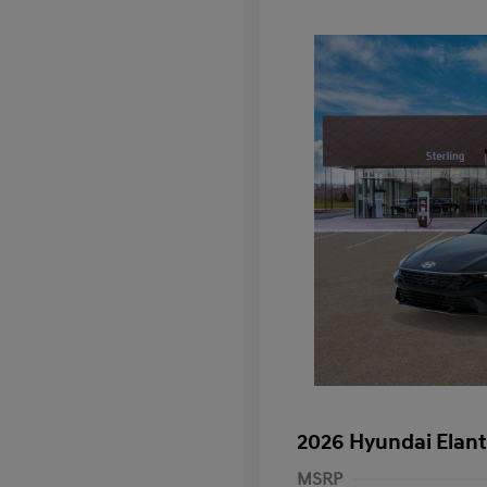
2026 Hyundai Elant
MSRP