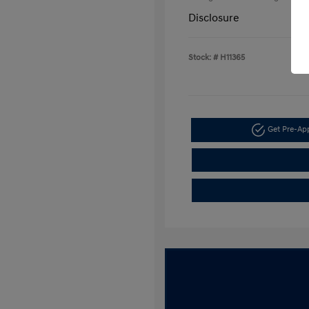
Disclosure
Stock: #
H11365
Get Pre-A