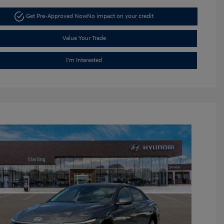
Get Pre-Approved Now
No impact on your credit
Value Your Trade
I'm Interested