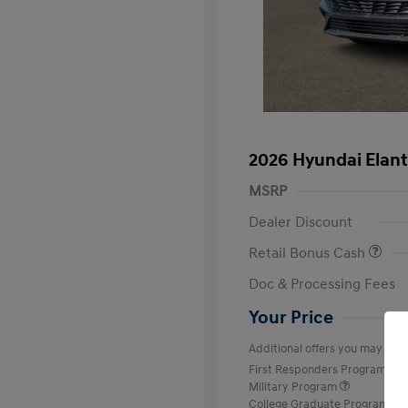
2026 Hyundai Elant
MSRP
Dealer Discount
Retail Bonus Cash
Doc & Processing Fees
Your Price
Additional offers you may quali
First Responders Program
Military Program
College Graduate Program