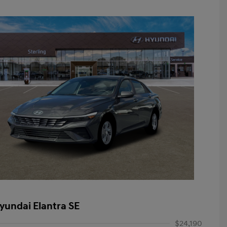
yundai Elantra SE
$24,190