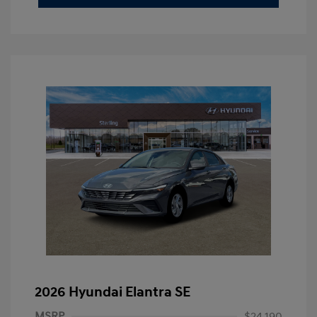
2026 Hyundai Elantra SE
MSRP
$24,190