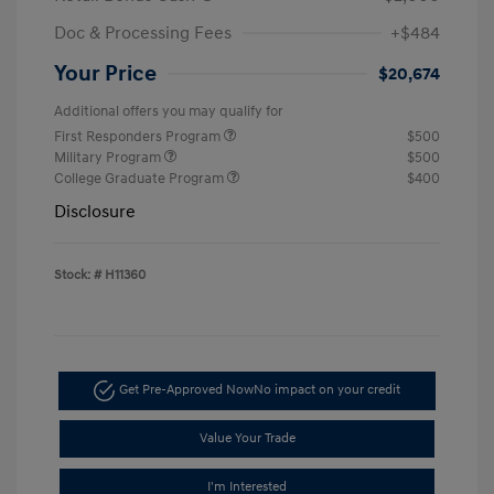
Doc & Processing Fees
+$484
Your Price
$20,674
Additional offers you may qualify for
First Responders Program
$500
Military Program
$500
College Graduate Program
$400
Disclosure
Stock: #
H11360
Get Pre-Approved Now
No impact on your credit
Value Your Trade
I'm Interested