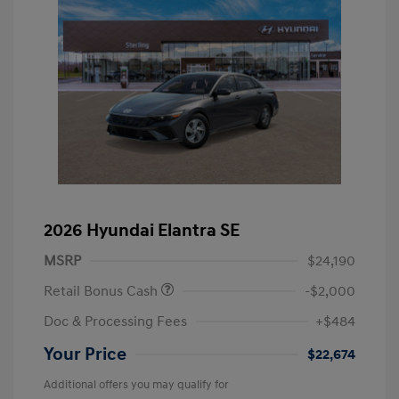
2026 Hyundai Elantra SE
MSRP
$24,190
Retail Bonus Cash
-$2,000
Doc & Processing Fees
+$484
Your Price
$22,674
Additional offers you may qualify for