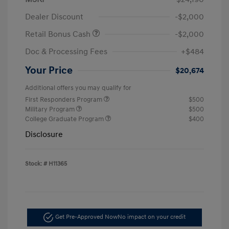
Dealer Discount
-$2,000
Retail Bonus Cash
-$2,000
Doc & Processing Fees
+$484
Your Price
$20,674
Additional offers you may qualify for
First Responders Program
$500
Military Program
$500
College Graduate Program
$400
Disclosure
Stock: #
H11365
Get Pre-Approved Now
No impact on your credit