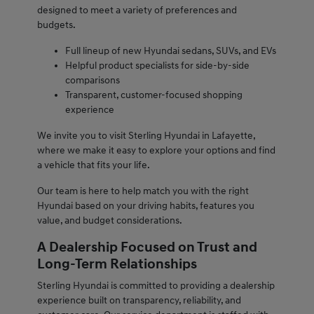
designed to meet a variety of preferences and
budgets.
Full lineup of new Hyundai sedans, SUVs, and EVs
Helpful product specialists for side-by-side
comparisons
Transparent, customer-focused shopping
experience
We invite you to visit Sterling Hyundai in Lafayette,
where we make it easy to explore your options and find
a vehicle that fits your life.
Our team is here to help match you with the right
Hyundai based on your driving habits, features you
value, and budget considerations.
A Dealership Focused on Trust and
Long-Term Relationships
Sterling Hyundai is committed to providing a dealership
experience built on transparency, reliability, and