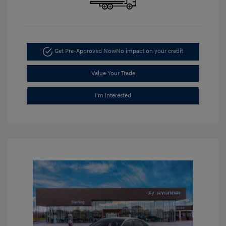
Get Pre-Approved Now
No impact on your credit
Value Your Trade
I'm Interested