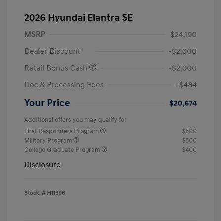
2026 Hyundai Elantra SE
MSRP
$24,190
Dealer Discount
-$2,000
Retail Bonus Cash
-$2,000
Doc & Processing Fees
+$484
Your Price
$20,674
Additional offers you may qualify for
First Responders Program
$500
Military Program
$500
College Graduate Program
$400
Disclosure
Stock: #
H11396