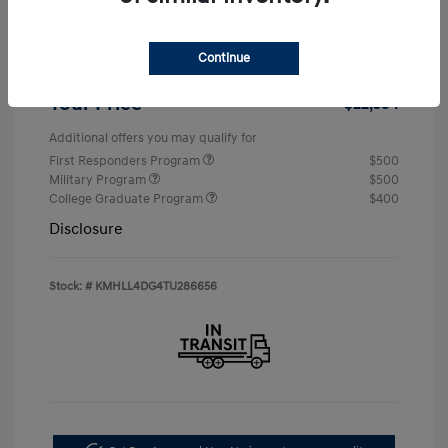
Retail Bonus Cash
-$2,000
Continue
Doc & Processing Fees
+$484
Your Price
$22,594
Additional offers you may qualify for
First Responders Program
$500
Military Program
$500
College Graduate Program
$400
Disclosure
Stock: #
KMHLL4DG4TU286656