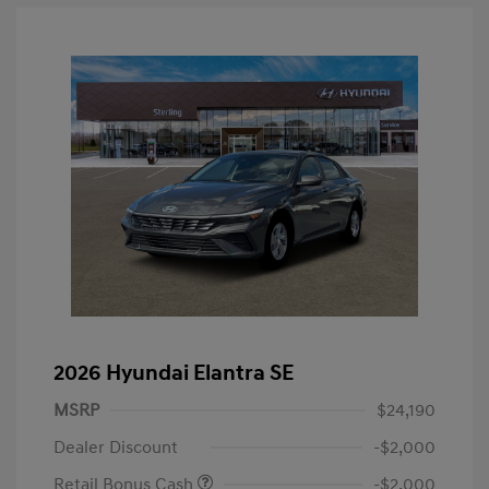
2026 Hyundai Elantra SE
MSRP
$24,190
Dealer Discount
-$2,000
Retail Bonus Cash
-$2,000