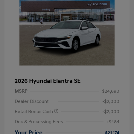
2026 Hyundai Elantra SE
MSRP
$24,690
Dealer Discount
-$2,000
Retail Bonus Cash
-$2,000
Doc & Processing Fees
+$484
Your Price
$21,174