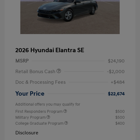
2026 Hyundai Elantra SE
MSRP
$24,190
Retail Bonus Cash
-$2,000
Doc & Processing Fees
+$484
Your Price
$22,674
Additional offers you may qualify for
First Responders Program
$500
Military Program
$500
College Graduate Program
$400
Disclosure