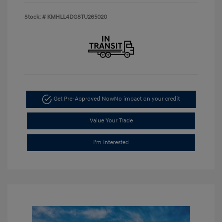
Stock: #
KMHLL4DG8TU265020
Get Pre-Approved Now
No impact on your credit
Value Your Trade
I'm Interested