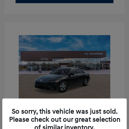
So sorry, this vehicle was just sold.
Please check out our great selection
2026 Hyundai Elantra SE
of similar inventory.
MSRP
$24,110