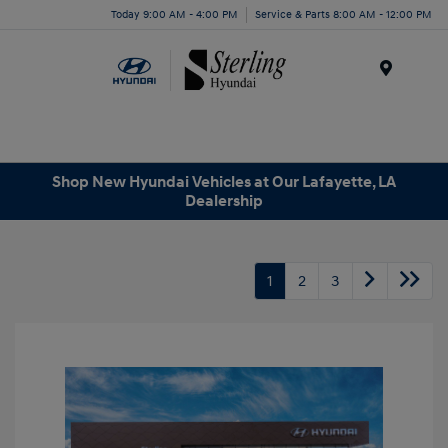
Today 9:00 AM - 4:00 PM
Service & Parts 8:00 AM - 12:00 PM
Menu
Shop New Hyundai Vehicles at Our Lafayette, LA
Dealership
1
2
3