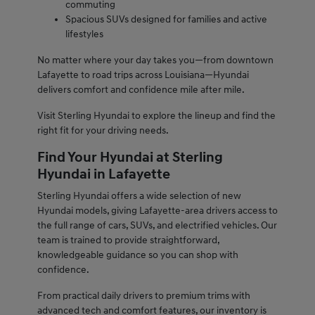
commuting
Spacious SUVs designed for families and active
lifestyles
No matter where your day takes you—from downtown
Lafayette to road trips across Louisiana—Hyundai
delivers comfort and confidence mile after mile.
Visit Sterling Hyundai to explore the lineup and find the
right fit for your driving needs.
Find Your Hyundai at Sterling
Hyundai in Lafayette
Sterling Hyundai offers a wide selection of new
Hyundai models, giving Lafayette-area drivers access to
the full range of cars, SUVs, and electrified vehicles. Our
team is trained to provide straightforward,
knowledgeable guidance so you can shop with
confidence.
From practical daily drivers to premium trims with
advanced tech and comfort features, our inventory is