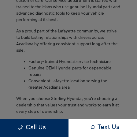
customer care. Our service department is staffed with
trained technicians who use genuine Hyundai parts and
advanced diagnostic tools to keep your vehicle
performing at its best.
As a proud part of the Lafayette community, we strive
to build lasting relationships with drivers across
Acadiana by offering consistent support long after the
sale.
Factory-trained Hyundai service technicians
Genuine OEM Hyundai parts for dependable
repairs
Convenient Lafayette location serving the
greater Acadiana area
When you choose Sterling Hyundai, you're choosing a
dealership that values your trust and works to earn it at
every step of ownership.
We are proud to serve Lafayette drivers and remain
Text Us
Call Us
committed to delivering dependable service every visit.