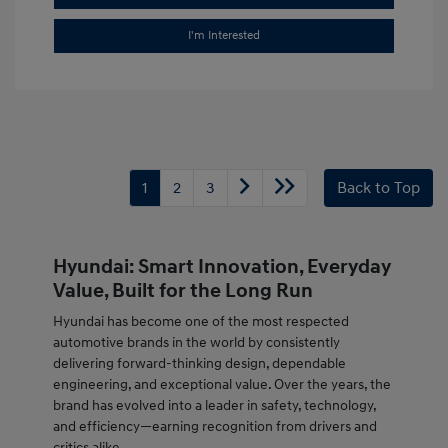
I'm Interested
1
2
3
Back to Top
Hyundai: Smart Innovation, Everyday
Value, Built for the Long Run
Hyundai has become one of the most respected
automotive brands in the world by consistently
delivering forward-thinking design, dependable
engineering, and exceptional value. Over the years, the
brand has evolved into a leader in safety, technology,
and efficiency—earning recognition from drivers and
critics alike.