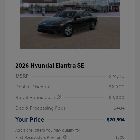
2026 Hyundai Elantra SE
MSRP
$24,110
Dealer Discount
-$2,000
Retail Bonus Cash
-$2,000
Doc & Processing Fees
+$484
Your Price
$20,594
Additional offers you may qualify for
First Responders Program
$500