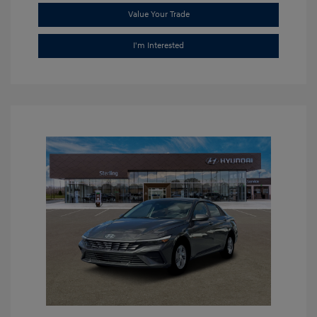
Value Your Trade
I'm Interested