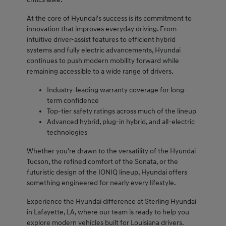
At the core of Hyundai's success is its commitment to
innovation that improves everyday driving. From
intuitive driver-assist features to efficient hybrid
systems and fully electric advancements, Hyundai
continues to push modern mobility forward while
remaining accessible to a wide range of drivers.
Industry-leading warranty coverage for long-
term confidence
Top-tier safety ratings across much of the lineup
Advanced hybrid, plug-in hybrid, and all-electric
technologies
Whether you're drawn to the versatility of the Hyundai
Tucson, the refined comfort of the Sonata, or the
futuristic design of the IONIQ lineup, Hyundai offers
something engineered for nearly every lifestyle.
Experience the Hyundai difference at Sterling Hyundai
in Lafayette, LA, where our team is ready to help you
explore modern vehicles built for Louisiana drivers.