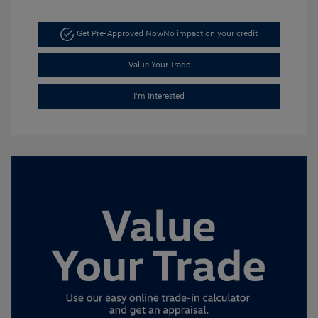
Get Pre-Approved Now
No impact on your credit
Value Your Trade
I'm Interested