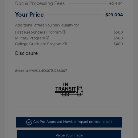
Doc & Processing Fees
+$484
Your Price
$23,094
Additional offers you may qualify for
First Responders Program
$500
Military Program
$500
College Graduate Program
$400
Disclosure
Stock: #
KMHLL4DG0TU286007
Get Pre-Approved Now
No impact on your credit
Value Your Trade