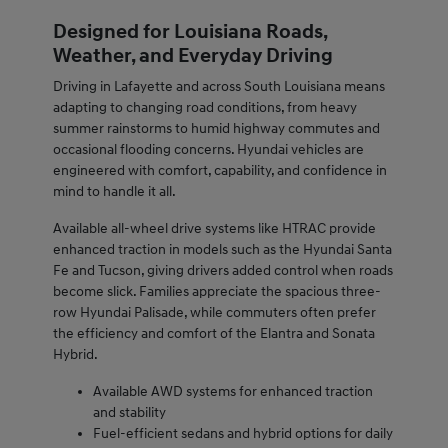
Designed for Louisiana Roads,
Weather, and Everyday Driving
Driving in Lafayette and across South Louisiana means
adapting to changing road conditions, from heavy
summer rainstorms to humid highway commutes and
occasional flooding concerns. Hyundai vehicles are
engineered with comfort, capability, and confidence in
mind to handle it all.
Available all-wheel drive systems like HTRAC provide
enhanced traction in models such as the Hyundai Santa
Fe and Tucson, giving drivers added control when roads
become slick. Families appreciate the spacious three-
row Hyundai Palisade, while commuters often prefer
the efficiency and comfort of the Elantra and Sonata
Hybrid.
Available AWD systems for enhanced traction
and stability
Fuel-efficient sedans and hybrid options for daily