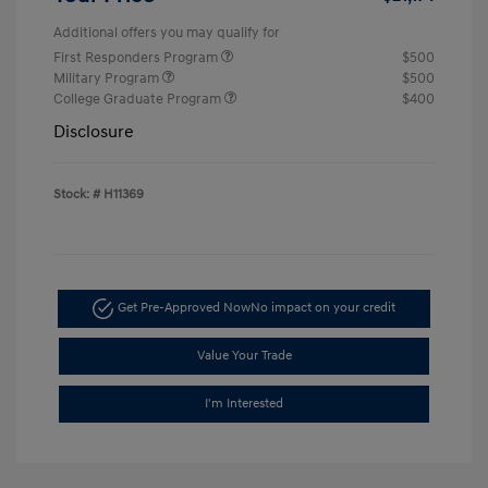
Additional offers you may qualify for
First Responders Program
$500
Military Program
$500
College Graduate Program
$400
Disclosure
Stock: #
H11369
Get Pre-Approved Now
No impact on your credit
Value Your Trade
I'm Interested