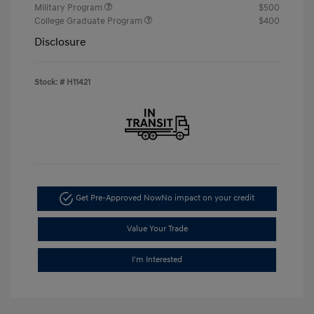
Military Program
$500
College Graduate Program
$400
Disclosure
Stock: #
H11421
Get Pre-Approved Now
No impact on your credit
Value Your Trade
I'm Interested