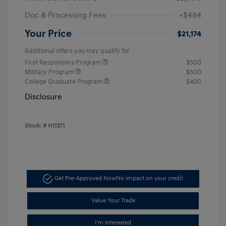
Doc & Processing Fees
+$484
Your Price
$21,174
Additional offers you may qualify for
First Responders Program
$500
Military Program
$500
College Graduate Program
$400
Disclosure
Stock: #
H11371
Get Pre-Approved Now
No impact on your credit
Value Your Trade
I'm Interested