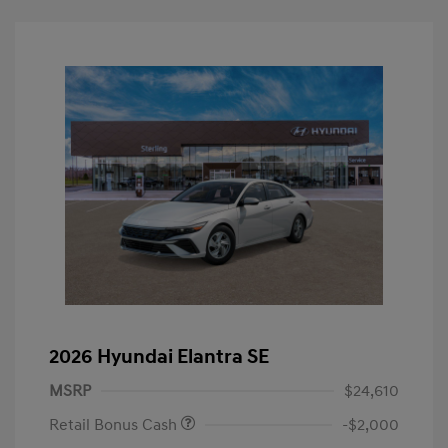
2026 Hyundai Elantra SE
MSRP
$24,610
Retail Bonus Cash
-$2,000