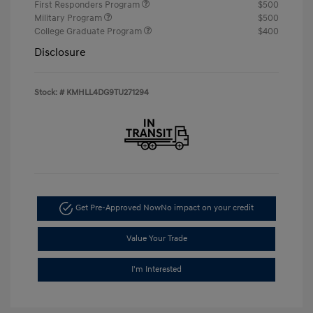
First Responders Program
$500
Military Program
$500
College Graduate Program
$400
Disclosure
Stock: #
KMHLL4DG9TU271294
Get Pre-Approved Now
No impact on your credit
Value Your Trade
I'm Interested