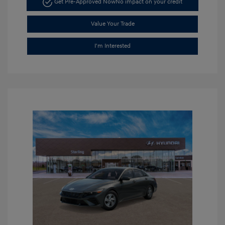
Get Pre-Approved Now
No impact on your credit
Value Your Trade
I'm Interested