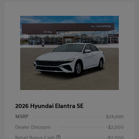
2026 Hyundai Elantra SE
MSRP
$24,690
Dealer Discount
-$2,000
Retail Bonus Cash
-$2,000