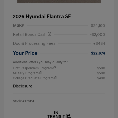
2026 Hyundai Elantra SE
MSRP
$24,190
Retail Bonus Cash
-$2,000
Doc & Processing Fees
+$484
Your Price
$22,674
Additional offers you may qualify for
First Responders Program
$500
Military Program
$500
College Graduate Program
$400
Disclosure
Stock: #
H11414