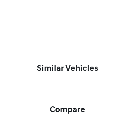
Similar Vehicles
Compare