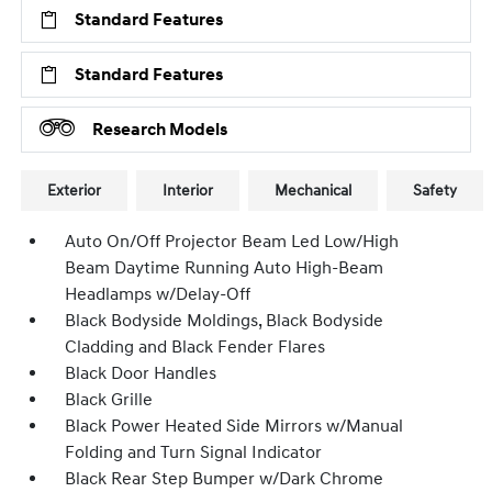
Standard Features
Standard Features
Research Models
Exterior
Interior
Mechanical
Safety
Auto On/Off Projector Beam Led Low/High
Beam Daytime Running Auto High-Beam
Headlamps w/Delay-Off
Black Bodyside Moldings, Black Bodyside
Cladding and Black Fender Flares
Black Door Handles
Black Grille
Black Power Heated Side Mirrors w/Manual
Folding and Turn Signal Indicator
Black Rear Step Bumper w/Dark Chrome