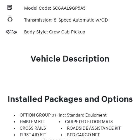
Model Code: SC6AAL9GP5A5
Transmission: 8-Speed Automatic w/OD
Body Style: Crew Cab Pickup
Vehicle Description
Installed Packages and Options
OPTION GROUP 01 -inc: Standard Equipment
EMBLEM KIT
CARPETED FLOOR MATS
CROSS RAILS
ROADSIDE ASSISTANCE KIT
FIRST AID KIT
BED CARGO NET