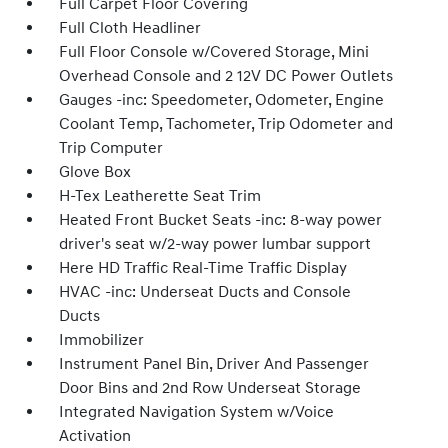
Full Carpet Floor Covering
Full Cloth Headliner
Full Floor Console w/Covered Storage, Mini
Overhead Console and 2 12V DC Power Outlets
Gauges -inc: Speedometer, Odometer, Engine
Coolant Temp, Tachometer, Trip Odometer and
Trip Computer
Glove Box
H-Tex Leatherette Seat Trim
Heated Front Bucket Seats -inc: 8-way power
driver's seat w/2-way power lumbar support
Here HD Traffic Real-Time Traffic Display
HVAC -inc: Underseat Ducts and Console
Ducts
Immobilizer
Instrument Panel Bin, Driver And Passenger
Door Bins and 2nd Row Underseat Storage
Integrated Navigation System w/Voice
Activation