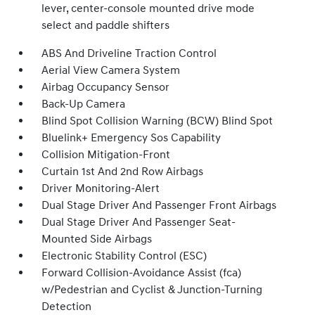
lever, center-console mounted drive mode
select and paddle shifters
ABS And Driveline Traction Control
Aerial View Camera System
Airbag Occupancy Sensor
Back-Up Camera
Blind Spot Collision Warning (BCW) Blind Spot
Bluelink+ Emergency Sos Capability
Collision Mitigation-Front
Curtain 1st And 2nd Row Airbags
Driver Monitoring-Alert
Dual Stage Driver And Passenger Front Airbags
Dual Stage Driver And Passenger Seat-
Mounted Side Airbags
Electronic Stability Control (ESC)
Forward Collision-Avoidance Assist (fca)
w/Pedestrian and Cyclist & Junction-Turning
Detection