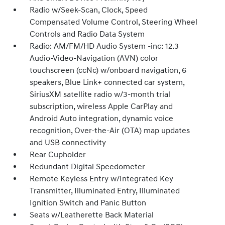
Radio w/Seek-Scan, Clock, Speed
Compensated Volume Control, Steering Wheel
Controls and Radio Data System
Radio: AM/FM/HD Audio System -inc: 12.3
Audio-Video-Navigation (AVN) color
touchscreen (ccNc) w/onboard navigation, 6
speakers, Blue Link+ connected car system,
SiriusXM satellite radio w/3-month trial
subscription, wireless Apple CarPlay and
Android Auto integration, dynamic voice
recognition, Over-the-Air (OTA) map updates
and USB connectivity
Rear Cupholder
Redundant Digital Speedometer
Remote Keyless Entry w/Integrated Key
Transmitter, Illuminated Entry, Illuminated
Ignition Switch and Panic Button
Seats w/Leatherette Back Material