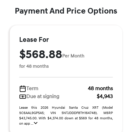
Payment And Price Options
Lease For
$568.88
Per Month
for 48 months
Term
48 months
Due at signing
$4,943
Lease this 2026 Hyundai Santa Cruz XRT (Model
SC6AAL9GP5A5; VIN 5NTJDDDF8TH164748). MSRP
$43,745.00. With $4,374.00 down at $569 for 48 months,
on app ...