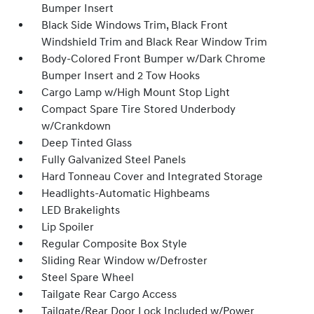
Bumper Insert
Black Side Windows Trim, Black Front
Windshield Trim and Black Rear Window Trim
Body-Colored Front Bumper w/Dark Chrome
Bumper Insert and 2 Tow Hooks
Cargo Lamp w/High Mount Stop Light
Compact Spare Tire Stored Underbody
w/Crankdown
Deep Tinted Glass
Fully Galvanized Steel Panels
Hard Tonneau Cover and Integrated Storage
Headlights-Automatic Highbeams
LED Brakelights
Lip Spoiler
Regular Composite Box Style
Sliding Rear Window w/Defroster
Steel Spare Wheel
Tailgate Rear Cargo Access
Tailgate/Rear Door Lock Included w/Power