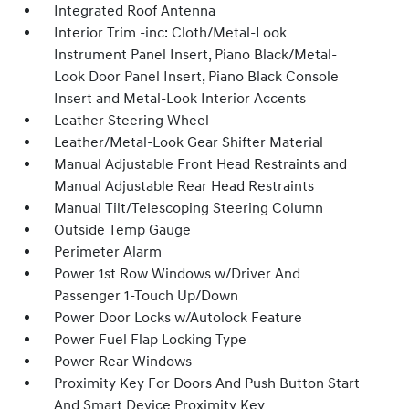
Integrated Roof Antenna
Interior Trim -inc: Cloth/Metal-Look
Instrument Panel Insert, Piano Black/Metal-
Look Door Panel Insert, Piano Black Console
Insert and Metal-Look Interior Accents
Leather Steering Wheel
Leather/Metal-Look Gear Shifter Material
Manual Adjustable Front Head Restraints and
Manual Adjustable Rear Head Restraints
Manual Tilt/Telescoping Steering Column
Outside Temp Gauge
Perimeter Alarm
Power 1st Row Windows w/Driver And
Passenger 1-Touch Up/Down
Power Door Locks w/Autolock Feature
Power Fuel Flap Locking Type
Power Rear Windows
Proximity Key For Doors And Push Button Start
And Smart Device Proximity Key