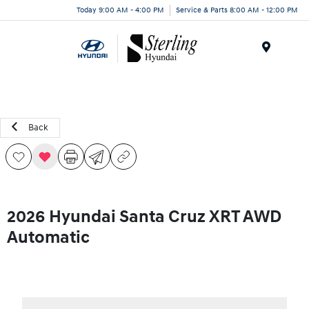
Today 9:00 AM - 4:00 PM
Service & Parts 8:00 AM - 12:00 PM
Menu
Back
2026 Hyundai Santa Cruz XRT AWD
Automatic