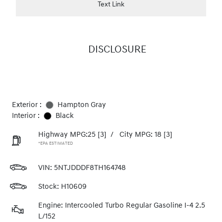
Text Link
DISCLOSURE
Exterior :
Hampton Gray
Interior :
Black
Highway MPG:25
[3]
/
City MPG: 18
[3]
*EPA ESTIMATED
VIN:
5NTJDDDF8TH164748
Stock: H10609
Engine: Intercooled Turbo Regular Gasoline I-4 2.5
L/152