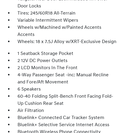
Door Locks
Tires: 245/60R18 All-Terrain
Variable Intermittent Wipers
Wheels w/Machined w/Painted Accents
Accents
Wheels: 18 x 7.5J Alloy w/XRT-Exclusive Design
1 Seatback Storage Pocket
2 12V DC Power Outlets
2 LCD Monitors In The Front
4-Way Passenger Seat -inc: Manual Recline
and Fore/Aft Movement
6 Speakers
60-40 Folding Split-Bench Front Facing Fold-
Up Cushion Rear Seat
Air Filtration
Bluelink+ Connected Car Tracker System
Bluelink+ Selective Service Internet Access
Bluetooth Wireless Phone Connectivity