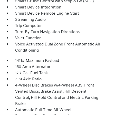
Smart Cruise Control with Stop & Go (SCC)
Smart Device Integration
Smart Device Remote Engine Start
Streaming Audio
Trip Computer
Turn-By-Turn Navigation Directions
Valet Function
Voice Activated Dual Zone Front Automatic Air
Conditioning
1411# Maximum Payload
150 Amp Alternator
17.7 Gal. Fuel Tank
3.51 Axle Ratio
4-Wheel Disc Brakes w/4-Wheel ABS, Front
Vented Discs, Brake Assist, Hill Descent
Control, Hill Hold Control and Electric Parking
Brake
Automatic Full-Time All-Wheel