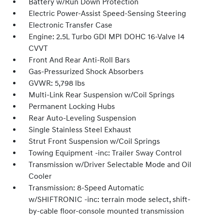
Battery w/Run Down Protection
Electric Power-Assist Speed-Sensing Steering
Electronic Transfer Case
Engine: 2.5L Turbo GDI MPI DOHC 16-Valve I4
CVVT
Front And Rear Anti-Roll Bars
Gas-Pressurized Shock Absorbers
GVWR: 5,798 lbs
Multi-Link Rear Suspension w/Coil Springs
Permanent Locking Hubs
Rear Auto-Leveling Suspension
Single Stainless Steel Exhaust
Strut Front Suspension w/Coil Springs
Towing Equipment -inc: Trailer Sway Control
Transmission w/Driver Selectable Mode and Oil
Cooler
Transmission: 8-Speed Automatic
w/SHIFTRONIC -inc: terrain mode select, shift-
by-cable floor-console mounted transmission