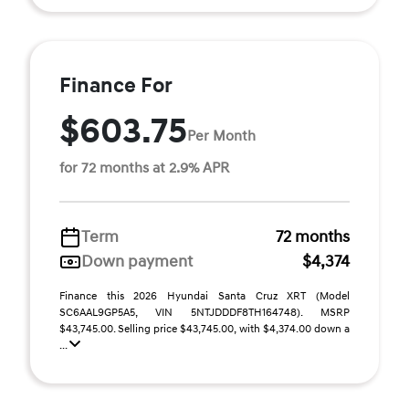
Finance For
$603.75
Per Month
for 72 months at 2.9% APR
Term
72 months
Down payment
$4,374
Finance this 2026 Hyundai Santa Cruz XRT (Model
SC6AAL9GP5A5, VIN 5NTJDDDF8TH164748). MSRP
$43,745.00. Selling price $43,745.00, with $4,374.00 down a
...