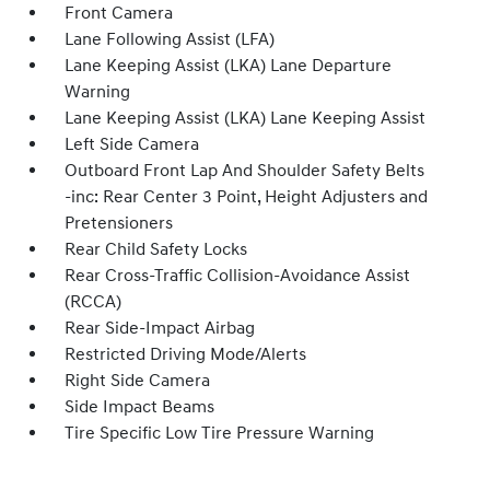
Front Camera
Lane Following Assist (LFA)
Lane Keeping Assist (LKA) Lane Departure
Warning
Lane Keeping Assist (LKA) Lane Keeping Assist
Left Side Camera
Outboard Front Lap And Shoulder Safety Belts
-inc: Rear Center 3 Point, Height Adjusters and
Pretensioners
Rear Child Safety Locks
Rear Cross-Traffic Collision-Avoidance Assist
(RCCA)
Rear Side-Impact Airbag
Restricted Driving Mode/Alerts
Right Side Camera
Side Impact Beams
Tire Specific Low Tire Pressure Warning