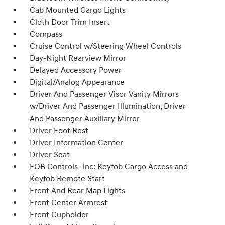
Cab Mounted Cargo Lights
Cloth Door Trim Insert
Compass
Cruise Control w/Steering Wheel Controls
Day-Night Rearview Mirror
Delayed Accessory Power
Digital/Analog Appearance
Driver And Passenger Visor Vanity Mirrors
w/Driver And Passenger Illumination, Driver
And Passenger Auxiliary Mirror
Driver Foot Rest
Driver Information Center
Driver Seat
FOB Controls -inc: Keyfob Cargo Access and
Keyfob Remote Start
Front And Rear Map Lights
Front Center Armrest
Front Cupholder