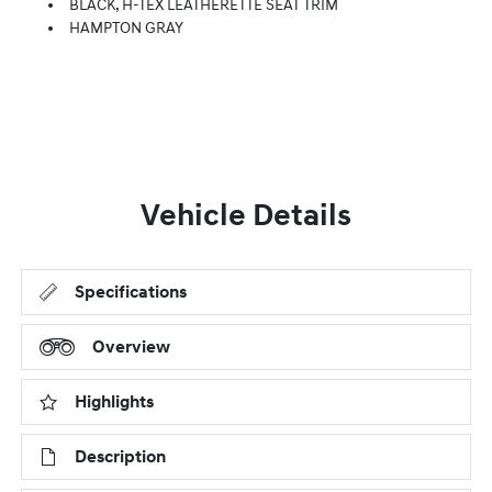
BLACK, H-TEX LEATHERETTE SEAT TRIM
HAMPTON GRAY
Vehicle Details
Specifications
Overview
Highlights
Description