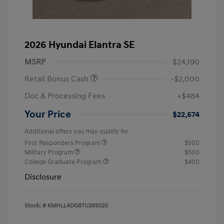
2026 Hyundai Elantra SE
MSRP
$24,190
Retail Bonus Cash
-$2,000
Doc & Processing Fees
+$484
Your Price
$22,674
Additional offers you may qualify for
First Responders Program
$500
Military Program
$500
College Graduate Program
$400
Disclosure
Stock: #
KMHLL4DG8TU265020