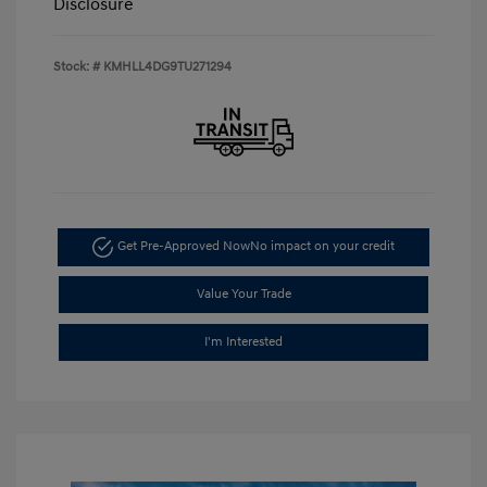
Disclosure
Stock: #
KMHLL4DG9TU271294
Get Pre-Approved Now
No impact on your credit
Value Your Trade
I'm Interested