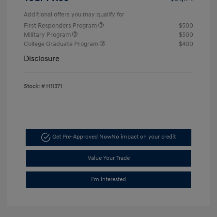
Additional offers you may qualify for
First Responders Program
$500
Military Program
$500
College Graduate Program
$400
Disclosure
Stock: #
H11371
Get Pre-Approved Now
No impact on your credit
Value Your Trade
I'm Interested