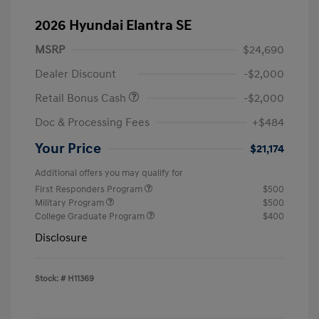
2026 Hyundai Elantra SE
MSRP
$24,690
Dealer Discount
-$2,000
Retail Bonus Cash
-$2,000
Doc & Processing Fees
+$484
Your Price
$21,174
Additional offers you may qualify for
First Responders Program
$500
Military Program
$500
College Graduate Program
$400
Disclosure
Stock: #
H11369