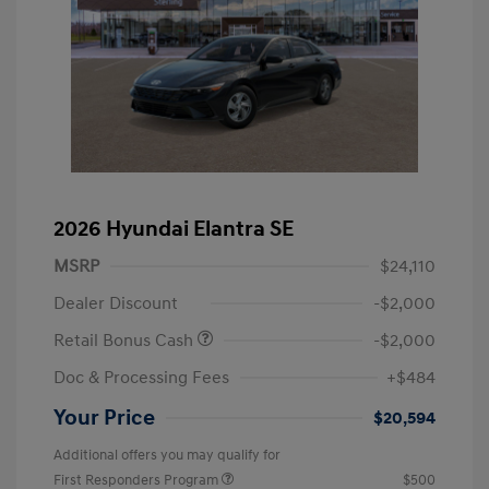
2026 Hyundai Elantra SE
MSRP
$24,110
Dealer Discount
-$2,000
Retail Bonus Cash
-$2,000
Doc & Processing Fees
+$484
Your Price
$20,594
Additional offers you may qualify for
First Responders Program
$500