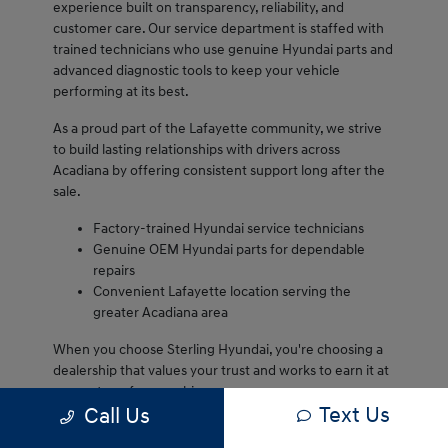
experience built on transparency, reliability, and
customer care. Our service department is staffed with
trained technicians who use genuine Hyundai parts and
advanced diagnostic tools to keep your vehicle
performing at its best.
As a proud part of the Lafayette community, we strive
to build lasting relationships with drivers across
Acadiana by offering consistent support long after the
sale.
Factory-trained Hyundai service technicians
Genuine OEM Hyundai parts for dependable
repairs
Convenient Lafayette location serving the
greater Acadiana area
When you choose Sterling Hyundai, you're choosing a
dealership that values your trust and works to earn it at
every step of ownership.
Text Us
Call Us
We are proud to serve Lafayette drivers and remain