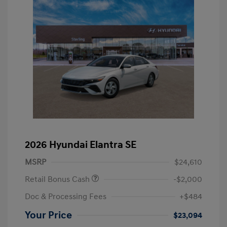
2026 Hyundai Elantra SE
MSRP
$24,610
Retail Bonus Cash
-$2,000
Doc & Processing Fees
+$484
Your Price
$23,094