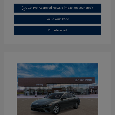
Get Pre-Approved Now
No impact on your credit
Value Your Trade
I'm Interested