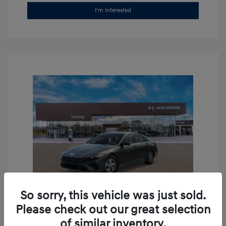
I'm Interested
So sorry, this vehicle was just sold.
Please check out our great selection
2026 Hyundai Elantra SE
of similar inventory.