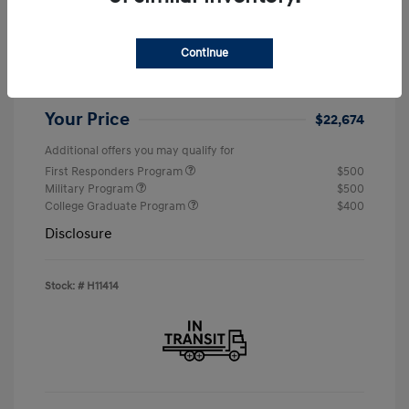
MSRP
$24,190
Continue
Retail Bonus Cash
-$2,000
Doc & Processing Fees
+$484
Your Price
$22,674
Additional offers you may qualify for
First Responders Program
$500
Military Program
$500
College Graduate Program
$400
Disclosure
Stock: #
H11414