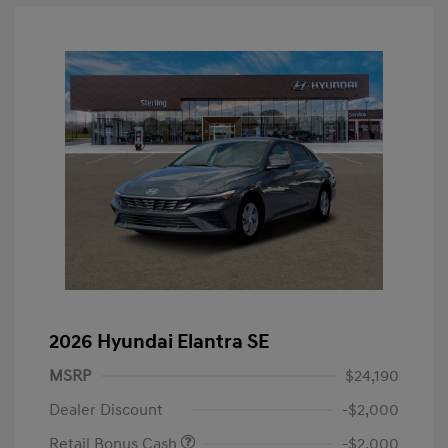
2026 Hyundai Elantra SE
MSRP
$24,190
Dealer Discount
-$2,000
Retail Bonus Cash
-$2,000