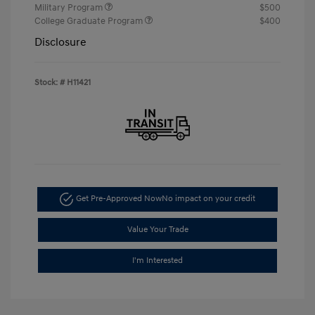
Military Program
$500
College Graduate Program
$400
Disclosure
Stock: #
H11421
Get Pre-Approved Now
No impact on your credit
Value Your Trade
I'm Interested