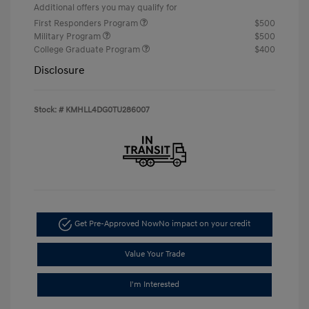
Additional offers you may qualify for
First Responders Program
$500
Military Program
$500
College Graduate Program
$400
Disclosure
Stock: #
KMHLL4DG0TU286007
Get Pre-Approved Now
No impact on your credit
Value Your Trade
I'm Interested