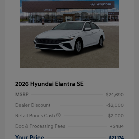
2026 Hyundai Elantra SE
MSRP
$24,690
Dealer Discount
-$2,000
Retail Bonus Cash
-$2,000
Doc & Processing Fees
+$484
Your Price
$21,174