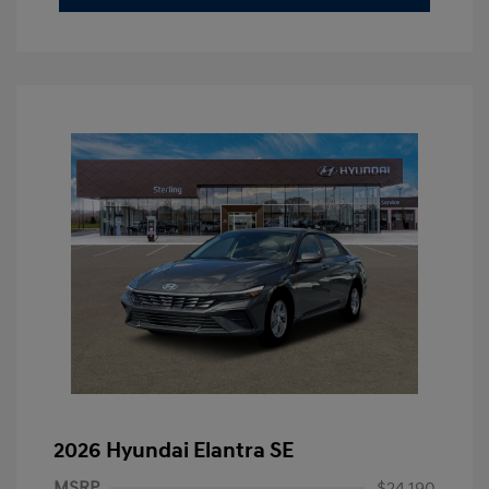
2026 Hyundai Elantra SE
MSRP
$24,190