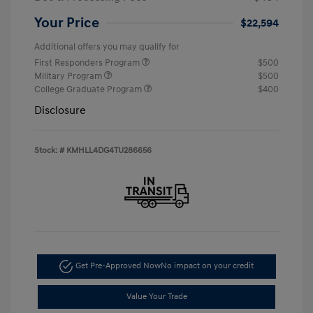
Your Price
$22,594
Additional offers you may qualify for
First Responders Program
$500
Military Program
$500
College Graduate Program
$400
Disclosure
Stock: #
KMHLL4DG4TU286656
Get Pre-Approved Now
No impact on your credit
Value Your Trade