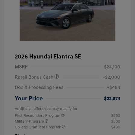
2026 Hyundai Elantra SE
MSRP
$24,190
Retail Bonus Cash
-$2,000
Doc & Processing Fees
+$484
Your Price
$22,674
Additional offers you may qualify for
First Responders Program
$500
Military Program
$500
College Graduate Program
$400