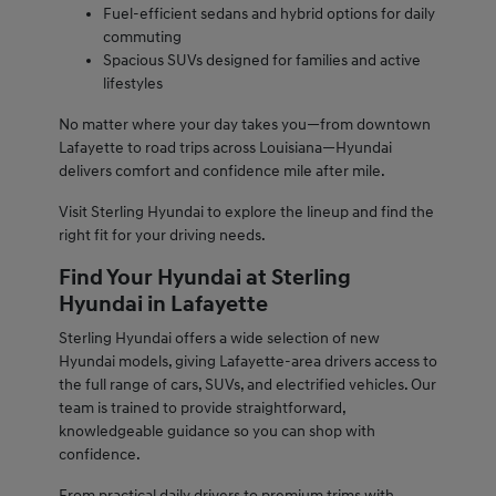
Fuel-efficient sedans and hybrid options for daily
commuting
Spacious SUVs designed for families and active
lifestyles
No matter where your day takes you—from downtown
Lafayette to road trips across Louisiana—Hyundai
delivers comfort and confidence mile after mile.
Visit Sterling Hyundai to explore the lineup and find the
right fit for your driving needs.
Find Your Hyundai at Sterling
Hyundai in Lafayette
Sterling Hyundai offers a wide selection of new
Hyundai models, giving Lafayette-area drivers access to
the full range of cars, SUVs, and electrified vehicles. Our
team is trained to provide straightforward,
knowledgeable guidance so you can shop with
confidence.
From practical daily drivers to premium trims with