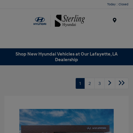
Today : Closed
Menu
Shop New Hyundai Vehicles at Our Lafayette, LA
Dealership
1
2
3