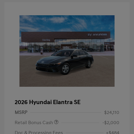
2026 Hyundai Elantra SE
MSRP
$24,110
Retail Bonus Cash
-$2,000
Doc & Processing Fees
+$484