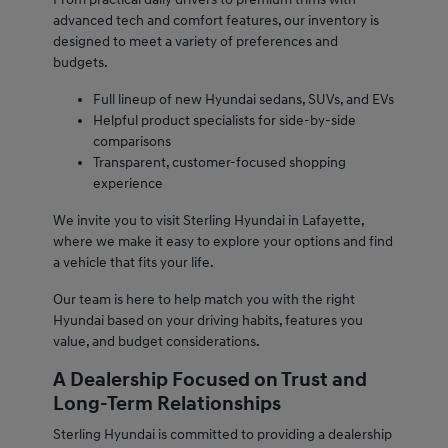
advanced tech and comfort features, our inventory is
designed to meet a variety of preferences and
budgets.
Full lineup of new Hyundai sedans, SUVs, and EVs
Helpful product specialists for side-by-side
comparisons
Transparent, customer-focused shopping
experience
We invite you to visit Sterling Hyundai in Lafayette,
where we make it easy to explore your options and find
a vehicle that fits your life.
Our team is here to help match you with the right
Hyundai based on your driving habits, features you
value, and budget considerations.
A Dealership Focused on Trust and
Long-Term Relationships
Sterling Hyundai is committed to providing a dealership