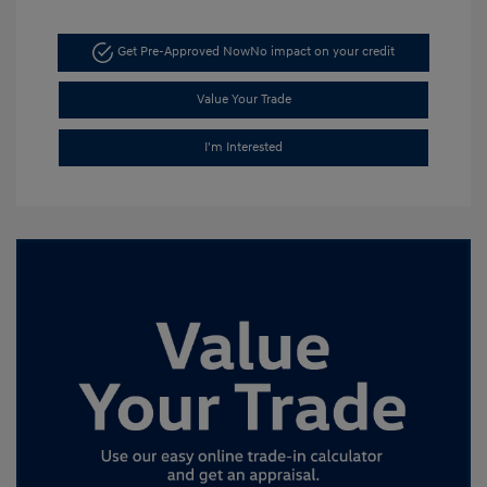
Get Pre-Approved Now
No impact on your credit
Value Your Trade
I'm Interested