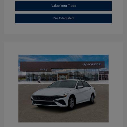
Value Your Trade
I'm Interested