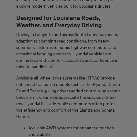
explore modern vehicles built for Louisiana drivers.
Designed for Louisiana Roads,
Weather, and Everyday Driving
Driving in Lafayette and across South Louisiana means
adapting to changing road conditions, from heavy
summer rainstorms to humid highway commutes and
occasional flooding concerns. Hyundai vehicles are
engineered with comfort, capability, and confidence in
mind to handle it all.
Available all-wheel drive systems like HTRAC provide
enhanced traction in models such as the Hyundai Santa
Fe and Tucson, giving drivers added control when roads
become slick. Families appreciate the spacious three-
row Hyundai Palisade, while commuters often prefer
the efficiency and comfort of the Elantra and Sonata
Hybrid.
Available AWD systems for enhanced traction
and stability