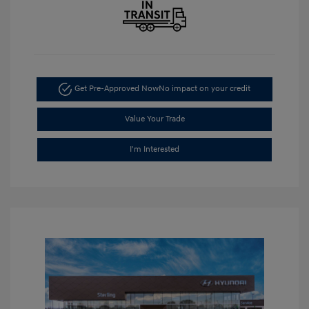
Get Pre-Approved Now
No impact on your credit
Value Your Trade
I'm Interested