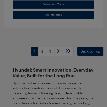
Value Your Trade
I'm Interested
1
2
3
Back to Top
Hyundai: Smart Innovation, Everyday
Value, Built for the Long Run
Hyundai has become one of the most respected
automotive brands in the world by consistently
delivering forward-thinking design, dependable
engineering, and exceptional value. Over the years, the
brand has evolved into a leader in safety, technology,