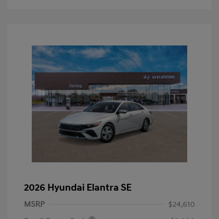
2026 Hyundai Elantra SE
MSRP
$24,610