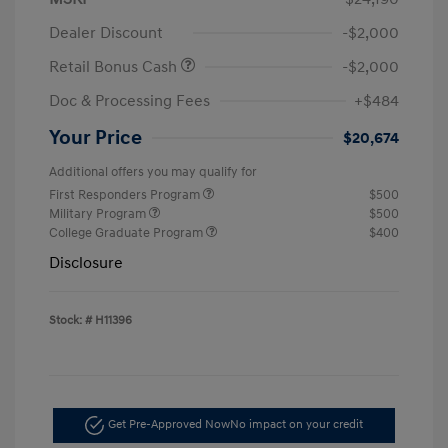
Dealer Discount
-$2,000
Retail Bonus Cash
-$2,000
Doc & Processing Fees
+$484
Your Price
$20,674
Additional offers you may qualify for
First Responders Program
$500
Military Program
$500
College Graduate Program
$400
Disclosure
Stock: #
H11396
Get Pre-Approved Now
No impact on your credit