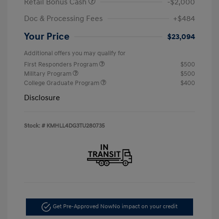
Retail Bonus Cash
-$2,000
Doc & Processing Fees
+$484
Your Price
$23,094
Additional offers you may qualify for
First Responders Program
$500
Military Program
$500
College Graduate Program
$400
Disclosure
Stock: #
KMHLL4DG3TU280735
Get Pre-Approved Now
No impact on your credit