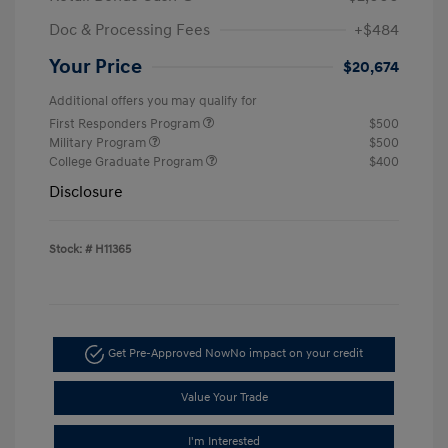
Doc & Processing Fees
+$484
Your Price
$20,674
Additional offers you may qualify for
First Responders Program
$500
Military Program
$500
College Graduate Program
$400
Disclosure
Stock: #
H11365
Get Pre-Approved Now
No impact on your credit
Value Your Trade
I'm Interested