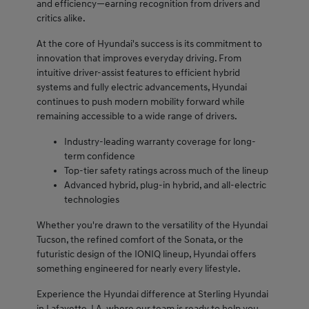
and efficiency—earning recognition from drivers and
critics alike.
At the core of Hyundai's success is its commitment to
innovation that improves everyday driving. From
intuitive driver-assist features to efficient hybrid
systems and fully electric advancements, Hyundai
continues to push modern mobility forward while
remaining accessible to a wide range of drivers.
Industry-leading warranty coverage for long-
term confidence
Top-tier safety ratings across much of the lineup
Advanced hybrid, plug-in hybrid, and all-electric
technologies
Whether you're drawn to the versatility of the Hyundai
Tucson, the refined comfort of the Sonata, or the
futuristic design of the IONIQ lineup, Hyundai offers
something engineered for nearly every lifestyle.
Experience the Hyundai difference at Sterling Hyundai
in Lafayette, LA, where our team is ready to help you