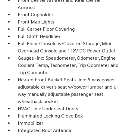
Front Center Armrest and Rear Center
Armrest
Front Cupholder
Front Map Lights
Full Carpet Floor Covering
Full Cloth Headliner
Full Floor Console w/Covered Storage, Mini
Overhead Console and 1 12V DC Power Outlet
Gauges -inc: Speedometer, Odometer, Engine
Coolant Temp, Tachometer, Trip Odometer and
Trip Computer
Heated Front Bucket Seats -inc: 8-way power
adjustable driver's seat w/power lumbar and 6-
way manually adjustable passenger seat
w/seatback pocket
HVAC -inc: Underseat Ducts
Illuminated Locking Glove Box
Immobilizer
Integrated Roof Antenna