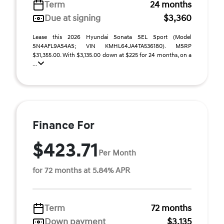
Term
24 months
Due at signing
$3,360
Lease this 2026 Hyundai Sonata SEL Sport (Model
SN4AFL9AS4AS; VIN KMHL64JA4TA536180). MSRP
$31,355.00. With $3,135.00 down at $225 for 24 months, on a
...
Finance For
$423.71
Per Month
for 72 months at 5.84% APR
Term
72 months
Down payment
$3,135