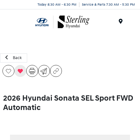
Today 8:30 AM - 6:30 PM
Service & Parts 7:30 AM - 5:30 PM
Menu
Back
2026 Hyundai Sonata SEL Sport FWD
Automatic