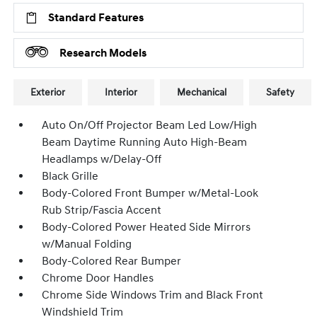
Standard Features
Research Models
Exterior
Interior
Mechanical
Safety
Auto On/Off Projector Beam Led Low/High
Beam Daytime Running Auto High-Beam
Headlamps w/Delay-Off
Black Grille
Body-Colored Front Bumper w/Metal-Look
Rub Strip/Fascia Accent
Body-Colored Power Heated Side Mirrors
w/Manual Folding
Body-Colored Rear Bumper
Chrome Door Handles
Chrome Side Windows Trim and Black Front
Windshield Trim