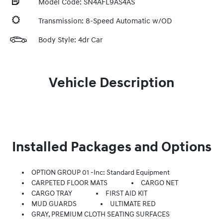
Model Code: SN4AFL9AS4AS
Transmission: 8-Speed Automatic w/OD
Body Style: 4dr Car
Vehicle Description
Installed Packages and Options
OPTION GROUP 01 -inc: Standard Equipment
CARPETED FLOOR MATS
CARGO NET
CARGO TRAY
FIRST AID KIT
MUD GUARDS
ULTIMATE RED
GRAY, PREMIUM CLOTH SEATING SURFACES