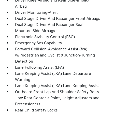
Driver Knee Airbag and Rear Side-Impact
Airbag
Driver Monitoring-Alert
Dual Stage Driver And Passenger Front Airbags
Dual Stage Driver And Passenger Seat-
Mounted Side Airbags
Electronic Stability Control (ESC)
Emergency Sos Capability
Forward Collision-Avoidance Assist (fca)
w/Pedestrian and Cyclist & Junction-Turning
Detection
Lane Following Assist (LFA)
Lane Keeping Assist (LKA) Lane Departure
Warning
Lane Keeping Assist (LKA) Lane Keeping Assist
Outboard Front Lap And Shoulder Safety Belts
-inc: Rear Center 3 Point, Height Adjusters and
Pretensioners
Rear Child Safety Locks