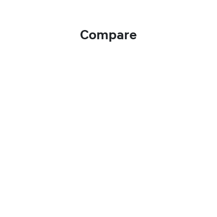
Compare