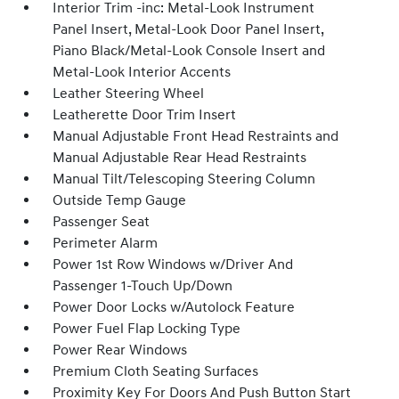
Interior Trim -inc: Metal-Look Instrument
Panel Insert, Metal-Look Door Panel Insert,
Piano Black/Metal-Look Console Insert and
Metal-Look Interior Accents
Leather Steering Wheel
Leatherette Door Trim Insert
Manual Adjustable Front Head Restraints and
Manual Adjustable Rear Head Restraints
Manual Tilt/Telescoping Steering Column
Outside Temp Gauge
Passenger Seat
Perimeter Alarm
Power 1st Row Windows w/Driver And
Passenger 1-Touch Up/Down
Power Door Locks w/Autolock Feature
Power Fuel Flap Locking Type
Power Rear Windows
Premium Cloth Seating Surfaces
Proximity Key For Doors And Push Button Start