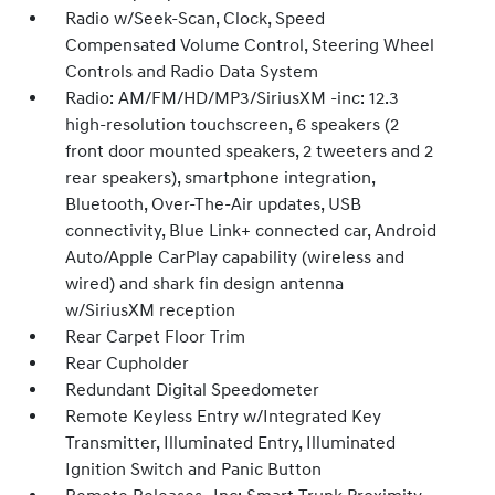
Radio w/Seek-Scan, Clock, Speed
Compensated Volume Control, Steering Wheel
Controls and Radio Data System
Radio: AM/FM/HD/MP3/SiriusXM -inc: 12.3
high-resolution touchscreen, 6 speakers (2
front door mounted speakers, 2 tweeters and 2
rear speakers), smartphone integration,
Bluetooth, Over-The-Air updates, USB
connectivity, Blue Link+ connected car, Android
Auto/Apple CarPlay capability (wireless and
wired) and shark fin design antenna
w/SiriusXM reception
Rear Carpet Floor Trim
Rear Cupholder
Redundant Digital Speedometer
Remote Keyless Entry w/Integrated Key
Transmitter, Illuminated Entry, Illuminated
Ignition Switch and Panic Button