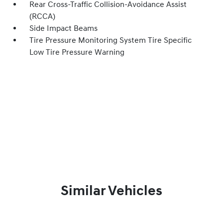
Rear Cross-Traffic Collision-Avoidance Assist
(RCCA)
Side Impact Beams
Tire Pressure Monitoring System Tire Specific
Low Tire Pressure Warning
Similar Vehicles