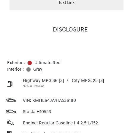
Text Link
DISCLOSURE
Exterior :
Ultimate Red
Interior :
Gray
Highway MPG:36
[3]
/
City MPG: 25
[3]
*EPA ESTIMATED
VIN:
KMHL64JA4TA536180
Stock: H10553
Engine: Regular Gasoline I-4 2.5 L/152