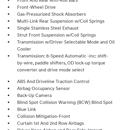
Front And Rear Anti-Roll Bars
Front-Wheel Drive
Gas-Pressurized Shock Absorbers
Multi-Link Rear Suspension w/Coil Springs
Single Stainless Steel Exhaust
Strut Front Suspension w/Coil Springs
Transmission w/Driver Selectable Mode and Oil
Cooler
Transmission: 8-Speed Automatic -inc: shift-
by-wire, paddle shifters, OD lock-up torque
converter and drive mode select
ABS And Driveline Traction Control
Airbag Occupancy Sensor
Back-Up Camera
Blind Spot Collision Warning (BCW) Blind Spot
Blue Link
Collision Mitigation-Front
Curtain 1st And 2nd Row Airbags