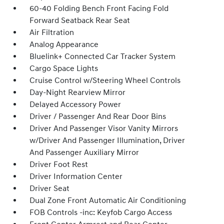
60-40 Folding Bench Front Facing Fold
Forward Seatback Rear Seat
Air Filtration
Analog Appearance
Bluelink+ Connected Car Tracker System
Cargo Space Lights
Cruise Control w/Steering Wheel Controls
Day-Night Rearview Mirror
Delayed Accessory Power
Driver / Passenger And Rear Door Bins
Driver And Passenger Visor Vanity Mirrors
w/Driver And Passenger Illumination, Driver
And Passenger Auxiliary Mirror
Driver Foot Rest
Driver Information Center
Driver Seat
Dual Zone Front Automatic Air Conditioning
FOB Controls -inc: Keyfob Cargo Access