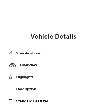
Vehicle Details
Specifications
Overview
Highlights
Description
Standard Features