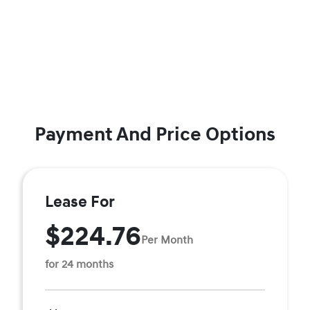
Payment And Price Options
Lease For
$224.76
Per Month
for 24 months