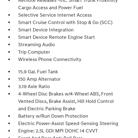
Remote Releases -Inc: Smart Trunk Proximity
Cargo Access and Power Fuel
Selective Service Internet Access
Smart Cruise Control with Stop & Go (SCC)
Smart Device Integration
Smart Device Remote Engine Start
Streaming Audio
Trip Computer
Wireless Phone Connectivity
15.9 Gal. Fuel Tank
150 Amp Alternator
3.19 Axle Ratio
4-Wheel Disc Brakes w/4-Wheel ABS, Front
Vented Discs, Brake Assist, Hill Hold Control
and Electric Parking Brake
Battery w/Run Down Protection
Electric Power-Assist Speed-Sensing Steering
Engine: 2.5L GDI MPI DOHC I4 CVVT