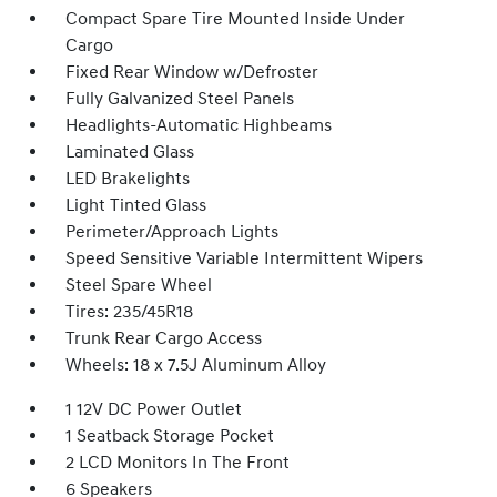
Compact Spare Tire Mounted Inside Under
Cargo
Fixed Rear Window w/Defroster
Fully Galvanized Steel Panels
Headlights-Automatic Highbeams
Laminated Glass
LED Brakelights
Light Tinted Glass
Perimeter/Approach Lights
Speed Sensitive Variable Intermittent Wipers
Steel Spare Wheel
Tires: 235/45R18
Trunk Rear Cargo Access
Wheels: 18 x 7.5J Aluminum Alloy
1 12V DC Power Outlet
1 Seatback Storage Pocket
2 LCD Monitors In The Front
6 Speakers