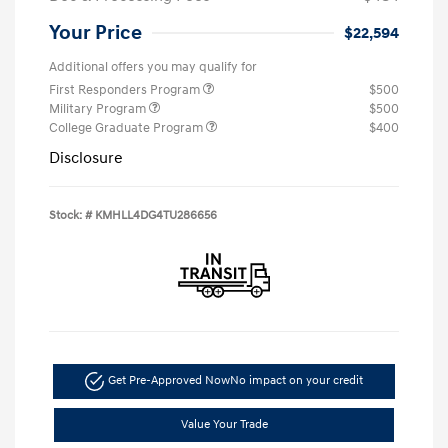
Your Price
$22,594
Additional offers you may qualify for
First Responders Program
$500
Military Program
$500
College Graduate Program
$400
Disclosure
Stock: #
KMHLL4DG4TU286656
Get Pre-Approved Now
No impact on your credit
Value Your Trade