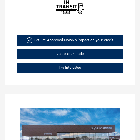
Get Pre-Approved Now
No impact on your credit
Value Your Trade
I'm Interested