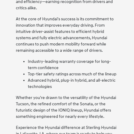
and efficiency—earning recognition from drivers and
critics alike.
At the core of Hyundai's success is its commitment to
innovation that improves everyday driving. From
intuitive driver-assist features to efficient hybrid
systems and fully electric advancements, Hyundai
continues to push modern mobility forward while
remaining accessible to a wide range of drivers.
Industry-leading warranty coverage for long-
term confidence
Top-tier safety ratings across much of the lineup
Advanced hybrid, plug-in hybrid, and all-electric
technologies
Whether you're drawn to the versatility of the Hyundai
Tucson, the refined comfort of the Sonata, or the
futuristic design of the IONIQ lineup, Hyundai offers
something engineered for nearly every lifestyle.
Experience the Hyundai difference at Sterling Hyundai
in Lafayette, LA, where our team is ready to help you