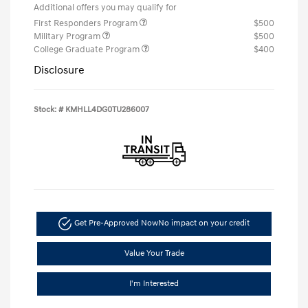
Additional offers you may qualify for
First Responders Program
$500
Military Program
$500
College Graduate Program
$400
Disclosure
Stock: #
KMHLL4DG0TU286007
Get Pre-Approved Now
No impact on your credit
Value Your Trade
I'm Interested