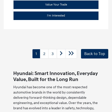
Value Your Trade
I'm Interested
1
2
3
Back to Top
Hyundai: Smart Innovation, Everyday
Value, Built for the Long Run
Hyundai has become one of the most respected
automotive brands in the world by consistently
delivering forward-thinking design, dependable
engineering, and exceptional value. Over the years, the
brand has evolved into a leader in safety, technology,