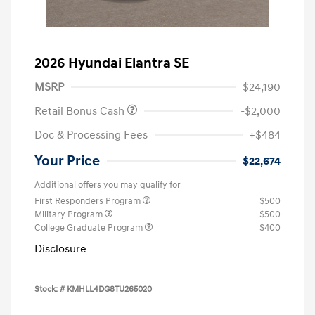
2026 Hyundai Elantra SE
MSRP
$24,190
Retail Bonus Cash
-$2,000
Doc & Processing Fees
+$484
Your Price
$22,674
Additional offers you may qualify for
First Responders Program
$500
Military Program
$500
College Graduate Program
$400
Disclosure
Stock: #
KMHLL4DG8TU265020