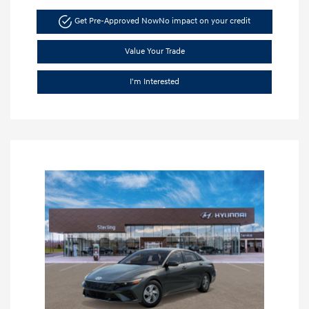
Get Pre-Approved Now
No impact on your credit
Value Your Trade
I'm Interested