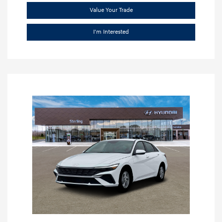
Value Your Trade
I'm Interested