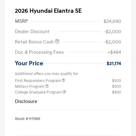
2026 Hyundai Elantra SE
MSRP
$24,690
Dealer Discount
-$2,000
Retail Bonus Cash
-$2,000
Doc & Processing Fees
+$484
Your Price
$21,174
Additional offers you may qualify for
First Responders Program
$500
Military Program
$500
College Graduate Program
$400
Disclosure
Stock: #
H11369