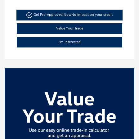
Get Pre-Approved Now
No impact on your credit
Value Your Trade
I'm Interested