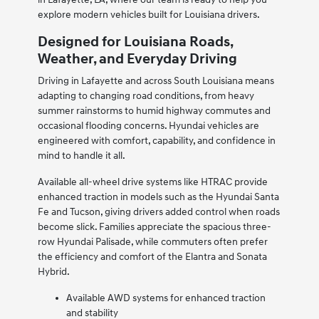
explore modern vehicles built for Louisiana drivers.
Designed for Louisiana Roads,
Weather, and Everyday Driving
Driving in Lafayette and across South Louisiana means
adapting to changing road conditions, from heavy
summer rainstorms to humid highway commutes and
occasional flooding concerns. Hyundai vehicles are
engineered with comfort, capability, and confidence in
mind to handle it all.
Available all-wheel drive systems like HTRAC provide
enhanced traction in models such as the Hyundai Santa
Fe and Tucson, giving drivers added control when roads
become slick. Families appreciate the spacious three-
row Hyundai Palisade, while commuters often prefer
the efficiency and comfort of the Elantra and Sonata
Hybrid.
Available AWD systems for enhanced traction
and stability