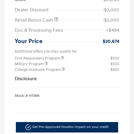
Dealer Discount
-$2,000
Retail Bonus Cash
-$2,000
Doc & Processing Fees
+$484
Your Price
$20,674
Additional offers you may qualify for
First Responders Program
$500
Military Program
$500
College Graduate Program
$400
Disclosure
Stock: #
H11396
Get Pre-Approved Now
No impact on your credit