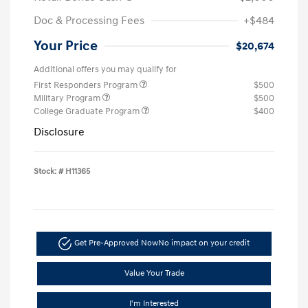
Doc & Processing Fees
+$484
Your Price
$20,674
Additional offers you may qualify for
First Responders Program
$500
Military Program
$500
College Graduate Program
$400
Disclosure
Stock: #
H11365
Get Pre-Approved Now
No impact on your credit
Value Your Trade
I'm Interested