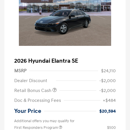
2026 Hyundai Elantra SE
MSRP
$24,110
Dealer Discount
-$2,000
Retail Bonus Cash
-$2,000
Doc & Processing Fees
+$484
Your Price
$20,594
Additional offers you may qualify for
First Responders Program
$500