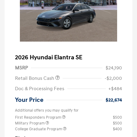
2026 Hyundai Elantra SE
MSRP
$24,190
Retail Bonus Cash
-$2,000
Doc & Processing Fees
+$484
Your Price
$22,674
Additional offers you may qualify for
First Responders Program
$500
Military Program
$500
College Graduate Program
$400