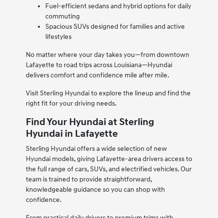
Fuel-efficient sedans and hybrid options for daily
commuting
Spacious SUVs designed for families and active
lifestyles
No matter where your day takes you—from downtown
Lafayette to road trips across Louisiana—Hyundai
delivers comfort and confidence mile after mile.
Visit Sterling Hyundai to explore the lineup and find the
right fit for your driving needs.
Find Your Hyundai at Sterling
Hyundai in Lafayette
Sterling Hyundai offers a wide selection of new
Hyundai models, giving Lafayette-area drivers access to
the full range of cars, SUVs, and electrified vehicles. Our
team is trained to provide straightforward,
knowledgeable guidance so you can shop with
confidence.
From practical daily drivers to premium trims with