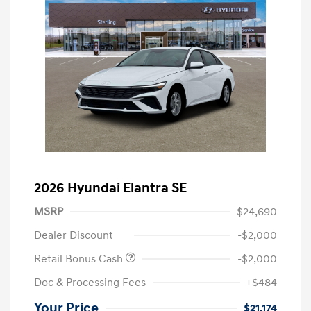
2026 Hyundai Elantra SE
MSRP
$24,690
Dealer Discount
-$2,000
Retail Bonus Cash
-$2,000
Doc & Processing Fees
+$484
Your Price
$21,174