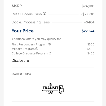
MSRP
$24,190
Retail Bonus Cash
-$2,000
Doc & Processing Fees
+$484
Your Price
$22,674
Additional offers you may qualify for
First Responders Program
$500
Military Program
$500
College Graduate Program
$400
Disclosure
Stock: #
H11414