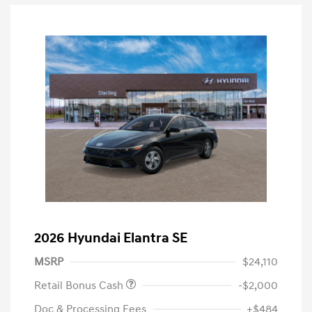
2026 Hyundai Elantra SE
MSRP
$24,110
Retail Bonus Cash
-$2,000
Doc & Processing Fees
+$484