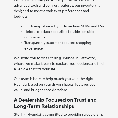
advanced tech and comfort features, our inventory is
designed to meet a variety of preferences and
budgets.
Full lineup of new Hyundai sedans, SUVs, and EVs
Helpful product specialists for side-by-side
comparisons
Transparent, customer-focused shopping
experience
We invite you to visit Sterling Hyundai in Lafayette,
where we make it easy to explore your options and find
a vehicle that fits your life.
Our team is here to help match you with the right
Hyundai based on your driving habits, features you
value, and budget considerations.
A Dealership Focused on Trust and
Long-Term Relationships
Sterling Hyundai is committed to providing a dealership