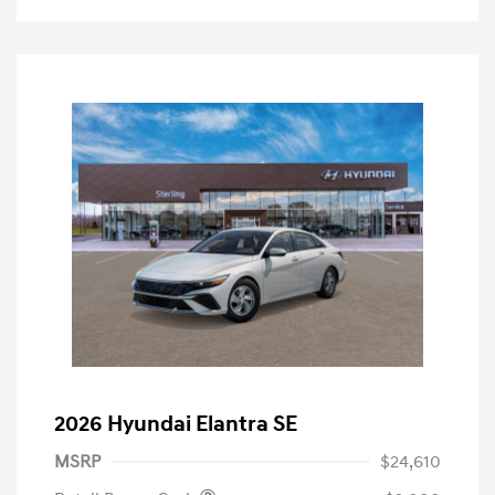
2026 Hyundai Elantra SE
MSRP
$24,610