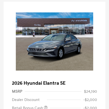
2026 Hyundai Elantra SE
MSRP
$24,190
Dealer Discount
-$2,000
Retail Bonus Cash
-$2,000