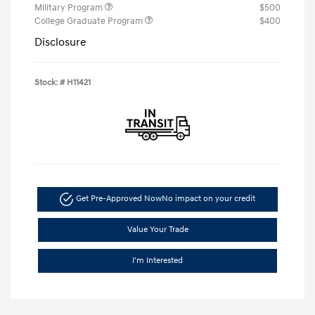
Military Program
$500
College Graduate Program
$400
Disclosure
Stock: #
H11421
Get Pre-Approved Now
No impact on your credit
Value Your Trade
I'm Interested