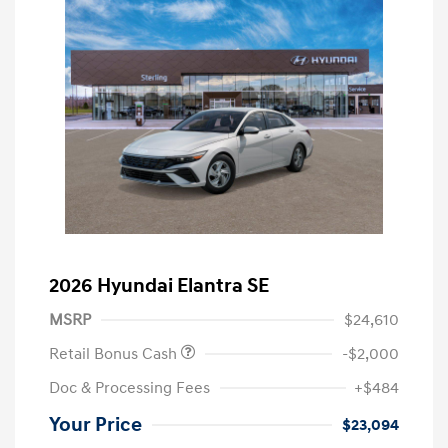
2026 Hyundai Elantra SE
MSRP
$24,610
Retail Bonus Cash
-$2,000
Doc & Processing Fees
+$484
Your Price
$23,094