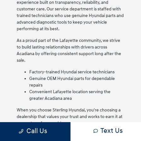
experience built on transparency, reliability, and
customer care. Our service department is staffed with
trained technicians who use genuine Hyundai parts and
advanced diagnostic tools to keep your vehicle
performing at its best.
As a proud part of the Lafayette community, we strive
to build lasting relationships with drivers across
Acadiana by offering consistent support long after the
sale.
Factory-trained Hyundai service technicians
Genuine OEM Hyundai parts for dependable
repairs
Convenient Lafayette location serving the
greater Acadiana area
When you choose Sterling Hyundai, you're choosing a
dealership that values your trust and works to earn it at
every step of ownership.
Text Us
Call Us
We are proud to serve Lafayette drivers and remain