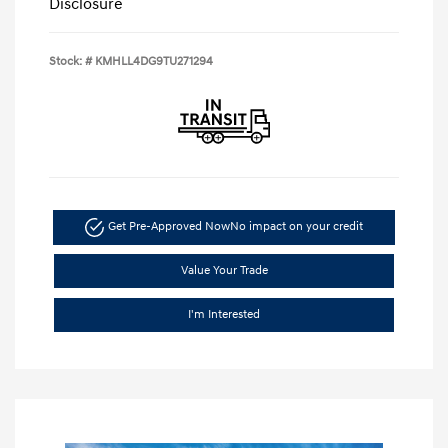
Disclosure
Stock: #
KMHLL4DG9TU271294
Get Pre-Approved Now
No impact on your credit
Value Your Trade
I'm Interested