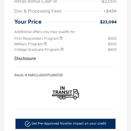
Retail Bonus Cash
-$2,000
Doc & Processing Fees
+$484
Your Price
$23,094
Additional offers you may qualify for
First Responders Program
$500
Military Program
$500
College Graduate Program
$400
Disclosure
Stock: #
KMHLL4DG3TU280735
Get Pre-Approved Now
No impact on your credit