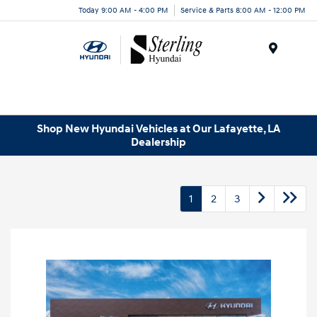
Today 9:00 AM - 4:00 PM
Service & Parts 8:00 AM - 12:00 PM
Menu
Shop New Hyundai Vehicles at Our Lafayette, LA
Dealership
1
2
3