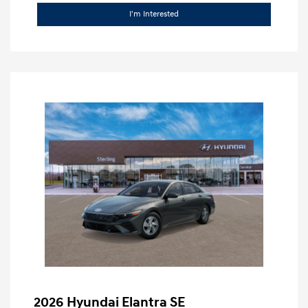
I'm Interested
2026 Hyundai Elantra SE