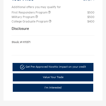
Additional offers you may qualify for
First Responders Program
$500
Military Program
$500
College Graduate Program
$400
Disclosure
Stock: #
H11371
Get Pre-Approved Now
No impact on your credit
Value Your Trade
I'm Interested