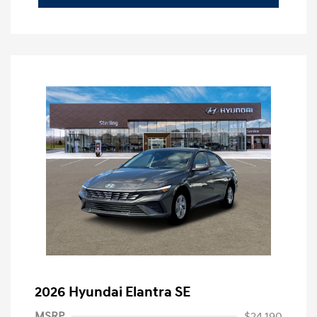
2026 Hyundai Elantra SE
MSRP
$24,190