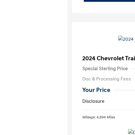
2024 Chevrolet Trai
Special Sterling Price
Doc & Processing Fees
Your Price
Disclosure
Mileage: 4,694 Miles