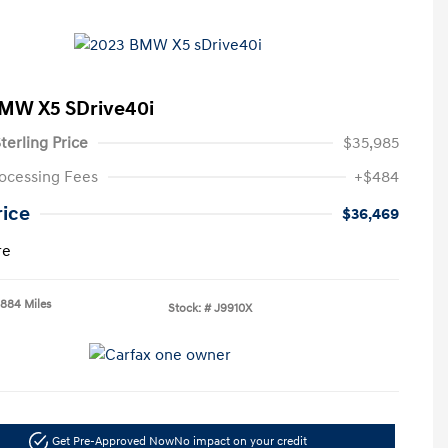
MW X5 SDrive40i
terling Price
$35,985
ocessing Fees
+$484
rice
$36,469
re
,884 Miles
Stock: #
J9910X
Get Pre-Approved Now
No impact on your credit