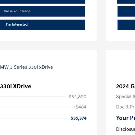
Value Your Trade
I'm Interested
330i XDrive
2024 G
$34,890
Special S
+$484
Doc & Pr
Your P
$35,374
Disclosu