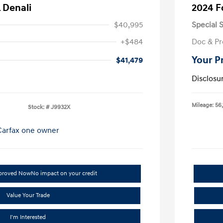
 Denali
2024 F
$40,995
Special S
+$484
Doc & Pr
Your P
$41,479
Disclosu
Mileage: 56,
Stock: #
J9932X
pproved Now
No impact on your credit
Value Your Trade
I'm Interested