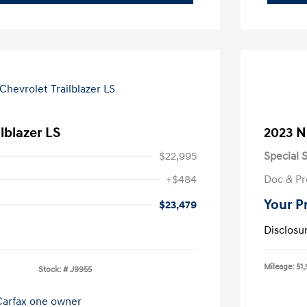
lblazer LS
2023 N
$22,995
Special S
+$484
Doc & Pr
Your P
$23,479
Disclosu
Mileage: 51,
Stock: #
J9955