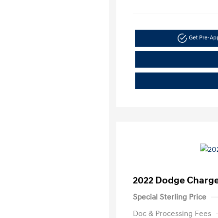
Get Pre-A
2022 Dodge Charge
Special Sterling Price
Doc & Processing Fees