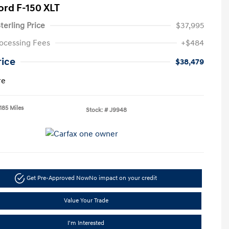
ord F-150 XLT
terling Price
$37,995
ocessing Fees
+$484
rice
$38,479
re
185 Miles
Stock: #
J9948
Get Pre-Approved Now
No impact on your credit
Value Your Trade
I'm Interested