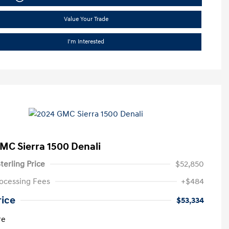
Value Your Trade
I'm Interested
MC Sierra 1500 Denali
terling Price
$52,850
ocessing Fees
+$484
rice
$53,334
re