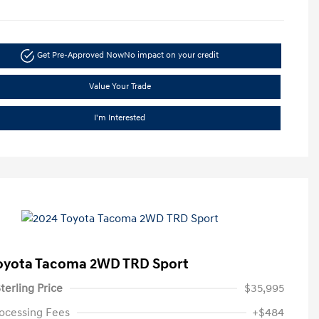
Get Pre-Approved Now
No impact on your credit
Value Your Trade
I'm Interested
oyota Tacoma 2WD TRD Sport
terling Price
$35,995
ocessing Fees
+$484