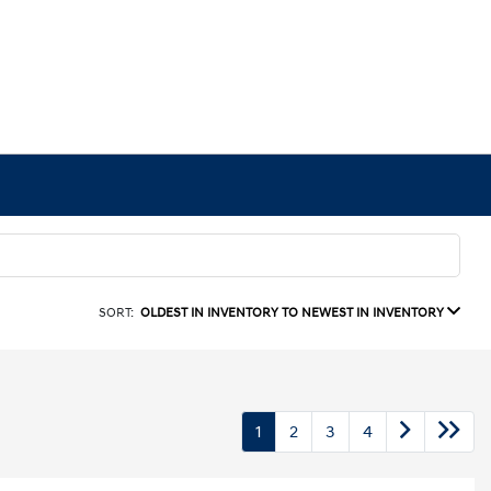
SORT:
OLDEST IN INVENTORY TO NEWEST IN INVENTORY
1
2
3
4