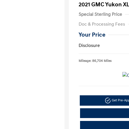
2021 GMC Yukon XL
Special Sterling Price
Doc & Processing Fees
Your Price
Disclosure
Mileage: 86,704 Miles
Get Pre-A