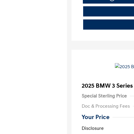
2025 BMW 3 Series 
Special Sterling Price
Doc & Processing Fees
Your Price
Disclosure