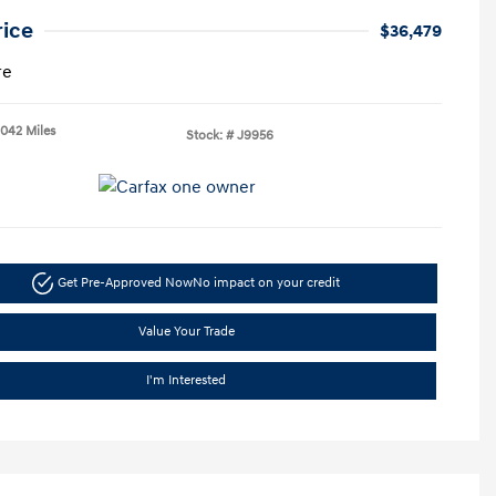
rice
$36,479
re
,042 Miles
Stock: #
J9956
Get Pre-Approved Now
No impact on your credit
Value Your Trade
I'm Interested