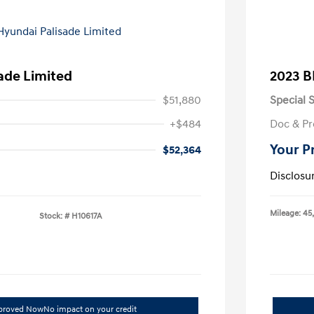
ade Limited
2023 B
$51,880
Special S
+$484
Doc & Pr
Your P
$52,364
Disclosu
Mileage: 45
Stock: #
H10617A
pproved Now
No impact on your credit