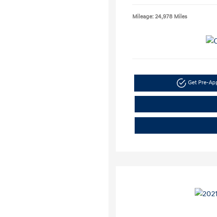
Mileage: 24,978 Miles
Get Pre-A