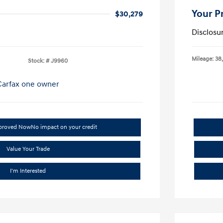
Your P
$30,279
Disclosu
Mileage: 38
Stock: #
J9960
pproved Now
No impact on your credit
Value Your Trade
I'm Interested