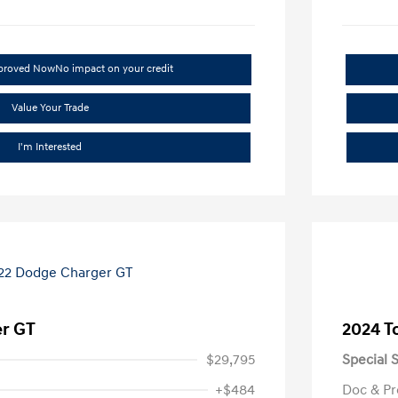
pproved Now
No impact on your credit
Value Your Trade
I'm Interested
r GT
2024 T
$29,795
Special S
+$484
Doc & Pr