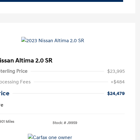
issan Altima 2.0 SR
terling Price
$23,995
ocessing Fees
+$484
rice
$24,479
re
901 Miles
Stock: #
J9959