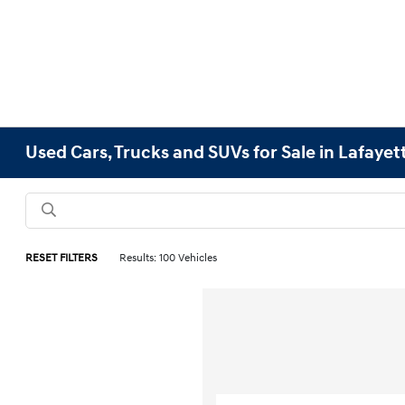
Used Cars, Trucks and SUVs for Sale in Lafayet
RESET FILTERS
Results: 100 Vehicles