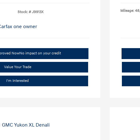
Mileage: 48
Stock: #
J9913X
pproved Now
No impact on your credit
Value Your Trade
I'm Interested