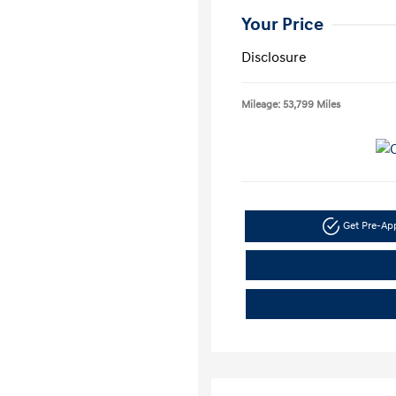
Your Price
Disclosure
Mileage: 53,799 Miles
Get Pre-A