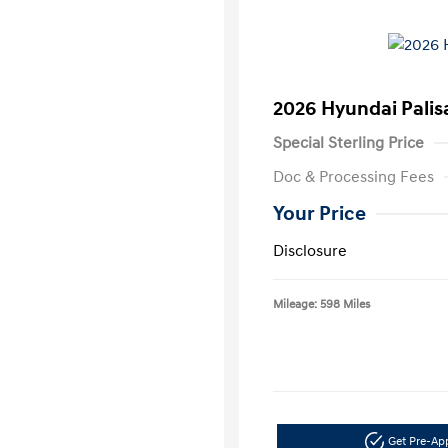
2026 Hyundai Palis
Special Sterling Price
Doc & Processing Fees
Your Price
Disclosure
Mileage: 598 Miles
Get Pre-A