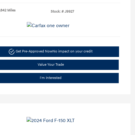
,842 Miles
Stock: #
J9927
Get Pre-Approved Now
No impact on your credit
Value Your Trade
I'm Interested