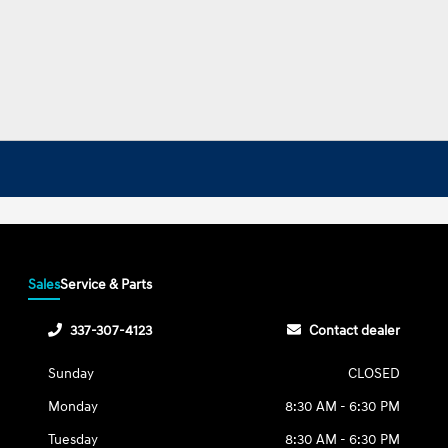
Sales
Service & Parts
337-307-4123
Contact dealer
Sunday
CLOSED
Monday
8:30 AM - 6:30 PM
Tuesday
8:30 AM - 6:30 PM