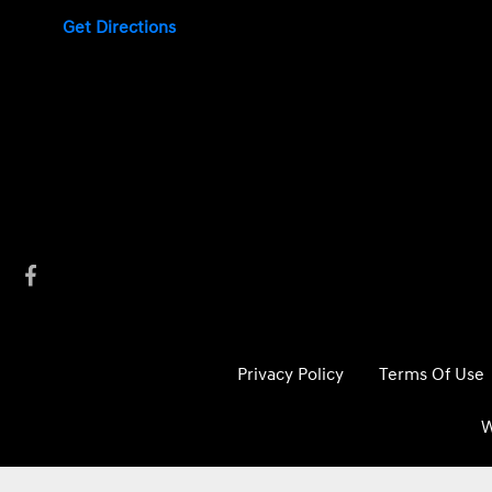
Get Directions
Privacy Policy
Terms Of Use
W