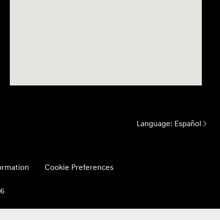
Language:
Español
formation
Cookie Preferences
26