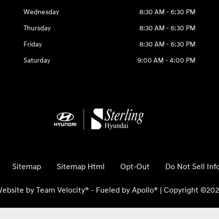
Wednesday
8:30 AM - 6:30 PM
Thursday
8:30 AM - 6:30 PM
Friday
8:30 AM - 6:30 PM
Saturday
9:00 AM - 4:00 PM
Sitemap
Sitemap Html
Opt-Out
Do Not Sell In
ebsite by
Team Velocity®
- Fueled by Apollo® | Copyright ©20