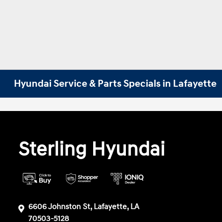
Hyundai Service & Parts Specials in Lafayette
Sterling Hyundai
6606 Johnston St, Lafayette, LA
70503-5128