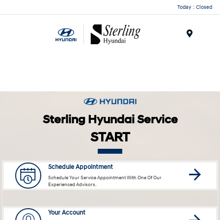
Today : Closed
Menu