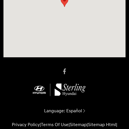
Language:
Español
Privacy Policy
|
Terms Of Use
|
Sitemap
|
Sitemap Html
|