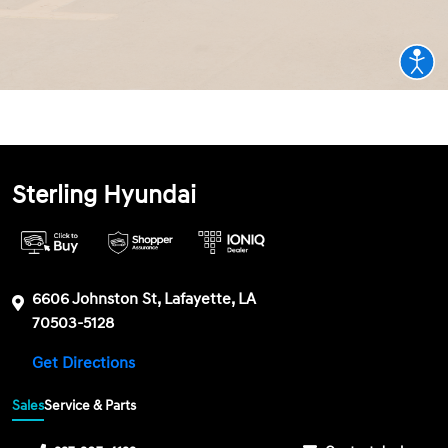
Sterling Hyundai
6606 Johnston St, Lafayette, LA
70503-5128
Get Directions
Sales
Service & Parts