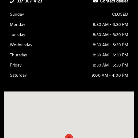
337-307-4123
Contact dealer
Sunday
CLOSED
Monday
8:30 AM - 6:30 PM
Tuesday
8:30 AM - 6:30 PM
Wednesday
8:30 AM - 6:30 PM
Thursday
8:30 AM - 6:30 PM
Friday
8:30 AM - 6:30 PM
Saturday
9:00 AM - 4:00 PM