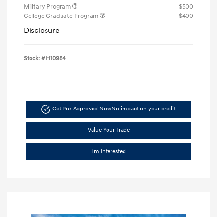
Military Program
$500
College Graduate Program
$400
Disclosure
Stock: #
H10984
Get Pre-Approved Now
No impact on your credit
Value Your Trade
I'm Interested