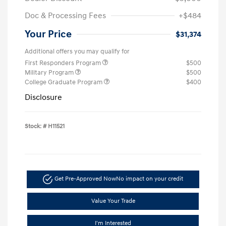
Doc & Processing Fees
+$484
Your Price
$31,374
Additional offers you may qualify for
First Responders Program
$500
Military Program
$500
College Graduate Program
$400
Disclosure
Stock: #
H11521
Get Pre-Approved Now
No impact on your credit
Value Your Trade
I'm Interested