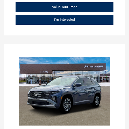
Value Your Trade
I'm Interested