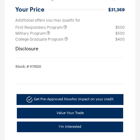
Your Price
$31,369
Additional offers you may qualify for
First Responders Program
$500
Military Program
$500
College Graduate Program
$400
Disclosure
Stock: #
H11520
Get Pre-Approved Now
No impact on your credit
Value Your Trade
I'm Interested