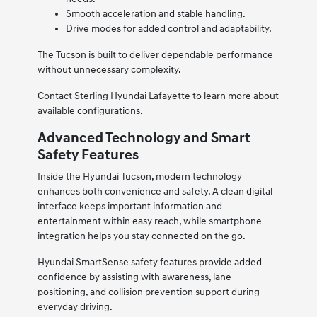
Smooth acceleration and stable handling.
Drive modes for added control and adaptability.
The Tucson is built to deliver dependable performance
without unnecessary complexity.
Contact Sterling Hyundai Lafayette to learn more about
available configurations.
Advanced Technology and Smart
Safety Features
Inside the Hyundai Tucson, modern technology
enhances both convenience and safety. A clean digital
interface keeps important information and
entertainment within easy reach, while smartphone
integration helps you stay connected on the go.
Hyundai SmartSense safety features provide added
confidence by assisting with awareness, lane
positioning, and collision prevention support during
everyday driving.