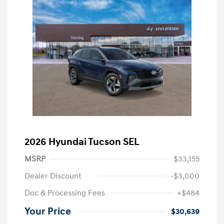
2026 Hyundai Tucson SEL
MSRP
$33,155
Dealer Discount
-$3,000
Doc & Processing Fees
+$484
Your Price
$30,639