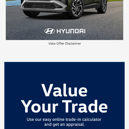
View Offer Disclaimer