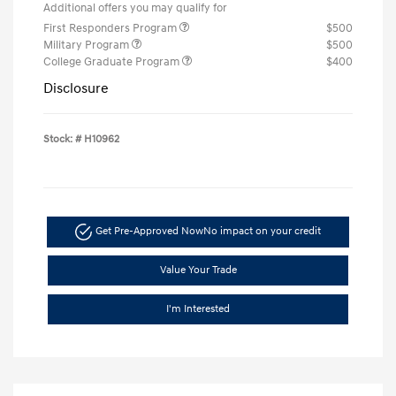
Additional offers you may qualify for
First Responders Program
$500
Military Program
$500
College Graduate Program
$400
Disclosure
Stock: #
H10962
Get Pre-Approved Now
No impact on your credit
Value Your Trade
I'm Interested