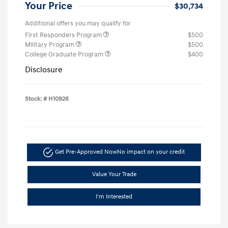
Your Price
$30,734
Additional offers you may qualify for
First Responders Program
$500
Military Program
$500
College Graduate Program
$400
Disclosure
Stock: #
H10926
Get Pre-Approved Now
No impact on your credit
Value Your Trade
I'm Interested