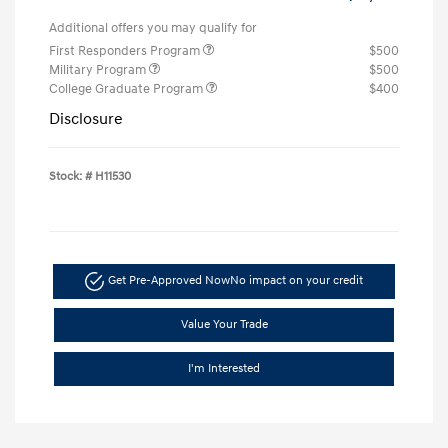
Additional offers you may qualify for
First Responders Program
$500
Military Program
$500
College Graduate Program
$400
Disclosure
Stock: #
H11530
Get Pre-Approved Now
No impact on your credit
Value Your Trade
I'm Interested