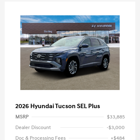
2026 Hyundai Tucson SEL Plus
MSRP
$33,885
Dealer Discount
-$3,000
Doc & Processing Fees
+$484