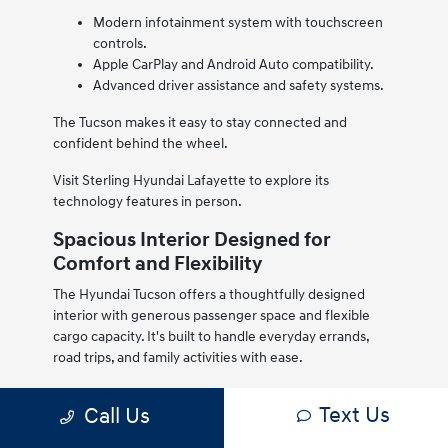
Modern infotainment system with touchscreen
controls.
Apple CarPlay and Android Auto compatibility.
Advanced driver assistance and safety systems.
The Tucson makes it easy to stay connected and
confident behind the wheel.
Visit Sterling Hyundai Lafayette to explore its
technology features in person.
Spacious Interior Designed for
Comfort and Flexibility
The Hyundai Tucson offers a thoughtfully designed
interior with generous passenger space and flexible
cargo capacity. It's built to handle everyday errands,
road trips, and family activities with ease.
High-quality materials and a modern layout create a
Text Us
Call Us
comfortable cabin environment, while fold-down rear
seats expand cargo space when needed.