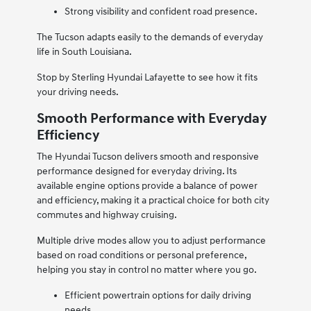
Strong visibility and confident road presence.
The Tucson adapts easily to the demands of everyday
life in South Louisiana.
Stop by Sterling Hyundai Lafayette to see how it fits
your driving needs.
Smooth Performance with Everyday
Efficiency
The Hyundai Tucson delivers smooth and responsive
performance designed for everyday driving. Its
available engine options provide a balance of power
and efficiency, making it a practical choice for both city
commutes and highway cruising.
Multiple drive modes allow you to adjust performance
based on road conditions or personal preference,
helping you stay in control no matter where you go.
Efficient powertrain options for daily driving
needs.