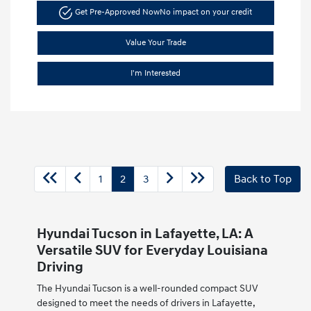
Get Pre-Approved Now
No impact on your credit
Value Your Trade
I'm Interested
1
2
3
Back to Top
Hyundai Tucson in Lafayette, LA: A
Versatile SUV for Everyday Louisiana
Driving
The Hyundai Tucson is a well-rounded compact SUV
designed to meet the needs of drivers in Lafayette,