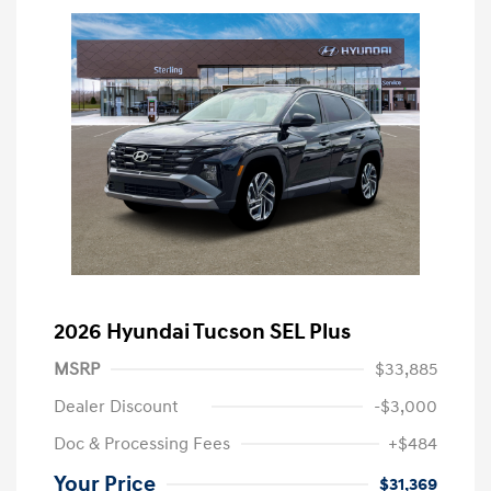
2026 Hyundai Tucson SEL Plus
MSRP
$33,885
Dealer Discount
-$3,000
Doc & Processing Fees
+$484
Your Price
$31,369