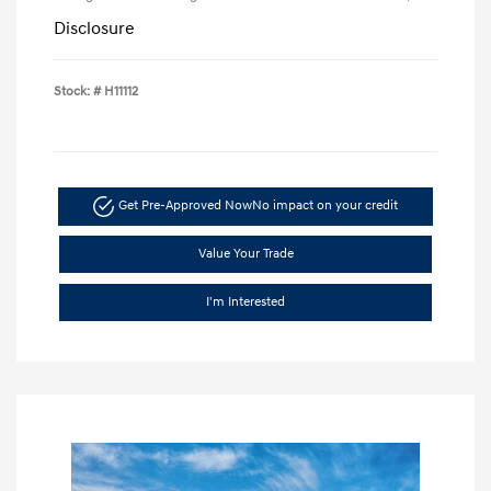
Disclosure
Stock: #
H11112
Get Pre-Approved Now
No impact on your credit
Value Your Trade
I'm Interested