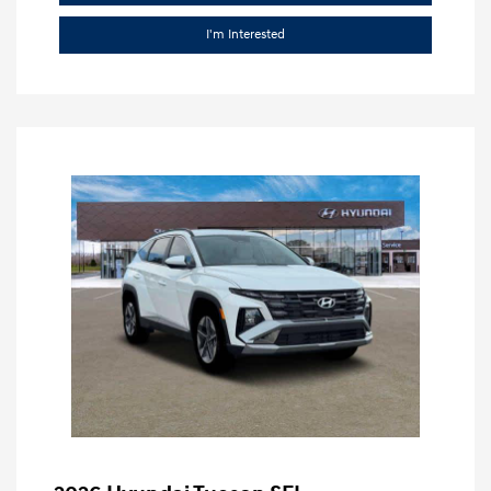
I'm Interested