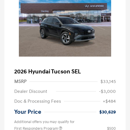
2026 Hyundai Tucson SEL
MSRP
$33,145
Dealer Discount
-$3,000
Doc & Processing Fees
+$484
Your Price
$30,629
Additional offers you may qualify for
First Responders Program
$500