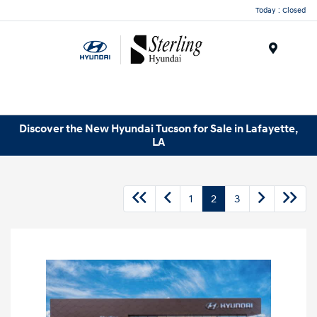
Today : Closed
Menu
Discover the New Hyundai Tucson for Sale in Lafayette,
LA
1
2
3