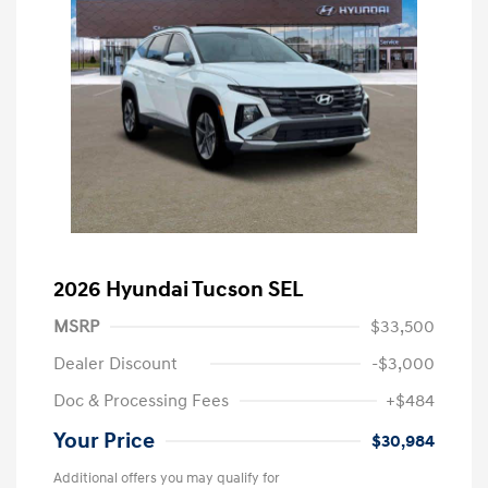
2026 Hyundai Tucson SEL
MSRP
$33,500
Dealer Discount
-$3,000
Doc & Processing Fees
+$484
Your Price
$30,984
Additional offers you may qualify for