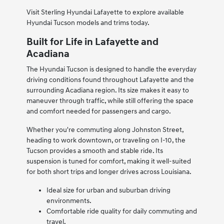
Visit Sterling Hyundai Lafayette to explore available
Hyundai Tucson models and trims today.
Built for Life in Lafayette and
Acadiana
The Hyundai Tucson is designed to handle the everyday
driving conditions found throughout Lafayette and the
surrounding Acadiana region. Its size makes it easy to
maneuver through traffic, while still offering the space
and comfort needed for passengers and cargo.
Whether you're commuting along Johnston Street,
heading to work downtown, or traveling on I-10, the
Tucson provides a smooth and stable ride. Its
suspension is tuned for comfort, making it well-suited
for both short trips and longer drives across Louisiana.
Ideal size for urban and suburban driving
environments.
Comfortable ride quality for daily commuting and
travel.