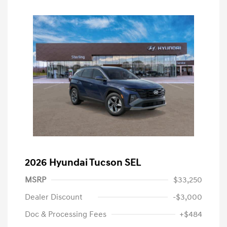
2026 Hyundai Tucson SEL
MSRP
$33,250
Dealer Discount
-$3,000
Doc & Processing Fees
+$484