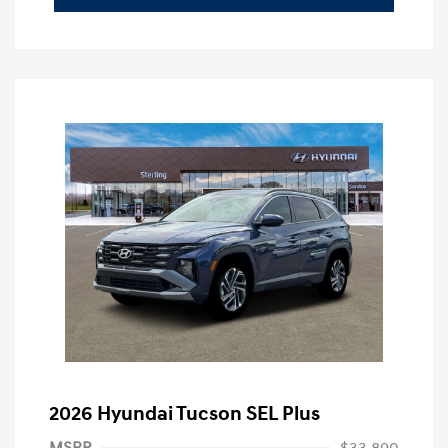
2026 Hyundai Tucson SEL Plus
MSRP
$33,890