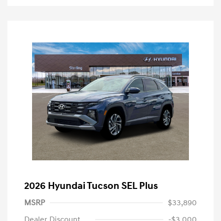
2026 Hyundai Tucson SEL Plus
MSRP
$33,890
Dealer Discount
-$3,000