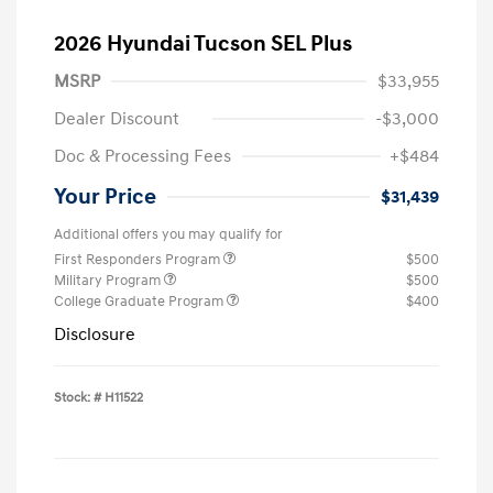
2026 Hyundai Tucson SEL Plus
MSRP
$33,955
Dealer Discount
-$3,000
Doc & Processing Fees
+$484
Your Price
$31,439
Additional offers you may qualify for
First Responders Program
$500
Military Program
$500
College Graduate Program
$400
Disclosure
Stock: #
H11522