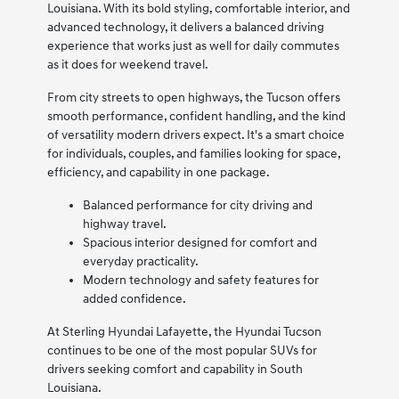
Louisiana. With its bold styling, comfortable interior, and
advanced technology, it delivers a balanced driving
experience that works just as well for daily commutes
as it does for weekend travel.
From city streets to open highways, the Tucson offers
smooth performance, confident handling, and the kind
of versatility modern drivers expect. It's a smart choice
for individuals, couples, and families looking for space,
efficiency, and capability in one package.
Balanced performance for city driving and
highway travel.
Spacious interior designed for comfort and
everyday practicality.
Modern technology and safety features for
added confidence.
At Sterling Hyundai Lafayette, the Hyundai Tucson
continues to be one of the most popular SUVs for
drivers seeking comfort and capability in South
Louisiana.