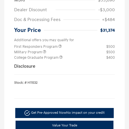
Dealer Discount
-$3,000
Doc & Processing Fees
+$484
Your Price
$31,374
Additional offers you may qualify for
First Responders Program
$500
Military Program
$500
College Graduate Program
$400
Disclosure
Stock: #
H11532
Get Pre-Approved Now
No impact on your credit
Value Your Trade