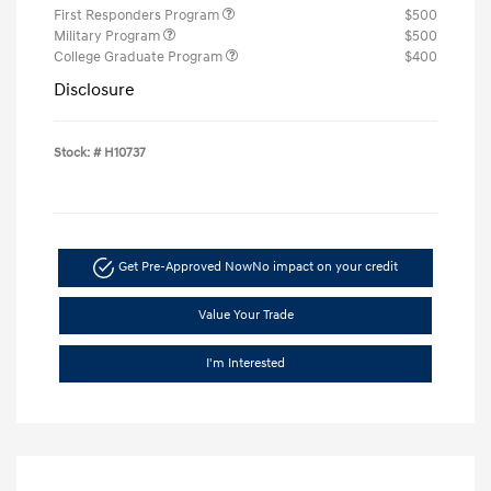
First Responders Program
$500
Military Program
$500
College Graduate Program
$400
Disclosure
Stock: #
H10737
Get Pre-Approved Now
No impact on your credit
Value Your Trade
I'm Interested