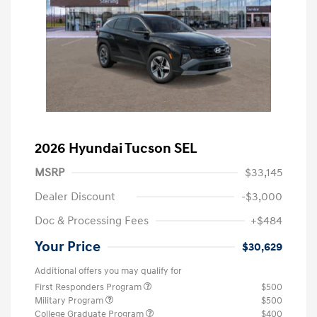
2026 Hyundai Tucson SEL
MSRP
$33,145
Dealer Discount
-$3,000
Doc & Processing Fees
+$484
Your Price
$30,629
Additional offers you may qualify for
First Responders Program
$500
Military Program
$500
College Graduate Program
$400