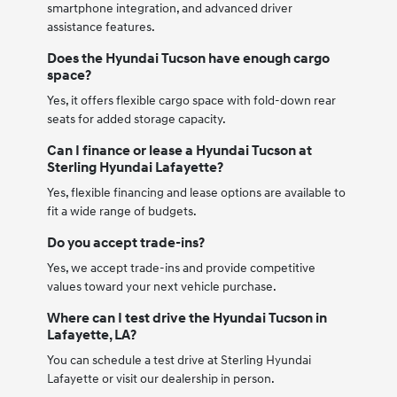
smartphone integration, and advanced driver
assistance features.
Does the Hyundai Tucson have enough cargo
space?
Yes, it offers flexible cargo space with fold-down rear
seats for added storage capacity.
Can I finance or lease a Hyundai Tucson at
Sterling Hyundai Lafayette?
Yes, flexible financing and lease options are available to
fit a wide range of budgets.
Do you accept trade-ins?
Yes, we accept trade-ins and provide competitive
values toward your next vehicle purchase.
Where can I test drive the Hyundai Tucson in
Lafayette, LA?
You can schedule a test drive at Sterling Hyundai
Lafayette or visit our dealership in person.