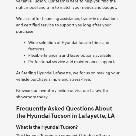
versatile Tucson. Our team is here to help you find the
right model and trim to match your needs and budget.
We also offer financing assistance, trade-in evaluations,
and certified service to support you long after your
purchase.
Wide selection of Hyundai Tucson trims and
features.
Flexible financing and lease options available.
Professional service and maintenance support.
At Sterling Hyundai Lafayette, we focus on making your
vehicle purchase simple and stress-free.
Browse our inventory online or visit our Lafayette
showroom today.
Frequently Asked Questions About
the Hyundai Tucson in Lafayette, LA
What is the Hyundai Tucson?
The Hyundai Tucson is a compact SUV that offers a