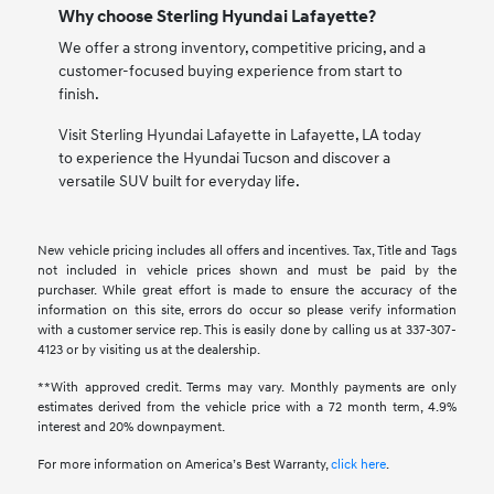
Why choose Sterling Hyundai Lafayette?
We offer a strong inventory, competitive pricing, and a
customer-focused buying experience from start to
finish.
Visit Sterling Hyundai Lafayette in Lafayette, LA today
to experience the Hyundai Tucson and discover a
versatile SUV built for everyday life.
New vehicle pricing includes all offers and incentives. Tax, Title and Tags
not included in vehicle prices shown and must be paid by the
purchaser. While great effort is made to ensure the accuracy of the
information on this site, errors do occur so please verify information
with a customer service rep. This is easily done by calling us at 337-307-
4123 or by visiting us at the dealership.
**With approved credit. Terms may vary. Monthly payments are only
estimates derived from the vehicle price with a 72 month term, 4.9%
interest and 20% downpayment.
For more information on America’s Best Warranty,
click here
.