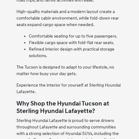
road trips, and family activities with ease.
High-quality materials and a modern layout create a
comfortable cabin environment, while fold-down rear
seats expand cargo space when needed.
Comfortable seating for up to five passengers.
Flexible cargo space with fold-flat rear seats.
Refined interior design with practical storage
solutions.
The Tucson is designed to adapt to your lifestyle, no
matter how busy your day gets.
Experience the interior for yourself at Sterling Hyundai
Lafayette.
Why Shop the Hyundai Tucson at
Sterling Hyundai Lafayette?
Sterling Hyundai Lafayette is proud to serve drivers
throughout Lafayette and surrounding communities
with a strong selection of Hyundai SUVs, including the