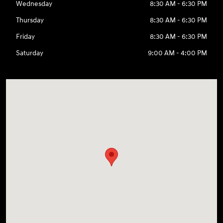
Wednesday
8:30 AM - 6:30 PM
Thursday
8:30 AM - 6:30 PM
Friday
8:30 AM - 6:30 PM
Saturday
9:00 AM - 4:00 PM