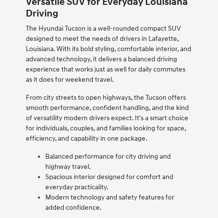
Versatile SUV for Everyday Louisiana
Driving
The Hyundai Tucson is a well-rounded compact SUV
designed to meet the needs of drivers in Lafayette,
Louisiana. With its bold styling, comfortable interior, and
advanced technology, it delivers a balanced driving
experience that works just as well for daily commutes
as it does for weekend travel.
From city streets to open highways, the Tucson offers
smooth performance, confident handling, and the kind
of versatility modern drivers expect. It's a smart choice
for individuals, couples, and families looking for space,
efficiency, and capability in one package.
Balanced performance for city driving and
highway travel.
Spacious interior designed for comfort and
everyday practicality.
Modern technology and safety features for
added confidence.