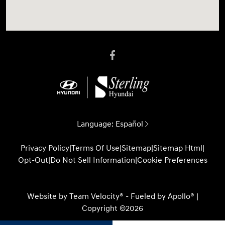
Language:
Español
Privacy Policy
|
Terms Of Use
|
Sitemap
|
Sitemap Html
|
Opt-Out
|
Do Not Sell Information
|
Cookie Preferences
Website by
Team Velocity®
- Fueled by Apollo® |
Copyright ©2026