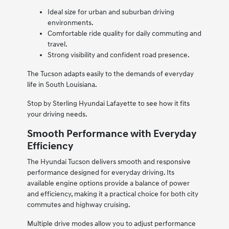
Ideal size for urban and suburban driving
environments.
Comfortable ride quality for daily commuting and
travel.
Strong visibility and confident road presence.
The Tucson adapts easily to the demands of everyday
life in South Louisiana.
Stop by Sterling Hyundai Lafayette to see how it fits
your driving needs.
Smooth Performance with Everyday
Efficiency
The Hyundai Tucson delivers smooth and responsive
performance designed for everyday driving. Its
available engine options provide a balance of power
and efficiency, making it a practical choice for both city
commutes and highway cruising.
Multiple drive modes allow you to adjust performance