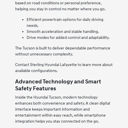
based on road conditions or personal preference,
helping you stay in control no matter where you go.
Efficient powertrain options for daily driving
needs.
Smooth acceleration and stable handling.
Drive modes for added control and adaptability.
The Tucson is built to deliver dependable performance
without unnecessary complexity.
Contact Sterling Hyundai Lafayette to learn more about
available configurations.
Advanced Technology and Smart
Safety Features
Inside the Hyundai Tucson, modern technology
enhances both convenience and safety. A clean digital
interface keeps important information and
entertainment within easy reach, while smartphone
integration helps you stay connected on the go.