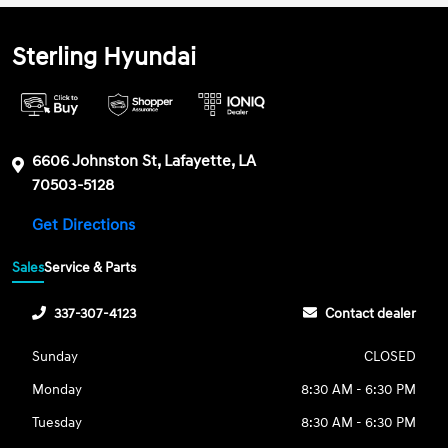
Sterling Hyundai
6606 Johnston St, Lafayette, LA
70503-5128
Get Directions
Sales
Service & Parts
337-307-4123
Contact dealer
Sunday
CLOSED
Monday
8:30 AM - 6:30 PM
Tuesday
8:30 AM - 6:30 PM