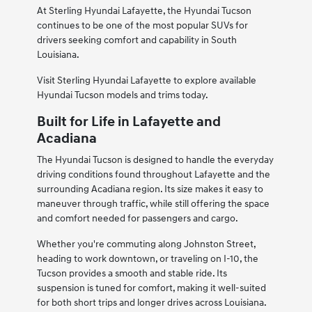
At Sterling Hyundai Lafayette, the Hyundai Tucson
continues to be one of the most popular SUVs for
drivers seeking comfort and capability in South
Louisiana.
Visit Sterling Hyundai Lafayette to explore available
Hyundai Tucson models and trims today.
Built for Life in Lafayette and
Acadiana
The Hyundai Tucson is designed to handle the everyday
driving conditions found throughout Lafayette and the
surrounding Acadiana region. Its size makes it easy to
maneuver through traffic, while still offering the space
and comfort needed for passengers and cargo.
Whether you're commuting along Johnston Street,
heading to work downtown, or traveling on I-10, the
Tucson provides a smooth and stable ride. Its
suspension is tuned for comfort, making it well-suited
for both short trips and longer drives across Louisiana.