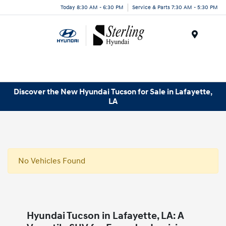
Today 8:30 AM - 6:30 PM
Service & Parts 7:30 AM - 5:30 PM
Menu
Discover the New Hyundai Tucson for Sale in Lafayette,
LA
No Vehicles Found
Hyundai Tucson in Lafayette, LA: A