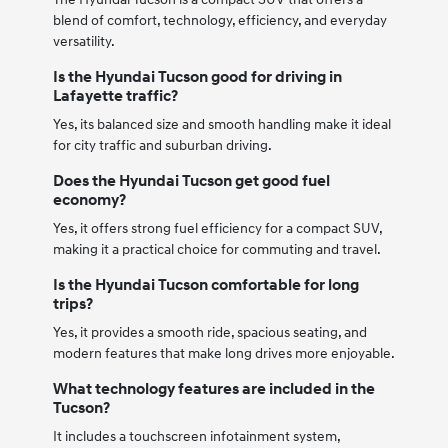
blend of comfort, technology, efficiency, and everyday
versatility.
Is the Hyundai Tucson good for driving in
Lafayette traffic?
Yes, its balanced size and smooth handling make it ideal
for city traffic and suburban driving.
Does the Hyundai Tucson get good fuel
economy?
Yes, it offers strong fuel efficiency for a compact SUV,
making it a practical choice for commuting and travel.
Is the Hyundai Tucson comfortable for long
trips?
Yes, it provides a smooth ride, spacious seating, and
modern features that make long drives more enjoyable.
What technology features are included in the
Tucson?
It includes a touchscreen infotainment system,