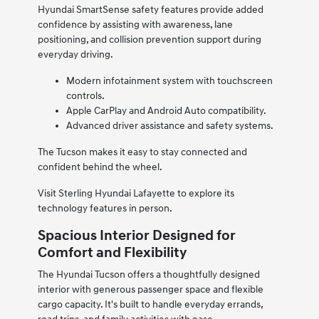
Hyundai SmartSense safety features provide added
confidence by assisting with awareness, lane
positioning, and collision prevention support during
everyday driving.
Modern infotainment system with touchscreen
controls.
Apple CarPlay and Android Auto compatibility.
Advanced driver assistance and safety systems.
The Tucson makes it easy to stay connected and
confident behind the wheel.
Visit Sterling Hyundai Lafayette to explore its
technology features in person.
Spacious Interior Designed for
Comfort and Flexibility
The Hyundai Tucson offers a thoughtfully designed
interior with generous passenger space and flexible
cargo capacity. It's built to handle everyday errands,