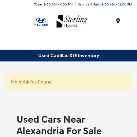
Today 9:00 AM - 4:00 PM
Service & Parts 8:00 AM - 12:00 PM
Menu
Used Cadillac Xt5 Inventory
No Vehicles Found
Used Cars Near
Alexandria For Sale