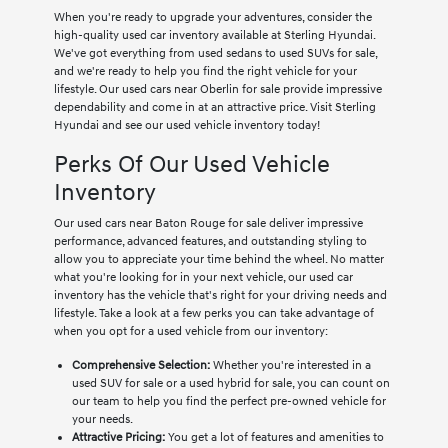
When you're ready to upgrade your adventures, consider the
high-quality used car inventory available at Sterling Hyundai.
We've got everything from used sedans to used SUVs for sale,
and we're ready to help you find the right vehicle for your
lifestyle. Our used cars near Oberlin for sale provide impressive
dependability and come in at an attractive price. Visit Sterling
Hyundai and see our used vehicle inventory today!
Perks Of Our Used Vehicle
Inventory
Our used cars near Baton Rouge for sale deliver impressive
performance, advanced features, and outstanding styling to
allow you to appreciate your time behind the wheel. No matter
what you're looking for in your next vehicle, our used car
inventory has the vehicle that's right for your driving needs and
lifestyle. Take a look at a few perks you can take advantage of
when you opt for a used vehicle from our inventory:
Comprehensive Selection:
Whether you're interested in a
used SUV for sale or a used hybrid for sale, you can count on
our team to help you find the perfect pre-owned vehicle for
your needs.
Attractive Pricing:
You get a lot of features and amenities to