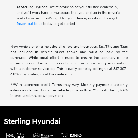
At Sterling Hyundai, we're proud to be your trusted dealership,
and we'll work hard to make sure that you end up in the driver's
seat of a vehicle that's right for your driving needs and budget.
Reach out to us
today to get started.
New vehicle pricing includes all offers and incentives. Tax, Title and Tags
not included in vehicle prices shown and must be paid by the
purchaser. While great effort is made to ensure the accuracy of the
information on this site, errors do occur so please verify information
with a customer service rep. This is easily done by calling us at 337-307-
4123 or by visiting us at the dealership.
**With approved credit. Terms may vary. Monthly payments are only
estimates derived from the vehicle price with a 72 month term, 5.9%
interest and 20% down payment.
Sterling Hyundai