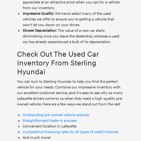
appreciate at an attractive price when you opt for a vehicle
from our inventory.
Impressive Quality:
We hand-select many of the used
vehicles we offer to ensure you're getting a vehicle that
won't let you down on your drives.
Slower Depreciation:
The value of a new car starts
diminishing once you leave the dealership, whereas a used
car has already experienced a bulk of its depreciation.
Check Out The Used Car
Inventory From Sterling
Hyundai
You can turn to Sterling Hyundai to help you find the perfect
vehicle for your needs. Combine our impressive inventory with
our excellent customer service, and it's easy to see why so many
Lafayette drivers come to us when they need a high-quality pre-
owned vehicle. Here are a few ways we stand out from the rest:
Outstanding pre-owned vehicle specials
Straightforward trade-in process
Convenient location in Lafayette
Competitive financing rates for all types of credit histories
And much more!