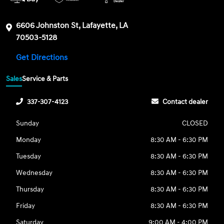
6606 Johnston St, Lafayette, LA
70503-5128
Get Directions
Sales
Service & Parts
337-307-4123
Contact dealer
Sunday
CLOSED
Monday
8:30 AM - 6:30 PM
Tuesday
8:30 AM - 6:30 PM
Wednesday
8:30 AM - 6:30 PM
Thursday
8:30 AM - 6:30 PM
Friday
8:30 AM - 6:30 PM
Saturday
9:00 AM - 4:00 PM