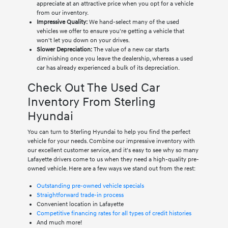
appreciate at an attractive price when you opt for a vehicle
from our inventory.
Impressive Quality:
We hand-select many of the used
vehicles we offer to ensure you're getting a vehicle that
won't let you down on your drives.
Slower Depreciation:
The value of a new car starts
diminishing once you leave the dealership, whereas a used
car has already experienced a bulk of its depreciation.
Check Out The Used Car
Inventory From Sterling
Hyundai
You can turn to Sterling Hyundai to help you find the perfect
vehicle for your needs. Combine our impressive inventory with
our excellent customer service, and it's easy to see why so many
Lafayette drivers come to us when they need a high-quality pre-
owned vehicle. Here are a few ways we stand out from the rest:
Outstanding pre-owned vehicle specials
Straightforward trade-in process
Convenient location in Lafayette
Competitive financing rates for all types of credit histories
And much more!