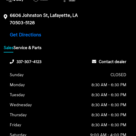
6606 Johnston St, Lafayette, LA
70503-5128
Get Directions
Sales
Service & Parts
337-307-4123
Contact dealer
Sunday
CLOSED
Monday
8:30 AM - 6:30 PM
Tuesday
8:30 AM - 6:30 PM
Wednesday
8:30 AM - 6:30 PM
Thursday
8:30 AM - 6:30 PM
Friday
8:30 AM - 6:30 PM
Saturday
9:00 AM - 4:00 PM