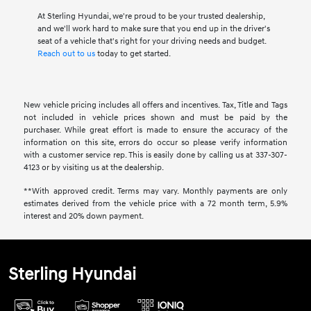
At Sterling Hyundai, we're proud to be your trusted dealership,
and we'll work hard to make sure that you end up in the driver's
seat of a vehicle that's right for your driving needs and budget.
Reach out to us
today to get started.
New vehicle pricing includes all offers and incentives. Tax, Title and Tags
not included in vehicle prices shown and must be paid by the
purchaser. While great effort is made to ensure the accuracy of the
information on this site, errors do occur so please verify information
with a customer service rep. This is easily done by calling us at 337-307-
4123 or by visiting us at the dealership.
**With approved credit. Terms may vary. Monthly payments are only
estimates derived from the vehicle price with a 72 month term, 5.9%
interest and 20% down payment.
Sterling Hyundai