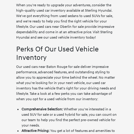
When you're ready to upgrade your adventures, consider the
high-quality used car inventory available at Sterling Hyundai.
We've got everything from used sedans to used SUVs for sale,
and we're ready to help you find the right vehicle for your
lifestyle. Our used cars near Oberlin for sale provide impressive
dependability and come in at an attractive price. Visit Sterling
Hyundai and see our used vehicle inventory today!
Perks Of Our Used Vehicle
Inventory
Our used cars near Baton Rouge for sale deliver impressive
performance, advanced features, and outstanding styling to
allow you to appreciate your time behind the wheel. No matter
what you're looking for in your next vehicle, our used car
inventory has the vehicle that's right for your driving needs and
lifestyle. Take a look at a few perks you can take advantage of
when you opt for a used vehicle from our inventory:
Comprehensive Selection:
Whether you're interested in a
used SUV for sale or a used hybrid for sale, you can count on
our team to help you find the perfect pre-owned vehicle for
your needs.
Attractive Pricing:
You get a lot of features and amenities to