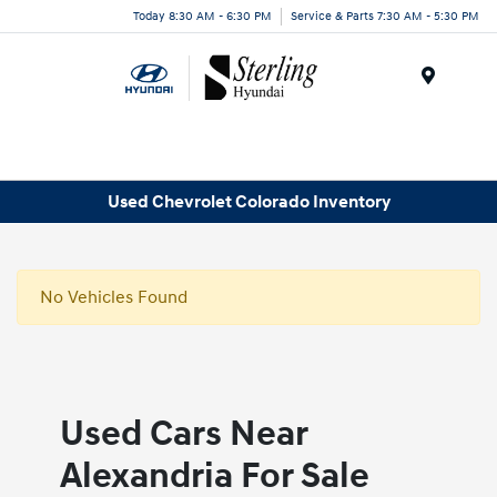
Today 8:30 AM - 6:30 PM
Service & Parts 7:30 AM - 5:30 PM
Menu
Used Chevrolet Colorado Inventory
No Vehicles Found
Used Cars Near
Alexandria For Sale