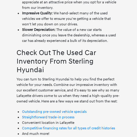
appreciate at an attractive price when you opt for a vehicle
from our inventory.
Impressive Quality:
We hand-select many of the used
vehicles we offer to ensure you're getting a vehicle that
won't let you down on your drives.
Slower Depreciation:
The value of a new car starts
diminishing once you leave the dealership, whereas a used
car has already experienced a bulk of its depreciation.
Check Out The Used Car
Inventory From Sterling
Hyundai
You can turn to Sterling Hyundai to help you find the perfect
vehicle for your needs. Combine our impressive inventory with
our excellent customer service, and it's easy to see why so many
Lafayette drivers come to us when they need a high-quality pre-
owned vehicle. Here are a few ways we stand out from the rest:
Outstanding pre-owned vehicle specials
Straightforward trade-in process
Convenient location in Lafayette
Competitive financing rates for all types of credit histories
And much more!