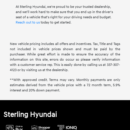
At Sterling Hyundai, we're proud to be your trusted dealership,
and we'll work hard to make sure that you end up in the driver's
seat of a vehicle that's right for your driving needs and budget.
Reach out to us
today to get started.
New vehicle pricing includes all offers and incentives. Tax, Title and Tags
not included in vehicle prices shown and must be paid by the
purchaser. While great effort is made to ensure the accuracy of the
information on this site, errors do occur so please verify information
with a customer service rep. This is easily done by calling us at 337-307-
4123 or by visiting us at the dealership.
**With approved credit. Terms may vary. Monthly payments are only
estimates derived from the vehicle price with a 72 month term, 5.9%
interest and 20% down payment.
Sterling Hyundai