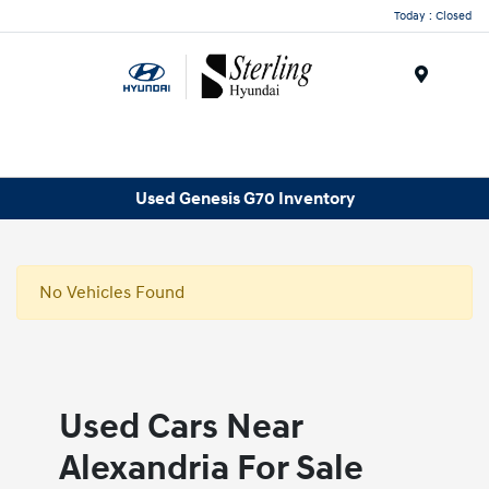
Today : Closed
Menu
Used Genesis G70 Inventory
No Vehicles Found
Used Cars Near
Alexandria For Sale