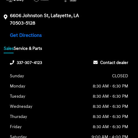
6606 Johnston St, Lafayette, LA
70503-5128
Get Directions
Sales
Service & Parts
337-307-4123
Contact dealer
Sunday
CLOSED
Monday
8:30 AM - 6:30 PM
Tuesday
8:30 AM - 6:30 PM
Wednesday
8:30 AM - 6:30 PM
Thursday
8:30 AM - 6:30 PM
Friday
8:30 AM - 6:30 PM
Saturday
9:00 AM - 4:00 PM