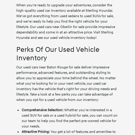
When you're ready to upgrade your adventures, consider the
high-quality used car inventory available at Sterling Hyundai.
We've got everything from used sedans to used SUVs for sale,
and we're ready to help you find the right vehicle for your
lifestyle. Our used cars near Oberlin for sale provide impressive
dependability and come in at an attractive price. Visit Sterling
Hyundai and see our used vehicle inventory today!
Perks Of Our Used Vehicle
Inventory
Our used cars near Baton Rouge for sale deliver impressive
performance, advanced features, and outstanding styling to
allow you to appreciate your time behind the wheel. No matter
what you're looking for in your next vehicle, our used car
inventory has the vehicle that's right for your driving needs and
lifestyle. Take a look at a few perks you can take advantage of
when you opt for a used vehicle from our inventory:
Comprehensive Selection:
Whether you're interested in a
used SUV for sale or a used hybrid for sale, you can count on
our team to help you find the perfect pre-owned vehicle for
your needs.
Attractive Pricing:
You get a lot of features and amenities to