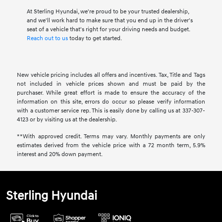
At Sterling Hyundai, we're proud to be your trusted dealership,
and we'll work hard to make sure that you end up in the driver's
seat of a vehicle that's right for your driving needs and budget.
Reach out to us
today to get started.
New vehicle pricing includes all offers and incentives. Tax, Title and Tags
not included in vehicle prices shown and must be paid by the
purchaser. While great effort is made to ensure the accuracy of the
information on this site, errors do occur so please verify information
with a customer service rep. This is easily done by calling us at 337-307-
4123 or by visiting us at the dealership.
**With approved credit. Terms may vary. Monthly payments are only
estimates derived from the vehicle price with a 72 month term, 5.9%
interest and 20% down payment.
Sterling Hyundai