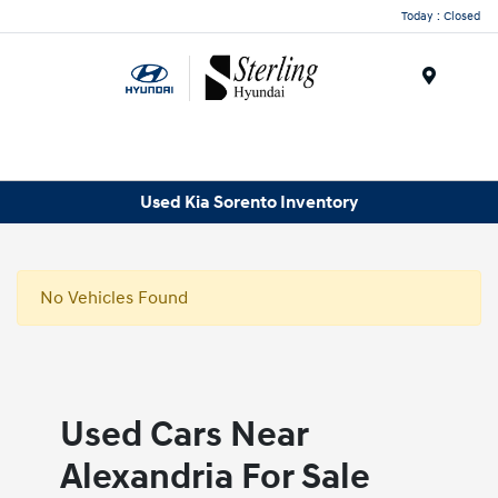
Today : Closed
Menu
Used Kia Sorento Inventory
No Vehicles Found
Used Cars Near
Alexandria For Sale