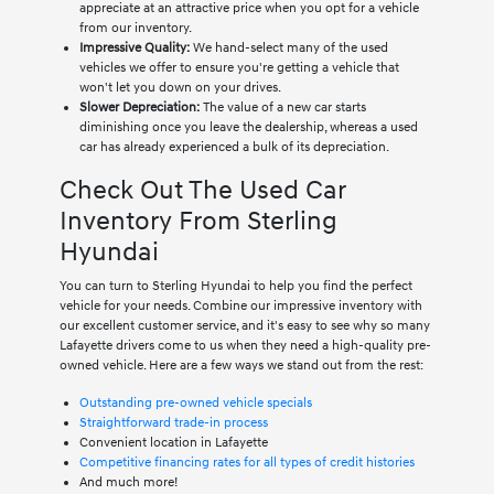
appreciate at an attractive price when you opt for a vehicle
from our inventory.
Impressive Quality:
We hand-select many of the used
vehicles we offer to ensure you're getting a vehicle that
won't let you down on your drives.
Slower Depreciation:
The value of a new car starts
diminishing once you leave the dealership, whereas a used
car has already experienced a bulk of its depreciation.
Check Out The Used Car
Inventory From Sterling
Hyundai
You can turn to Sterling Hyundai to help you find the perfect
vehicle for your needs. Combine our impressive inventory with
our excellent customer service, and it's easy to see why so many
Lafayette drivers come to us when they need a high-quality pre-
owned vehicle. Here are a few ways we stand out from the rest:
Outstanding pre-owned vehicle specials
Straightforward trade-in process
Convenient location in Lafayette
Competitive financing rates for all types of credit histories
And much more!