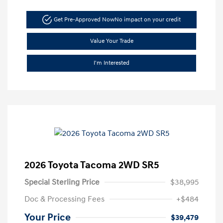
Get Pre-Approved Now
No impact on your credit
Value Your Trade
I'm Interested
2026 Toyota Tacoma 2WD SR5
Special Sterling Price
$38,995
Doc & Processing Fees
+$484
Your Price
$39,479