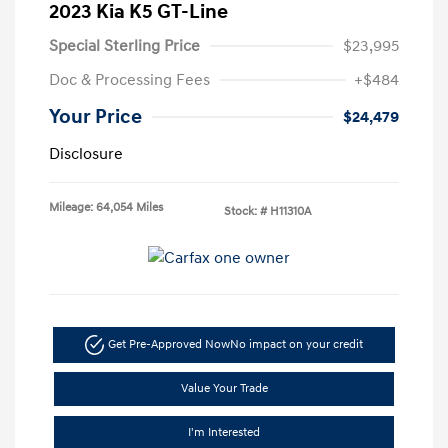
2023 Kia K5 GT-Line
Special Sterling Price
$23,995
Doc & Processing Fees
+$484
Your Price
$24,479
Disclosure
Mileage: 64,054 Miles
Stock: #
H11310A
Get Pre-Approved Now
No impact on your credit
Value Your Trade
I'm Interested