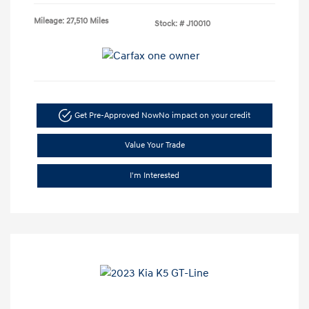
Mileage: 27,510 Miles
Stock: #
J10010
Get Pre-Approved Now
No impact on your credit
Value Your Trade
I'm Interested