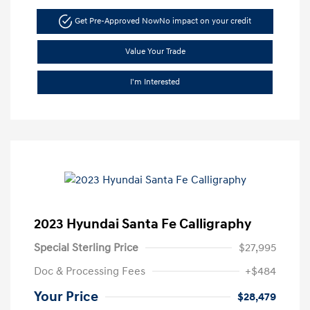
Get Pre-Approved Now
No impact on your credit
Value Your Trade
I'm Interested
2023 Hyundai Santa Fe Calligraphy
Special Sterling Price
$27,995
Doc & Processing Fees
+$484
Your Price
$28,479