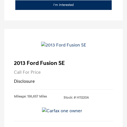
I'm Interested
2013 Ford Fusion SE
Call For Price
Disclosure
Mileage: 156,657 Miles
Stock: #
H11220A