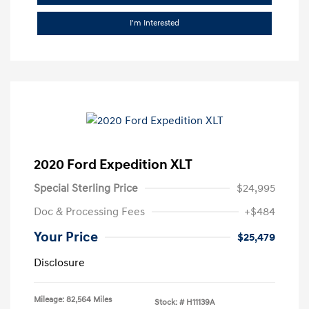
I'm Interested
2020 Ford Expedition XLT
Special Sterling Price
$24,995
Doc & Processing Fees
+$484
Your Price
$25,479
Disclosure
Mileage: 82,564 Miles
Stock: #
H11139A