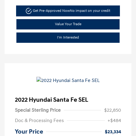
Get Pre-Approved Now
No impact on your credit
Value Your Trade
I'm Interested
2022 Hyundai Santa Fe SEL
Special Sterling Price
$22,850
Doc & Processing Fees
+$484
Your Price
$23,334