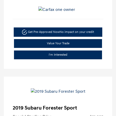
Get Pre-Approved Now
No impact on your credit
Value Your Trade
I'm Interested
2019 Subaru Forester Sport