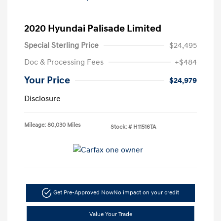
2020 Hyundai Palisade Limited
Special Sterling Price
$24,495
Doc & Processing Fees
+$484
Your Price
$24,979
Disclosure
Mileage: 80,030 Miles
Stock: #
H11516TA
Get Pre-Approved Now
No impact on your credit
Value Your Trade