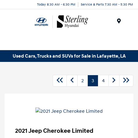
Today 8:30 AM - 6:30 PM
Service & Parts 7:30 AM - 5:30 PM
Menu
Used Cars, Trucks and SUVs for Sale in Lafayette, LA
2
3
4
2021 Jeep Cherokee Limited