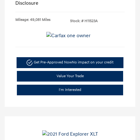
Disclosure
Mileage: 49,081 Miles
Stock: #
H11523A
Get Pre-Approved Now
No impact on your credit
Value Your Trade
I'm Interested