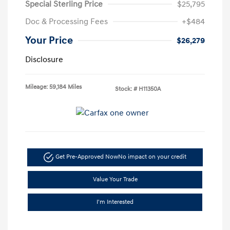
Special Sterling Price
$25,795
Doc & Processing Fees
+$484
Your Price
$26,279
Disclosure
Mileage: 59,184 Miles
Stock: #
H11350A
Get Pre-Approved Now
No impact on your credit
Value Your Trade
I'm Interested