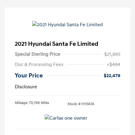
2021 Hyundai Santa Fe Limited
Special Sterling Price
$21,995
Doc & Processing Fees
+$484
Your Price
$22,479
Disclosure
Mileage: 70,766 Miles
Stock: #
H11347A