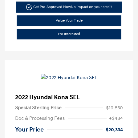
Get Pre-Approved Now
No impact on your credit
Value Your Trade
I'm Interested
2022 Hyundai Kona SEL
Special Sterling Price
$19,850
Doc & Processing Fees
+$484
Your Price
$20,334