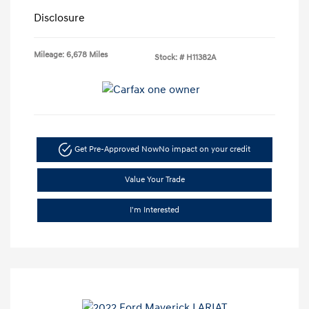
Disclosure
Mileage: 6,678 Miles
Stock: #
H11382A
Get Pre-Approved Now
No impact on your credit
Value Your Trade
I'm Interested