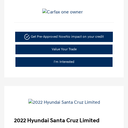
Get Pre-Approved Now
No impact on your credit
Value Your Trade
I'm Interested
2022 Hyundai Santa Cruz Limited