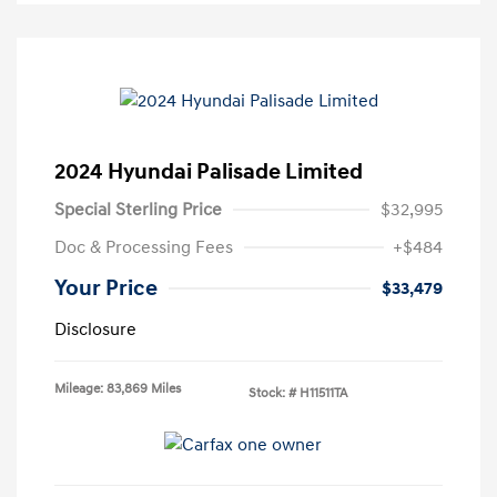
2024 Hyundai Palisade Limited
Special Sterling Price
$32,995
Doc & Processing Fees
+$484
Your Price
$33,479
Disclosure
Mileage: 83,869 Miles
Stock: #
H11511TA