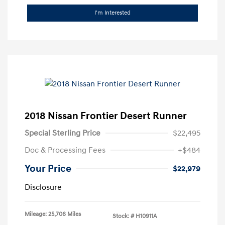
I'm Interested
2018 Nissan Frontier Desert Runner
Special Sterling Price
$22,495
Doc & Processing Fees
+$484
Your Price
$22,979
Disclosure
Mileage: 25,706 Miles
Stock: #
H10911A