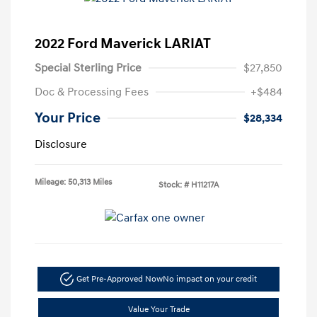
2022 Ford Maverick LARIAT
Special Sterling Price
$27,850
Doc & Processing Fees
+$484
Your Price
$28,334
Disclosure
Mileage: 50,313 Miles
Stock: #
H11217A
Get Pre-Approved Now
No impact on your credit
Value Your Trade