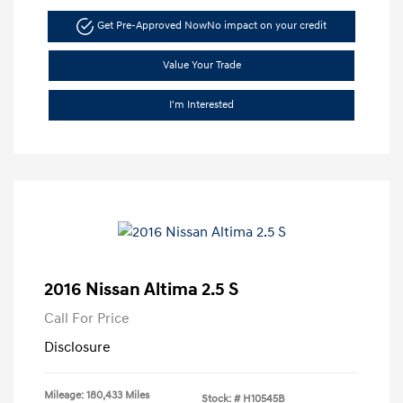
Get Pre-Approved Now
No impact on your credit
Value Your Trade
I'm Interested
2016 Nissan Altima 2.5 S
Call For Price
Disclosure
Mileage: 180,433 Miles
Stock: #
H10545B