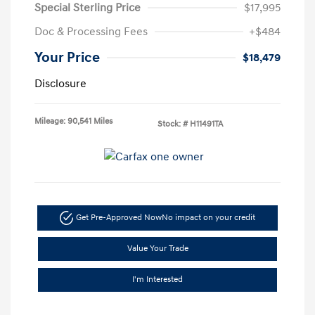
Special Sterling Price
$17,995
Doc & Processing Fees
+$484
Your Price
$18,479
Disclosure
Mileage: 90,541 Miles
Stock: #
H11491TA
Get Pre-Approved Now
No impact on your credit
Value Your Trade
I'm Interested