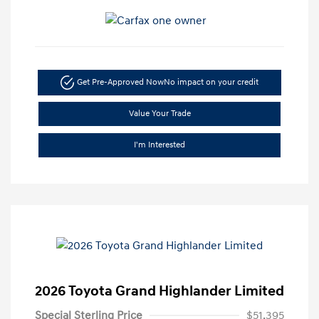
Get Pre-Approved Now
No impact on your credit
Value Your Trade
I'm Interested
2026 Toyota Grand Highlander Limited
Special Sterling Price
$51,395