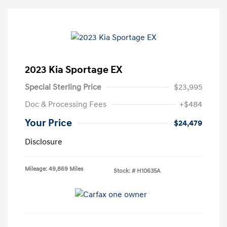
2023 Kia Sportage EX
Special Sterling Price
$23,995
Doc & Processing Fees
+$484
Your Price
$24,479
Disclosure
Mileage: 49,869 Miles
Stock: #
H10635A