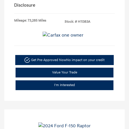
Disclosure
Mileage: 73,285 Miles
Stock: #
H11383A
Get Pre-Approved Now
No impact on your credit
Value Your Trade
I'm Interested