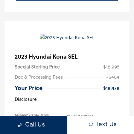
2023 Hyundai Kona SEL
Special Sterling Price
$18,995
Doc & Processing Fees
+$484
Your Price
$19,479
Disclosure
Mileage: 70,647 Miles
Stock: #
H11529A
Text Us
Call Us