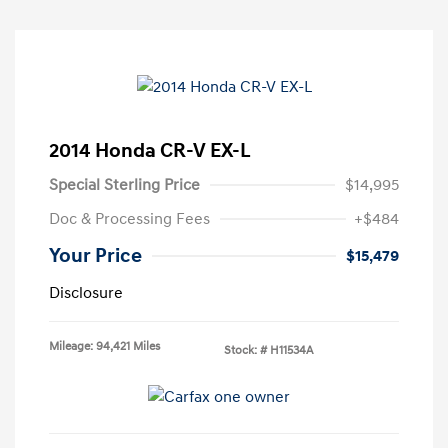
2014 Honda CR-V EX-L
Special Sterling Price
$14,995
Doc & Processing Fees
+$484
Your Price
$15,479
Disclosure
Mileage: 94,421 Miles
Stock: #
H11534A