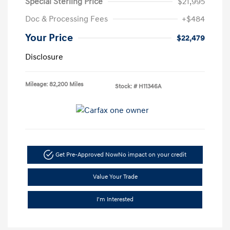
Special Sterling Price
$21,995
Doc & Processing Fees
+$484
Your Price
$22,479
Disclosure
Mileage: 82,200 Miles
Stock: #
H11346A
Get Pre-Approved Now
No impact on your credit
Value Your Trade
I'm Interested