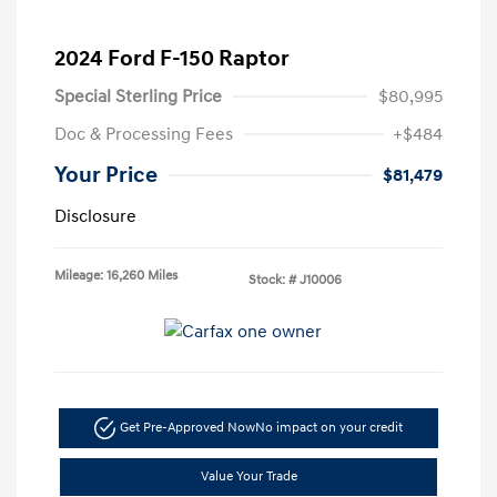
2024 Ford F-150 Raptor
Special Sterling Price
$80,995
Doc & Processing Fees
+$484
Your Price
$81,479
Disclosure
Mileage: 16,260 Miles
Stock: #
J10006
Get Pre-Approved Now
No impact on your credit
Value Your Trade