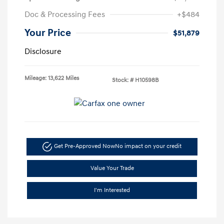
Doc & Processing Fees
+$484
Your Price
$51,879
Disclosure
Mileage: 13,622 Miles
Stock: #
H10598B
Get Pre-Approved Now
No impact on your credit
Value Your Trade
I'm Interested