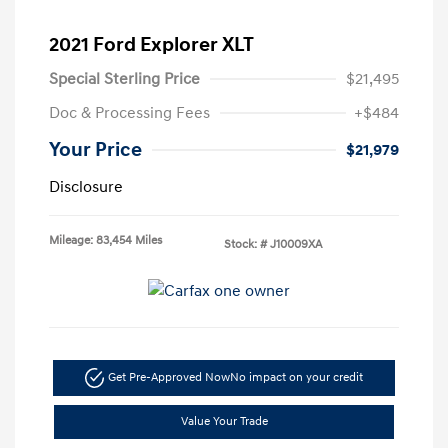
2021 Ford Explorer XLT
Special Sterling Price
$21,495
Doc & Processing Fees
+$484
Your Price
$21,979
Disclosure
Mileage: 83,454 Miles
Stock: #
J10009XA
Get Pre-Approved Now
No impact on your credit
Value Your Trade