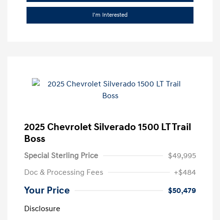
I'm Interested
2025 Chevrolet Silverado 1500 LT Trail
Boss
Special Sterling Price
$49,995
Doc & Processing Fees
+$484
Your Price
$50,479
Disclosure