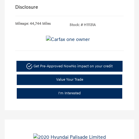
Disclosure
Mileage: 44,744 Miles
Stock: #
H11131A
Get Pre-Approved Now
No impact on your credit
Value Your Trade
I'm Interested