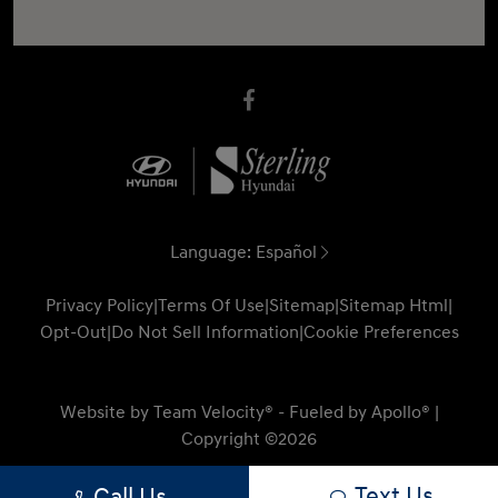
Language:
Español
Privacy Policy
|
Terms Of Use
|
Sitemap
|
Sitemap Html
|
Opt-Out
|
Do Not Sell Information
|
Cookie Preferences
Website by
Team Velocity®
- Fueled by Apollo® |
Copyright ©2026
Text Us
Call Us