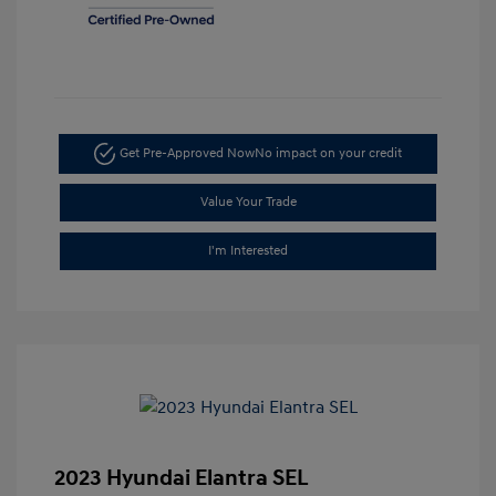
Get Pre-Approved Now
No impact on your credit
Value Your Trade
I'm Interested
2023 Hyundai Elantra SEL