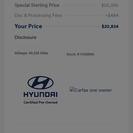
Special Sterling Price
$20,350
Doc & Processing Fees
+$484
Your Price
$20,834
Disclosure
Mileage: 49,528 Miles
Stock: #
H10589A