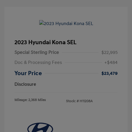
2023 Hyundai Kona SEL
Special Sterling Price
$22,995
Doc & Processing Fees
+$484
Your Price
$23,479
Disclosure
Mileage: 2,368 Miles
Stock: #
H11208A