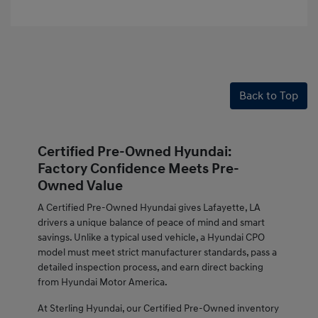
Back to Top
Certified Pre-Owned Hyundai:
Factory Confidence Meets Pre-
Owned Value
A Certified Pre-Owned Hyundai gives Lafayette, LA
drivers a unique balance of peace of mind and smart
savings. Unlike a typical used vehicle, a Hyundai CPO
model must meet strict manufacturer standards, pass a
detailed inspection process, and earn direct backing
from Hyundai Motor America.
At Sterling Hyundai, our Certified Pre-Owned inventory