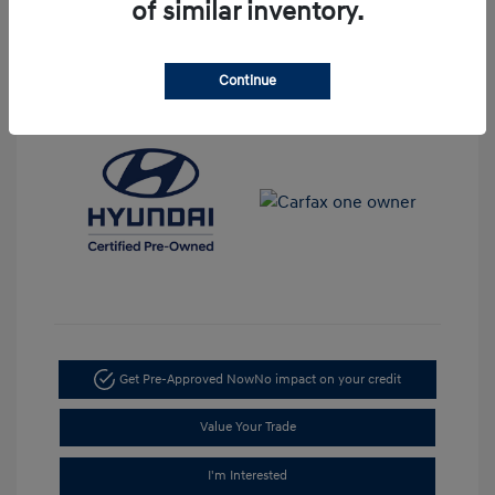
Disclosure
of similar inventory.
Mileage: 38,186 Miles
Stock: #
H11271A
Continue
Get Pre-Approved Now
No impact on your credit
Value Your Trade
I'm Interested