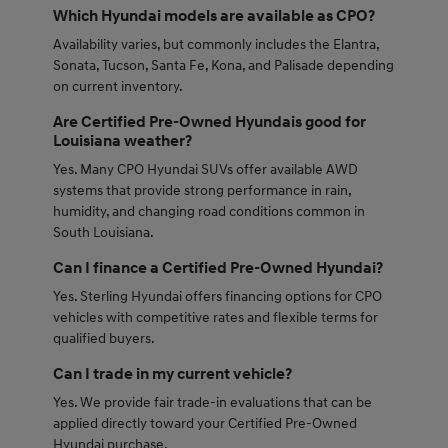
Which Hyundai models are available as CPO?
Availability varies, but commonly includes the Elantra,
Sonata, Tucson, Santa Fe, Kona, and Palisade depending
on current inventory.
Are Certified Pre-Owned Hyundais good for
Louisiana weather?
Yes. Many CPO Hyundai SUVs offer available AWD
systems that provide strong performance in rain,
humidity, and changing road conditions common in
South Louisiana.
Can I finance a Certified Pre-Owned Hyundai?
Yes. Sterling Hyundai offers financing options for CPO
vehicles with competitive rates and flexible terms for
qualified buyers.
Can I trade in my current vehicle?
Yes. We provide fair trade-in evaluations that can be
applied directly toward your Certified Pre-Owned
Hyundai purchase.