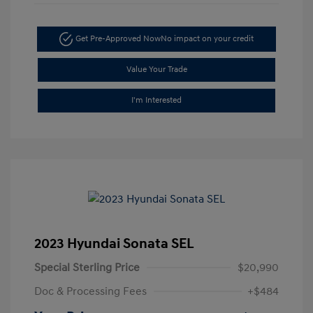
Get Pre-Approved Now
No impact on your credit
Value Your Trade
I'm Interested
2023 Hyundai Sonata SEL
Special Sterling Price
$20,990
Doc & Processing Fees
+$484