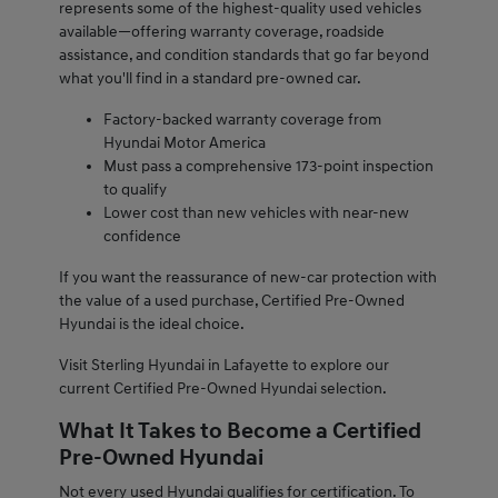
represents some of the highest-quality used vehicles
available—offering warranty coverage, roadside
assistance, and condition standards that go far beyond
what you'll find in a standard pre-owned car.
Factory-backed warranty coverage from
Hyundai Motor America
Must pass a comprehensive 173-point inspection
to qualify
Lower cost than new vehicles with near-new
confidence
If you want the reassurance of new-car protection with
the value of a used purchase, Certified Pre-Owned
Hyundai is the ideal choice.
Visit Sterling Hyundai in Lafayette to explore our
current Certified Pre-Owned Hyundai selection.
What It Takes to Become a Certified
Pre-Owned Hyundai
Not every used Hyundai qualifies for certification. To