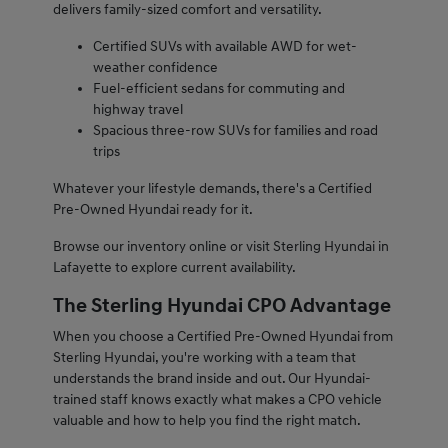
delivers family-sized comfort and versatility.
Certified SUVs with available AWD for wet-
weather confidence
Fuel-efficient sedans for commuting and
highway travel
Spacious three-row SUVs for families and road
trips
Whatever your lifestyle demands, there's a Certified
Pre-Owned Hyundai ready for it.
Browse our inventory online or visit Sterling Hyundai in
Lafayette to explore current availability.
The Sterling Hyundai CPO Advantage
When you choose a Certified Pre-Owned Hyundai from
Sterling Hyundai, you're working with a team that
understands the brand inside and out. Our Hyundai-
trained staff knows exactly what makes a CPO vehicle
valuable and how to help you find the right match.