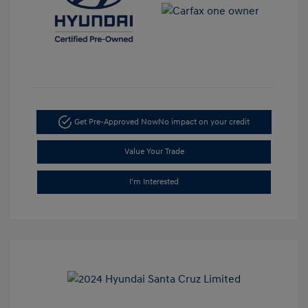
Get Pre-Approved Now
No impact on your credit
Value Your Trade
I'm Interested