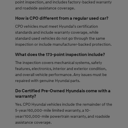
point inspection, and includes factory-backed warranty
and roadside assistance coverage.
How is CPO different from a regular used car?
CPO vehicles must meet Hyundai's certification
standards and include warranty coverage, while
standard used vehicles do not go through the same
inspection or include manufacturer-backed protection.
What does the 173-point inspection include?
The inspection covers mechanical systems, safety
features, electronics, interior and exterior condition,
and overall vehicle performance. Any issues must be
repaired with genuine Hyundai parts.
Do Certified Pre-Owned Hyundais come with a
warranty?
Yes. CPO Hyundai vehicles include the remainder of the
5-year/60,000-mile limited warranty, a 10-
year/100,000-mile powertrain warranty, and roadside
assistance coverage.