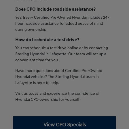
Does CPO include roadside assistance?
Yes. Every Certified Pre-Owned Hyundai includes 24-
hour roadside assistance for added peace of mind
during ownership.
How do I schedule a test drive?
You can schedule a test drive online or by contacting
Sterling Hyundai in Lafayette. Our team will set up a
convenient time for you.
Have more questions about Certified Pre-Owned
Hyundai vehicles? The Sterling Hyundai team in
Lafayette is here to help.
Visit us today and experience the confidence of
Hyundai CPO ownership for yourself.
View CPO Specials