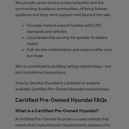
We proudly serve drivers across Lafayette and the
surrounding Acadiana communities, offering honest
guidance and long-term support well beyond the sale.
Hyundai-trained experts familiar with CPO
standards and vehicles
Local dealership serving the greater Acadiana
region
Full-service maintenance and support after your
purchase
We're committed to building lasting relationships—not
just completing transactions.
Stop by Sterling Hyundai in Lafayette to explore
available Certified Pre-Owned Hyundai models today.
Certified Pre-Owned Hyundai FAQs
What is a Certified Pre-Owned Hyundai?
A Certified Pre-Owned Hyundai is a used vehicle that
meets strict manufacturer requirements, passes a 173-