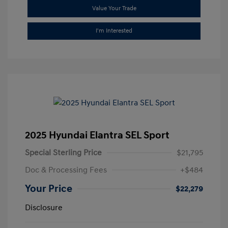
Value Your Trade
I'm Interested
2025 Hyundai Elantra SEL Sport
Special Sterling Price
$21,795
Doc & Processing Fees
+$484
Your Price
$22,279
Disclosure