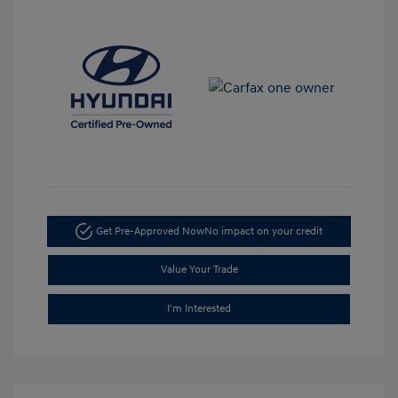
Get Pre-Approved Now
No impact on your credit
Value Your Trade
I'm Interested