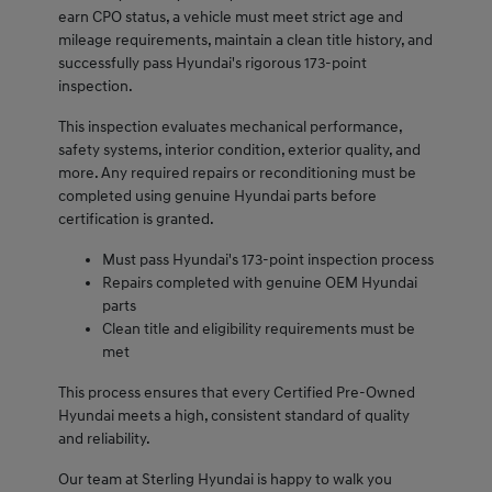
earn CPO status, a vehicle must meet strict age and
mileage requirements, maintain a clean title history, and
successfully pass Hyundai's rigorous 173-point
inspection.
This inspection evaluates mechanical performance,
safety systems, interior condition, exterior quality, and
more. Any required repairs or reconditioning must be
completed using genuine Hyundai parts before
certification is granted.
Must pass Hyundai's 173-point inspection process
Repairs completed with genuine OEM Hyundai
parts
Clean title and eligibility requirements must be
met
This process ensures that every Certified Pre-Owned
Hyundai meets a high, consistent standard of quality
and reliability.
Our team at Sterling Hyundai is happy to walk you