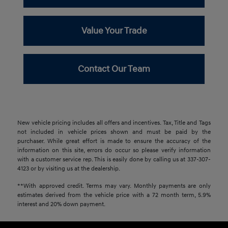
Value Your Trade
Contact Our Team
New vehicle pricing includes all offers and incentives. Tax, Title and Tags
not included in vehicle prices shown and must be paid by the
purchaser. While great effort is made to ensure the accuracy of the
information on this site, errors do occur so please verify information
with a customer service rep. This is easily done by calling us at 337-307-
4123 or by visiting us at the dealership.
**With approved credit. Terms may vary. Monthly payments are only
estimates derived from the vehicle price with a 72 month term, 5.9%
interest and 20% down payment.