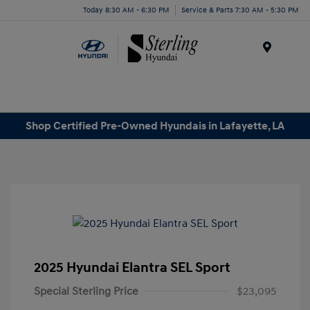
Today 8:30 AM - 6:30 PM
Service & Parts 7:30 AM - 5:30 PM
Menu
Shop Certified Pre-Owned Hyundais in Lafayette, LA
2025 Hyundai Elantra SEL Sport
Special Sterling Price
$23,095