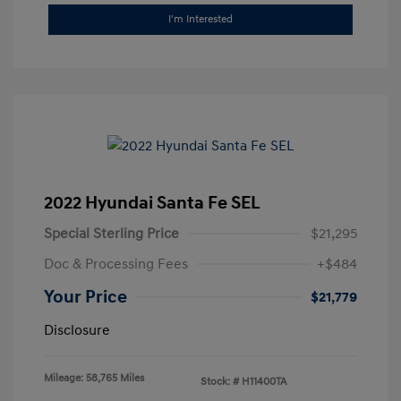
I'm Interested
2022 Hyundai Santa Fe SEL
Special Sterling Price
$21,295
Doc & Processing Fees
+$484
Your Price
$21,779
Disclosure
Mileage: 58,765 Miles
Stock: #
H11400TA