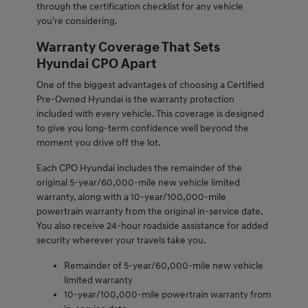
through the certification checklist for any vehicle
you're considering.
Warranty Coverage That Sets
Hyundai CPO Apart
One of the biggest advantages of choosing a Certified
Pre-Owned Hyundai is the warranty protection
included with every vehicle. This coverage is designed
to give you long-term confidence well beyond the
moment you drive off the lot.
Each CPO Hyundai includes the remainder of the
original 5-year/60,000-mile new vehicle limited
warranty, along with a 10-year/100,000-mile
powertrain warranty from the original in-service date.
You also receive 24-hour roadside assistance for added
security wherever your travels take you.
Remainder of 5-year/60,000-mile new vehicle
limited warranty
10-year/100,000-mile powertrain warranty from