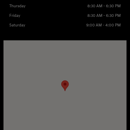
Thursday
8:30 AM - 6:30 PM
Friday
8:30 AM - 6:30 PM
Saturday
9:00 AM - 4:00 PM