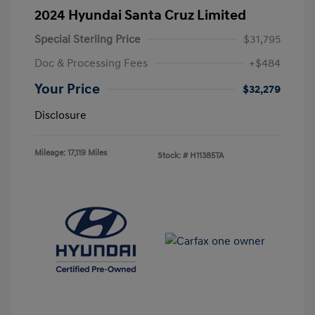
2024 Hyundai Santa Cruz Limited
Special Sterling Price
$31,795
Doc & Processing Fees
+$484
Your Price
$32,279
Disclosure
Mileage: 17,119 Miles
Stock: #
H11385TA