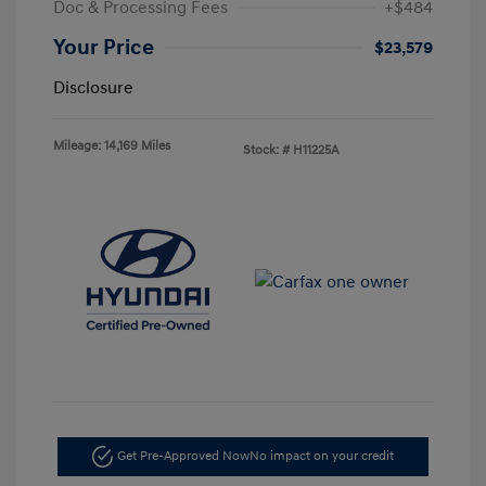
Doc & Processing Fees
+$484
Your Price
$23,579
Disclosure
Mileage: 14,169 Miles
Stock: #
H11225A
Get Pre-Approved Now
No impact on your credit