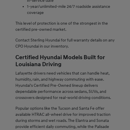
in-service date
1-year/unlimited-mile 24/7 roadside assistance
coverage
This level of protection is one of the strongest in the
certified pre-owned market.
Contact Sterling Hyundai for full warranty details on any
CPO Hyundai in our inventory.
Certified Hyundai Models Built for
Louisiana Driving
Lafayette drivers need vehicles that can handle heat,
humidity, rain, and highway commuting with ease.
Hyundai's Certified Pre-Owned lineup delivers
dependable performance across sedans, SUVs, and
crossovers designed for real-world driving conditions.
Popular options like the Tucson and Santa Fe offer
available HTRAC all-wheel drive for improved traction
during storms and wet roads. The Elantra and Sonata
provide efficient daily commuting, while the Palisade