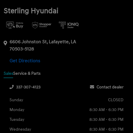
Sterling Hyundai
6606 Johnston St, Lafayette, LA
70503-5128
Get Directions
Sales
Service & Parts
337-307-4123
Contact dealer
Sunday
CLOSED
Monday
8:30 AM - 6:30 PM
Tuesday
8:30 AM - 6:30 PM
Wednesday
8:30 AM - 6:30 PM