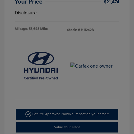
Your Price
$21,474
Disclosure
Mileage: 53,693 Miles
Stock: #
H11242B
Get Pre-Approved Now
No impact on your credit
Value Your Trade