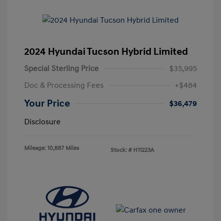
2024 Hyundai Tucson Hybrid Limited
Special Sterling Price
$35,995
Doc & Processing Fees
+$484
Your Price
$36,479
Disclosure
Mileage: 10,887 Miles
Stock: #
H11223A