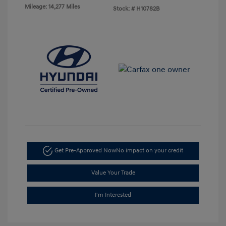
Mileage: 14,277 Miles
Stock: #
H10782B
Get Pre-Approved Now
No impact on your credit
Value Your Trade
I'm Interested