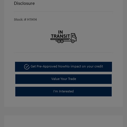
Disclosure
Stock: #
H11414
Get Pre-Approved Now
No impact on your credit
Value Your Trade
I'm Interested