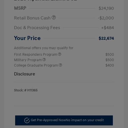
MSRP
$24,190
Retail Bonus Cash
-$2,000
Doc & Processing Fees
+$484
Your Price
$22,674
Additional offers you may qualify for
First Responders Program
$500
Military Program
$500
College Graduate Program
$400
Disclosure
Stock: #
H11365
Get Pre-Approved Now
No impact on your credit