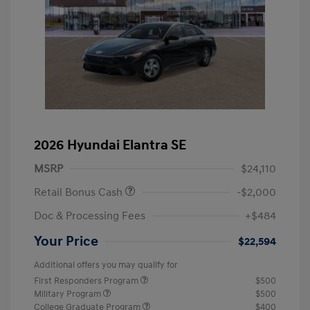
2026 Hyundai Elantra SE
MSRP
$24,110
Retail Bonus Cash
-$2,000
Doc & Processing Fees
+$484
Your Price
$22,594
Additional offers you may qualify for
First Responders Program
$500
Military Program
$500
College Graduate Program
$400