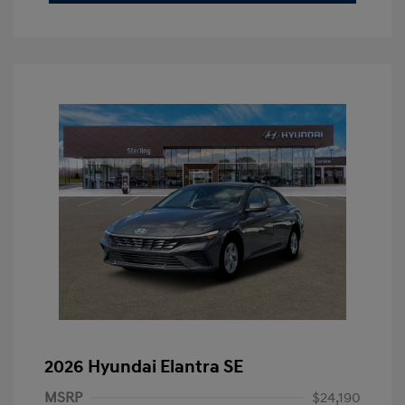
2026 Hyundai Elantra SE
MSRP
$24,190