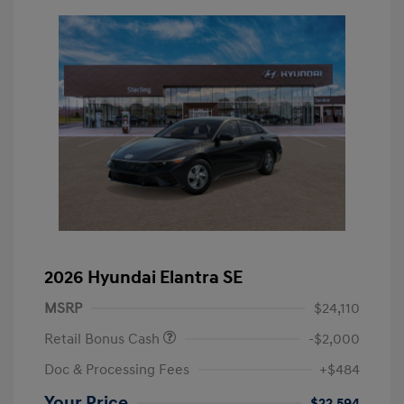
2026 Hyundai Elantra SE
MSRP
$24,110
Retail Bonus Cash
-$2,000
Doc & Processing Fees
+$484
Your Price
$22,594