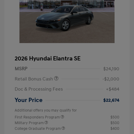
2026 Hyundai Elantra SE
MSRP
$24,190
Retail Bonus Cash
-$2,000
Doc & Processing Fees
+$484
Your Price
$22,674
Additional offers you may qualify for
First Responders Program
$500
Military Program
$500
College Graduate Program
$400