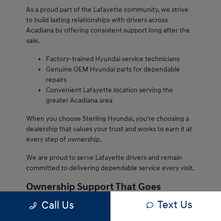
As a proud part of the Lafayette community, we strive
to build lasting relationships with drivers across
Acadiana by offering consistent support long after the
sale.
Factory-trained Hyundai service technicians
Genuine OEM Hyundai parts for dependable
repairs
Convenient Lafayette location serving the
greater Acadiana area
When you choose Sterling Hyundai, you're choosing a
dealership that values your trust and works to earn it at
every step of ownership.
We are proud to serve Lafayette drivers and remain
committed to delivering dependable service every visit.
Ownership Support That Goes
Beyond the Sale
Text Us
Call Us
Owning a Hyundai from Sterling Hyundai comes with