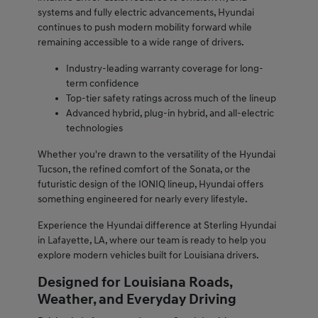
systems and fully electric advancements, Hyundai
continues to push modern mobility forward while
remaining accessible to a wide range of drivers.
Industry-leading warranty coverage for long-
term confidence
Top-tier safety ratings across much of the lineup
Advanced hybrid, plug-in hybrid, and all-electric
technologies
Whether you're drawn to the versatility of the Hyundai
Tucson, the refined comfort of the Sonata, or the
futuristic design of the IONIQ lineup, Hyundai offers
something engineered for nearly every lifestyle.
Experience the Hyundai difference at Sterling Hyundai
in Lafayette, LA, where our team is ready to help you
explore modern vehicles built for Louisiana drivers.
Designed for Louisiana Roads,
Weather, and Everyday Driving