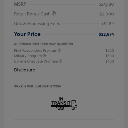
MSRP
$24,190
Retail Bonus Cash
-$2,000
Doc & Processing Fees
+$484
Your Price
$22,674
Additional offers you may qualify for
First Responders Program
$500
Military Program
$500
College Graduate Program
$400
Disclosure
Stock: #
KMHLL4DG9TU271294