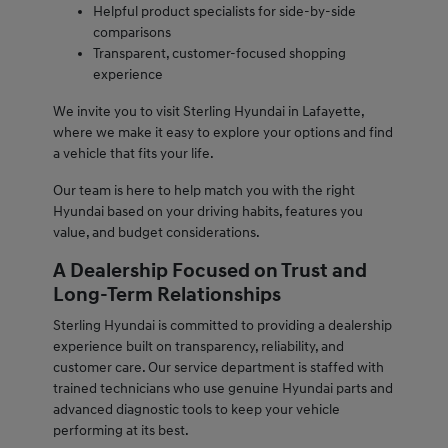
Helpful product specialists for side-by-side
comparisons
Transparent, customer-focused shopping
experience
We invite you to visit Sterling Hyundai in Lafayette,
where we make it easy to explore your options and find
a vehicle that fits your life.
Our team is here to help match you with the right
Hyundai based on your driving habits, features you
value, and budget considerations.
A Dealership Focused on Trust and
Long-Term Relationships
Sterling Hyundai is committed to providing a dealership
experience built on transparency, reliability, and
customer care. Our service department is staffed with
trained technicians who use genuine Hyundai parts and
advanced diagnostic tools to keep your vehicle
performing at its best.