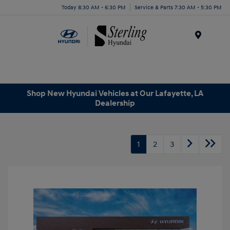
Today 8:30 AM - 6:30 PM
Service & Parts 7:30 AM - 5:30 PM
Menu
Shop New Hyundai Vehicles at Our Lafayette, LA
Dealership
1
2
3