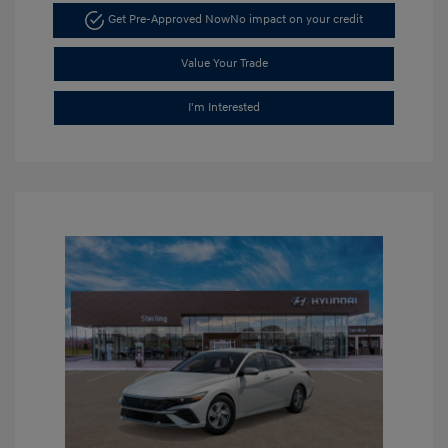
Get Pre-Approved Now
No impact on your credit
Value Your Trade
I'm Interested