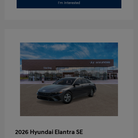
I'm Interested
2026 Hyundai Elantra SE