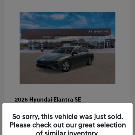
2026 Hyundai Elantra SE
MSRP
$24,190
So sorry, this vehicle was just sold.
Retail Bonus Cash
-$2,000
Please check out our great selection
Doc & Processing Fees
+$484
of similar inventory.