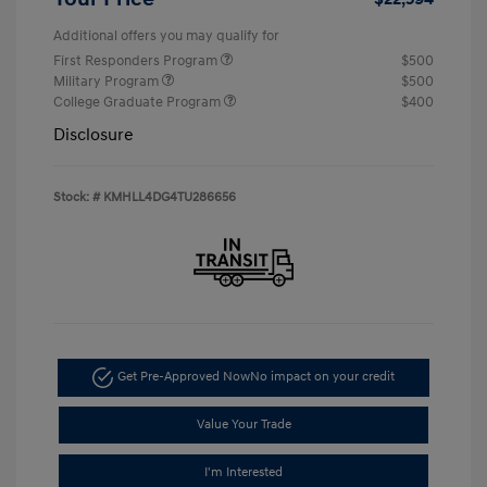
Additional offers you may qualify for
First Responders Program
$500
Military Program
$500
College Graduate Program
$400
Disclosure
Stock: #
KMHLL4DG4TU286656
Get Pre-Approved Now
No impact on your credit
Value Your Trade
I'm Interested