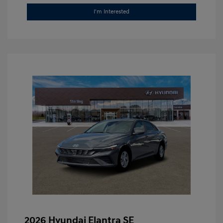
I'm Interested
2026 Hyundai Elantra SE