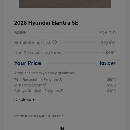
2026 Hyundai Elantra SE
MSRP
$24,610
Retail Bonus Cash
-$2,000
Doc & Processing Fees
+$484
Your Price
$23,094
Additional offers you may qualify for
First Responders Program
$500
Military Program
$500
College Graduate Program
$400
Disclosure
Stock: #
KMHLL4DG0TU286007