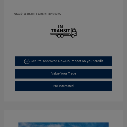
Stock: #
KMHLL4DG3TU280735
Get Pre-Approved Now
No impact on your credit
Value Your Trade
I'm Interested