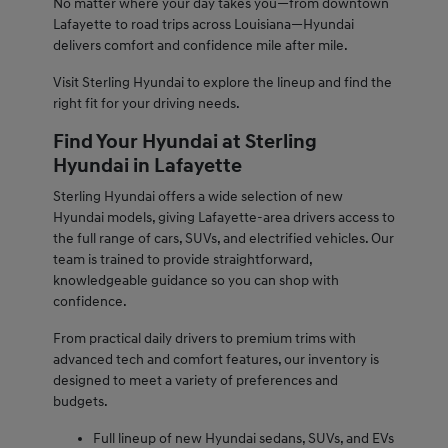
No matter where your day takes you—from downtown
Lafayette to road trips across Louisiana—Hyundai
delivers comfort and confidence mile after mile.
Visit Sterling Hyundai to explore the lineup and find the
right fit for your driving needs.
Find Your Hyundai at Sterling
Hyundai in Lafayette
Sterling Hyundai offers a wide selection of new
Hyundai models, giving Lafayette-area drivers access to
the full range of cars, SUVs, and electrified vehicles. Our
team is trained to provide straightforward,
knowledgeable guidance so you can shop with
confidence.
From practical daily drivers to premium trims with
advanced tech and comfort features, our inventory is
designed to meet a variety of preferences and
budgets.
Full lineup of new Hyundai sedans, SUVs, and EVs