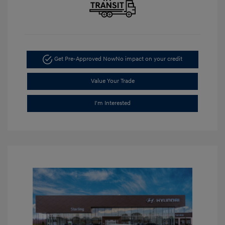
Get Pre-Approved Now
No impact on your credit
Value Your Trade
I'm Interested