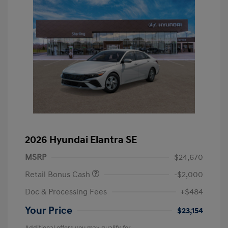
2026 Hyundai Elantra SE
MSRP
$24,670
Retail Bonus Cash
-$2,000
Doc & Processing Fees
+$484
Your Price
$23,154
Additional offers you may qualify for