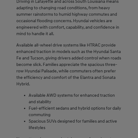
Driving in Lafayette and across South Louisiana means
adapting to changing road conditions, from heavy
summer rainstorms to humid highway commutes and
occasional flooding concerns. Hyundai vehicles are
engineered with comfort, capability, and confidence in
mind to handle it all.
Available all-wheel drive systems like HTRAC provide
enhanced traction in models such as the Hyundai Santa
Fe and Tucson, giving drivers added control when roads
become slick. Families appreciate the spacious three-
row Hyundai Palisade, while commuters often prefer
the efficiency and comfort of the Elantra and Sonata
Hybrid.
Available AWD systems for enhanced traction
and stability
Fuel-efficient sedans and hybrid options for daily
commuting
Spacious SUVs designed for families and active
lifestyles