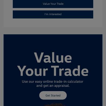
Value Your Trade
I'm Interested