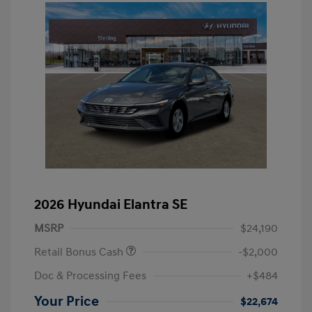
2026 Hyundai Elantra SE
MSRP
$24,190
Retail Bonus Cash
-$2,000
Doc & Processing Fees
+$484
Your Price
$22,674