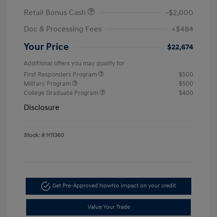
Retail Bonus Cash
-$2,000
Doc & Processing Fees
+$484
Your Price
$22,674
Additional offers you may qualify for
First Responders Program
$500
Military Program
$500
College Graduate Program
$400
Disclosure
Stock: #
H11360
Get Pre-Approved Now
No impact on your credit
Value Your Trade