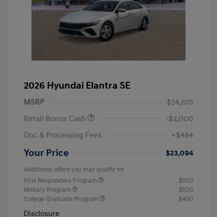
2026 Hyundai Elantra SE
MSRP
$24,610
Retail Bonus Cash
-$2,000
Doc & Processing Fees
+$484
Your Price
$23,094
Additional offers you may qualify for
First Responders Program
$500
Military Program
$500
College Graduate Program
$400
Disclosure