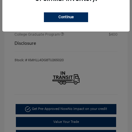
Your Price
$22,674
Additional offers you may qualify for
Continue
First Responders Program
$500
Military Program
$500
College Graduate Program
$400
Disclosure
Stock: #
KMHLL4DG8TU265020
Get Pre-Approved Now
No impact on your credit
Value Your Trade