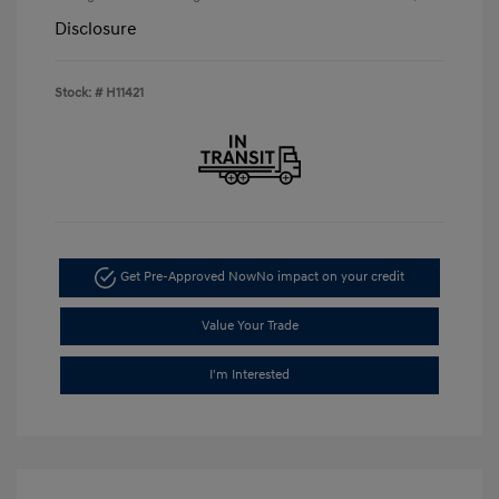
Disclosure
Stock: #
H11421
Get Pre-Approved Now
No impact on your credit
Value Your Trade
I'm Interested