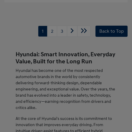
1
2
3
Back to Top
Hyundai: Smart Innovation, Everyday
Value, Built for the Long Run
Hyundai has become one of the most respected
automotive brands in the world by consistently
delivering forward-thinking design, dependable
engineering, and exceptional value. Over the years, the
brand has evolved into a leader in safety, technology,
and efficiency—earning recognition from drivers and
critics alike.
At the core of Hyundai's success is its commitment to
innovation that improves everyday driving. From
intuitive driver-assist features to efficient hybrid