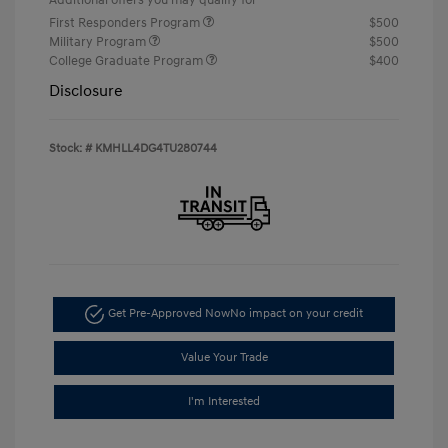
First Responders Program
$500
Military Program
$500
College Graduate Program
$400
Disclosure
Stock: #
KMHLL4DG4TU280744
Get Pre-Approved Now
No impact on your credit
Value Your Trade
I'm Interested