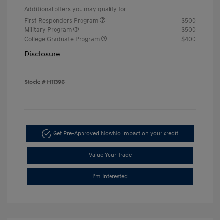
Additional offers you may qualify for
First Responders Program
$500
Military Program
$500
College Graduate Program
$400
Disclosure
Stock: #
H11396
Get Pre-Approved Now
No impact on your credit
Value Your Trade
I'm Interested