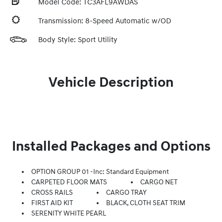
Model Code: TC3AFL9AWDAS
Transmission: 8-Speed Automatic w/OD
Body Style: Sport Utility
Vehicle Description
Installed Packages and Options
OPTION GROUP 01 -inc: Standard Equipment
CARPETED FLOOR MATS
CARGO NET
CROSS RAILS
CARGO TRAY
FIRST AID KIT
BLACK, CLOTH SEAT TRIM
SERENITY WHITE PEARL