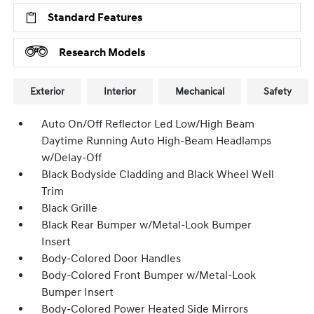
Standard Features
Research Models
Exterior
Interior
Mechanical
Safety
Auto On/Off Reflector Led Low/High Beam
Daytime Running Auto High-Beam Headlamps
w/Delay-Off
Black Bodyside Cladding and Black Wheel Well
Trim
Black Grille
Black Rear Bumper w/Metal-Look Bumper
Insert
Body-Colored Door Handles
Body-Colored Front Bumper w/Metal-Look
Bumper Insert
Body-Colored Power Heated Side Mirrors