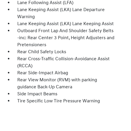
Lane Following Assist (LFA)
Lane Keeping Assist (LKA) Lane Departure
Warning
Lane Keeping Assist (LKA) Lane Keeping Assist
Outboard Front Lap And Shoulder Safety Belts
-inc: Rear Center 3 Point, Height Adjusters and
Pretensioners
Rear Child Safety Locks
Rear Cross-Traffic Collision-Avoidance Assist
(RCCA)
Rear Side-Impact Airbag
Rear View Monitor (RVM) with parking
guidance Back-Up Camera
Side Impact Beams
Tire Specific Low Tire Pressure Warning