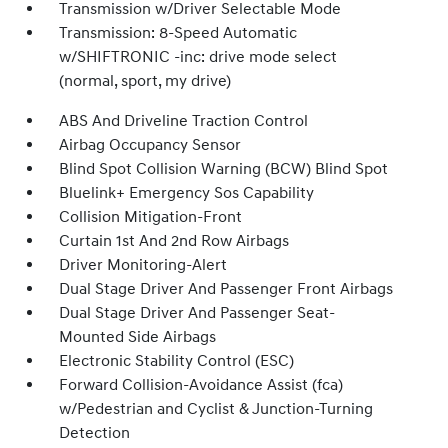
Transmission w/Driver Selectable Mode
Transmission: 8-Speed Automatic
w/SHIFTRONIC -inc: drive mode select
(normal, sport, my drive)
ABS And Driveline Traction Control
Airbag Occupancy Sensor
Blind Spot Collision Warning (BCW) Blind Spot
Bluelink+ Emergency Sos Capability
Collision Mitigation-Front
Curtain 1st And 2nd Row Airbags
Driver Monitoring-Alert
Dual Stage Driver And Passenger Front Airbags
Dual Stage Driver And Passenger Seat-
Mounted Side Airbags
Electronic Stability Control (ESC)
Forward Collision-Avoidance Assist (fca)
w/Pedestrian and Cyclist & Junction-Turning
Detection