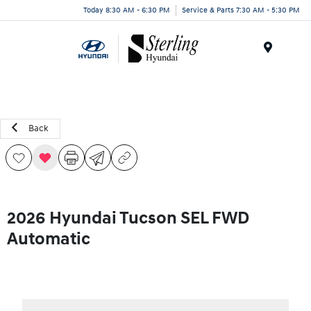
Today 8:30 AM - 6:30 PM
Service & Parts 7:30 AM - 5:30 PM
Menu
Back
2026 Hyundai Tucson SEL FWD
Automatic