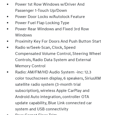
Power 1st Row Windows w/Driver And
Passenger 1-Touch Up/Down
Power Door Locks w/Autolock Feature
Power Fuel Flap Locking Type
Power Rear Windows and Fixed 3rd Row
Windows
Proximity Key For Doors And Push Button Start
Radio w/Seek-Scan, Clock, Speed
Compensated Volume Control, Steering Wheel
Controls, Radio Data System and External
Memory Control
Radio: AM/FM/HD Audio System -inc: 12.3
color touchscreen display, 6 speakers, SiriusXM
satellite radio system (3-month trial
subscription), wireless Apple CarPlay and
Android Auto integration, controller OTA
update capability, Blue Link connected car
system and USB connectivity