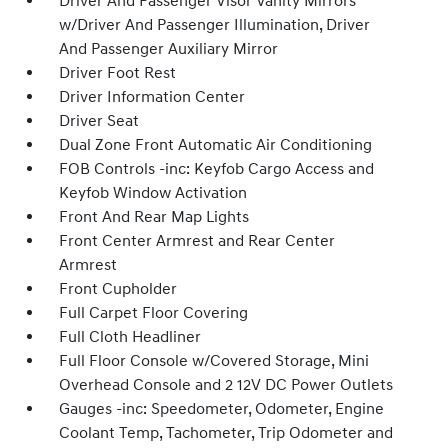
Driver And Passenger Visor Vanity Mirrors
w/Driver And Passenger Illumination, Driver
And Passenger Auxiliary Mirror
Driver Foot Rest
Driver Information Center
Driver Seat
Dual Zone Front Automatic Air Conditioning
FOB Controls -inc: Keyfob Cargo Access and
Keyfob Window Activation
Front And Rear Map Lights
Front Center Armrest and Rear Center
Armrest
Front Cupholder
Full Carpet Floor Covering
Full Cloth Headliner
Full Floor Console w/Covered Storage, Mini
Overhead Console and 2 12V DC Power Outlets
Gauges -inc: Speedometer, Odometer, Engine
Coolant Temp, Tachometer, Trip Odometer and