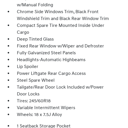
w/Manual Folding
Chrome Side Windows Trim, Black Front
Windshield Trim and Black Rear Window Trim
Compact Spare Tire Mounted Inside Under
Cargo
Deep Tinted Glass
Fixed Rear Window w/Wiper and Defroster
Fully Galvanized Steel Panels
Headlights-Automatic Highbeams
Lip Spoiler
Power Liftgate Rear Cargo Access
Steel Spare Wheel
Tailgate/Rear Door Lock Included w/Power
Door Locks
Tires: 245/60R18
Variable Intermittent Wipers
Wheels: 18 x 7.5J Alloy
1 Seatback Storage Pocket