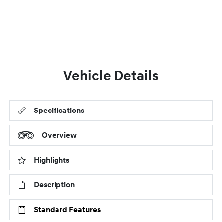
Vehicle Details
Specifications
Overview
Highlights
Description
Standard Features