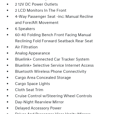
2 12V DC Power Outlets
2 LCD Monitors In The Front
4-Way Passenger Seat -inc: Manual Recline
and Fore/Aft Movement
6 Speakers
60-40 Folding Bench Front Facing Manual
Reclining Fold Forward Seatback Rear Seat
Air Filtration
Analog Appearance
Bluelink+ Connected Car Tracker System
Bluelink+ Selective Service Internet Access
Bluetooth Wireless Phone Connectivity
Cargo Area Concealed Storage
Cargo Space Lights
Cloth Seat Trim
Cruise Control w/Steering Wheel Controls
Day-Night Rearview Mirror
Delayed Accessory Power