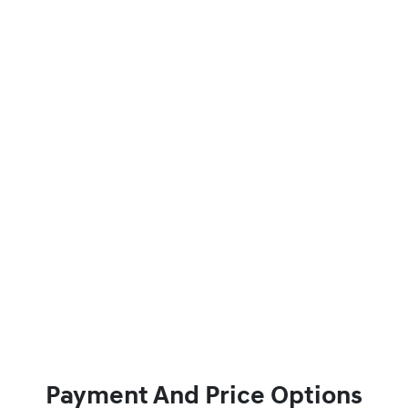
Payment And Price Options