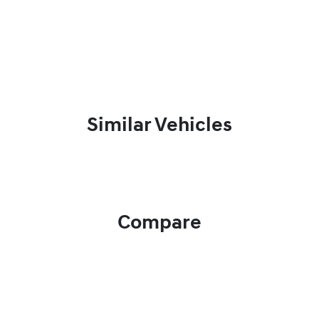
Similar Vehicles
Compare