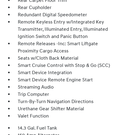
Rear Carpet Floor Trim
Rear Cupholder
Redundant Digital Speedometer
Remote Keyless Entry w/Integrated Key
Transmitter, Illuminated Entry, Illuminated
Ignition Switch and Panic Button
Remote Releases -Inc: Smart Liftgate
Proximity Cargo Access
Seats w/Cloth Back Material
Smart Cruise Control with Stop & Go (SCC)
Smart Device Integration
Smart Device Remote Engine Start
Streaming Audio
Trip Computer
Turn-By-Turn Navigation Directions
Urethane Gear Shifter Material
Valet Function
14.3 Gal. Fuel Tank