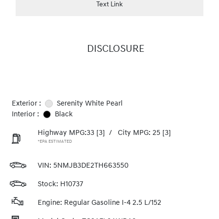
Text Link
DISCLOSURE
Exterior :
Serenity White Pearl
Interior :
Black
Highway MPG:33
[3]
/
City MPG: 25
[3]
*EPA ESTIMATED
VIN:
5NMJB3DE2TH663550
Stock: H10737
Engine: Regular Gasoline I-4 2.5 L/152