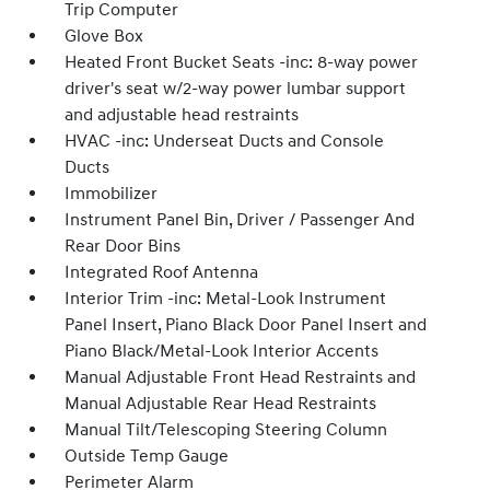
Trip Computer
Glove Box
Heated Front Bucket Seats -inc: 8-way power
driver's seat w/2-way power lumbar support
and adjustable head restraints
HVAC -inc: Underseat Ducts and Console
Ducts
Immobilizer
Instrument Panel Bin, Driver / Passenger And
Rear Door Bins
Integrated Roof Antenna
Interior Trim -inc: Metal-Look Instrument
Panel Insert, Piano Black Door Panel Insert and
Piano Black/Metal-Look Interior Accents
Manual Adjustable Front Head Restraints and
Manual Adjustable Rear Head Restraints
Manual Tilt/Telescoping Steering Column
Outside Temp Gauge
Perimeter Alarm