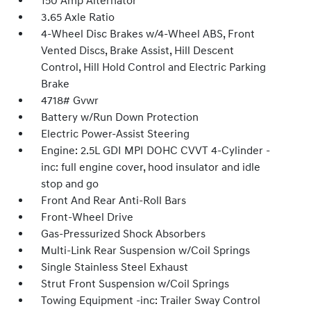
150 Amp Alternator
3.65 Axle Ratio
4-Wheel Disc Brakes w/4-Wheel ABS, Front
Vented Discs, Brake Assist, Hill Descent
Control, Hill Hold Control and Electric Parking
Brake
4718# Gvwr
Battery w/Run Down Protection
Electric Power-Assist Steering
Engine: 2.5L GDI MPI DOHC CVVT 4-Cylinder -
inc: full engine cover, hood insulator and idle
stop and go
Front And Rear Anti-Roll Bars
Front-Wheel Drive
Gas-Pressurized Shock Absorbers
Multi-Link Rear Suspension w/Coil Springs
Single Stainless Steel Exhaust
Strut Front Suspension w/Coil Springs
Towing Equipment -inc: Trailer Sway Control