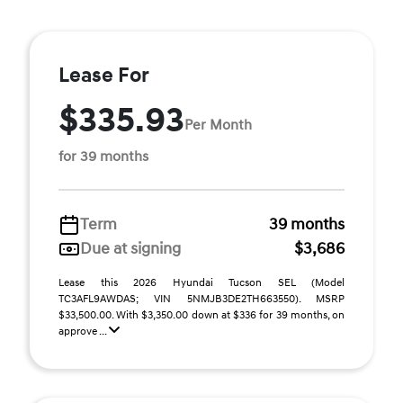
Lease For
$335.93
Per Month
for 39 months
Term
39 months
Due at signing
$3,686
Lease this 2026 Hyundai Tucson SEL (Model
TC3AFL9AWDAS; VIN 5NMJB3DE2TH663550). MSRP
$33,500.00. With $3,350.00 down at $336 for 39 months, on
approve ...