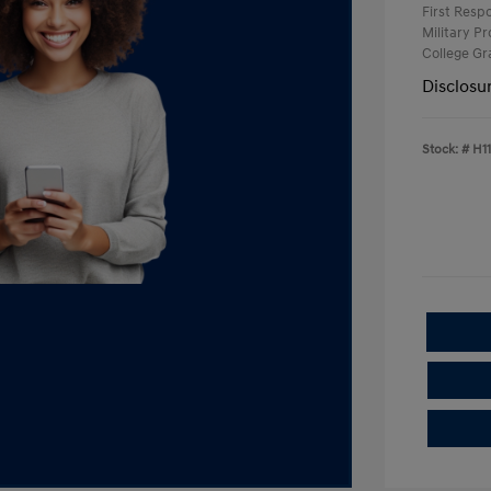
First Res
Military P
College G
Disclosu
Stock: #
H1