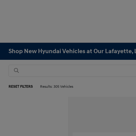
Shop New Hyundai Vehicles at Our Lafayette, 
RESET FILTERS
Results: 305 Vehicles