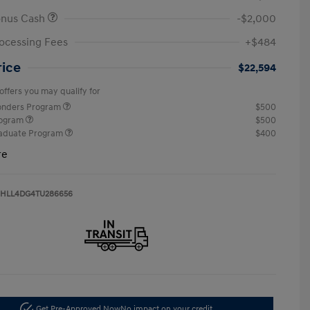
onus Cash
-$2,000
ocessing Fees
+$484
rice
$22,594
offers you may qualify for
ponders Program
$500
rogram
$500
raduate Program
$400
re
HLL4DG4TU286656
Get Pre-Approved Now
No impact on your credit