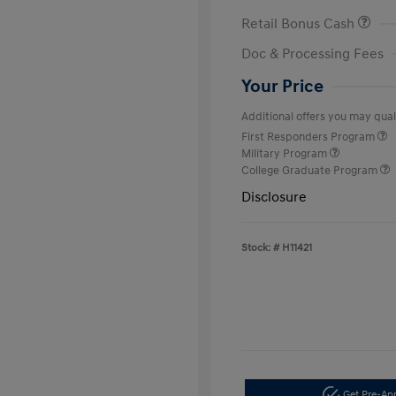
Retail Bonus Cash
Doc & Processing Fees
Your Price
Additional offers you may quali
First Responders Program
Military Program
College Graduate Program
Disclosure
Stock: #
H11421
Get Pre-A