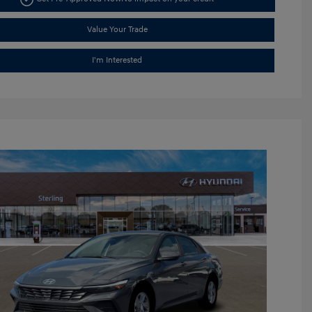
Value Your Trade
I'm Interested