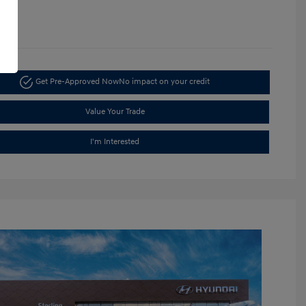
1365
Get Pre-Approved Now
No impact on your credit
Value Your Trade
I'm Interested