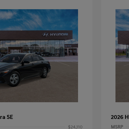
ra SE
2026 H
$24,110
MSRP