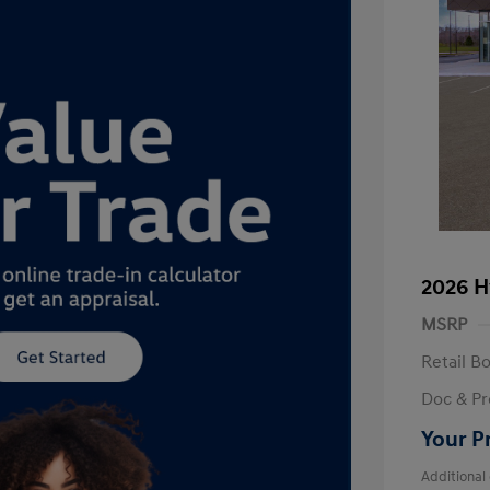
2026 H
MSRP
Retail B
Doc & Pr
Your P
Additional 