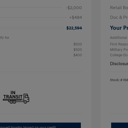
-$2,000
Retail B
+$484
Doc & Pr
Your P
$22,594
fy for
Additional 
$500
First Res
$500
Military P
$400
College G
Disclosu
Stock: #
KM
pproved Now
No impact on your credit