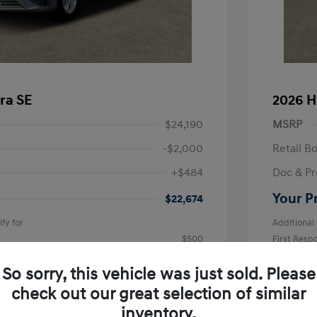
ra SE
2026 H
$24,190
MSRP
-$2,000
Retail B
+$484
Doc & Pr
Your P
$22,674
fy for
Additional 
$500
First Res
$500
Military P
$400
College G
So sorry, this vehicle was just sold. Please
Disclosu
check out our great selection of similar
inventory.