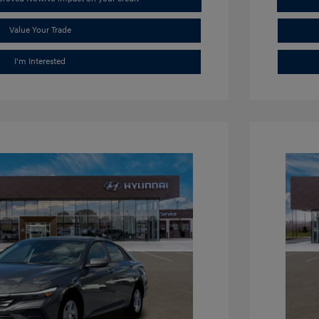
Value Your Trade
I'm Interested