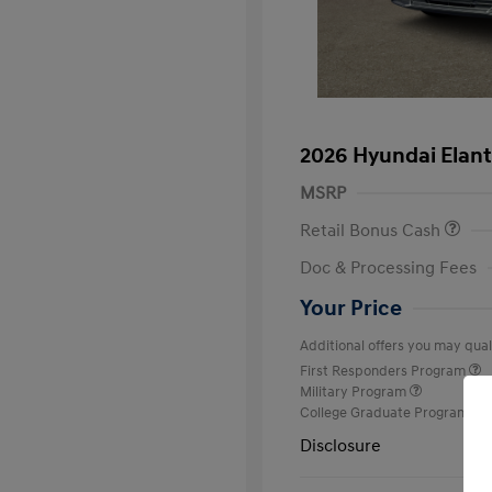
2026 Hyundai Elant
MSRP
Retail Bonus Cash
Doc & Processing Fees
Your Price
Additional offers you may quali
First Responders Program
Military Program
College Graduate Program
Disclosure