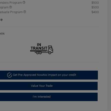
ponders Program
$500
rogram
$500
raduate Program
$400
re
1414
Get Pre-Approved Now
No impact on your credit
Value Your Trade
I'm Interested