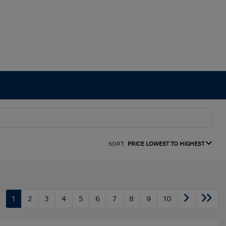
SORT:
PRICE LOWEST TO HIGHEST
1
2
3
4
5
6
7
8
9
10