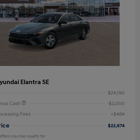
yundai Elantra SE
$24,190
onus Cash
-$2,000
ocessing Fees
+$484
rice
$22,674
offers you may qualify for