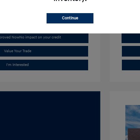
Stock: #
H1
Continue
pproved Now
No impact on your credit
Value Your Trade
I'm Interested