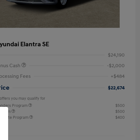
yundai Elantra SE
$24,190
onus Cash
-$2,000
ocessing Fees
+$484
rice
$22,674
offers you may qualify for
ponders Program
$500
rogram
$500
raduate Program
$400
re