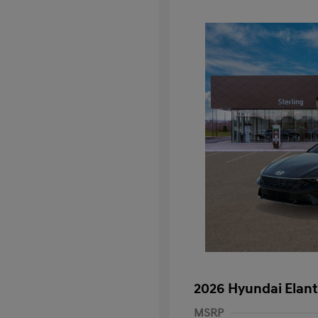
2026 Hyundai Elant
MSRP