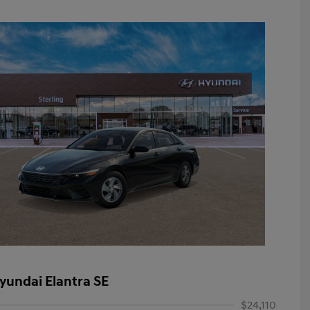
yundai Elantra SE
$24,110