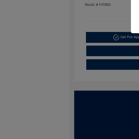
Stock: #
H11360
Get Pre-A