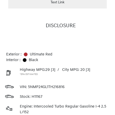
Text Link
DISCLOSURE
Exterior :
Ultimate Red
Interior :
Black
Highway MPG:29
[3]
/
City MPG: 20
[3]
*EPA ESTIMATED
VIN:
5NMP24GL1TH216816
Stock: H11167
Engine: Intercooled Turbo Regular Gasoline I-4 2.5
L/152