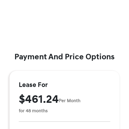
Payment And Price Options
Lease For
$461.24
Per Month
for 48 months