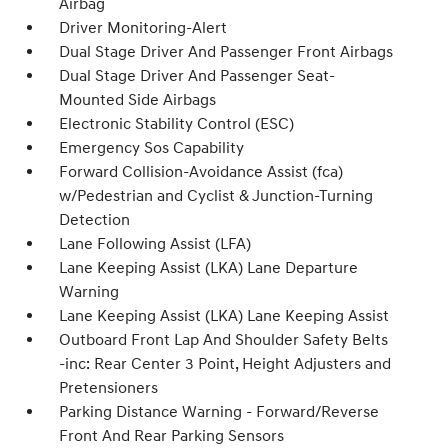
Airbag
Driver Monitoring-Alert
Dual Stage Driver And Passenger Front Airbags
Dual Stage Driver And Passenger Seat-
Mounted Side Airbags
Electronic Stability Control (ESC)
Emergency Sos Capability
Forward Collision-Avoidance Assist (fca)
w/Pedestrian and Cyclist & Junction-Turning
Detection
Lane Following Assist (LFA)
Lane Keeping Assist (LKA) Lane Departure
Warning
Lane Keeping Assist (LKA) Lane Keeping Assist
Outboard Front Lap And Shoulder Safety Belts
-inc: Rear Center 3 Point, Height Adjusters and
Pretensioners
Parking Distance Warning - Forward/Reverse
Front And Rear Parking Sensors