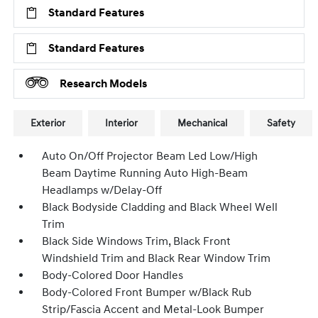
Standard Features
Standard Features
Research Models
Exterior
Interior
Mechanical
Safety
Auto On/Off Projector Beam Led Low/High
Beam Daytime Running Auto High-Beam
Headlamps w/Delay-Off
Black Bodyside Cladding and Black Wheel Well
Trim
Black Side Windows Trim, Black Front
Windshield Trim and Black Rear Window Trim
Body-Colored Door Handles
Body-Colored Front Bumper w/Black Rub
Strip/Fascia Accent and Metal-Look Bumper