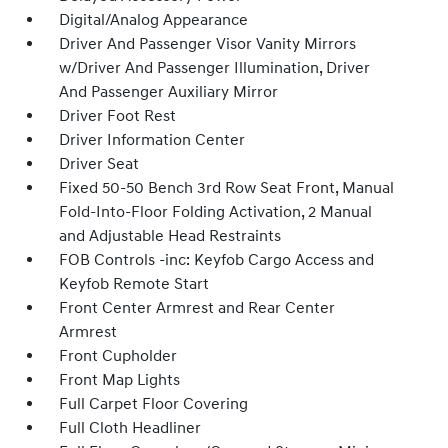
Digital/Analog Appearance
Driver And Passenger Visor Vanity Mirrors
w/Driver And Passenger Illumination, Driver
And Passenger Auxiliary Mirror
Driver Foot Rest
Driver Information Center
Driver Seat
Fixed 50-50 Bench 3rd Row Seat Front, Manual
Fold-Into-Floor Folding Activation, 2 Manual
and Adjustable Head Restraints
FOB Controls -inc: Keyfob Cargo Access and
Keyfob Remote Start
Front Center Armrest and Rear Center
Armrest
Front Cupholder
Front Map Lights
Full Carpet Floor Covering
Full Cloth Headliner