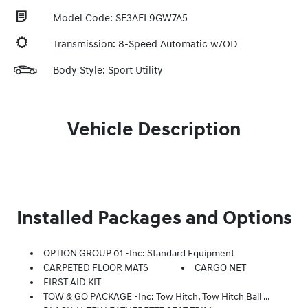
Model Code: SF3AFL9GW7A5
Transmission: 8-Speed Automatic w/OD
Body Style: Sport Utility
Vehicle Description
Installed Packages and Options
OPTION GROUP 01 -inc: Standard Equipment
CARPETED FLOOR MATS
CARGO NET
FIRST AID KIT
TOW & GO PACKAGE -inc: Tow Hitch, Tow Hitch Ball Mount Kit