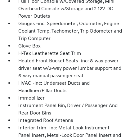
Full Floor Console w/Covered Storage, Mini
Overhead Console w/Storage and 2 12V DC
Power Outlets
Gauges -inc: Speedometer, Odometer, Engine
Coolant Temp, Tachometer, Trip Odometer and
Trip Computer
Glove Box
H-Tex Leatherette Seat Trim
Heated Front Bucket Seats -inc: 8-way power
driver seat w/2-way power lumbar support and
6-way manual passenger seat
HVAC -inc: Underseat Ducts and
Headliner/Pillar Ducts
Immobilizer
Instrument Panel Bin, Driver / Passenger And
Rear Door Bins
Integrated Roof Antenna
Interior Trim -inc: Metal-Look Instrument
Panel Insert, Metal-Look Door Panel Insert and