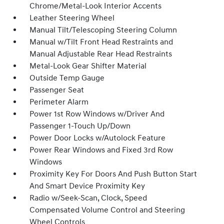
Chrome/Metal-Look Interior Accents
Leather Steering Wheel
Manual Tilt/Telescoping Steering Column
Manual w/Tilt Front Head Restraints and
Manual Adjustable Rear Head Restraints
Metal-Look Gear Shifter Material
Outside Temp Gauge
Passenger Seat
Perimeter Alarm
Power 1st Row Windows w/Driver And
Passenger 1-Touch Up/Down
Power Door Locks w/Autolock Feature
Power Rear Windows and Fixed 3rd Row
Windows
Proximity Key For Doors And Push Button Start
And Smart Device Proximity Key
Radio w/Seek-Scan, Clock, Speed
Compensated Volume Control and Steering
Wheel Controls