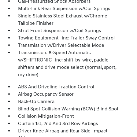
Gas-Pressurized Shock Absorbers
Multi-Link Rear Suspension w/Coil Springs
Single Stainless Steel Exhaust w/Chrome
Tailpipe Finisher
Strut Front Suspension w/Coil Springs
Towing Equipment -inc: Trailer Sway Control
Transmission w/Driver Selectable Mode
Transmission: 8-Speed Automatic
w/SHIFTRONIC -inc: shift-by-wire, paddle
shifters and drive mode select (normal, sport,
my drive)
ABS And Driveline Traction Control
Airbag Occupancy Sensor
Back-Up Camera
Blind Spot Collision Warning (BCW) Blind Spot
Collision Mitigation-Front
Curtain 1st, 2nd And 3rd Row Airbags
Driver Knee Airbag and Rear Side-Impact