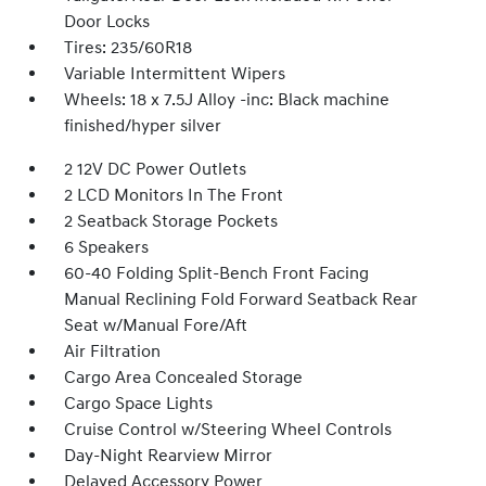
Door Locks
Tires: 235/60R18
Variable Intermittent Wipers
Wheels: 18 x 7.5J Alloy -inc: Black machine
finished/hyper silver
2 12V DC Power Outlets
2 LCD Monitors In The Front
2 Seatback Storage Pockets
6 Speakers
60-40 Folding Split-Bench Front Facing
Manual Reclining Fold Forward Seatback Rear
Seat w/Manual Fore/Aft
Air Filtration
Cargo Area Concealed Storage
Cargo Space Lights
Cruise Control w/Steering Wheel Controls
Day-Night Rearview Mirror
Delayed Accessory Power