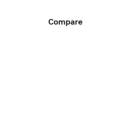
Compare