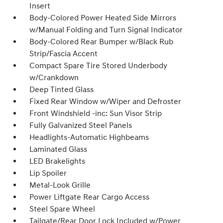
Insert
Body-Colored Power Heated Side Mirrors
w/Manual Folding and Turn Signal Indicator
Body-Colored Rear Bumper w/Black Rub
Strip/Fascia Accent
Compact Spare Tire Stored Underbody
w/Crankdown
Deep Tinted Glass
Fixed Rear Window w/Wiper and Defroster
Front Windshield -inc: Sun Visor Strip
Fully Galvanized Steel Panels
Headlights-Automatic Highbeams
Laminated Glass
LED Brakelights
Lip Spoiler
Metal-Look Grille
Power Liftgate Rear Cargo Access
Steel Spare Wheel
Tailgate/Rear Door Lock Included w/Power