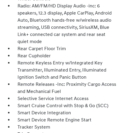
Radio: AM/FM/HD Display Audio -inc: 6
speakers, 12.3 display, Apple CarPlay, Android
Auto, Bluetooth hands-free w/wireless audio
streaming, USB connectivity, SiriusXM, Blue
Link+ connected car system and rear seat
quiet mode
Rear Carpet Floor Trim
Rear Cupholder
Remote Keyless Entry w/Integrated Key
Transmitter, Illuminated Entry, Illuminated
Ignition Switch and Panic Button
Remote Releases -Inc: Proximity Cargo Access
and Mechanical Fuel
Selective Service Internet Access
Smart Cruise Control with Stop & Go (SCC)
Smart Device Integration
Smart Device Remote Engine Start
Tracker System