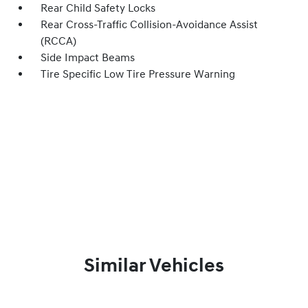
Rear Child Safety Locks
Rear Cross-Traffic Collision-Avoidance Assist
(RCCA)
Side Impact Beams
Tire Specific Low Tire Pressure Warning
Similar Vehicles