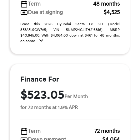
Term
48 months
Due at signing
$4,525
Lease this 2026 Hyundai Santa Fe SEL (Model
SF3AFL9GW7A5; VIN 5NMP24GL1TH216816). MSRP
$40,645.00. With $4,064.00 down at $461 for 48 months,
on appro ...
Finance For
$523.05
Per Month
for 72 months at 1.9% APR
Term
72 months
Down payment
$4,064