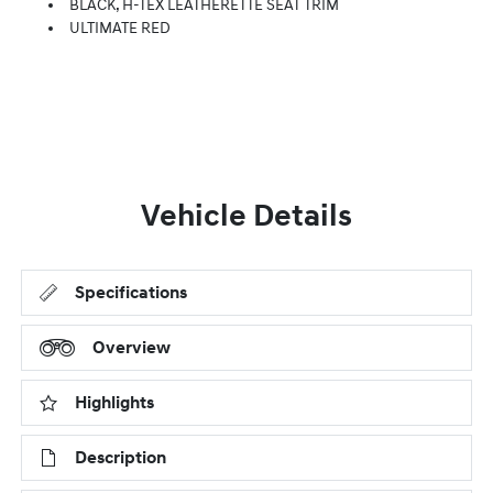
BLACK, H-TEX LEATHERETTE SEAT TRIM
ULTIMATE RED
Vehicle Details
Specifications
Overview
Highlights
Description