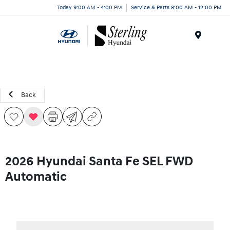
Today 9:00 AM - 4:00 PM
Service & Parts 8:00 AM - 12:00 PM
Menu
Back
2026 Hyundai Santa Fe SEL FWD
Automatic