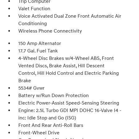
Trip Computer
Valet Function
Voice Activated Dual Zone Front Automatic Air
Conditioning
Wireless Phone Connectivity
150 Amp Alternator
17.7 Gal. Fuel Tank
4-Wheel Disc Brakes w/4-Wheel ABS, Front
Vented Discs, Brake Assist, Hill Descent
Control, Hill Hold Control and Electric Parking
Brake
5534# Gvwr
Battery w/Run Down Protection
Electric Power-Assist Speed-Sensing Steering
Engine: 2.5L Turbo GDI MPI DOHC 16-Valve I4 -
inc: Idle Stop and Go (ISG)
Front And Rear Anti-Roll Bars
Front-Wheel Drive