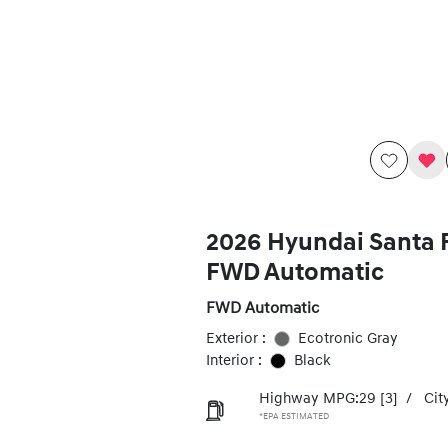
2026 Hyundai Santa 
FWD Automatic
FWD Automatic
Exterior :
Ecotronic Gray
Interior :
Black
Highway MPG:29
[3]
/
Cit
*EPA ESTIMATED