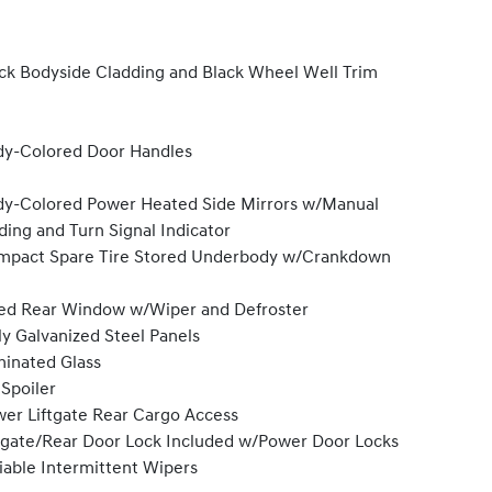
ck Bodyside Cladding and Black Wheel Well Trim
y-Colored Door Handles
y-Colored Power Heated Side Mirrors w/Manual
ding and Turn Signal Indicator
pact Spare Tire Stored Underbody w/Crankdown
ed Rear Window w/Wiper and Defroster
ly Galvanized Steel Panels
inated Glass
 Spoiler
er Liftgate Rear Cargo Access
lgate/Rear Door Lock Included w/Power Door Locks
iable Intermittent Wipers