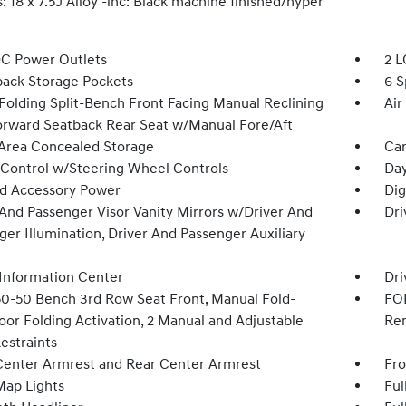
 18 x 7.5J Alloy -inc: Black machine finished/hyper
DC Power Outlets
2 L
back Storage Pockets
6 S
Folding Split-Bench Front Facing Manual Reclining
Air
orward Seatback Rear Seat w/Manual Fore/Aft
Area Concealed Storage
Car
 Control w/Steering Wheel Controls
Day
d Accessory Power
Dig
 And Passenger Visor Vanity Mirrors w/Driver And
Dri
er Illumination, Driver And Passenger Auxiliary
 Information Center
Dri
50-50 Bench 3rd Row Seat Front, Manual Fold-
FOB
oor Folding Activation, 2 Manual and Adjustable
Rem
estraints
Center Armrest and Rear Center Armrest
Fro
Map Lights
Ful