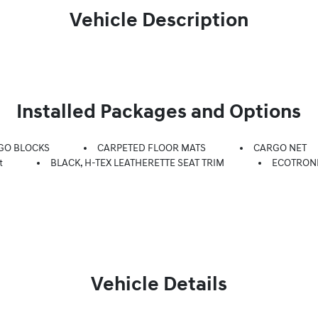
Vehicle Description
Installed Packages and Options
GO BLOCKS
CARPETED FLOOR MATS
CARGO NET
t
BLACK, H-TEX LEATHERETTE SEAT TRIM
ECOTRON
Vehicle Details