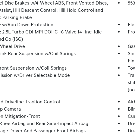
l Disc Brakes w/4-Wheel ABS, Front Vented Discs,
55
ssist, Hill Descent Control, Hill Hold Control and
c Parking Brake
y w/Run Down Protection
Ele
 2.5L Turbo GDI MPI DOHC 16-Valve I4 -inc: Idle
Fro
nd Go (ISG)
Wheel Drive
Gas
Link Rear Suspension w/Coil Springs
Sin
Fin
Front Suspension w/Coil Springs
Tow
ission w/Driver Selectable Mode
Tra
shi
(no
d Driveline Traction Control
Air
Up Camera
Bli
on Mitigation-Front
Cur
 Knee Airbag and Rear Side-Impact Airbag
Dri
tage Driver And Passenger Front Airbags
Dua