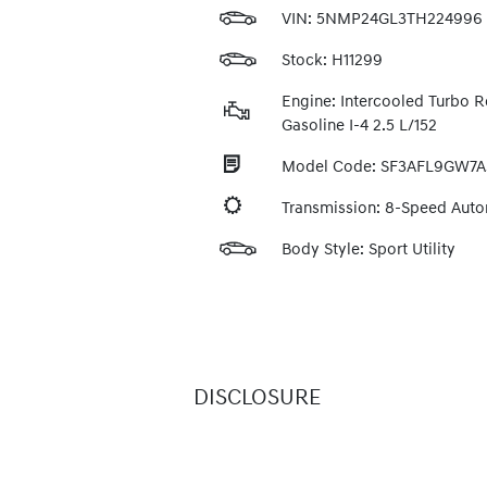
VIN:
5NMP24GL3TH224996
Stock: H11299
Engine: Intercooled Turbo R
Gasoline I-4 2.5 L/152
Model Code: SF3AFL9GW7A
Transmission: 8-Speed Aut
Body Style: Sport Utility
DISCLOSURE