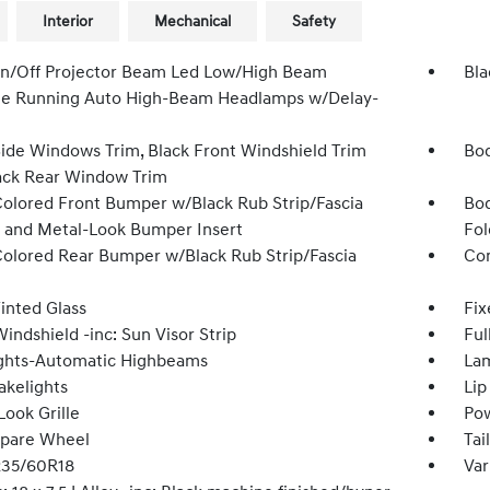
Interior
Mechanical
Safety
n/Off Projector Beam Led Low/High Beam
Bla
e Running Auto High-Beam Headlamps w/Delay-
Side Windows Trim, Black Front Windshield Trim
Bod
ack Rear Window Trim
olored Front Bumper w/Black Rub Strip/Fascia
Bod
 and Metal-Look Bumper Insert
Fol
olored Rear Bumper w/Black Rub Strip/Fascia
Com
inted Glass
Fix
indshield -inc: Sun Visor Strip
Ful
ghts-Automatic Highbeams
Lam
akelights
Lip
Look Grille
Pow
Spare Wheel
Tai
 235/60R18
Var