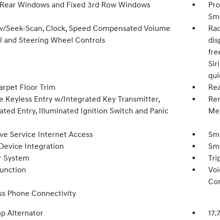
Rear Windows and Fixed 3rd Row Windows
Pro
Sma
w/Seek-Scan, Clock, Speed Compensated Volume
Rad
l and Steering Wheel Controls
dis
fre
Sir
qu
arpet Floor Trim
Rea
 Keyless Entry w/Integrated Key Transmitter,
Rem
ated Entry, Illuminated Ignition Switch and Panic
Mec
ive Service Internet Access
Sma
Device Integration
Sma
r System
Tri
Function
Voi
Con
ss Phone Connectivity
p Alternator
17.