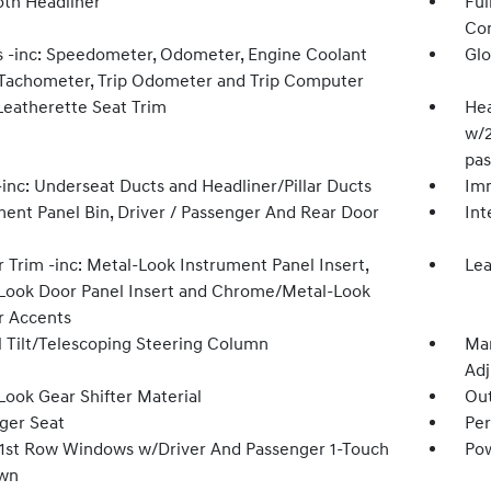
oth Headliner
Ful
Con
 -inc: Speedometer, Odometer, Engine Coolant
Glo
Tachometer, Trip Odometer and Trip Computer
Leatherette Seat Trim
Hea
w/2
pas
inc: Underseat Ducts and Headliner/Pillar Ducts
Imm
ment Panel Bin, Driver / Passenger And Rear Door
Int
r Trim -inc: Metal-Look Instrument Panel Insert,
Lea
Look Door Panel Insert and Chrome/Metal-Look
or Accents
 Tilt/Telescoping Steering Column
Man
Adj
Look Gear Shifter Material
Ou
ger Seat
Per
1st Row Windows w/Driver And Passenger 1-Touch
Pow
wn