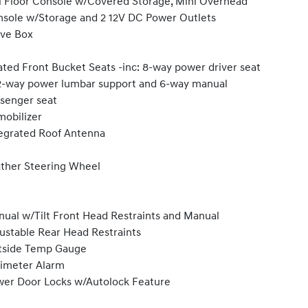
l Floor Console w/Covered Storage, Mini Overhead
sole w/Storage and 2 12V DC Power Outlets
ve Box
ted Front Bucket Seats -inc: 8-way power driver seat
-way power lumbar support and 6-way manual
senger seat
obilizer
egrated Roof Antenna
ther Steering Wheel
ual w/Tilt Front Head Restraints and Manual
ustable Rear Head Restraints
tside Temp Gauge
imeter Alarm
er Door Locks w/Autolock Feature