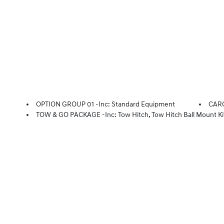
OPTION GROUP 01 -inc: Standard Equipment
CAR
TOW & GO PACKAGE -inc: Tow Hitch, Tow Hitch Ball Mount Ki