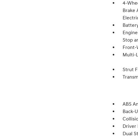
4-Whee
Brake A
Electri
Batter
Engine:
Stop a
Front-
Multi-
Strut 
Transm
ABS An
Back-
Collisi
Driver
Dual S