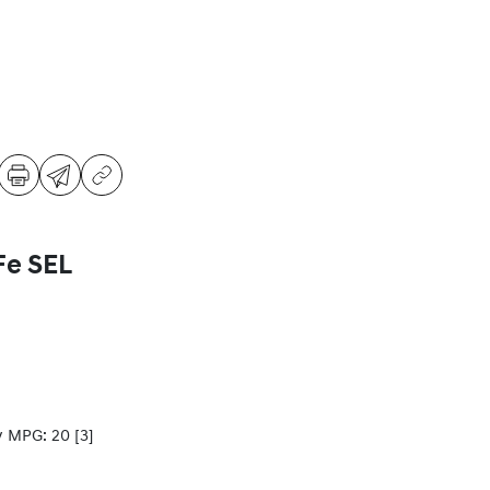
Fe SEL
y MPG: 20
[3]