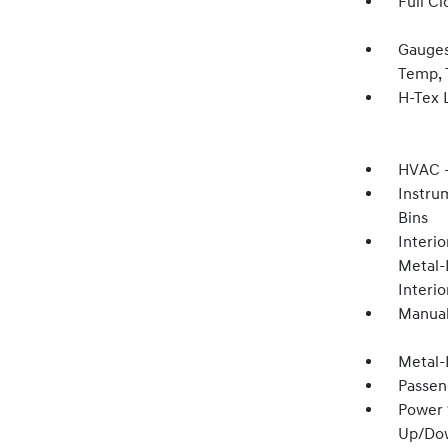
Full Cl
Gauges
Temp, 
H-Tex 
HVAC -
Instru
Bins
Interio
Metal-
Interi
Manual
Metal-
Passen
Power 
Up/Do