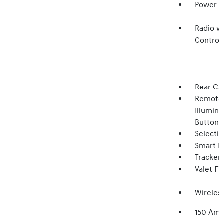
Power 
Radio 
Contro
Rear C
Remote
Illumin
Button
Select
Smart 
Tracke
Valet 
Wirele
150 Am