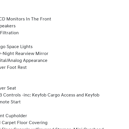
CD Monitors In The Front
peakers
 Filtration
go Space Lights
-Night Rearview Mirror
ital/Analog Appearance
ver Foot Rest
ver Seat
 Controls -inc: Keyfob Cargo Access and Keyfob
ote Start
nt Cupholder
l Carpet Floor Covering