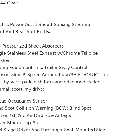
34# Gvwr
ctric Power-Assist Speed-Sensing Steering
nt And Rear Anti-Roll Bars
-Pressurized Shock Absorbers
gle Stainless Steel Exhaust w/Chrome Tailpipe
isher
ing Equipment -inc: Trailer Sway Control
nsmission: 8-Speed Automatic w/SHIFTRONIC -inc:
ft-by-wire, paddle shifters and drive mode select
rmal, sport, my drive)
bag Occupancy Sensor
nd Spot Collision Warning (BCW) Blind Spot
tain 1st, 2nd And 3rd Row Airbags
ver Monitoring-Alert
l Stage Driver And Passenger Seat-Mounted Side