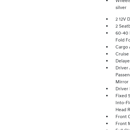
Wheels:
silver
2 12V 
2 Seat
60-40 
Fold F
Cargo 
Cruise
Delaye
Driver
Passeng
Mirror
Driver
Fixed 
Into-Fl
Head R
Front 
Front 