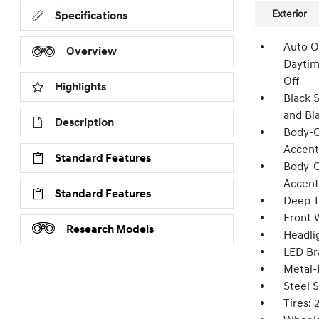
Exterior
Specifications
Auto O
Overview
Daytim
Off
Highlights
Black 
and Bl
Description
Body-C
Accent
Standard Features
Body-C
Accent
Standard Features
Deep T
Front W
Research Models
Headli
LED Br
Metal-
Steel 
Tires: