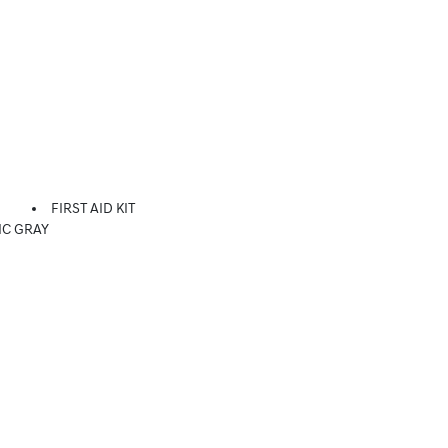
FIRST AID KIT
IC GRAY