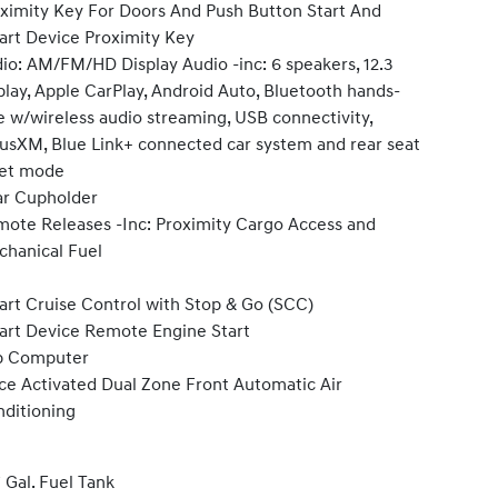
ximity Key For Doors And Push Button Start And
rt Device Proximity Key
io: AM/FM/HD Display Audio -inc: 6 speakers, 12.3
play, Apple CarPlay, Android Auto, Bluetooth hands-
e w/wireless audio streaming, USB connectivity,
iusXM, Blue Link+ connected car system and rear seat
iet mode
r Cupholder
ote Releases -Inc: Proximity Cargo Access and
hanical Fuel
rt Cruise Control with Stop & Go (SCC)
rt Device Remote Engine Start
p Computer
ce Activated Dual Zone Front Automatic Air
ditioning
7 Gal. Fuel Tank