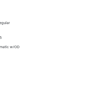
egular
5
omatic w/OD