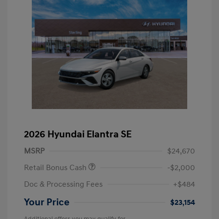
2026 Hyundai Elantra SE
MSRP
$24,670
Retail Bonus Cash
-$2,000
Doc & Processing Fees
+$484
Your Price
$23,154
Additional offers you may qualify for