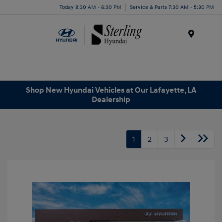
Today 8:30 AM - 6:30 PM
Service & Parts 7:30 AM - 5:30 PM
Menu
Shop New Hyundai Vehicles at Our Lafayette, LA
Dealership
1
2
3