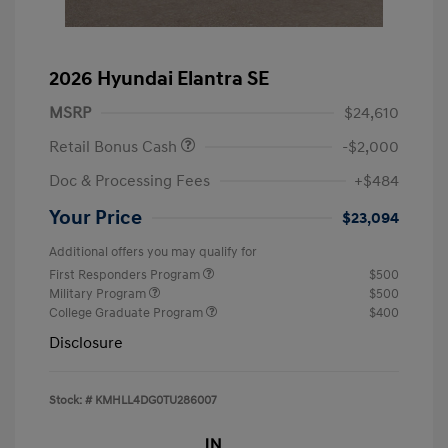
2026 Hyundai Elantra SE
MSRP
$24,610
Retail Bonus Cash
-$2,000
Doc & Processing Fees
+$484
Your Price
$23,094
Additional offers you may qualify for
First Responders Program
$500
Military Program
$500
College Graduate Program
$400
Disclosure
Stock: #
KMHLL4DG0TU286007