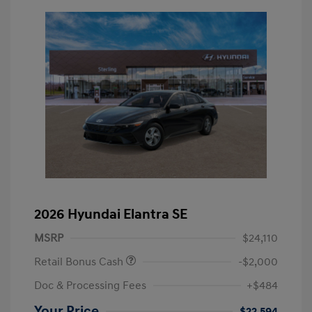
2026 Hyundai Elantra SE
MSRP
$24,110
Retail Bonus Cash
-$2,000
Doc & Processing Fees
+$484
Your Price
$22,594