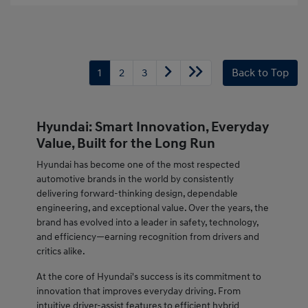
1
2
3
Back to Top
Hyundai: Smart Innovation, Everyday
Value, Built for the Long Run
Hyundai has become one of the most respected
automotive brands in the world by consistently
delivering forward-thinking design, dependable
engineering, and exceptional value. Over the years, the
brand has evolved into a leader in safety, technology,
and efficiency—earning recognition from drivers and
critics alike.
At the core of Hyundai's success is its commitment to
innovation that improves everyday driving. From
intuitive driver-assist features to efficient hybrid