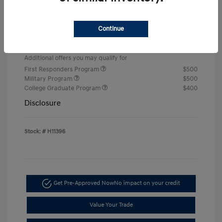
Retail Bonus Cash
-$2,000
Doc & Processing Fees
+$484
Continue
Your Price
$22,674
Additional offers you may qualify for
First Responders Program
$500
Military Program
$500
College Graduate Program
$400
Disclosure
Stock: #
H11396
Get Pre-Approved Now
No impact on your credit
Value Your Trade