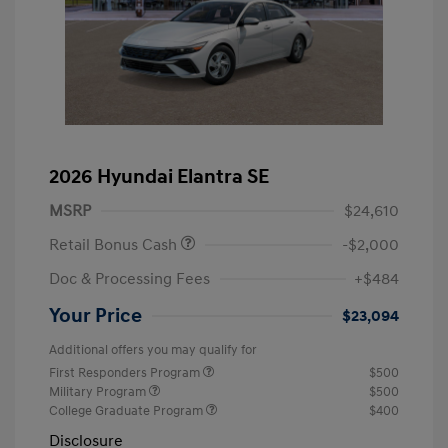
2026 Hyundai Elantra SE
MSRP
$24,610
Retail Bonus Cash
-$2,000
Doc & Processing Fees
+$484
Your Price
$23,094
Additional offers you may qualify for
First Responders Program
$500
Military Program
$500
College Graduate Program
$400
Disclosure