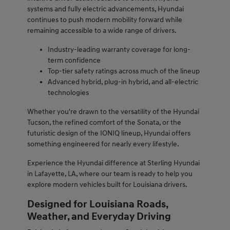
systems and fully electric advancements, Hyundai
continues to push modern mobility forward while
remaining accessible to a wide range of drivers.
Industry-leading warranty coverage for long-
term confidence
Top-tier safety ratings across much of the lineup
Advanced hybrid, plug-in hybrid, and all-electric
technologies
Whether you're drawn to the versatility of the Hyundai
Tucson, the refined comfort of the Sonata, or the
futuristic design of the IONIQ lineup, Hyundai offers
something engineered for nearly every lifestyle.
Experience the Hyundai difference at Sterling Hyundai
in Lafayette, LA, where our team is ready to help you
explore modern vehicles built for Louisiana drivers.
Designed for Louisiana Roads,
Weather, and Everyday Driving