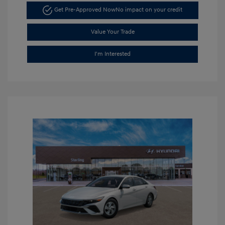
Get Pre-Approved Now
No impact on your credit
Value Your Trade
I'm Interested