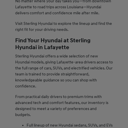
No matter where your day takes you—from downtown
Lafayette to road trips across Louisiana—Hyundai
delivers comfort and confidence mile after mile.
Visit Sterling Hyundai to explore the lineup and find the
right fit for your driving needs.
Find Your Hyundai at Sterling
Hyundai in Lafayette
Sterling Hyundai offers a wide selection of new
Hyundai models, giving Lafayette-area drivers access to
the full range of cars, SUVs, and electrified vehicles. Our
team is trained to provide straightforward,
knowledgeable guidance so you can shop with
confidence.
From practical daily drivers to premium trims with
advanced tech and comfort features, our inventory is
designed to meet a variety of preferences and
budgets.
Full lineup of new Hyundai sedans, SUVs, and EVs