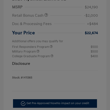
MSRP
$24,190
Retail Bonus Cash
-$2,000
Doc & Processing Fees
+$484
Your Price
$22,674
Additional offers you may qualify for
First Responders Program
$500
Military Program
$500
College Graduate Program
$400
Disclosure
Stock: #
H11365
Get Pre-Approved Now
No impact on your credit