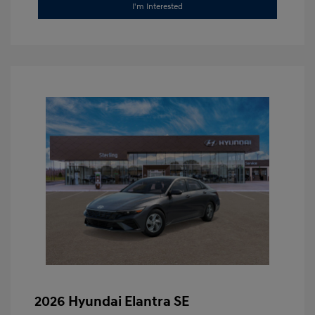
I'm Interested
2026 Hyundai Elantra SE