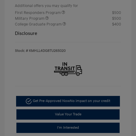
Additional offers you may qualify for
First Responders Program
$500
Military Program
$500
College Graduate Program
$400
Disclosure
Stock: #
KMHLL4DG8TU265020
Get Pre-Approved Now
No impact on your credit
Value Your Trade
I'm Interested