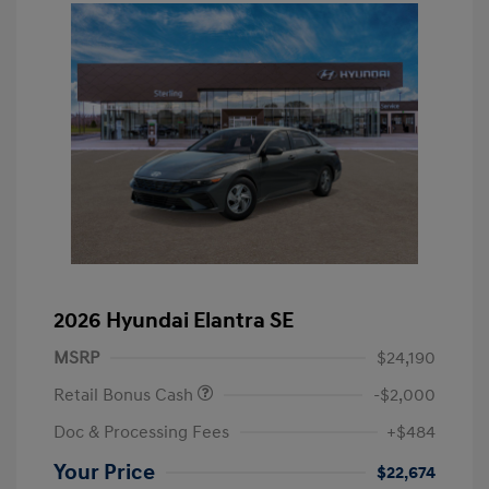
2026 Hyundai Elantra SE
MSRP
$24,190
Retail Bonus Cash
-$2,000
Doc & Processing Fees
+$484
Your Price
$22,674