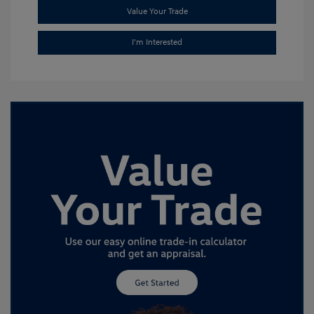
Value Your Trade
I'm Interested