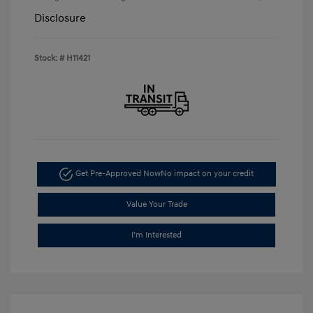
Disclosure
Stock: #
H11421
Get Pre-Approved Now
No impact on your credit
Value Your Trade
I'm Interested