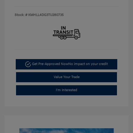
Stock: #
KMHLL4DG3TU280735
Get Pre-Approved Now
No impact on your credit
Value Your Trade
I'm Interested