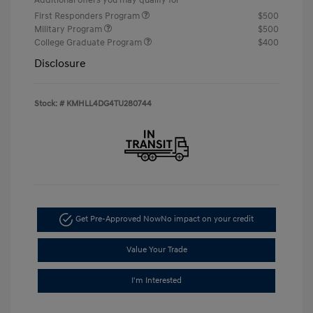
First Responders Program
$500
Military Program
$500
College Graduate Program
$400
Disclosure
Stock: #
KMHLL4DG4TU280744
Get Pre-Approved Now
No impact on your credit
Value Your Trade
I'm Interested