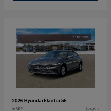
2026 Hyundai Elantra SE
MSRP
$24,190