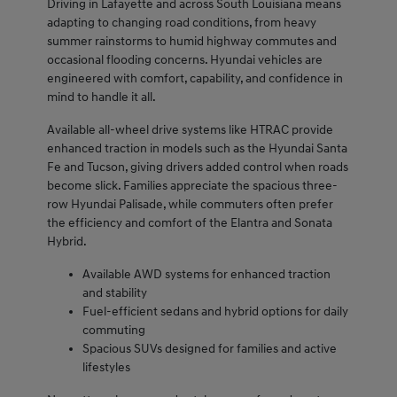
Driving in Lafayette and across South Louisiana means
adapting to changing road conditions, from heavy
summer rainstorms to humid highway commutes and
occasional flooding concerns. Hyundai vehicles are
engineered with comfort, capability, and confidence in
mind to handle it all.
Available all-wheel drive systems like HTRAC provide
enhanced traction in models such as the Hyundai Santa
Fe and Tucson, giving drivers added control when roads
become slick. Families appreciate the spacious three-
row Hyundai Palisade, while commuters often prefer
the efficiency and comfort of the Elantra and Sonata
Hybrid.
Available AWD systems for enhanced traction
and stability
Fuel-efficient sedans and hybrid options for daily
commuting
Spacious SUVs designed for families and active
lifestyles