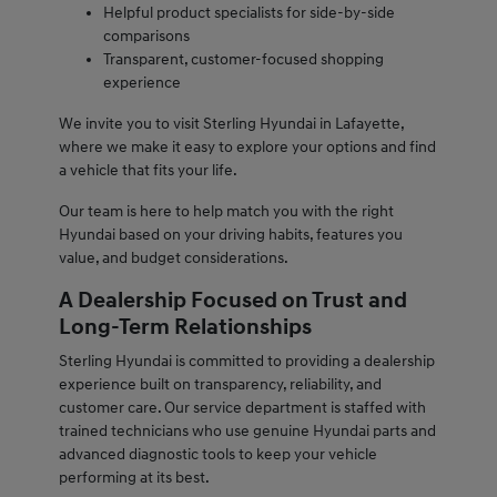
Helpful product specialists for side-by-side
comparisons
Transparent, customer-focused shopping
experience
We invite you to visit Sterling Hyundai in Lafayette,
where we make it easy to explore your options and find
a vehicle that fits your life.
Our team is here to help match you with the right
Hyundai based on your driving habits, features you
value, and budget considerations.
A Dealership Focused on Trust and
Long-Term Relationships
Sterling Hyundai is committed to providing a dealership
experience built on transparency, reliability, and
customer care. Our service department is staffed with
trained technicians who use genuine Hyundai parts and
advanced diagnostic tools to keep your vehicle
performing at its best.