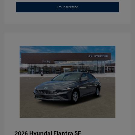
I'm Interested
2026 Hyundai Elantra SE