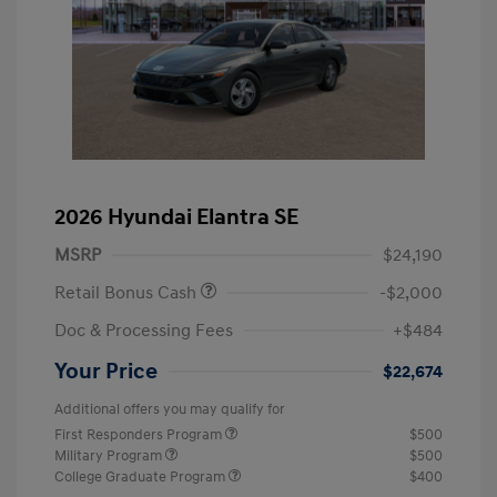
2026 Hyundai Elantra SE
MSRP
$24,190
Retail Bonus Cash
-$2,000
Doc & Processing Fees
+$484
Your Price
$22,674
Additional offers you may qualify for
First Responders Program
$500
Military Program
$500
College Graduate Program
$400