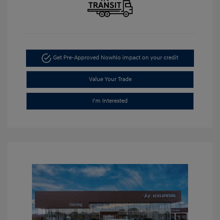
Get Pre-Approved Now
No impact on your credit
Value Your Trade
I'm Interested