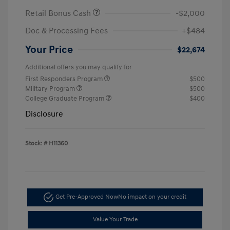
Retail Bonus Cash
-$2,000
Doc & Processing Fees
+$484
Your Price
$22,674
Additional offers you may qualify for
First Responders Program
$500
Military Program
$500
College Graduate Program
$400
Disclosure
Stock: #
H11360
Get Pre-Approved Now
No impact on your credit
Value Your Trade