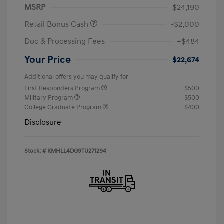
MSRP
$24,190
Retail Bonus Cash
-$2,000
Doc & Processing Fees
+$484
Your Price
$22,674
Additional offers you may qualify for
First Responders Program
$500
Military Program
$500
College Graduate Program
$400
Disclosure
Stock: #
KMHLL4DG9TU271294