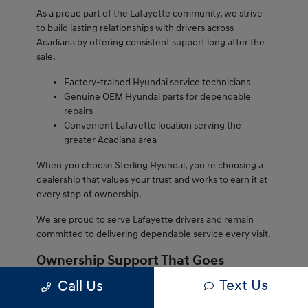
As a proud part of the Lafayette community, we strive
to build lasting relationships with drivers across
Acadiana by offering consistent support long after the
sale.
Factory-trained Hyundai service technicians
Genuine OEM Hyundai parts for dependable
repairs
Convenient Lafayette location serving the
greater Acadiana area
When you choose Sterling Hyundai, you're choosing a
dealership that values your trust and works to earn it at
every step of ownership.
We are proud to serve Lafayette drivers and remain
committed to delivering dependable service every visit.
Ownership Support That Goes
Beyond the Sale
Text Us
Call Us
Owning a Hyundai from Sterling Hyundai comes with