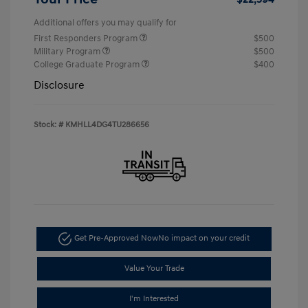
Additional offers you may qualify for
First Responders Program
$500
Military Program
$500
College Graduate Program
$400
Disclosure
Stock: #
KMHLL4DG4TU286656
Get Pre-Approved Now
No impact on your credit
Value Your Trade
I'm Interested