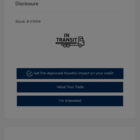
Disclosure
Stock: #
H11414
Get Pre-Approved Now
No impact on your credit
Value Your Trade
I'm Interested