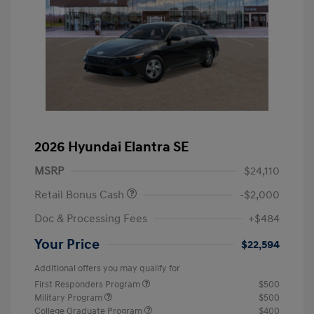
2026 Hyundai Elantra SE
MSRP
$24,110
Retail Bonus Cash
-$2,000
Doc & Processing Fees
+$484
Your Price
$22,594
Additional offers you may qualify for
First Responders Program
$500
Military Program
$500
College Graduate Program
$400