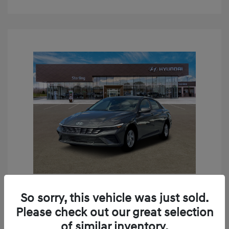
So sorry, this vehicle was just sold.
2026 Hyundai Elantra SE
Please check out our great selection
MSRP
$24,190
of similar inventory.