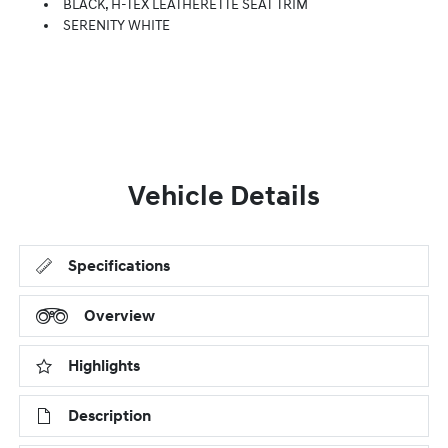
BLACK, H-TEX LEATHERETTE SEAT TRIM
SERENITY WHITE
Vehicle Details
Specifications
Overview
Highlights
Description