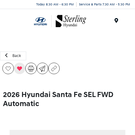
Today 8:30 AM - 6:30 PM
Service & Parts 7:30 AM - 5:30 PM
Menu
Back
2026 Hyundai Santa Fe SEL FWD
Automatic