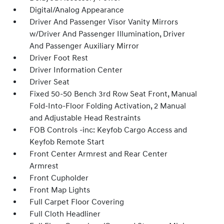
Digital/Analog Appearance
Driver And Passenger Visor Vanity Mirrors
w/Driver And Passenger Illumination, Driver
And Passenger Auxiliary Mirror
Driver Foot Rest
Driver Information Center
Driver Seat
Fixed 50-50 Bench 3rd Row Seat Front, Manual
Fold-Into-Floor Folding Activation, 2 Manual
and Adjustable Head Restraints
FOB Controls -inc: Keyfob Cargo Access and
Keyfob Remote Start
Front Center Armrest and Rear Center
Armrest
Front Cupholder
Front Map Lights
Full Carpet Floor Covering
Full Cloth Headliner