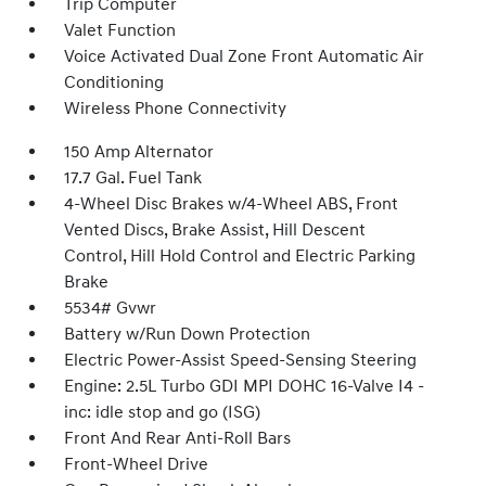
Trip Computer
Valet Function
Voice Activated Dual Zone Front Automatic Air
Conditioning
Wireless Phone Connectivity
150 Amp Alternator
17.7 Gal. Fuel Tank
4-Wheel Disc Brakes w/4-Wheel ABS, Front
Vented Discs, Brake Assist, Hill Descent
Control, Hill Hold Control and Electric Parking
Brake
5534# Gvwr
Battery w/Run Down Protection
Electric Power-Assist Speed-Sensing Steering
Engine: 2.5L Turbo GDI MPI DOHC 16-Valve I4 -
inc: idle stop and go (ISG)
Front And Rear Anti-Roll Bars
Front-Wheel Drive