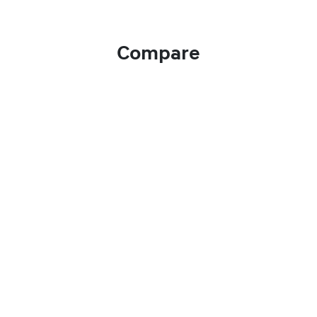
Compare