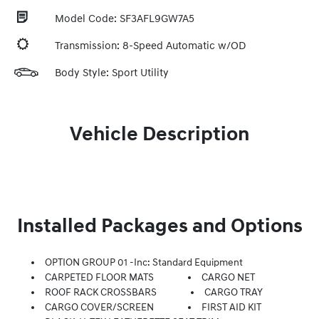
Model Code: SF3AFL9GW7A5
Transmission: 8-Speed Automatic w/OD
Body Style: Sport Utility
Vehicle Description
Installed Packages and Options
OPTION GROUP 01 -inc: Standard Equipment
CARPETED FLOOR MATS
CARGO NET
ROOF RACK CROSSBARS
CARGO TRAY
CARGO COVER/SCREEN
FIRST AID KIT