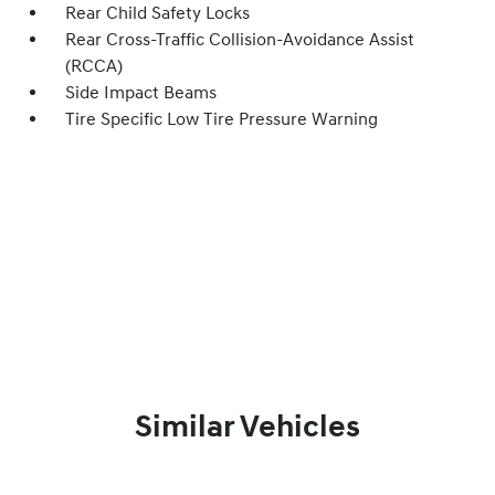
Rear Child Safety Locks
Rear Cross-Traffic Collision-Avoidance Assist
(RCCA)
Side Impact Beams
Tire Specific Low Tire Pressure Warning
Similar Vehicles