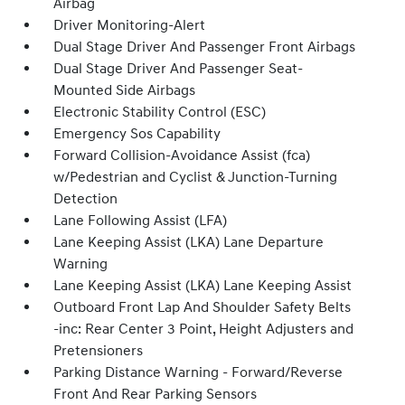
Airbag
Driver Monitoring-Alert
Dual Stage Driver And Passenger Front Airbags
Dual Stage Driver And Passenger Seat-
Mounted Side Airbags
Electronic Stability Control (ESC)
Emergency Sos Capability
Forward Collision-Avoidance Assist (fca)
w/Pedestrian and Cyclist & Junction-Turning
Detection
Lane Following Assist (LFA)
Lane Keeping Assist (LKA) Lane Departure
Warning
Lane Keeping Assist (LKA) Lane Keeping Assist
Outboard Front Lap And Shoulder Safety Belts
-inc: Rear Center 3 Point, Height Adjusters and
Pretensioners
Parking Distance Warning - Forward/Reverse
Front And Rear Parking Sensors