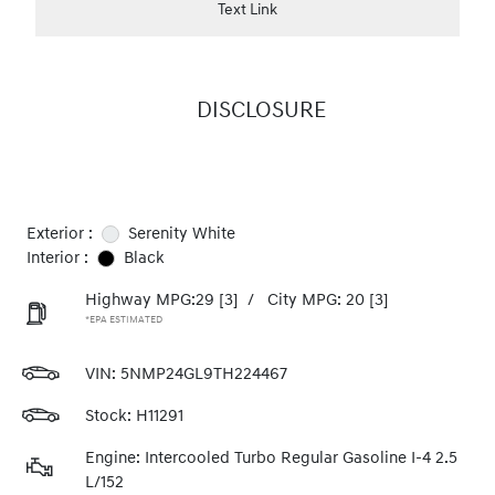
Text Link
DISCLOSURE
Exterior :
Serenity White
Interior :
Black
Highway MPG:29
[3]
/
City MPG: 20
[3]
*EPA ESTIMATED
VIN:
5NMP24GL9TH224467
Stock: H11291
Engine: Intercooled Turbo Regular Gasoline I-4 2.5
L/152