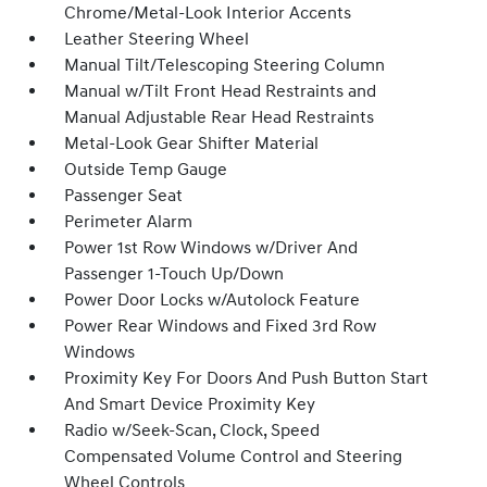
Chrome/Metal-Look Interior Accents
Leather Steering Wheel
Manual Tilt/Telescoping Steering Column
Manual w/Tilt Front Head Restraints and
Manual Adjustable Rear Head Restraints
Metal-Look Gear Shifter Material
Outside Temp Gauge
Passenger Seat
Perimeter Alarm
Power 1st Row Windows w/Driver And
Passenger 1-Touch Up/Down
Power Door Locks w/Autolock Feature
Power Rear Windows and Fixed 3rd Row
Windows
Proximity Key For Doors And Push Button Start
And Smart Device Proximity Key
Radio w/Seek-Scan, Clock, Speed
Compensated Volume Control and Steering
Wheel Controls