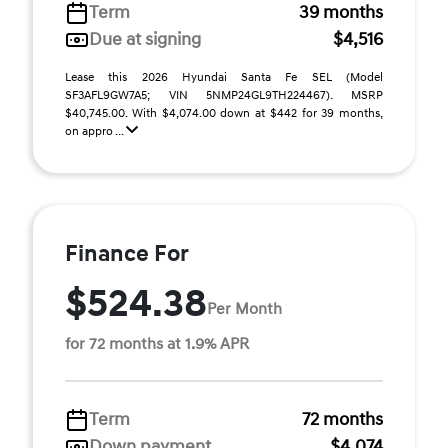
Term
39 months
Due at signing
$4,516
Lease this 2026 Hyundai Santa Fe SEL (Model
SF3AFL9GW7A5; VIN 5NMP24GL9TH224467). MSRP
$40,745.00. With $4,074.00 down at $442 for 39 months,
on appro ...
Finance For
$524.38
Per Month
for 72 months at 1.9% APR
Term
72 months
Down payment
$4,074