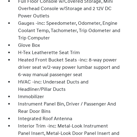
Full Floor Console w/Covered Storage, Mini
Overhead Console w/Storage and 2 12V DC
Power Outlets
Gauges -inc: Speedometer, Odometer, Engine
Coolant Temp, Tachometer, Trip Odometer and
Trip Computer
Glove Box
H-Tex Leatherette Seat Trim
Heated Front Bucket Seats -inc: 8-way power
driver seat w/2-way power lumbar support and
6-way manual passenger seat
HVAC -inc: Underseat Ducts and
Headliner/Pillar Ducts
Immobilizer
Instrument Panel Bin, Driver / Passenger And
Rear Door Bins
Integrated Roof Antenna
Interior Trim -inc: Metal-Look Instrument
Panel Insert, Metal-Look Door Panel Insert and