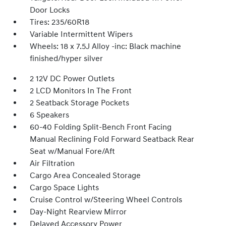
Door Locks
Tires: 235/60R18
Variable Intermittent Wipers
Wheels: 18 x 7.5J Alloy -inc: Black machine
finished/hyper silver
2 12V DC Power Outlets
2 LCD Monitors In The Front
2 Seatback Storage Pockets
6 Speakers
60-40 Folding Split-Bench Front Facing
Manual Reclining Fold Forward Seatback Rear
Seat w/Manual Fore/Aft
Air Filtration
Cargo Area Concealed Storage
Cargo Space Lights
Cruise Control w/Steering Wheel Controls
Day-Night Rearview Mirror
Delayed Accessory Power