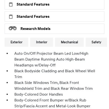
Standard Features
Standard Features
Research Models
Exterior
Interior
Mechanical
Safety
Auto On/Off Projector Beam Led Low/High
Beam Daytime Running Auto High-Beam
Headlamps w/Delay-Off
Black Bodyside Cladding and Black Wheel Well
Trim
Black Side Windows Trim, Black Front
Windshield Trim and Black Rear Window Trim
Body-Colored Door Handles
Body-Colored Front Bumper w/Black Rub
Strip/Fascia Accent and Metal-Look Bumper