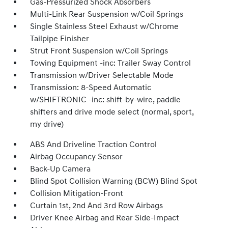
Gas-Pressurized Shock Absorbers
Multi-Link Rear Suspension w/Coil Springs
Single Stainless Steel Exhaust w/Chrome
Tailpipe Finisher
Strut Front Suspension w/Coil Springs
Towing Equipment -inc: Trailer Sway Control
Transmission w/Driver Selectable Mode
Transmission: 8-Speed Automatic
w/SHIFTRONIC -inc: shift-by-wire, paddle
shifters and drive mode select (normal, sport,
my drive)
ABS And Driveline Traction Control
Airbag Occupancy Sensor
Back-Up Camera
Blind Spot Collision Warning (BCW) Blind Spot
Collision Mitigation-Front
Curtain 1st, 2nd And 3rd Row Airbags
Driver Knee Airbag and Rear Side-Impact