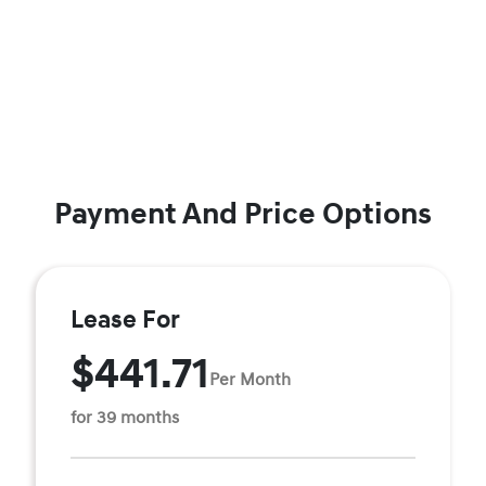
Payment And Price Options
Lease For
$441.71
Per Month
for 39 months