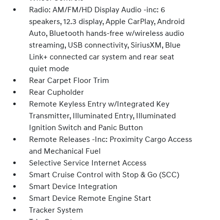
Radio: AM/FM/HD Display Audio -inc: 6
speakers, 12.3 display, Apple CarPlay, Android
Auto, Bluetooth hands-free w/wireless audio
streaming, USB connectivity, SiriusXM, Blue
Link+ connected car system and rear seat
quiet mode
Rear Carpet Floor Trim
Rear Cupholder
Remote Keyless Entry w/Integrated Key
Transmitter, Illuminated Entry, Illuminated
Ignition Switch and Panic Button
Remote Releases -Inc: Proximity Cargo Access
and Mechanical Fuel
Selective Service Internet Access
Smart Cruise Control with Stop & Go (SCC)
Smart Device Integration
Smart Device Remote Engine Start
Tracker System