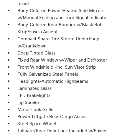
Insert
Body-Colored Power Heated Side Mirrors
w/Manual Folding and Turn Signal Indicator
Body-Colored Rear Bumper w/Black Rub
Strip/Fascia Accent
Compact Spare Tire Stored Underbody
w/Crankdown
Deep Tinted Glass
Fixed Rear Window w/Wiper and Defroster
Front Windshield -inc: Sun Visor Strip
Fully Galvanized Steel Panels
Headlights-Automatic Highbeams
Laminated Glass
LED Brakelights
Lip Spoiler
Metal-Look Grille
Power Liftgate Rear Cargo Access
Steel Spare Wheel
Tailgate/Rear Door Lock Included w/Power