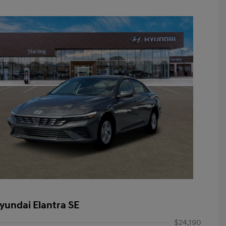
yundai Elantra SE
$24,190