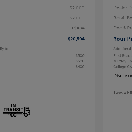
-$2,000
Dealer D
-$2,000
Retail B
+$484
Doc & Pr
Your P
$20,594
fy for
Additional 
$500
First Res
$500
Military P
$400
College G
Disclosu
Stock: #
H1