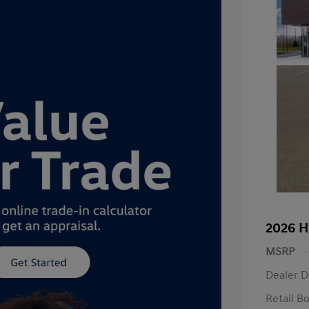
2026 H
MSRP
Dealer D
Retail B