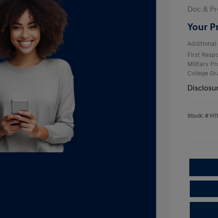
Doc & Pr
Your P
Additional 
First Res
Military P
College G
Disclosu
Stock: #
H1