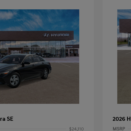
ra SE
2026 H
$24,110
MSRP