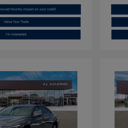
pproved Now
No impact on your credit
Value Your Trade
I'm Interested