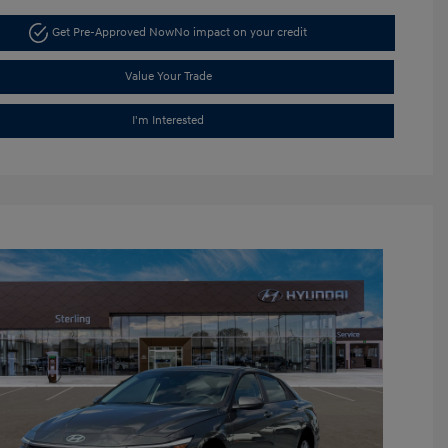
Get Pre-Approved Now
No impact on your credit
Value Your Trade
I'm Interested