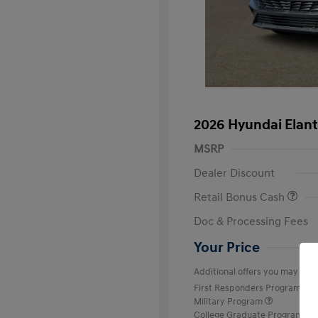
2026 Hyundai Elant
MSRP
Dealer Discount
Retail Bonus Cash
Doc & Processing Fees
Your Price
Additional offers you may quali
First Responders Program
Military Program
College Graduate Program