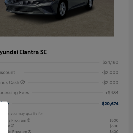
yundai Elantra SE
$24,190
iscount
-$2,000
onus Cash
-$2,000
ocessing Fees
+$484
rice
$20,674
offers you may qualify for
ponders Program
$500
rogram
$500
raduate Program
$400