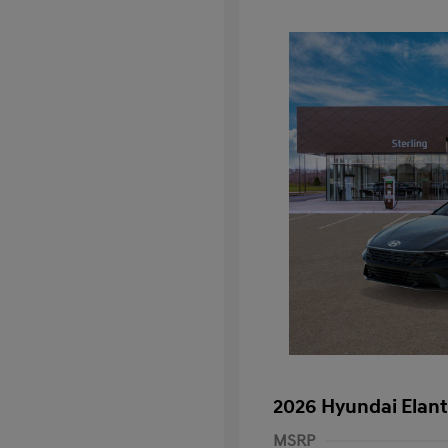
2026 Hyundai Elant
MSRP