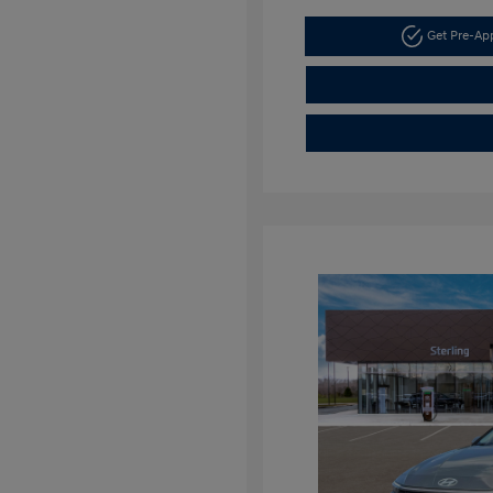
Get Pre-A