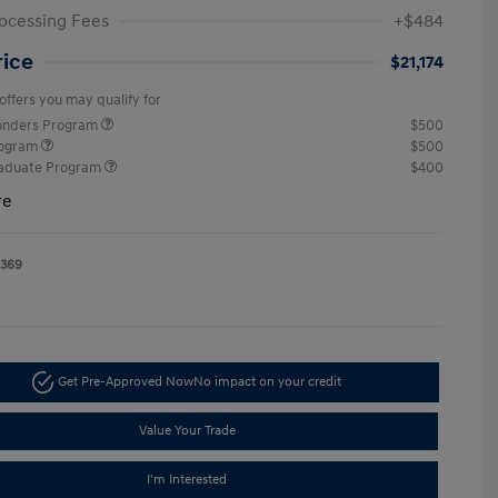
ocessing Fees
+$484
rice
$21,174
offers you may qualify for
ponders Program
$500
rogram
$500
raduate Program
$400
re
1369
Get Pre-Approved Now
No impact on your credit
Value Your Trade
I'm Interested