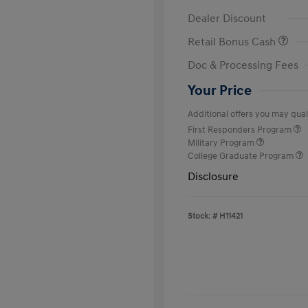
Dealer Discount
Retail Bonus Cash
Doc & Processing Fees
Your Price
Additional offers you may quali
First Responders Program
Military Program
College Graduate Program
Disclosure
Stock: #
H11421