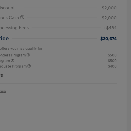
iscount
-$2,000
onus Cash
-$2,000
ocessing Fees
+$484
rice
$20,674
offers you may qualify for
ponders Program
$500
rogram
$500
raduate Program
$400
re
1360