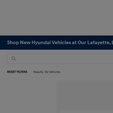
Shop New Hyundai Vehicles at Our Lafayette, 
RESET FILTERS
Results: 312 Vehicles