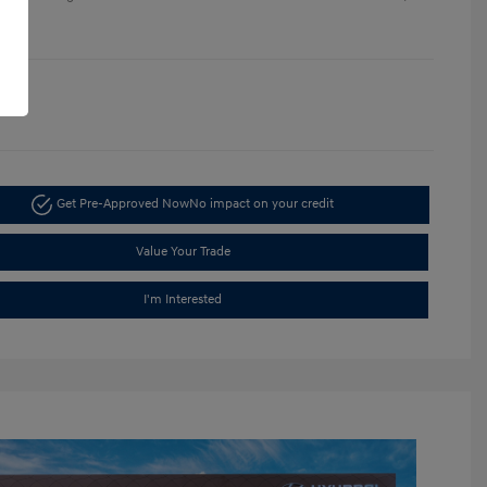
re
1396
Get Pre-Approved Now
No impact on your credit
Value Your Trade
I'm Interested