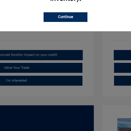
Disclosu
Continue
Stock: #
H1
pproved Now
No impact on your credit
Value Your Trade
I'm Interested