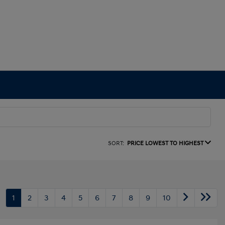
SORT:
PRICE LOWEST TO HIGHEST
1
2
3
4
5
6
7
8
9
10