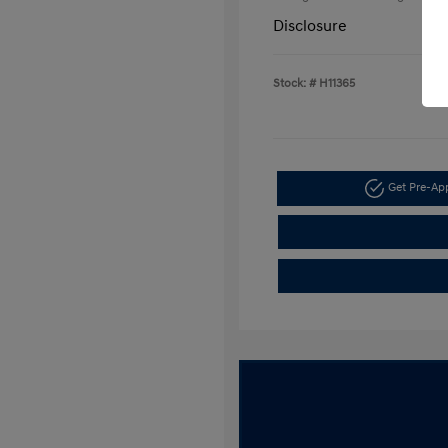
Disclosure
Stock: #
H11365
Get Pre-A