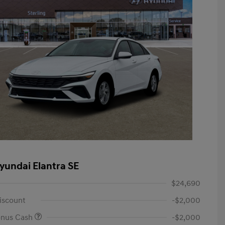
yundai Elantra SE
$24,690
iscount
-$2,000
onus Cash
-$2,000