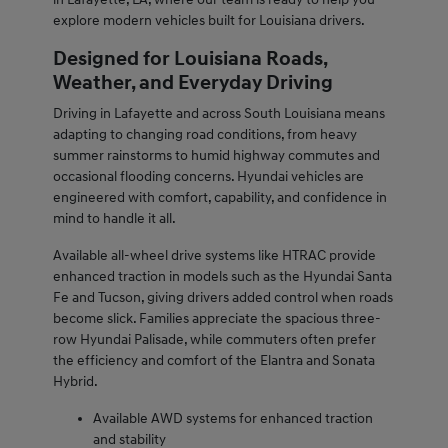
explore modern vehicles built for Louisiana drivers.
Designed for Louisiana Roads,
Weather, and Everyday Driving
Driving in Lafayette and across South Louisiana means
adapting to changing road conditions, from heavy
summer rainstorms to humid highway commutes and
occasional flooding concerns. Hyundai vehicles are
engineered with comfort, capability, and confidence in
mind to handle it all.
Available all-wheel drive systems like HTRAC provide
enhanced traction in models such as the Hyundai Santa
Fe and Tucson, giving drivers added control when roads
become slick. Families appreciate the spacious three-
row Hyundai Palisade, while commuters often prefer
the efficiency and comfort of the Elantra and Sonata
Hybrid.
Available AWD systems for enhanced traction
and stability