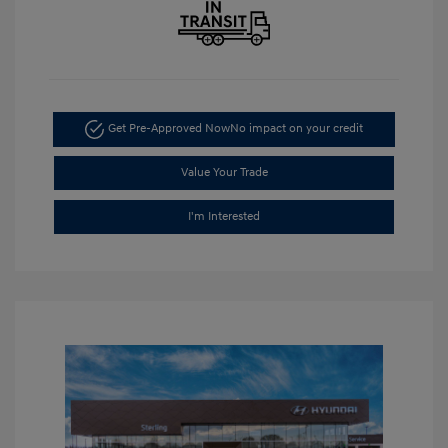
Get Pre-Approved Now
No impact on your credit
Value Your Trade
I'm Interested