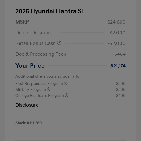
2026 Hyundai Elantra SE
MSRP
$24,690
Dealer Discount
-$2,000
Retail Bonus Cash
-$2,000
Doc & Processing Fees
+$484
Your Price
$21,174
Additional offers you may qualify for
First Responders Program
$500
Military Program
$500
College Graduate Program
$400
Disclosure
Stock: #
H11369