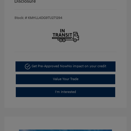
Disclosure
Stock: #
KMHLL4DG9TU271294
Get Pre-Approved Now
No impact on your credit
Value Your Trade
I'm Interested