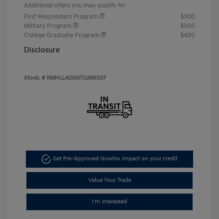
Additional offers you may qualify for
First Responders Program
$500
Military Program
$500
College Graduate Program
$400
Disclosure
Stock: #
KMHLL4DG0TU286007
Get Pre-Approved Now
No impact on your credit
Value Your Trade
I'm Interested