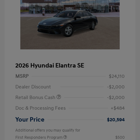
2026 Hyundai Elantra SE
MSRP
$24,110
Dealer Discount
-$2,000
Retail Bonus Cash
-$2,000
Doc & Processing Fees
+$484
Your Price
$20,594
Additional offers you may qualify for
First Responders Program
$500