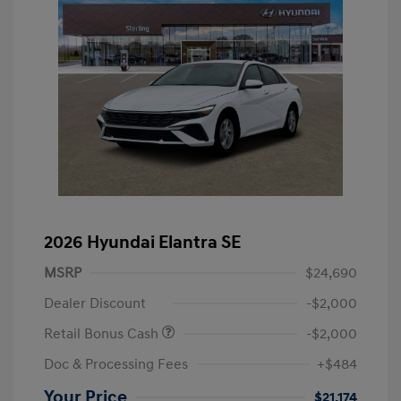
2026 Hyundai Elantra SE
MSRP
$24,690
Dealer Discount
-$2,000
Retail Bonus Cash
-$2,000
Doc & Processing Fees
+$484
Your Price
$21,174