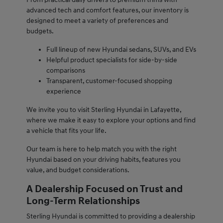
advanced tech and comfort features, our inventory is
designed to meet a variety of preferences and
budgets.
Full lineup of new Hyundai sedans, SUVs, and EVs
Helpful product specialists for side-by-side
comparisons
Transparent, customer-focused shopping
experience
We invite you to visit Sterling Hyundai in Lafayette,
where we make it easy to explore your options and find
a vehicle that fits your life.
Our team is here to help match you with the right
Hyundai based on your driving habits, features you
value, and budget considerations.
A Dealership Focused on Trust and
Long-Term Relationships
Sterling Hyundai is committed to providing a dealership