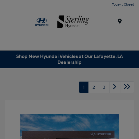
Today : Closed
Menu
Shop New Hyundai Vehicles at Our Lafayette, LA
Dealership
1
2
3