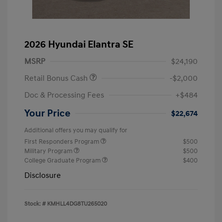
2026 Hyundai Elantra SE
MSRP
$24,190
Retail Bonus Cash
-$2,000
Doc & Processing Fees
+$484
Your Price
$22,674
Additional offers you may qualify for
First Responders Program
$500
Military Program
$500
College Graduate Program
$400
Disclosure
Stock: #
KMHLL4DG8TU265020