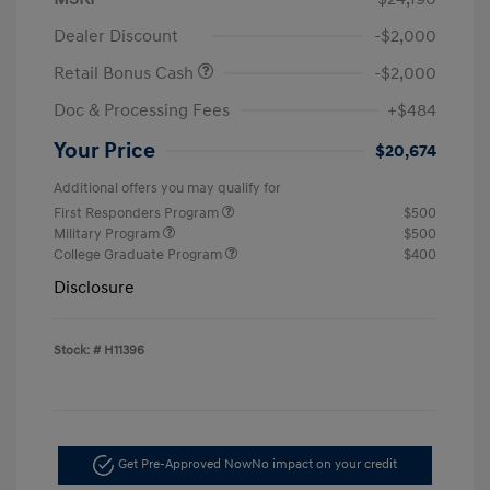
Dealer Discount
-$2,000
Retail Bonus Cash
-$2,000
Doc & Processing Fees
+$484
Your Price
$20,674
Additional offers you may qualify for
First Responders Program
$500
Military Program
$500
College Graduate Program
$400
Disclosure
Stock: #
H11396
Get Pre-Approved Now
No impact on your credit