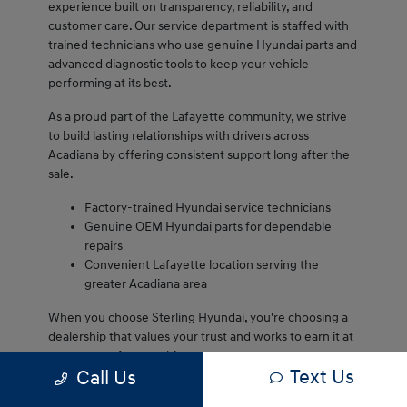
experience built on transparency, reliability, and
customer care. Our service department is staffed with
trained technicians who use genuine Hyundai parts and
advanced diagnostic tools to keep your vehicle
performing at its best.
As a proud part of the Lafayette community, we strive
to build lasting relationships with drivers across
Acadiana by offering consistent support long after the
sale.
Factory-trained Hyundai service technicians
Genuine OEM Hyundai parts for dependable
repairs
Convenient Lafayette location serving the
greater Acadiana area
When you choose Sterling Hyundai, you're choosing a
dealership that values your trust and works to earn it at
every step of ownership.
Text Us
Call Us
We are proud to serve Lafayette drivers and remain