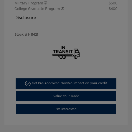
Military Program
$500
College Graduate Program
$400
Disclosure
Stock: #
H11421
Get Pre-Approved Now
No impact on your credit
Value Your Trade
I'm Interested