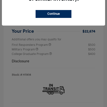
MSRP
$24,190
Continue
Retail Bonus Cash
-$2,000
Doc & Processing Fees
+$484
Your Price
$22,674
Additional offers you may qualify for
First Responders Program
$500
Military Program
$500
College Graduate Program
$400
Disclosure
Stock: #
H11414