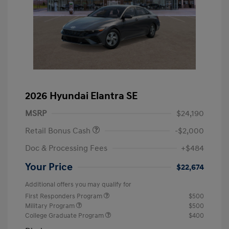
2026 Hyundai Elantra SE
MSRP
$24,190
Retail Bonus Cash
-$2,000
Doc & Processing Fees
+$484
Your Price
$22,674
Additional offers you may qualify for
First Responders Program
$500
Military Program
$500
College Graduate Program
$400