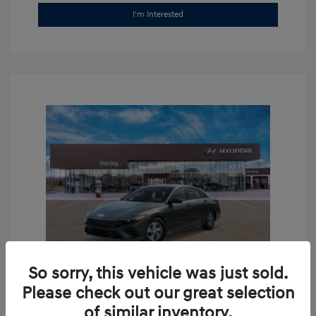
I'm Interested
So sorry, this vehicle was just sold.
Please check out our great selection
2026 Hyundai Elantra SE
of similar inventory.