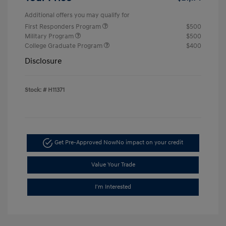
Additional offers you may qualify for
First Responders Program
$500
Military Program
$500
College Graduate Program
$400
Disclosure
Stock: #
H11371
Get Pre-Approved Now
No impact on your credit
Value Your Trade
I'm Interested