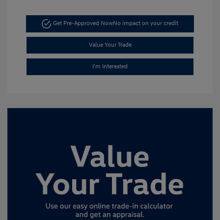
Get Pre-Approved Now
No impact on your credit
Value Your Trade
I'm Interested