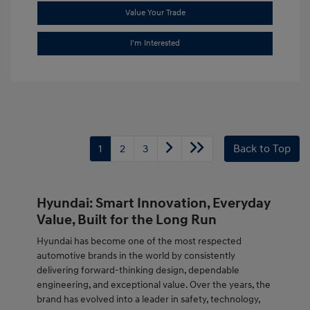
Value Your Trade
I'm Interested
1
2
3
Back to Top
Hyundai: Smart Innovation, Everyday
Value, Built for the Long Run
Hyundai has become one of the most respected
automotive brands in the world by consistently
delivering forward-thinking design, dependable
engineering, and exceptional value. Over the years, the
brand has evolved into a leader in safety, technology,