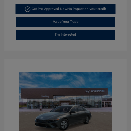
Get Pre-Approved Now
No impact on your credit
Value Your Trade
I'm Interested