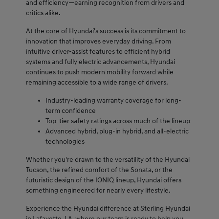
and efficiency—earning recognition from drivers and
critics alike.
At the core of Hyundai's success is its commitment to
innovation that improves everyday driving. From
intuitive driver-assist features to efficient hybrid
systems and fully electric advancements, Hyundai
continues to push modern mobility forward while
remaining accessible to a wide range of drivers.
Industry-leading warranty coverage for long-
term confidence
Top-tier safety ratings across much of the lineup
Advanced hybrid, plug-in hybrid, and all-electric
technologies
Whether you're drawn to the versatility of the Hyundai
Tucson, the refined comfort of the Sonata, or the
futuristic design of the IONIQ lineup, Hyundai offers
something engineered for nearly every lifestyle.
Experience the Hyundai difference at Sterling Hyundai
in Lafayette, LA, where our team is ready to help you