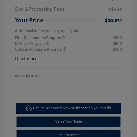
Doc & Processing Fees
+$484
Your Price
$20,674
Additional offers you may qualify for
First Responders Program
$500
Military Program
$500
College Graduate Program
$400
Disclosure
Stock: #
H11365
Get Pre-Approved Now
No impact on your credit
Value Your Trade
I'm Interested