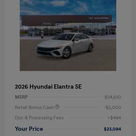
2026 Hyundai Elantra SE
MSRP
$24,610
Retail Bonus Cash
-$2,000
Doc & Processing Fees
+$484
Your Price
$23,094