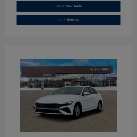
Value Your Trade
I'm Interested