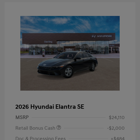
2026 Hyundai Elantra SE
MSRP
$24,110
Retail Bonus Cash
-$2,000
Doc & Processing Fees
+$484