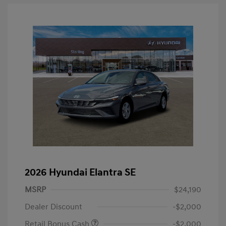
2026 Hyundai Elantra SE
MSRP
$24,190
Dealer Discount
-$2,000
Retail Bonus Cash
-$2,000