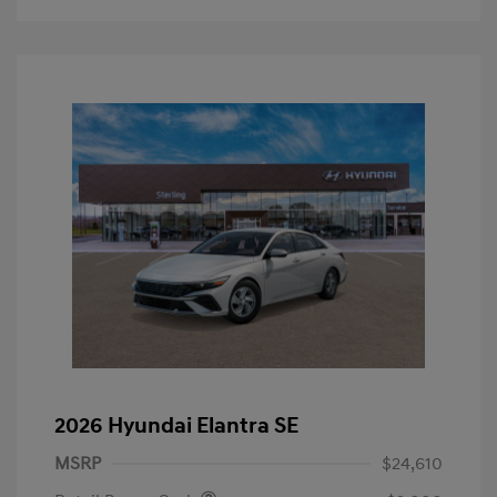
2026 Hyundai Elantra SE
MSRP
$24,610