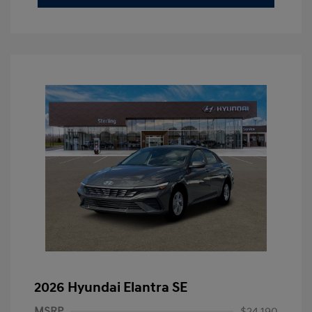
2026 Hyundai Elantra SE
MSRP
$24,190