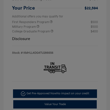
Your Price
$22,594
Additional offers you may qualify for
First Responders Program
$500
Military Program
$500
College Graduate Program
$400
Disclosure
Stock: #
KMHLL4DG4TU286656
Get Pre-Approved Now
No impact on your credit
Value Your Trade