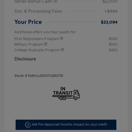
Retail Bonus Cash
-$2,000
Doc & Processing Fees
+$484
Your Price
$23,094
Additional offers you may qualify for
First Responders Program
$500
Military Program
$500
College Graduate Program
$400
Disclosure
Stock: #
KMHLL4DG3TU280735
Get Pre-Approved Now
No impact on your credit