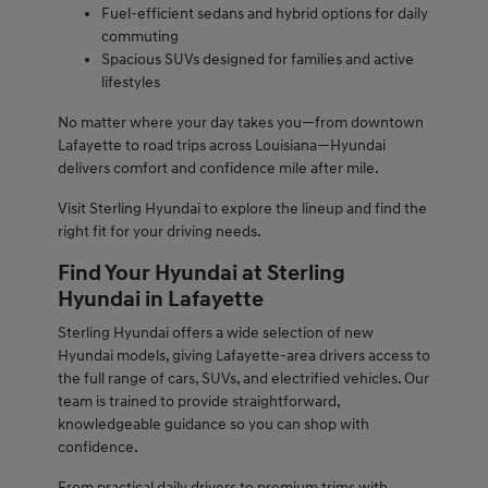
Fuel-efficient sedans and hybrid options for daily
commuting
Spacious SUVs designed for families and active
lifestyles
No matter where your day takes you—from downtown
Lafayette to road trips across Louisiana—Hyundai
delivers comfort and confidence mile after mile.
Visit Sterling Hyundai to explore the lineup and find the
right fit for your driving needs.
Find Your Hyundai at Sterling
Hyundai in Lafayette
Sterling Hyundai offers a wide selection of new
Hyundai models, giving Lafayette-area drivers access to
the full range of cars, SUVs, and electrified vehicles. Our
team is trained to provide straightforward,
knowledgeable guidance so you can shop with
confidence.
From practical daily drivers to premium trims with