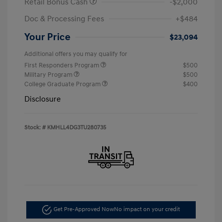
Retail Bonus Cash
-$2,000
Doc & Processing Fees
+$484
Your Price
$23,094
Additional offers you may qualify for
First Responders Program
$500
Military Program
$500
College Graduate Program
$400
Disclosure
Stock: #
KMHLL4DG3TU280735
Get Pre-Approved Now
No impact on your credit