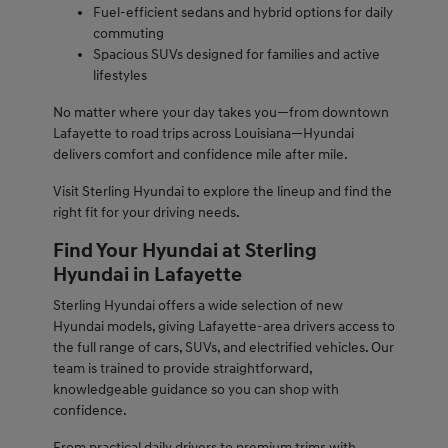
Fuel-efficient sedans and hybrid options for daily
commuting
Spacious SUVs designed for families and active
lifestyles
No matter where your day takes you—from downtown
Lafayette to road trips across Louisiana—Hyundai
delivers comfort and confidence mile after mile.
Visit Sterling Hyundai to explore the lineup and find the
right fit for your driving needs.
Find Your Hyundai at Sterling
Hyundai in Lafayette
Sterling Hyundai offers a wide selection of new
Hyundai models, giving Lafayette-area drivers access to
the full range of cars, SUVs, and electrified vehicles. Our
team is trained to provide straightforward,
knowledgeable guidance so you can shop with
confidence.
From practical daily drivers to premium trims with