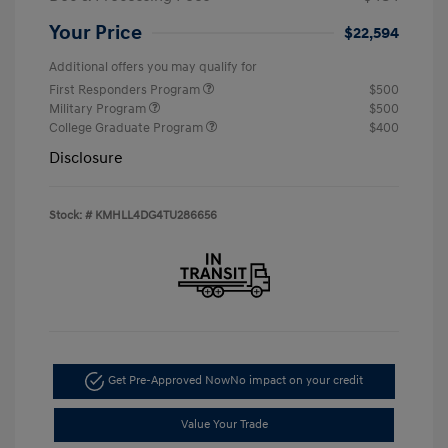
Your Price
$22,594
Additional offers you may qualify for
First Responders Program
$500
Military Program
$500
College Graduate Program
$400
Disclosure
Stock: #
KMHLL4DG4TU286656
Get Pre-Approved Now
No impact on your credit
Value Your Trade