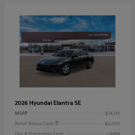
2026 Hyundai Elantra SE
MSRP
$24,110
Retail Bonus Cash
-$2,000
Doc & Processing Fees
+$484