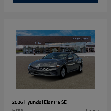
2026 Hyundai Elantra SE
MSRP
$24,190