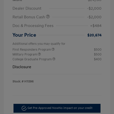
Dealer Discount
-$2,000
Retail Bonus Cash
-$2,000
Doc & Processing Fees
+$484
Your Price
$20,674
Additional offers you may qualify for
First Responders Program
$500
Military Program
$500
College Graduate Program
$400
Disclosure
Stock: #
H11396
Get Pre-Approved Now
No impact on your credit