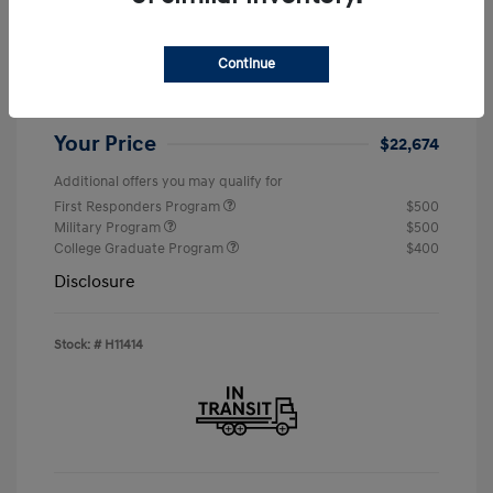
MSRP
$24,190
Continue
Retail Bonus Cash
-$2,000
Doc & Processing Fees
+$484
Your Price
$22,674
Additional offers you may qualify for
First Responders Program
$500
Military Program
$500
College Graduate Program
$400
Disclosure
Stock: #
H11414