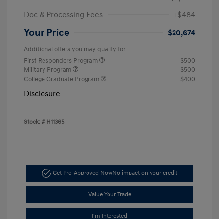
Doc & Processing Fees
+$484
Your Price
$20,674
Additional offers you may qualify for
First Responders Program
$500
Military Program
$500
College Graduate Program
$400
Disclosure
Stock: #
H11365
Get Pre-Approved Now
No impact on your credit
Value Your Trade
I'm Interested