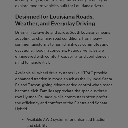
explore modern vehicles built for Louisiana drivers.
Designed for Louisiana Roads,
Weather, and Everyday Driving
Driving in Lafayette and across South Louisiana means
adapting to changing road conditions, from heavy
summer rainstorms to humid highway commutes and
occasional flooding concerns. Hyundai vehicles are
engineered with comfort, capability, and confidence in
mind to handle it all.
Available all-wheel drive systems like HTRAC provide
enhanced traction in models such as the Hyundai Santa
Fe and Tucson, giving drivers added control when roads
become slick. Families appreciate the spacious three-
row Hyundai Palisade, while commuters often prefer
the efficiency and comfort of the Elantra and Sonata
Hybrid.
Available AWD systems for enhanced traction
and stability