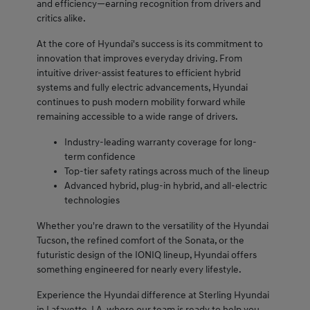
and efficiency—earning recognition from drivers and
critics alike.
At the core of Hyundai's success is its commitment to
innovation that improves everyday driving. From
intuitive driver-assist features to efficient hybrid
systems and fully electric advancements, Hyundai
continues to push modern mobility forward while
remaining accessible to a wide range of drivers.
Industry-leading warranty coverage for long-
term confidence
Top-tier safety ratings across much of the lineup
Advanced hybrid, plug-in hybrid, and all-electric
technologies
Whether you're drawn to the versatility of the Hyundai
Tucson, the refined comfort of the Sonata, or the
futuristic design of the IONIQ lineup, Hyundai offers
something engineered for nearly every lifestyle.
Experience the Hyundai difference at Sterling Hyundai
in Lafayette, LA, where our team is ready to help you