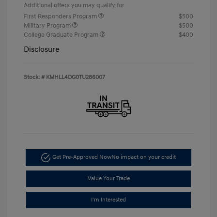
Additional offers you may qualify for
First Responders Program
$500
Military Program
$500
College Graduate Program
$400
Disclosure
Stock: #
KMHLL4DG0TU286007
Get Pre-Approved Now
No impact on your credit
Value Your Trade
I'm Interested