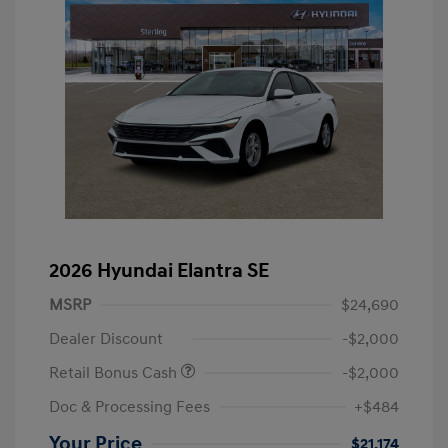
2026 Hyundai Elantra SE
MSRP
$24,690
Dealer Discount
-$2,000
Retail Bonus Cash
-$2,000
Doc & Processing Fees
+$484
Your Price
$21,174