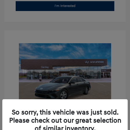
I'm Interested
So sorry, this vehicle was just sold.
Please check out our great selection
2026 Hyundai Elantra SE
of similar inventory.