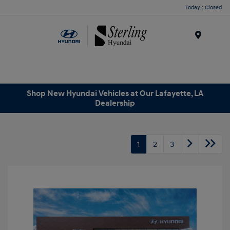
Today : Closed
Menu
Shop New Hyundai Vehicles at Our Lafayette, LA
Dealership
1
2
3