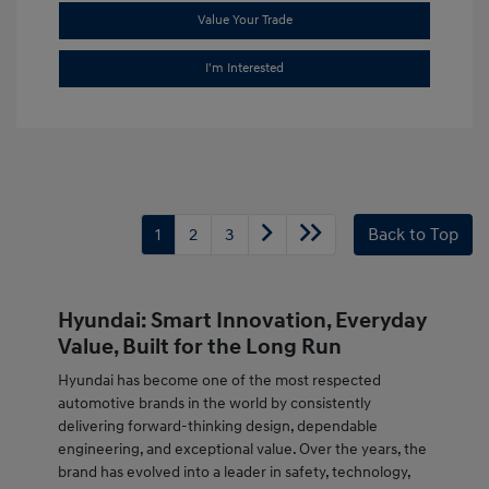
Value Your Trade
I'm Interested
1
2
3
Back to Top
Hyundai: Smart Innovation, Everyday
Value, Built for the Long Run
Hyundai has become one of the most respected
automotive brands in the world by consistently
delivering forward-thinking design, dependable
engineering, and exceptional value. Over the years, the
brand has evolved into a leader in safety, technology,