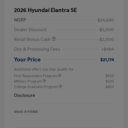
2026 Hyundai Elantra SE
MSRP
$24,690
Dealer Discount
-$2,000
Retail Bonus Cash
-$2,000
Doc & Processing Fees
+$484
Your Price
$21,174
Additional offers you may qualify for
First Responders Program
$500
Military Program
$500
College Graduate Program
$400
Disclosure
Stock: #
H11369