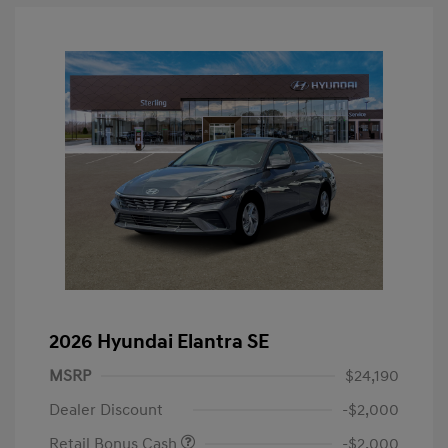
2026 Hyundai Elantra SE
MSRP
$24,190
Dealer Discount
-$2,000
Retail Bonus Cash
-$2,000