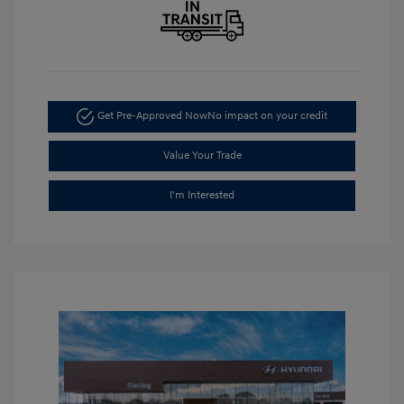
Get Pre-Approved Now
No impact on your credit
Value Your Trade
I'm Interested