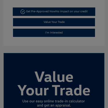
Get Pre-Approved Now
No impact on your credit
Value Your Trade
I'm Interested