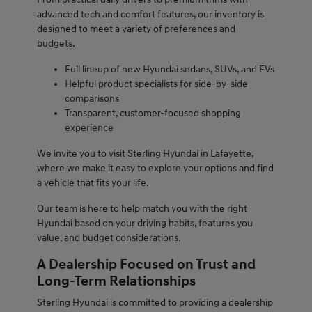
advanced tech and comfort features, our inventory is
designed to meet a variety of preferences and
budgets.
Full lineup of new Hyundai sedans, SUVs, and EVs
Helpful product specialists for side-by-side
comparisons
Transparent, customer-focused shopping
experience
We invite you to visit Sterling Hyundai in Lafayette,
where we make it easy to explore your options and find
a vehicle that fits your life.
Our team is here to help match you with the right
Hyundai based on your driving habits, features you
value, and budget considerations.
A Dealership Focused on Trust and
Long-Term Relationships
Sterling Hyundai is committed to providing a dealership