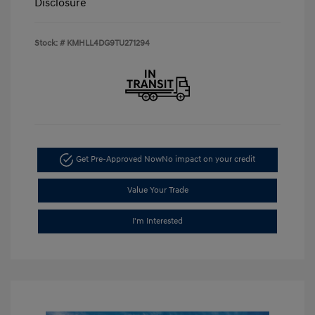
Disclosure
Stock: #
KMHLL4DG9TU271294
Get Pre-Approved Now
No impact on your credit
Value Your Trade
I'm Interested