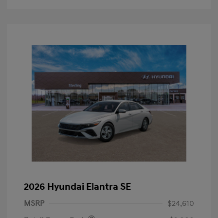
2026 Hyundai Elantra SE
MSRP
$24,610