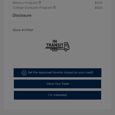
Military Program
$500
College Graduate Program
$400
Disclosure
Stock: #
H11421
Get Pre-Approved Now
No impact on your credit
Value Your Trade
I'm Interested