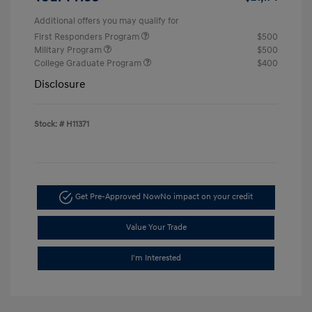
Additional offers you may qualify for
First Responders Program
$500
Military Program
$500
College Graduate Program
$400
Disclosure
Stock: #
H11371
Get Pre-Approved Now
No impact on your credit
Value Your Trade
I'm Interested