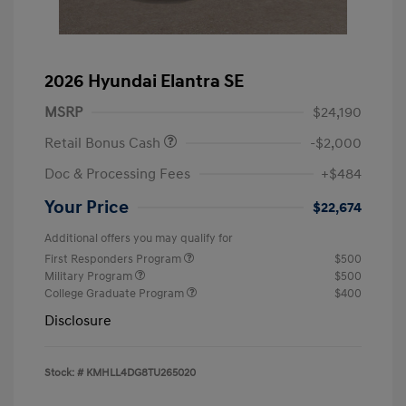
2026 Hyundai Elantra SE
MSRP
$24,190
Retail Bonus Cash
-$2,000
Doc & Processing Fees
+$484
Your Price
$22,674
Additional offers you may qualify for
First Responders Program
$500
Military Program
$500
College Graduate Program
$400
Disclosure
Stock: #
KMHLL4DG8TU265020