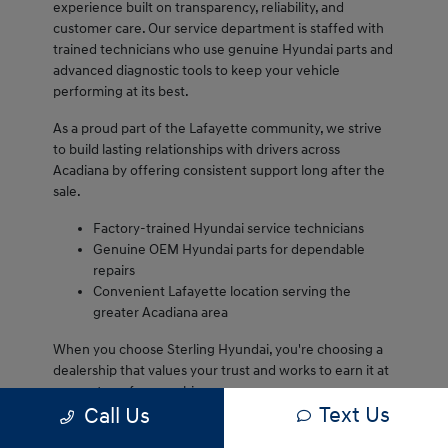
experience built on transparency, reliability, and
customer care. Our service department is staffed with
trained technicians who use genuine Hyundai parts and
advanced diagnostic tools to keep your vehicle
performing at its best.
As a proud part of the Lafayette community, we strive
to build lasting relationships with drivers across
Acadiana by offering consistent support long after the
sale.
Factory-trained Hyundai service technicians
Genuine OEM Hyundai parts for dependable
repairs
Convenient Lafayette location serving the
greater Acadiana area
When you choose Sterling Hyundai, you're choosing a
dealership that values your trust and works to earn it at
every step of ownership.
Text Us
Call Us
We are proud to serve Lafayette drivers and remain