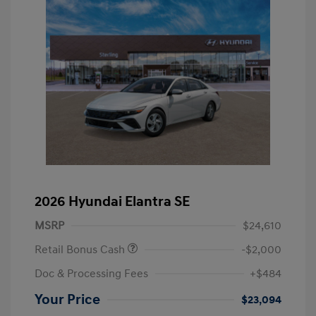
2026 Hyundai Elantra SE
MSRP
$24,610
Retail Bonus Cash
-$2,000
Doc & Processing Fees
+$484
Your Price
$23,094