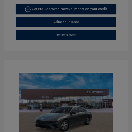
Get Pre-Approved Now
No impact on your credit
Value Your Trade
I'm Interested