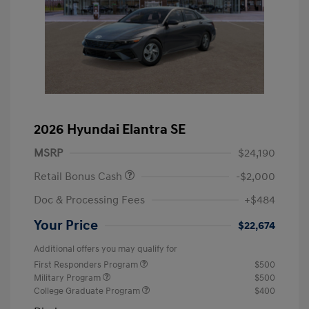
2026 Hyundai Elantra SE
MSRP
$24,190
Retail Bonus Cash
-$2,000
Doc & Processing Fees
+$484
Your Price
$22,674
Additional offers you may qualify for
First Responders Program
$500
Military Program
$500
College Graduate Program
$400