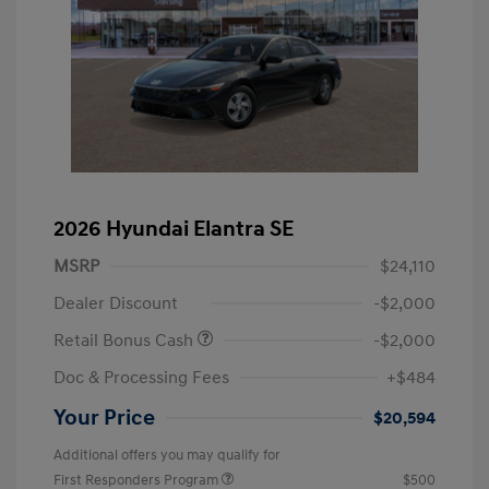
2026 Hyundai Elantra SE
MSRP
$24,110
Dealer Discount
-$2,000
Retail Bonus Cash
-$2,000
Doc & Processing Fees
+$484
Your Price
$20,594
Additional offers you may qualify for
First Responders Program
$500