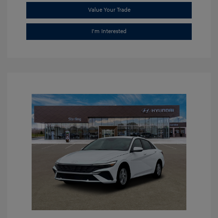
Value Your Trade
I'm Interested