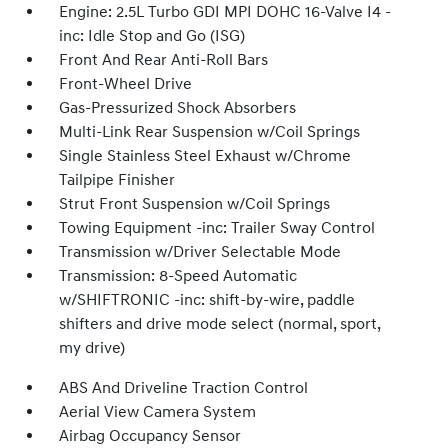
Engine: 2.5L Turbo GDI MPI DOHC 16-Valve I4 -
inc: Idle Stop and Go (ISG)
Front And Rear Anti-Roll Bars
Front-Wheel Drive
Gas-Pressurized Shock Absorbers
Multi-Link Rear Suspension w/Coil Springs
Single Stainless Steel Exhaust w/Chrome
Tailpipe Finisher
Strut Front Suspension w/Coil Springs
Towing Equipment -inc: Trailer Sway Control
Transmission w/Driver Selectable Mode
Transmission: 8-Speed Automatic
w/SHIFTRONIC -inc: shift-by-wire, paddle
shifters and drive mode select (normal, sport,
my drive)
ABS And Driveline Traction Control
Aerial View Camera System
Airbag Occupancy Sensor