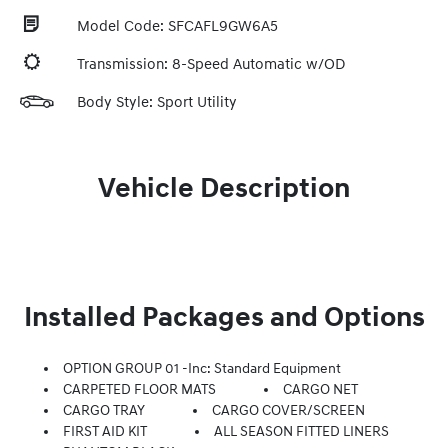
Model Code: SFCAFL9GW6A5
Transmission: 8-Speed Automatic w/OD
Body Style: Sport Utility
Vehicle Description
Installed Packages and Options
OPTION GROUP 01 -inc: Standard Equipment
CARPETED FLOOR MATS
CARGO NET
CARGO TRAY
CARGO COVER/SCREEN
FIRST AID KIT
ALL SEASON FITTED LINERS