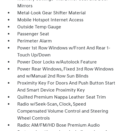
Mirrors
Metal-Look Gear Shifter Material
Mobile Hotspot Internet Access
Outside Temp Gauge
Passenger Seat
Perimeter Alarm
Power 1st Row Windows w/Front And Rear 1-
Touch Up/Down
Power Door Locks w/Autolock Feature
Power Rear Windows, Fixed 3rd Row Windows
and w/Manual 2nd Row Sun Blinds
Proximity Key For Doors And Push Button Start
And Smart Device Proximity Key
Quilted Premium Nappa Leather Seat Trim
Radio w/Seek-Scan, Clock, Speed
Compensated Volume Control and Steering
Wheel Controls
Radio: AM/FM/HD Bose Premium Audio