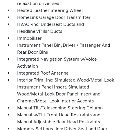
relaxation driver seat
Heated Leather Steering Wheel
HomeLink Garage Door Transmitter
HVAC -inc: Underseat Ducts and
Headliner/Pillar Ducts
Immobilizer
Instrument Panel Bin, Driver / Passenger And
Rear Door Bins
Integrated Navigation System w/Voice
Activation
Integrated Roof Antenna
Interior Trim -inc: Simulated Wood/Metal-Look
Instrument Panel Insert, Simulated
Wood/Metal-Look Door Panel Insert and
Chrome/Metal-Look Interior Accents
Manual Tilt/Telescoping Steering Column
Manual w/Tilt Front Head Restraints and
Manual Adjustable Rear Head Restraints
Memory Settings -inc: Driver Seat and Door