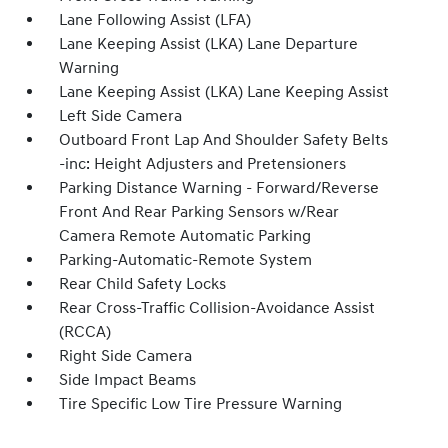
Lane Following Assist (LFA)
Lane Keeping Assist (LKA) Lane Departure
Warning
Lane Keeping Assist (LKA) Lane Keeping Assist
Left Side Camera
Outboard Front Lap And Shoulder Safety Belts
-inc: Height Adjusters and Pretensioners
Parking Distance Warning - Forward/Reverse
Front And Rear Parking Sensors w/Rear
Camera Remote Automatic Parking
Parking-Automatic-Remote System
Rear Child Safety Locks
Rear Cross-Traffic Collision-Avoidance Assist
(RCCA)
Right Side Camera
Side Impact Beams
Tire Specific Low Tire Pressure Warning