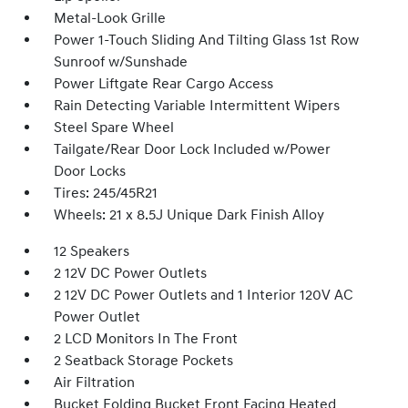
Metal-Look Grille
Power 1-Touch Sliding And Tilting Glass 1st Row
Sunroof w/Sunshade
Power Liftgate Rear Cargo Access
Rain Detecting Variable Intermittent Wipers
Steel Spare Wheel
Tailgate/Rear Door Lock Included w/Power
Door Locks
Tires: 245/45R21
Wheels: 21 x 8.5J Unique Dark Finish Alloy
12 Speakers
2 12V DC Power Outlets
2 12V DC Power Outlets and 1 Interior 120V AC
Power Outlet
2 LCD Monitors In The Front
2 Seatback Storage Pockets
Air Filtration
Bucket Folding Bucket Front Facing Heated