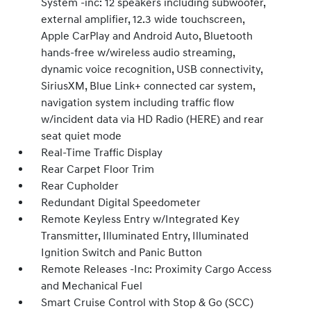
System -inc: 12 speakers including subwoofer,
external amplifier, 12.3 wide touchscreen,
Apple CarPlay and Android Auto, Bluetooth
hands-free w/wireless audio streaming,
dynamic voice recognition, USB connectivity,
SiriusXM, Blue Link+ connected car system,
navigation system including traffic flow
w/incident data via HD Radio (HERE) and rear
seat quiet mode
Real-Time Traffic Display
Rear Carpet Floor Trim
Rear Cupholder
Redundant Digital Speedometer
Remote Keyless Entry w/Integrated Key
Transmitter, Illuminated Entry, Illuminated
Ignition Switch and Panic Button
Remote Releases -Inc: Proximity Cargo Access
and Mechanical Fuel
Smart Cruise Control with Stop & Go (SCC)