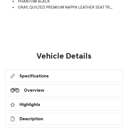
PHANTOM BLACK
GRAY, QUILTED PREMIUM NAPPA LEATHER SEAT TRIM
Vehicle Details
Specifications
Overview
Highlights
Description