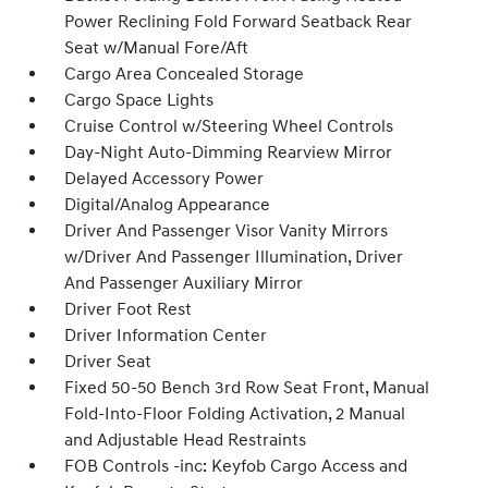
Power Reclining Fold Forward Seatback Rear
Seat w/Manual Fore/Aft
Cargo Area Concealed Storage
Cargo Space Lights
Cruise Control w/Steering Wheel Controls
Day-Night Auto-Dimming Rearview Mirror
Delayed Accessory Power
Digital/Analog Appearance
Driver And Passenger Visor Vanity Mirrors
w/Driver And Passenger Illumination, Driver
And Passenger Auxiliary Mirror
Driver Foot Rest
Driver Information Center
Driver Seat
Fixed 50-50 Bench 3rd Row Seat Front, Manual
Fold-Into-Floor Folding Activation, 2 Manual
and Adjustable Head Restraints
FOB Controls -inc: Keyfob Cargo Access and