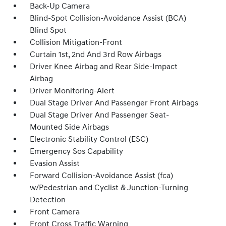
Back-Up Camera
Blind-Spot Collision-Avoidance Assist (BCA)
Blind Spot
Collision Mitigation-Front
Curtain 1st, 2nd And 3rd Row Airbags
Driver Knee Airbag and Rear Side-Impact
Airbag
Driver Monitoring-Alert
Dual Stage Driver And Passenger Front Airbags
Dual Stage Driver And Passenger Seat-
Mounted Side Airbags
Electronic Stability Control (ESC)
Emergency Sos Capability
Evasion Assist
Forward Collision-Avoidance Assist (fca)
w/Pedestrian and Cyclist & Junction-Turning
Detection
Front Camera
Front Cross Traffic Warning