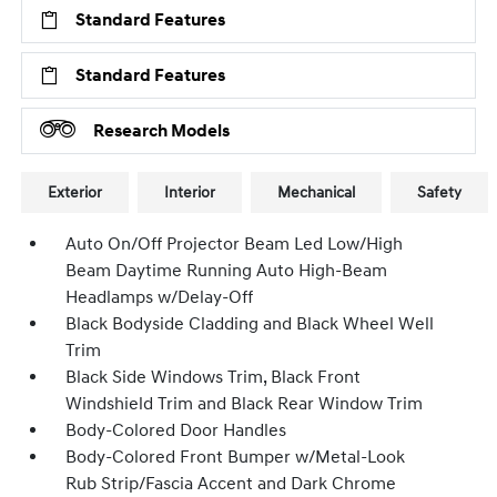
Standard Features
Standard Features
Research Models
Exterior
Interior
Mechanical
Safety
Auto On/Off Projector Beam Led Low/High
Beam Daytime Running Auto High-Beam
Headlamps w/Delay-Off
Black Bodyside Cladding and Black Wheel Well
Trim
Black Side Windows Trim, Black Front
Windshield Trim and Black Rear Window Trim
Body-Colored Door Handles
Body-Colored Front Bumper w/Metal-Look
Rub Strip/Fascia Accent and Dark Chrome