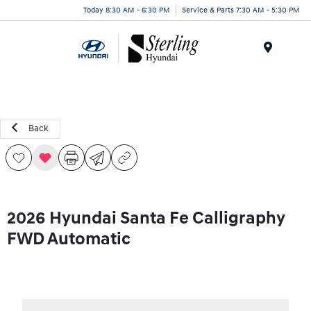
Today 8:30 AM - 6:30 PM
Service & Parts 7:30 AM - 5:30 PM
Menu
Back
2026 Hyundai Santa Fe Calligraphy
FWD Automatic