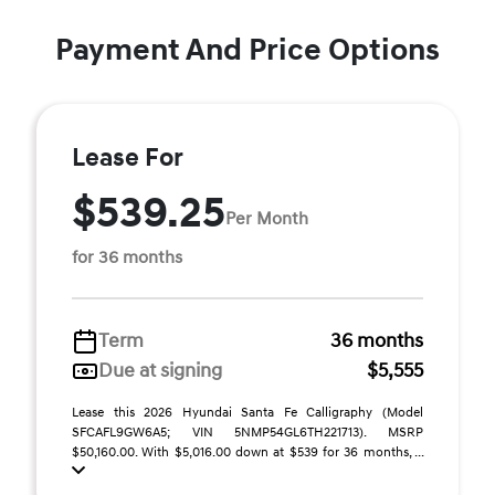
Payment And Price Options
Lease For
$539.25
Per Month
for 36 months
Term
36 months
Due at signing
$5,555
Lease this 2026 Hyundai Santa Fe Calligraphy (Model
SFCAFL9GW6A5; VIN 5NMP54GL6TH221713). MSRP
$50,160.00. With $5,016.00 down at $539 for 36 months, ...