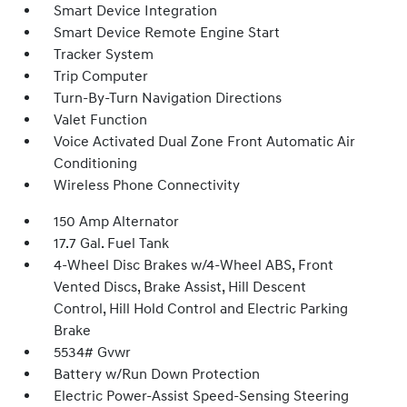
Smart Device Integration
Smart Device Remote Engine Start
Tracker System
Trip Computer
Turn-By-Turn Navigation Directions
Valet Function
Voice Activated Dual Zone Front Automatic Air
Conditioning
Wireless Phone Connectivity
150 Amp Alternator
17.7 Gal. Fuel Tank
4-Wheel Disc Brakes w/4-Wheel ABS, Front
Vented Discs, Brake Assist, Hill Descent
Control, Hill Hold Control and Electric Parking
Brake
5534# Gvwr
Battery w/Run Down Protection
Electric Power-Assist Speed-Sensing Steering