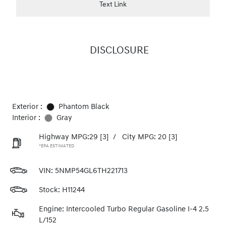
Text Link
DISCLOSURE
Exterior :
Phantom Black
Interior :
Gray
Highway MPG:29
[3]
/
City MPG: 20
[3]
*EPA ESTIMATED
VIN:
5NMP54GL6TH221713
Stock: H11244
Engine: Intercooled Turbo Regular Gasoline I-4 2.5
L/152