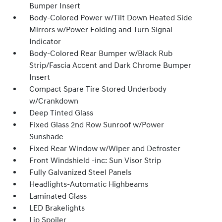
Bumper Insert
Body-Colored Power w/Tilt Down Heated Side
Mirrors w/Power Folding and Turn Signal
Indicator
Body-Colored Rear Bumper w/Black Rub
Strip/Fascia Accent and Dark Chrome Bumper
Insert
Compact Spare Tire Stored Underbody
w/Crankdown
Deep Tinted Glass
Fixed Glass 2nd Row Sunroof w/Power
Sunshade
Fixed Rear Window w/Wiper and Defroster
Front Windshield -inc: Sun Visor Strip
Fully Galvanized Steel Panels
Headlights-Automatic Highbeams
Laminated Glass
LED Brakelights
Lip Spoiler