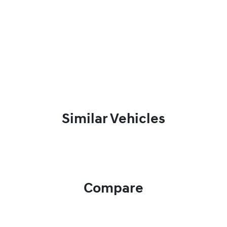
Similar Vehicles
Compare