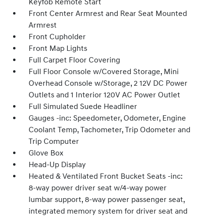
Keyfob Remote Start
Front Center Armrest and Rear Seat Mounted
Armrest
Front Cupholder
Front Map Lights
Full Carpet Floor Covering
Full Floor Console w/Covered Storage, Mini
Overhead Console w/Storage, 2 12V DC Power
Outlets and 1 Interior 120V AC Power Outlet
Full Simulated Suede Headliner
Gauges -inc: Speedometer, Odometer, Engine
Coolant Temp, Tachometer, Trip Odometer and
Trip Computer
Glove Box
Head-Up Display
Heated & Ventilated Front Bucket Seats -inc:
8-way power driver seat w/4-way power
lumbar support, 8-way power passenger seat,
integrated memory system for driver seat and