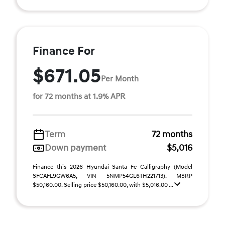
Finance For
$671.05
Per Month
for 72 months at 1.9% APR
Term
72 months
Down payment
$5,016
Finance this 2026 Hyundai Santa Fe Calligraphy (Model
SFCAFL9GW6A5, VIN 5NMP54GL6TH221713). MSRP
$50,160.00. Selling price $50,160.00, with $5,016.00 ...