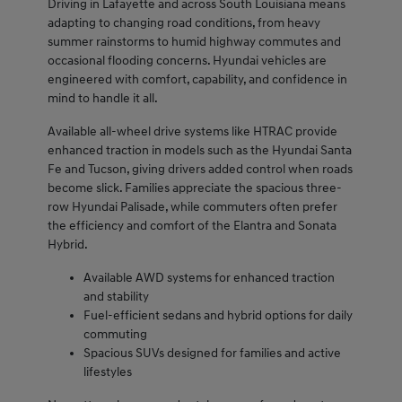
Driving in Lafayette and across South Louisiana means
adapting to changing road conditions, from heavy
summer rainstorms to humid highway commutes and
occasional flooding concerns. Hyundai vehicles are
engineered with comfort, capability, and confidence in
mind to handle it all.
Available all-wheel drive systems like HTRAC provide
enhanced traction in models such as the Hyundai Santa
Fe and Tucson, giving drivers added control when roads
become slick. Families appreciate the spacious three-
row Hyundai Palisade, while commuters often prefer
the efficiency and comfort of the Elantra and Sonata
Hybrid.
Available AWD systems for enhanced traction
and stability
Fuel-efficient sedans and hybrid options for daily
commuting
Spacious SUVs designed for families and active
lifestyles