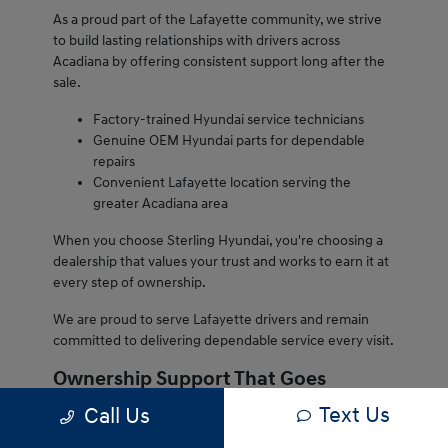
As a proud part of the Lafayette community, we strive
to build lasting relationships with drivers across
Acadiana by offering consistent support long after the
sale.
Factory-trained Hyundai service technicians
Genuine OEM Hyundai parts for dependable
repairs
Convenient Lafayette location serving the
greater Acadiana area
When you choose Sterling Hyundai, you're choosing a
dealership that values your trust and works to earn it at
every step of ownership.
We are proud to serve Lafayette drivers and remain
committed to delivering dependable service every visit.
Ownership Support That Goes
Beyond the Sale
Text Us
Call Us
Owning a Hyundai from Sterling Hyundai comes with