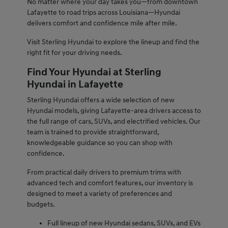
No matter where your day takes you—from downtown
Lafayette to road trips across Louisiana—Hyundai
delivers comfort and confidence mile after mile.
Visit Sterling Hyundai to explore the lineup and find the
right fit for your driving needs.
Find Your Hyundai at Sterling
Hyundai in Lafayette
Sterling Hyundai offers a wide selection of new
Hyundai models, giving Lafayette-area drivers access to
the full range of cars, SUVs, and electrified vehicles. Our
team is trained to provide straightforward,
knowledgeable guidance so you can shop with
confidence.
From practical daily drivers to premium trims with
advanced tech and comfort features, our inventory is
designed to meet a variety of preferences and
budgets.
Full lineup of new Hyundai sedans, SUVs, and EVs