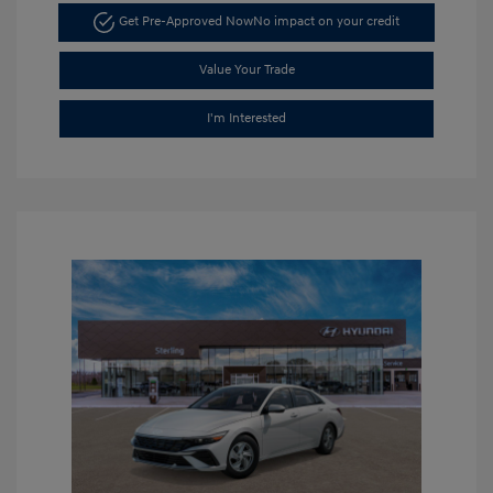
Get Pre-Approved Now
No impact on your credit
Value Your Trade
I'm Interested