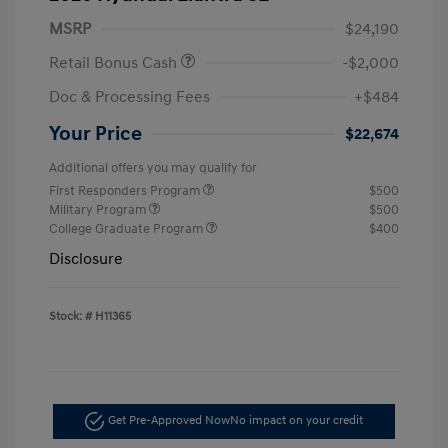
MSRP
$24,190
Retail Bonus Cash
-$2,000
Doc & Processing Fees
+$484
Your Price
$22,674
Additional offers you may qualify for
First Responders Program
$500
Military Program
$500
College Graduate Program
$400
Disclosure
Stock: #
H11365
Get Pre-Approved Now
No impact on your credit