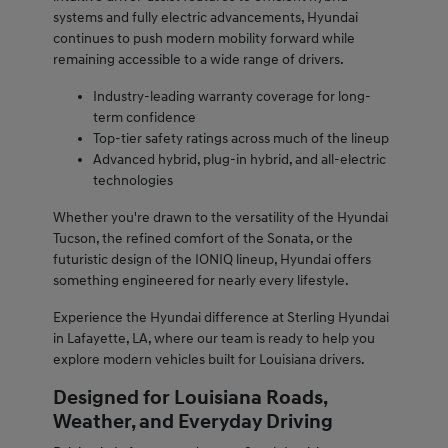
systems and fully electric advancements, Hyundai
continues to push modern mobility forward while
remaining accessible to a wide range of drivers.
Industry-leading warranty coverage for long-
term confidence
Top-tier safety ratings across much of the lineup
Advanced hybrid, plug-in hybrid, and all-electric
technologies
Whether you're drawn to the versatility of the Hyundai
Tucson, the refined comfort of the Sonata, or the
futuristic design of the IONIQ lineup, Hyundai offers
something engineered for nearly every lifestyle.
Experience the Hyundai difference at Sterling Hyundai
in Lafayette, LA, where our team is ready to help you
explore modern vehicles built for Louisiana drivers.
Designed for Louisiana Roads,
Weather, and Everyday Driving