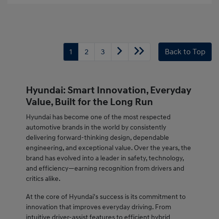
1
2
3
Back to Top
Hyundai: Smart Innovation, Everyday
Value, Built for the Long Run
Hyundai has become one of the most respected
automotive brands in the world by consistently
delivering forward-thinking design, dependable
engineering, and exceptional value. Over the years, the
brand has evolved into a leader in safety, technology,
and efficiency—earning recognition from drivers and
critics alike.
At the core of Hyundai's success is its commitment to
innovation that improves everyday driving. From
intuitive driver-assist features to efficient hybrid