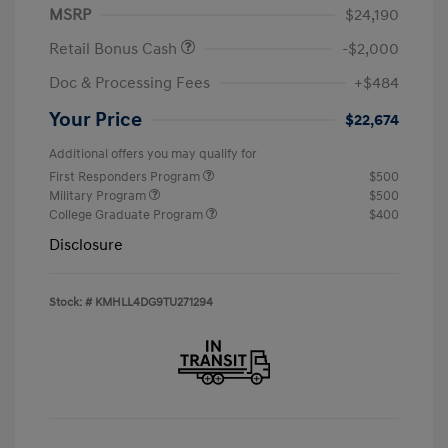
MSRP
$24,190
Retail Bonus Cash
-$2,000
Doc & Processing Fees
+$484
Your Price
$22,674
Additional offers you may qualify for
First Responders Program
$500
Military Program
$500
College Graduate Program
$400
Disclosure
Stock: #
KMHLL4DG9TU271294