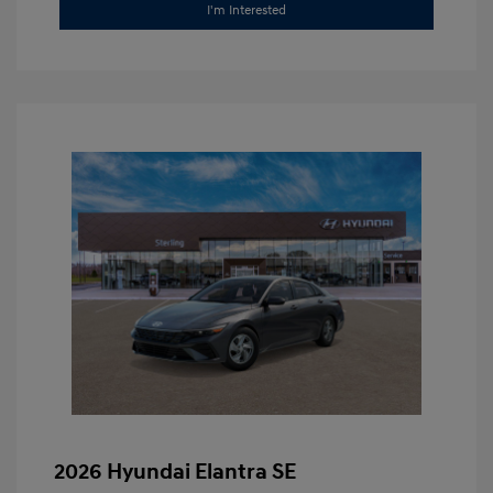
I'm Interested
2026 Hyundai Elantra SE