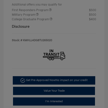
Additional offers you may qualify for
First Responders Program
$500
Military Program
$500
College Graduate Program
$400
Disclosure
Stock: #
KMHLL4DG8TU265020
Get Pre-Approved Now
No impact on your credit
Value Your Trade
I'm Interested