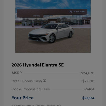
2026 Hyundai Elantra SE
MSRP
$24,670
Retail Bonus Cash
-$2,000
Doc & Processing Fees
+$484
Your Price
$23,154
Additional offers you may qualify for