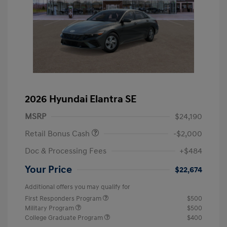
2026 Hyundai Elantra SE
MSRP
$24,190
Retail Bonus Cash
-$2,000
Doc & Processing Fees
+$484
Your Price
$22,674
Additional offers you may qualify for
First Responders Program
$500
Military Program
$500
College Graduate Program
$400