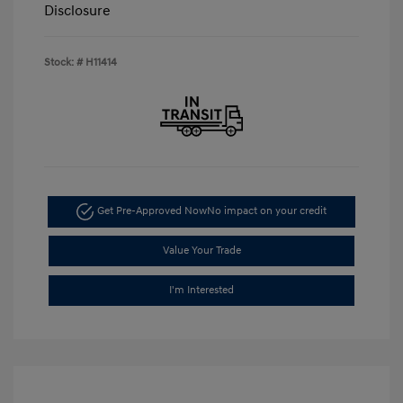
Disclosure
Stock: #
H11414
Get Pre-Approved Now
No impact on your credit
Value Your Trade
I'm Interested