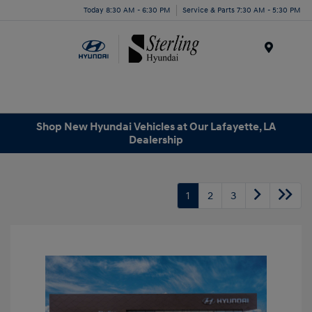
Today 8:30 AM - 6:30 PM
Service & Parts 7:30 AM - 5:30 PM
Menu
Shop New Hyundai Vehicles at Our Lafayette, LA
Dealership
1
2
3