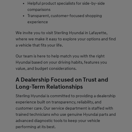
Helpful product specialists for side-by-side
comparisons
Transparent, customer-focused shopping
experience
We invite you to visit Sterling Hyundai in Lafayette,
where we make it easy to explore your options and find
a vehicle that fits your life.
Our team is here to help match you with the right
Hyundai based on your driving habits, features you
value, and budget considerations.
A Dealership Focused on Trust and
Long-Term Relationships
Sterling Hyundai is committed to providing a dealership
experience built on transparency, reliability, and
customer care. Our service department is staffed with
trained technicians who use genuine Hyundai parts and
advanced diagnostic tools to keep your vehicle
performing at its best.