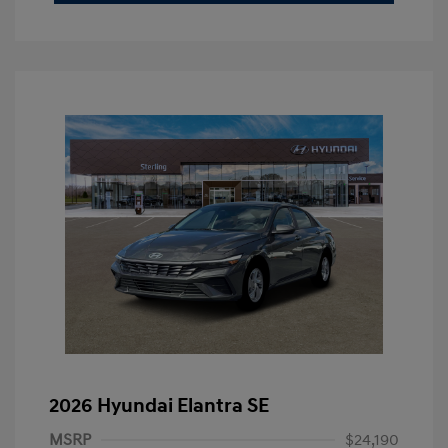
2026 Hyundai Elantra SE
MSRP
$24,190