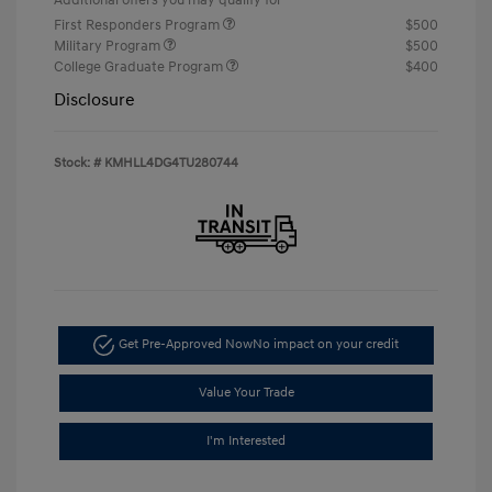
First Responders Program
$500
Military Program
$500
College Graduate Program
$400
Disclosure
Stock: #
KMHLL4DG4TU280744
Get Pre-Approved Now
No impact on your credit
Value Your Trade
I'm Interested