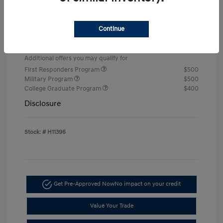
Retail Bonus Cash
-$2,000
Doc & Processing Fees
+$484
Continue
Your Price
$22,674
Additional offers you may qualify for
First Responders Program
$500
Military Program
$500
College Graduate Program
$400
Disclosure
Stock: #
H11396
Get Pre-Approved Now
No impact on your credit
Value Your Trade