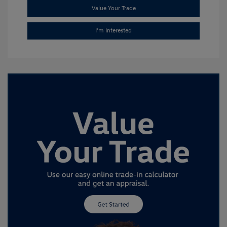
Value Your Trade
I'm Interested