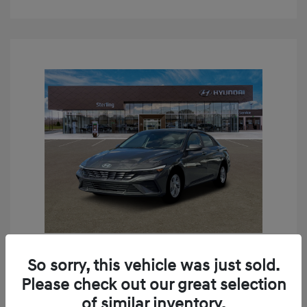
So sorry, this vehicle was just sold.
2026 Hyundai Elantra SE
Please check out our great selection
MSRP
$24,190
of similar inventory.