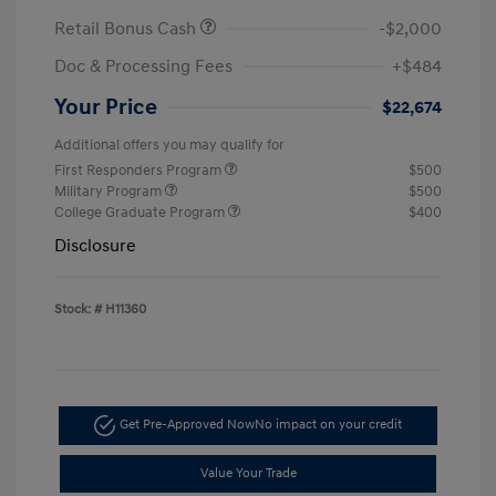
Retail Bonus Cash
-$2,000
Doc & Processing Fees
+$484
Your Price
$22,674
Additional offers you may qualify for
First Responders Program
$500
Military Program
$500
College Graduate Program
$400
Disclosure
Stock: #
H11360
Get Pre-Approved Now
No impact on your credit
Value Your Trade