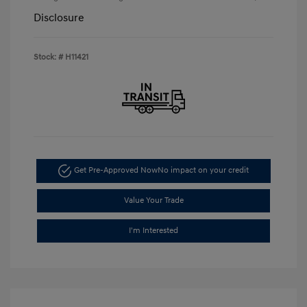
Disclosure
Stock: #
H11421
Get Pre-Approved Now
No impact on your credit
Value Your Trade
I'm Interested