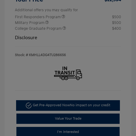
Additional offers you may qualify for
First Responders Program
$500
Military Program
$500
College Graduate Program
$400
Disclosure
Stock: #
KMHLL4DG4TU286656
Get Pre-Approved Now
No impact on your credit
Value Your Trade
I'm Interested