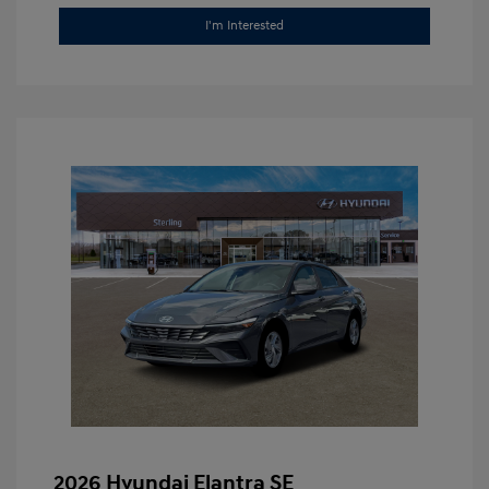
I'm Interested
2026 Hyundai Elantra SE