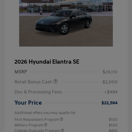
2026 Hyundai Elantra SE
MSRP
$24,110
Retail Bonus Cash
-$2,000
Doc & Processing Fees
+$484
Your Price
$22,594
Additional offers you may qualify for
First Responders Program
$500
Military Program
$500
College Graduate Program
$400