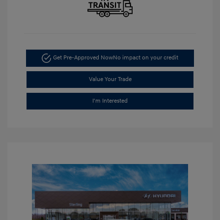
Get Pre-Approved Now
No impact on your credit
Value Your Trade
I'm Interested