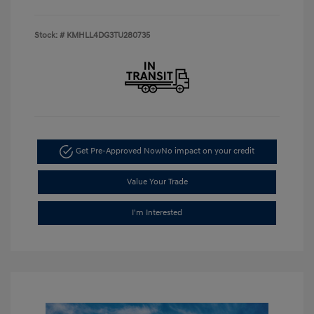
Stock: #
KMHLL4DG3TU280735
Get Pre-Approved Now
No impact on your credit
Value Your Trade
I'm Interested