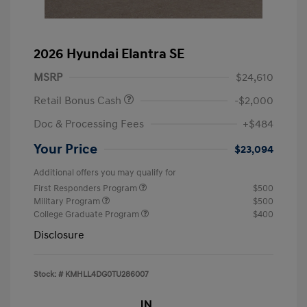
2026 Hyundai Elantra SE
MSRP
$24,610
Retail Bonus Cash
-$2,000
Doc & Processing Fees
+$484
Your Price
$23,094
Additional offers you may qualify for
First Responders Program
$500
Military Program
$500
College Graduate Program
$400
Disclosure
Stock: #
KMHLL4DG0TU286007