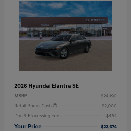
2026 Hyundai Elantra SE
MSRP
$24,190
Retail Bonus Cash
-$2,000
Doc & Processing Fees
+$484
Your Price
$22,674