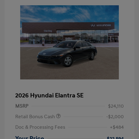
2026 Hyundai Elantra SE
MSRP
$24,110
Retail Bonus Cash
-$2,000
Doc & Processing Fees
+$484
Your Price
$22,594