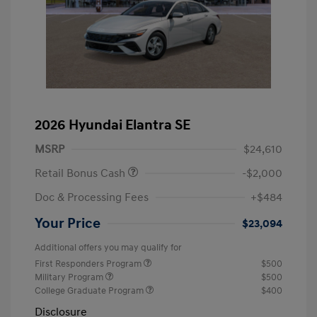
2026 Hyundai Elantra SE
MSRP
$24,610
Retail Bonus Cash
-$2,000
Doc & Processing Fees
+$484
Your Price
$23,094
Additional offers you may qualify for
First Responders Program
$500
Military Program
$500
College Graduate Program
$400
Disclosure