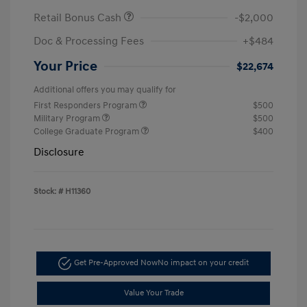
Retail Bonus Cash
-$2,000
Doc & Processing Fees
+$484
Your Price
$22,674
Additional offers you may qualify for
First Responders Program
$500
Military Program
$500
College Graduate Program
$400
Disclosure
Stock: #
H11360
Get Pre-Approved Now
No impact on your credit
Value Your Trade