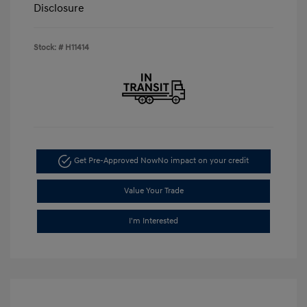
Disclosure
Stock: #
H11414
Get Pre-Approved Now
No impact on your credit
Value Your Trade
I'm Interested