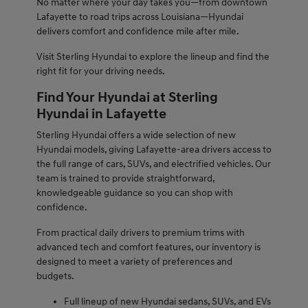
No matter where your day takes you—from downtown
Lafayette to road trips across Louisiana—Hyundai
delivers comfort and confidence mile after mile.
Visit Sterling Hyundai to explore the lineup and find the
right fit for your driving needs.
Find Your Hyundai at Sterling
Hyundai in Lafayette
Sterling Hyundai offers a wide selection of new
Hyundai models, giving Lafayette-area drivers access to
the full range of cars, SUVs, and electrified vehicles. Our
team is trained to provide straightforward,
knowledgeable guidance so you can shop with
confidence.
From practical daily drivers to premium trims with
advanced tech and comfort features, our inventory is
designed to meet a variety of preferences and
budgets.
Full lineup of new Hyundai sedans, SUVs, and EVs