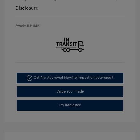
Disclosure
Stock: #
H11421
Get Pre-Approved Now
No impact on your credit
Value Your Trade
I'm Interested