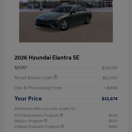
2026 Hyundai Elantra SE
MSRP
$24,190
Retail Bonus Cash
-$2,000
Doc & Processing Fees
+$484
Your Price
$22,674
Additional offers you may qualify for
First Responders Program
$500
Military Program
$500
College Graduate Program
$400