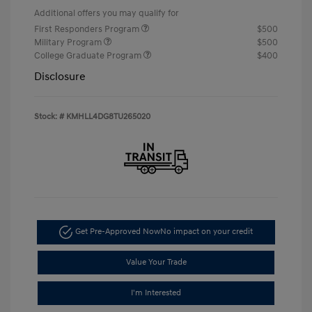
Additional offers you may qualify for
First Responders Program
$500
Military Program
$500
College Graduate Program
$400
Disclosure
Stock: #
KMHLL4DG8TU265020
Get Pre-Approved Now
No impact on your credit
Value Your Trade
I'm Interested