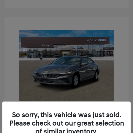
So sorry, this vehicle was just sold.
2026 Hyundai Elantra SE
Please check out our great selection
MSRP
$24,190
of similar inventory.