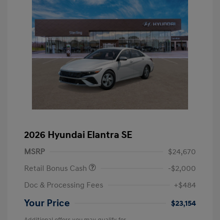
2026 Hyundai Elantra SE
MSRP
$24,670
Retail Bonus Cash
-$2,000
Doc & Processing Fees
+$484
Your Price
$23,154
Additional offers you may qualify for