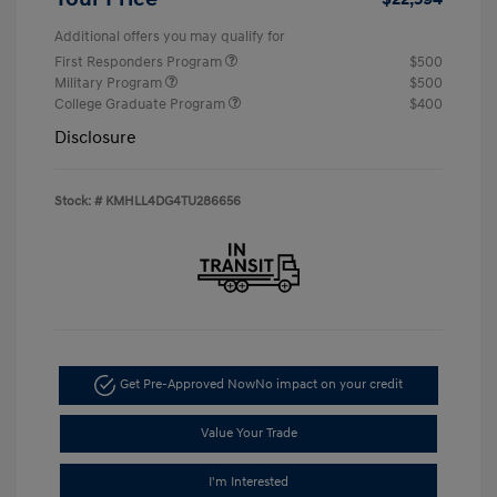
Additional offers you may qualify for
First Responders Program
$500
Military Program
$500
College Graduate Program
$400
Disclosure
Stock: #
KMHLL4DG4TU286656
Get Pre-Approved Now
No impact on your credit
Value Your Trade
I'm Interested