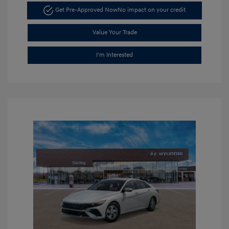
Get Pre-Approved Now
No impact on your credit
Value Your Trade
I'm Interested