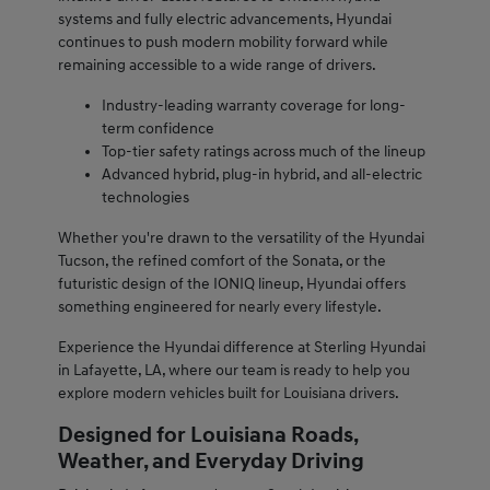
systems and fully electric advancements, Hyundai
continues to push modern mobility forward while
remaining accessible to a wide range of drivers.
Industry-leading warranty coverage for long-
term confidence
Top-tier safety ratings across much of the lineup
Advanced hybrid, plug-in hybrid, and all-electric
technologies
Whether you're drawn to the versatility of the Hyundai
Tucson, the refined comfort of the Sonata, or the
futuristic design of the IONIQ lineup, Hyundai offers
something engineered for nearly every lifestyle.
Experience the Hyundai difference at Sterling Hyundai
in Lafayette, LA, where our team is ready to help you
explore modern vehicles built for Louisiana drivers.
Designed for Louisiana Roads,
Weather, and Everyday Driving