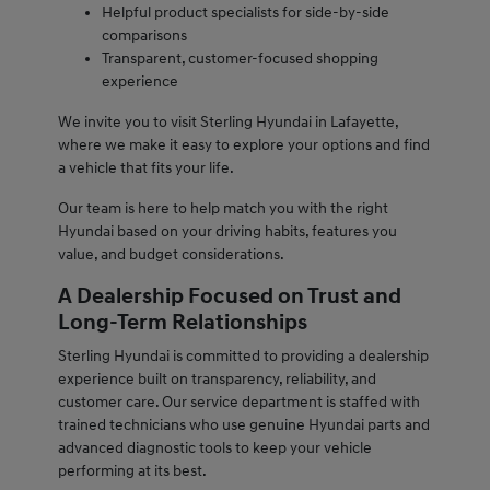
Helpful product specialists for side-by-side
comparisons
Transparent, customer-focused shopping
experience
We invite you to visit Sterling Hyundai in Lafayette,
where we make it easy to explore your options and find
a vehicle that fits your life.
Our team is here to help match you with the right
Hyundai based on your driving habits, features you
value, and budget considerations.
A Dealership Focused on Trust and
Long-Term Relationships
Sterling Hyundai is committed to providing a dealership
experience built on transparency, reliability, and
customer care. Our service department is staffed with
trained technicians who use genuine Hyundai parts and
advanced diagnostic tools to keep your vehicle
performing at its best.