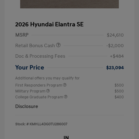
2026 Hyundai Elantra SE
MSRP
$24,610
Retail Bonus Cash
-$2,000
Doc & Processing Fees
+$484
Your Price
$23,094
Additional offers you may qualify for
First Responders Program
$500
Military Program
$500
College Graduate Program
$400
Disclosure
Stock: #
KMHLL4DG0TU286007