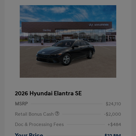
2026 Hyundai Elantra SE
MSRP
$24,110
Retail Bonus Cash
-$2,000
Doc & Processing Fees
+$484
Your Price
$22,594