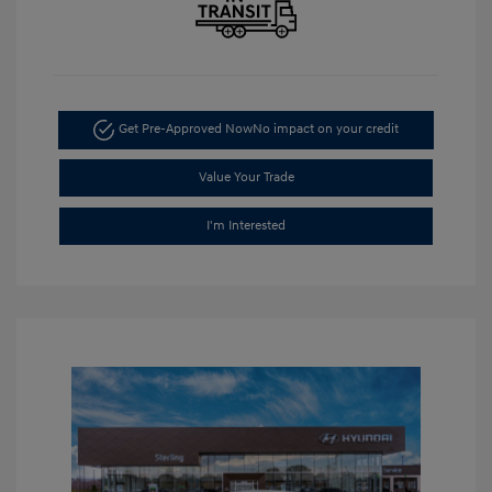
Get Pre-Approved Now
No impact on your credit
Value Your Trade
I'm Interested