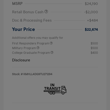
MSRP
$24,190
Retail Bonus Cash
-$2,000
Doc & Processing Fees
+$484
Your Price
$22,674
Additional offers you may qualify for
First Responders Program
$500
Military Program
$500
College Graduate Program
$400
Disclosure
Stock: #
KMHLL4DG9TU271294