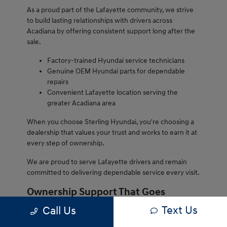
As a proud part of the Lafayette community, we strive
to build lasting relationships with drivers across
Acadiana by offering consistent support long after the
sale.
Factory-trained Hyundai service technicians
Genuine OEM Hyundai parts for dependable
repairs
Convenient Lafayette location serving the
greater Acadiana area
When you choose Sterling Hyundai, you're choosing a
dealership that values your trust and works to earn it at
every step of ownership.
We are proud to serve Lafayette drivers and remain
committed to delivering dependable service every visit.
Ownership Support That Goes
Beyond the Sale
Text Us
Call Us
Owning a Hyundai from Sterling Hyundai comes with