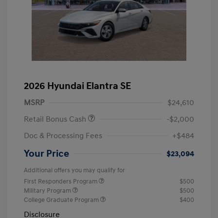
2026 Hyundai Elantra SE
MSRP
$24,610
Retail Bonus Cash
-$2,000
Doc & Processing Fees
+$484
Your Price
$23,094
Additional offers you may qualify for
First Responders Program
$500
Military Program
$500
College Graduate Program
$400
Disclosure