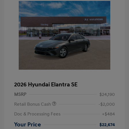
2026 Hyundai Elantra SE
MSRP
$24,190
Retail Bonus Cash
-$2,000
Doc & Processing Fees
+$484
Your Price
$22,674