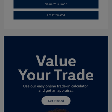
Value Your Trade
I'm Interested