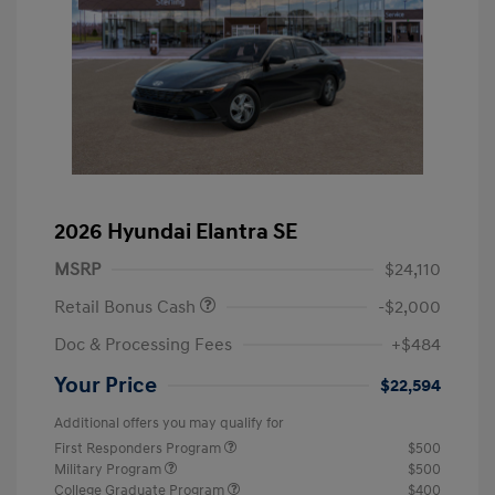
2026 Hyundai Elantra SE
MSRP
$24,110
Retail Bonus Cash
-$2,000
Doc & Processing Fees
+$484
Your Price
$22,594
Additional offers you may qualify for
First Responders Program
$500
Military Program
$500
College Graduate Program
$400