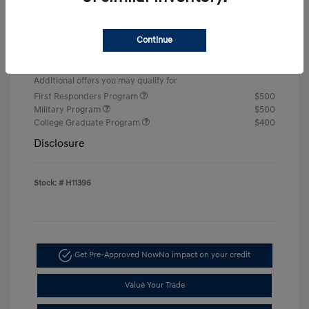
Retail Bonus Cash
-$2,000
Doc & Processing Fees
+$484
Continue
Your Price
$22,674
Additional offers you may qualify for
First Responders Program
$500
Military Program
$500
College Graduate Program
$400
Disclosure
Stock: #
H11396
Get Pre-Approved Now
No impact on your credit
Value Your Trade