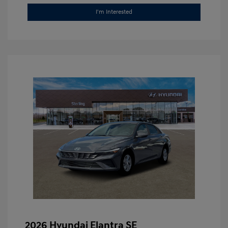
I'm Interested
2026 Hyundai Elantra SE