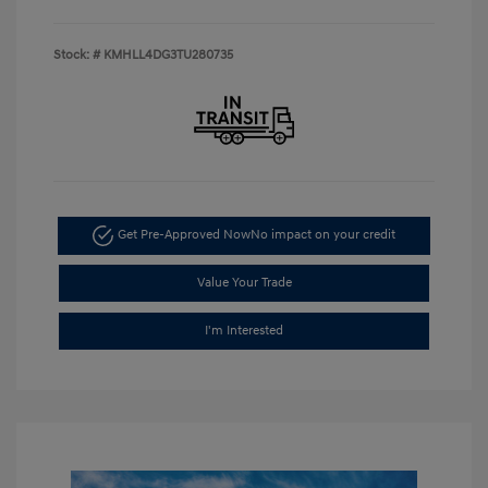
Stock: #
KMHLL4DG3TU280735
Get Pre-Approved Now
No impact on your credit
Value Your Trade
I'm Interested