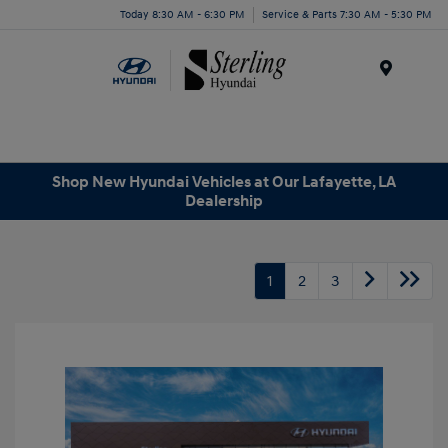
Today 8:30 AM - 6:30 PM
Service & Parts 7:30 AM - 5:30 PM
Menu
Shop New Hyundai Vehicles at Our Lafayette, LA
Dealership
1
2
3