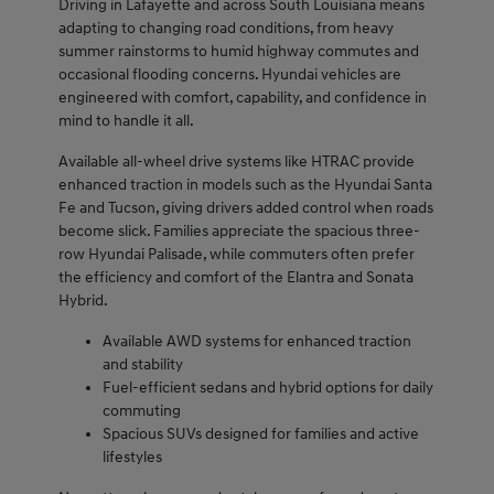
Driving in Lafayette and across South Louisiana means
adapting to changing road conditions, from heavy
summer rainstorms to humid highway commutes and
occasional flooding concerns. Hyundai vehicles are
engineered with comfort, capability, and confidence in
mind to handle it all.
Available all-wheel drive systems like HTRAC provide
enhanced traction in models such as the Hyundai Santa
Fe and Tucson, giving drivers added control when roads
become slick. Families appreciate the spacious three-
row Hyundai Palisade, while commuters often prefer
the efficiency and comfort of the Elantra and Sonata
Hybrid.
Available AWD systems for enhanced traction
and stability
Fuel-efficient sedans and hybrid options for daily
commuting
Spacious SUVs designed for families and active
lifestyles