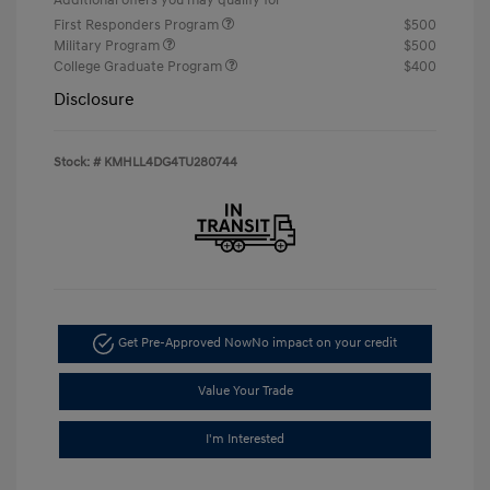
First Responders Program
$500
Military Program
$500
College Graduate Program
$400
Disclosure
Stock: #
KMHLL4DG4TU280744
Get Pre-Approved Now
No impact on your credit
Value Your Trade
I'm Interested