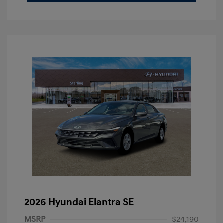
2026 Hyundai Elantra SE
MSRP
$24,190