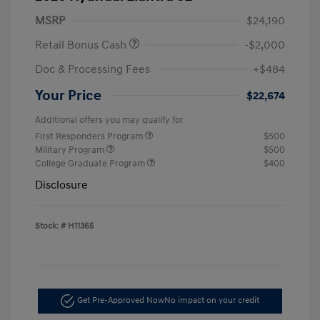
MSRP
$24,190
Retail Bonus Cash
-$2,000
Doc & Processing Fees
+$484
Your Price
$22,674
Additional offers you may qualify for
First Responders Program
$500
Military Program
$500
College Graduate Program
$400
Disclosure
Stock: #
H11365
Get Pre-Approved Now
No impact on your credit