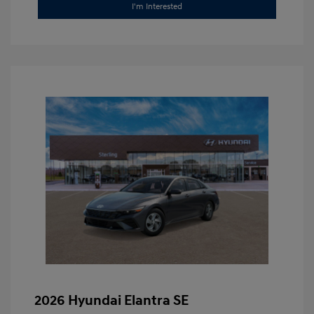
I'm Interested
2026 Hyundai Elantra SE