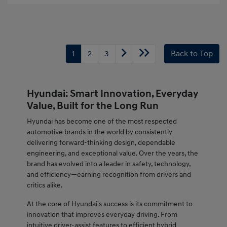
1
2
3
Back to Top
Hyundai: Smart Innovation, Everyday
Value, Built for the Long Run
Hyundai has become one of the most respected
automotive brands in the world by consistently
delivering forward-thinking design, dependable
engineering, and exceptional value. Over the years, the
brand has evolved into a leader in safety, technology,
and efficiency—earning recognition from drivers and
critics alike.
At the core of Hyundai's success is its commitment to
innovation that improves everyday driving. From
intuitive driver-assist features to efficient hybrid