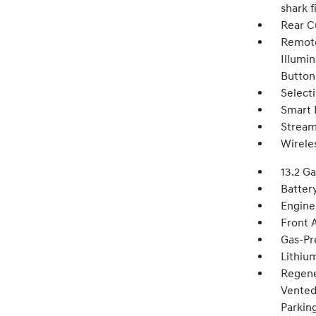
shark 
Rear C
Remote
Illumin
Button
Select
Smart 
Stream
Wirele
13.2 Ga
Batter
Engine
Front 
Gas-Pr
Lithium
Regene
Vented 
Parkin