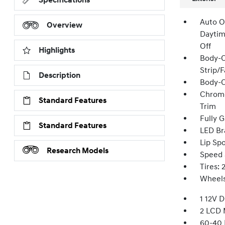
Specifications
Auto O
Overview
Daytim
Off
Highlights
Body-C
Strip/
Description
Body-C
Chrome
Standard Features
Trim
Fully G
Standard Features
LED Br
Lip Spo
Research Models
Speed 
Tires:
Wheels
1 12V 
2 LCD 
60-40 