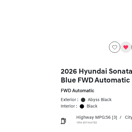
2026 Hyundai Sonata
Blue FWD Automatic
FWD Automatic
Exterior :
Abyss Black
Interior :
Black
Highway MPG:56
[3]
/
Cit
*EPA ESTIMATED