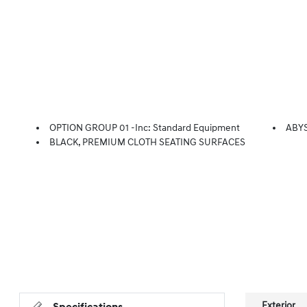
OPTION GROUP 01 -inc: Standard Equipment
ABY
BLACK, PREMIUM CLOTH SEATING SURFACES
Exterior