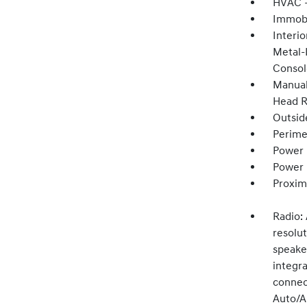
HVAC -
Immobi
Interio
Metal-
Consol
Manual
Head R
Outsid
Perime
Power 
Power
Proxim
Radio:
resolu
speake
integr
connect
Auto/Ap