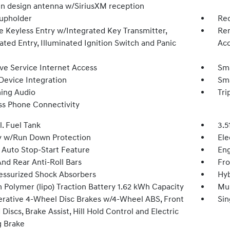
fin design antenna w/SiriusXM reception
upholder
Red
 Keyless Entry w/Integrated Key Transmitter,
Rem
ated Entry, Illuminated Ignition Switch and Panic
Acc
ive Service Internet Access
Sma
Device Integration
Sma
ing Audio
Tri
ss Phone Connectivity
l. Fuel Tank
3.5
y w/Run Down Protection
Ele
 Auto Stop-Start Feature
Eng
And Rear Anti-Roll Bars
Fro
essurized Shock Absorbers
Hyb
 Polymer (lipo) Traction Battery 1.62 kWh Capacity
Mul
rative 4-Wheel Disc Brakes w/4-Wheel ABS, Front
Sin
Discs, Brake Assist, Hill Hold Control and Electric
g Brake