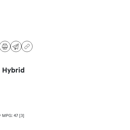
 Hybrid
y MPG: 47
[3]