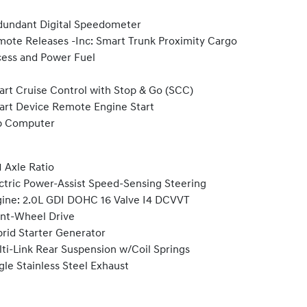
undant Digital Speedometer
ote Releases -Inc: Smart Trunk Proximity Cargo
ess and Power Fuel
rt Cruise Control with Stop & Go (SCC)
rt Device Remote Engine Start
p Computer
1 Axle Ratio
ctric Power-Assist Speed-Sensing Steering
ine: 2.0L GDI DOHC 16 Valve I4 DCVVT
nt-Wheel Drive
rid Starter Generator
ti-Link Rear Suspension w/Coil Springs
gle Stainless Steel Exhaust