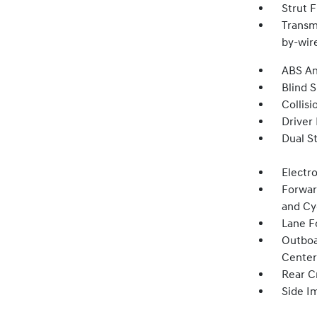
Strut 
Transm
by-wire
ABS An
Blind 
Collisi
Driver
Dual S
Electro
Forwar
and Cy
Lane Fo
Outboa
Center
Rear Cr
Side I