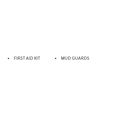
FIRST AID KIT
MUD GUARDS