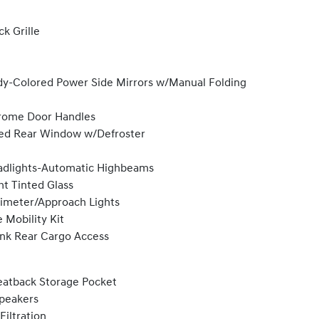
ck Grille
y-Colored Power Side Mirrors w/Manual Folding
rome Door Handles
ed Rear Window w/Defroster
dlights-Automatic Highbeams
ht Tinted Glass
imeter/Approach Lights
e Mobility Kit
nk Rear Cargo Access
eatback Storage Pocket
peakers
 Filtration