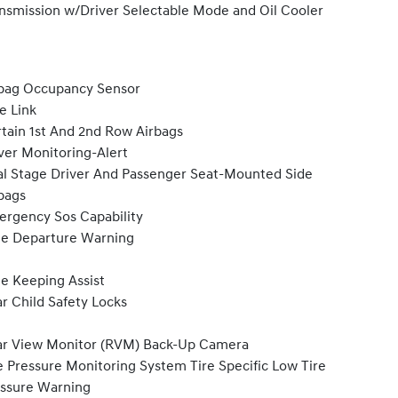
nsmission w/Driver Selectable Mode and Oil Cooler
bag Occupancy Sensor
e Link
tain 1st And 2nd Row Airbags
ver Monitoring-Alert
l Stage Driver And Passenger Seat-Mounted Side
bags
rgency Sos Capability
e Departure Warning
e Keeping Assist
r Child Safety Locks
r View Monitor (RVM) Back-Up Camera
e Pressure Monitoring System Tire Specific Low Tire
ssure Warning