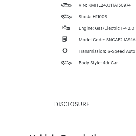
VIN:
KMHL24JJ1TA150974
Stock: H11006
Engine: Gas/Electric I-4 2.0 
Model Code: SNCAF2JAS4A
Transmission: 6-Speed Aut
Body Style: 4dr Car
DISCLOSURE