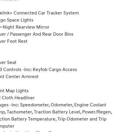
elink+ Connected Car Tracker System
go Space Lights
-Night Rearview Mirror
ver / Passenger And Rear Door Bins
ver Foot Rest
ver Seat
 Controls -inc: Keyfob Cargo Access
nt Center Armrest
nt Map Lights
l Cloth Headliner
ges -inc: Speedometer, Odometer, Engine Coolant
p, Tachometer, Traction Battery Level, Power/Regen,
ction Battery Temperature, Trip Odometer and Trip
mputer