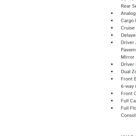
Rear S
Analog
Cargo F
Cruise
Delaye
Driver
Passeng
Mirror
Driver
Dual Z
Front B
6-way 
Front 
Full C
Full F
Consol