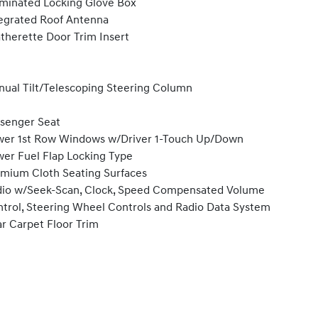
uminated Locking Glove Box
egrated Roof Antenna
therette Door Trim Insert
ual Tilt/Telescoping Steering Column
senger Seat
er 1st Row Windows w/Driver 1-Touch Up/Down
er Fuel Flap Locking Type
mium Cloth Seating Surfaces
io w/Seek-Scan, Clock, Speed Compensated Volume
trol, Steering Wheel Controls and Radio Data System
r Carpet Floor Trim