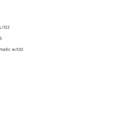
L/122
S
omatic w/OD