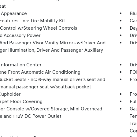
eat
 Appearance
Blu
eatures -inc: Tire Mobility Kit
Car
 Control w/Steering Wheel Controls
Day
d Accessory Power
Dri
 And Passenger Visor Vanity Mirrors w/Driver And
Dri
er Illumination, Driver And Passenger Auxiliary
 Information Center
Dri
one Front Automatic Air Conditioning
FOB
ucket Seats -inc: 6-way manual driver's seat and
Fro
manual passenger seat w/seatback pocket
Cupholder
Fro
arpet Floor Covering
Ful
loor Console w/Covered Storage, Mini Overhead
Gau
e and 1 12V DC Power Outlet
Tem
Tra
Co