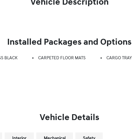
Vehicle Description
Installed Packages and Options
SS BLACK
CARPETED FLOOR MATS
CARGO TRAY
Vehicle Details
Interior
Mechanical
Safety