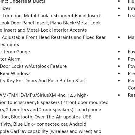
inc: Underseat Ducts
Ill
lizer
Int
r Trim -inc: Metal-Look Instrument Panel Insert,
Lea
Look Door Panel Insert, Piano Black/Metal-Look
e Insert and Metal-Look Interior Accents
 Adjustable Front Head Restraints and Fixed Rear
Man
estraints
e Temp Gauge
Pas
ter Alarm
Pow
Door Locks w/Autolock Feature
Pow
 Rear Windows
Pre
ity Key For Doors And Push Button Start
Rad
Con
 AM/FM/HD/MP3/SiriusXM -inc: 12.3 high-
Rea
tion touchscreen, 6 speakers (2 front door mounted
rs, 2 tweeters and 2 rear speakers), smartphone
ation, Bluetooth, Over-The-Air updates, USB
ivity, Blue Link+ connected car, Android
ple CarPlay capability (wireless and wired) and