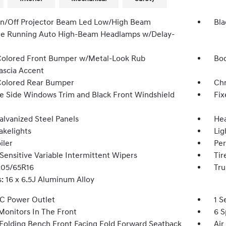
n/Off Projector Beam Led Low/High Beam
Bla
e Running Auto High-Beam Headlamps w/Delay-
olored Front Bumper w/Metal-Look Rub
Bod
Fascia Accent
olored Rear Bumper
Ch
 Side Windows Trim and Black Front Windshield
Fix
alvanized Steel Panels
Hea
akelights
Lig
iler
Per
Sensitive Variable Intermittent Wipers
Tir
 205/65R16
Tru
: 16 x 6.5J Aluminum Alloy
DC Power Outlet
1 S
Monitors In The Front
6 S
Folding Bench Front Facing Fold Forward Seatback
Air