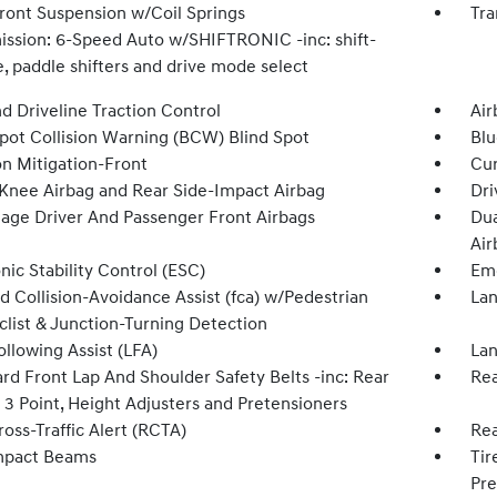
Front Suspension w/Coil Springs
Tra
ission: 6-Speed Auto w/SHIFTRONIC -inc: shift-
, paddle shifters and drive mode select
d Driveline Traction Control
Air
Spot Collision Warning (BCW) Blind Spot
Blu
on Mitigation-Front
Cur
 Knee Airbag and Rear Side-Impact Airbag
Dri
tage Driver And Passenger Front Airbags
Dua
Air
nic Stability Control (ESC)
Eme
d Collision-Avoidance Assist (fca) w/Pedestrian
Lan
clist & Junction-Turning Detection
llowing Assist (LFA)
Lan
rd Front Lap And Shoulder Safety Belts -inc: Rear
Rea
 3 Point, Height Adjusters and Pretensioners
oss-Traffic Alert (RCTA)
Rea
mpact Beams
Tir
Pre