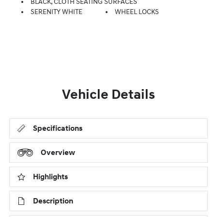
BLACK, CLOTH SEATING SURFACES
SERENITY WHITE
WHEEL LOCKS
Vehicle Details
Specifications
Overview
Highlights
Description