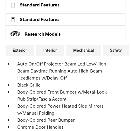
Standard Features
Standard Features
Research Models
Exterior
Interior
Mechanical
Safety
Auto On/Off Projector Beam Led Low/High
Beam Daytime Running Auto High-Beam
Headlamps w/Delay-Off
Black Grille
Body-Colored Front Bumper w/Metal-Look
Rub Strip/Fascia Accent
Body-Colored Power Heated Side Mirrors
w/Manual Folding
Body-Colored Rear Bumper
Chrome Door Handles