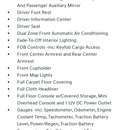
And Passenger Auxiliary Mirror
Driver Foot Rest
Driver Information Center
Driver Seat
Dual Zone Front Automatic Air Conditioning
Fade-To-Off Interior Lighting
FOB Controls -inc: Keyfob Cargo Access
Front Center Armrest and Rear Center
Armrest
Front Cupholder
Front Map Lights
Full Carpet Floor Covering
Full Cloth Headliner
Full Floor Console w/Covered Storage, Mini
Overhead Console and 1 12V DC Power Outlet
Gauges -inc: Speedometer, Odometer, Engine
Coolant Temp, Tachometer, Traction Battery
Level, Power/Regen, Traction Battery