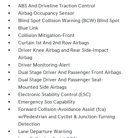
ABS And Driveline Traction Control
Airbag Occupancy Sensor
Blind Spot Collision Warning (BCW) Blind Spot
Blue Link
Collision Mitigation-Front
Curtain 1st And 2nd Row Airbags
Driver Knee Airbag and Rear Side-Impact
Airbag
Driver Monitoring-Alert
Dual Stage Driver And Passenger Front Airbags
Dual Stage Driver And Passenger Seat-
Mounted Side Airbags
Electronic Stability Control (ESC)
Emergency Sos Capability
Forward Collision-Avoidance Assist (fca)
w/Pedestrian and Cyclist & Junction-Turning
Detection
Lane Departure Warning