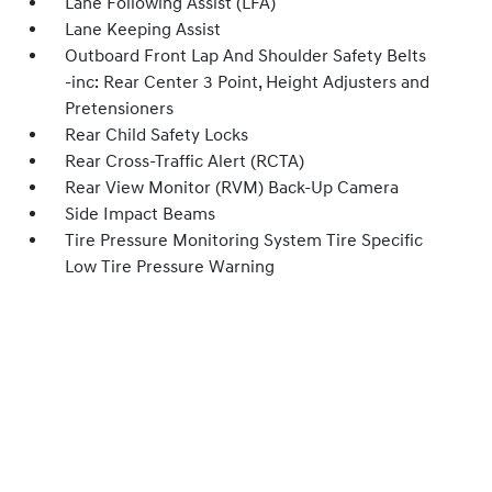
Lane Following Assist (LFA)
Lane Keeping Assist
Outboard Front Lap And Shoulder Safety Belts
-inc: Rear Center 3 Point, Height Adjusters and
Pretensioners
Rear Child Safety Locks
Rear Cross-Traffic Alert (RCTA)
Rear View Monitor (RVM) Back-Up Camera
Side Impact Beams
Tire Pressure Monitoring System Tire Specific
Low Tire Pressure Warning