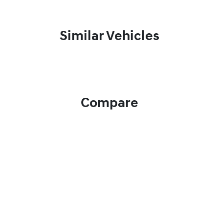
Similar Vehicles
Compare