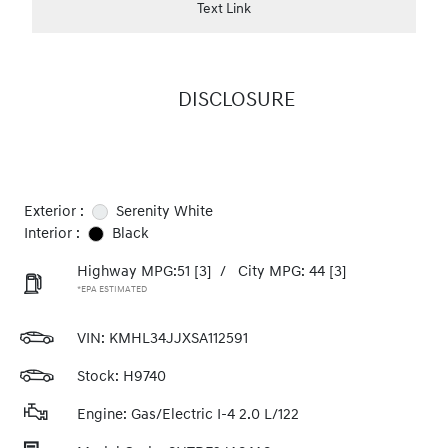
Text Link
DISCLOSURE
Exterior :
Serenity White
Interior :
Black
Highway MPG:51
[3]
/
City MPG: 44
[3]
*EPA ESTIMATED
VIN:
KMHL34JJXSA112591
Stock: H9740
Engine: Gas/Electric I-4 2.0 L/122