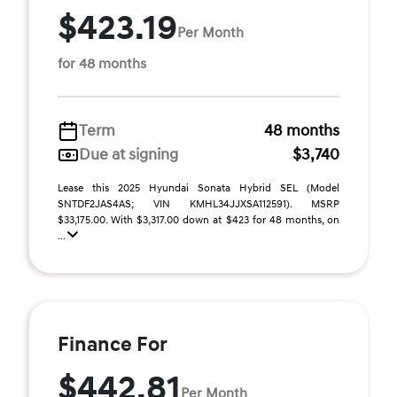
$423.19
Per Month
for 48 months
Term
48 months
Due at signing
$3,740
Lease this 2025 Hyundai Sonata Hybrid SEL (Model
SNTDF2JAS4AS; VIN KMHL34JJXSA112591). MSRP
$33,175.00. With $3,317.00 down at $423 for 48 months, on
...
Finance For
$442.81
Per Month