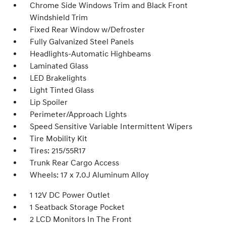
Chrome Side Windows Trim and Black Front
Windshield Trim
Fixed Rear Window w/Defroster
Fully Galvanized Steel Panels
Headlights-Automatic Highbeams
Laminated Glass
LED Brakelights
Light Tinted Glass
Lip Spoiler
Perimeter/Approach Lights
Speed Sensitive Variable Intermittent Wipers
Tire Mobility Kit
Tires: 215/55R17
Trunk Rear Cargo Access
Wheels: 17 x 7.0J Aluminum Alloy
1 12V DC Power Outlet
1 Seatback Storage Pocket
2 LCD Monitors In The Front