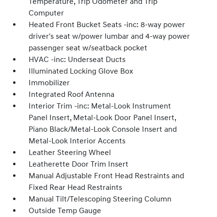
Temperature, Trip Odometer and Trip
Computer
Heated Front Bucket Seats -inc: 8-way power
driver's seat w/power lumbar and 4-way power
passenger seat w/seatback pocket
HVAC -inc: Underseat Ducts
Illuminated Locking Glove Box
Immobilizer
Integrated Roof Antenna
Interior Trim -inc: Metal-Look Instrument
Panel Insert, Metal-Look Door Panel Insert,
Piano Black/Metal-Look Console Insert and
Metal-Look Interior Accents
Leather Steering Wheel
Leatherette Door Trim Insert
Manual Adjustable Front Head Restraints and
Fixed Rear Head Restraints
Manual Tilt/Telescoping Steering Column
Outside Temp Gauge