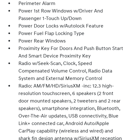
Perimeter Alarm
Power 1st Row Windows w/Driver And
Passenger 1-Touch Up/Down
Power Door Locks w/Autolock Feature
Power Fuel Flap Locking Type
Power Rear Windows
Proximity Key For Doors And Push Button Start
And Smart Device Proximity Key
Radio w/Seek-Scan, Clock, Speed
Compensated Volume Control, Radio Data
System and External Memory Control
Radio: AM/FM/HD/SiriusXM -inc: 12.3 high-
resolution touchscreen, 6 speakers (2 front
door mounted speakers, 2 tweeters and 2 rear
speakers), smartphone integration, Bluetooth,
Over-The-Air updates, USB connectivity, Blue
Link+ connected car, Android Auto/Apple
CarPlay capability (wireless and wired) and
shark fin design antenna w/SiriusXM reception