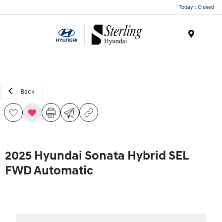
Today : Closed
Menu
Back
2025 Hyundai Sonata Hybrid SEL
FWD Automatic