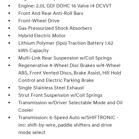
Engine: 2.0L GDI DOHC 16 Valve I4 DCVVT
Front And Rear Anti-Roll Bars
Front-Wheel Drive
Gas-Pressurized Shock Absorbers
Hybrid Electric Motor
Lithium Polymer (lipo) Traction Battery 1.62
kWh Capacity
Multi-Link Rear Suspension w/Coil Springs
Regenerative 4-Wheel Disc Brakes w/4-Wheel
ABS, Front Vented Discs, Brake Assist, Hill Hold
Control and Electric Parking Brake
Single Stainless Steel Exhaust
Strut Front Suspension w/Coil Springs
Transmission w/Driver Selectable Mode and Oil
Cooler
Transmission: 6-Speed Auto w/SHIFTRONIC -
inc: shift-by-wire, paddle shifters and drive
mode select