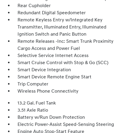
Rear Cupholder
Redundant Digital Speedometer
Remote Keyless Entry w/Integrated Key
Transmitter, Illuminated Entry, Illuminated
Ignition Switch and Panic Button
Remote Releases -Inc: Smart Trunk Proximity
Cargo Access and Power Fuel
Selective Service Internet Access
Smart Cruise Control with Stop & Go (SCC)
Smart Device Integration
Smart Device Remote Engine Start
Trip Computer
Wireless Phone Connectivity
13.2 Gal. Fuel Tank
3.51 Axle Ratio
Battery w/Run Down Protection
Electric Power-Assist Speed-Sensing Steering
Engine Auto Stop-Start Feature