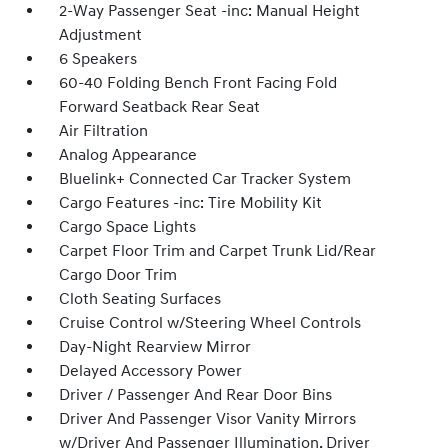
2-Way Passenger Seat -inc: Manual Height
Adjustment
6 Speakers
60-40 Folding Bench Front Facing Fold
Forward Seatback Rear Seat
Air Filtration
Analog Appearance
Bluelink+ Connected Car Tracker System
Cargo Features -inc: Tire Mobility Kit
Cargo Space Lights
Carpet Floor Trim and Carpet Trunk Lid/Rear
Cargo Door Trim
Cloth Seating Surfaces
Cruise Control w/Steering Wheel Controls
Day-Night Rearview Mirror
Delayed Accessory Power
Driver / Passenger And Rear Door Bins
Driver And Passenger Visor Vanity Mirrors
w/Driver And Passenger Illumination, Driver