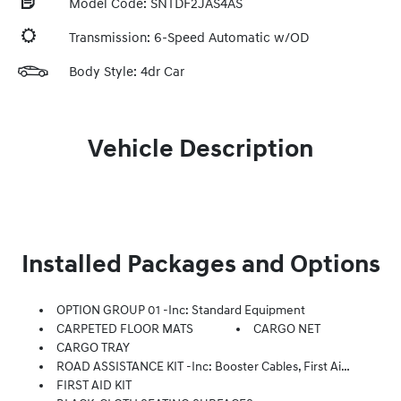
Model Code: SNTDF2JAS4AS
Transmission: 6-Speed Automatic w/OD
Body Style: 4dr Car
Vehicle Description
Installed Packages and Options
OPTION GROUP 01 -inc: Standard Equipment
CARPETED FLOOR MATS
CARGO NET
CARGO TRAY
ROAD ASSISTANCE KIT -inc: Booster Cables, First Aid Supplies, Flashlight
FIRST AID KIT