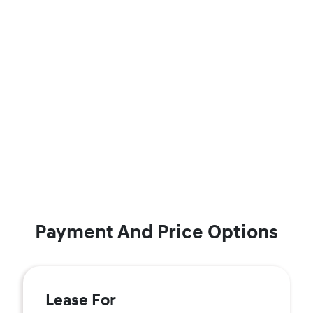
Payment And Price Options
Lease For