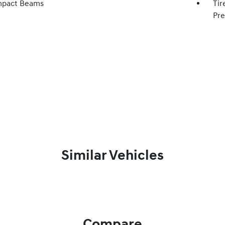
mpact Beams
Tir
Pre
Similar Vehicles
Compare