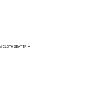
M CLOTH SEAT TRIM