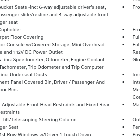
ucket Seats -inc: 6-way adjustable driver's seat,
Fro
assenger slide/recline and 4-way adjustable front
ger seat
Cupholder
Fro
arpet Floor Covering
Ful
loor Console w/Covered Storage, Mini Overhead
Ful
e and 1 12V DC Power Outlet
Rea
 -inc: Speedometer, Odometer, Engine Coolant
Glo
Tachometer, Trip Odometer and Trip Computer
inc: Underseat Ducts
Imm
ment Panel Covered Bin, Driver / Passenger And
Int
oor Bins
Met
Con
 Adjustable Front Head Restraints and Fixed Rear
Man
estraints
 Tilt/Telescoping Steering Column
Ou
ger Seat
Per
1st Row Windows w/Driver 1-Touch Down
Pow