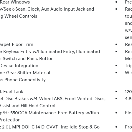
 Rear Windows
Pre
w/Seek-Scan, Clock, Aux Audio Input Jack and
Rad
ng Wheel Controls
tou
and
w/v
sen
arpet Floor Trim
Rea
 Keyless Entry w/Illuminated Entry, Illuminated
Rem
on Switch and Panic Button
Mec
Device Integration
Tri
ne Gear Shifter Material
Wi
ss Phone Connectivity
l. Fuel Tank
120
l Disc Brakes w/4-Wheel ABS, Front Vented Discs,
4.8
ssist and Hill Hold Control
/Hr 550CCA Maintenance-Free Battery w/Run
Ele
rotection
: 2.0L MPI DOHC I4 D-CVVT -inc: Idle Stop & Go
Fro