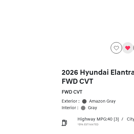
2026 Hyundai Elantr
FWD CVT
FWD CVT
Exterior :
Amazon Gray
Interior :
Gray
Highway MPG:40
[3]
/
Cit
*EPA ESTIMATED