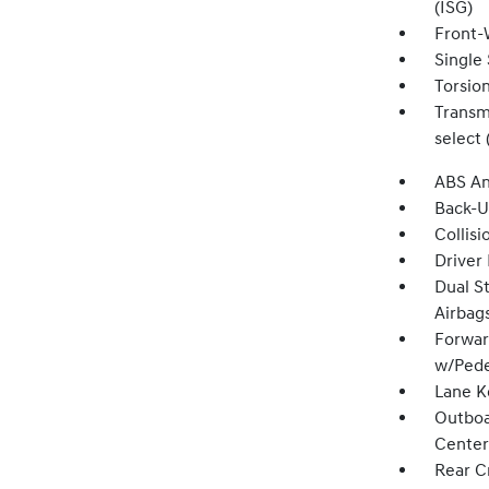
(ISG)
Front-
Single 
Torsio
Transmi
select 
ABS An
Back-
Collisi
Driver
Dual S
Airbag
Forwar
w/Pede
Lane K
Outboa
Center
Rear Cr