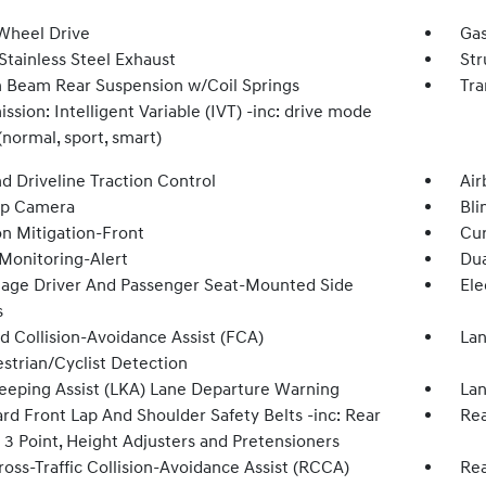
Wheel Drive
Gas
Stainless Steel Exhaust
Str
n Beam Rear Suspension w/Coil Springs
Tra
ssion: Intelligent Variable (IVT) -inc: drive mode
(normal, sport, smart)
d Driveline Traction Control
Air
Up Camera
Bli
on Mitigation-Front
Cur
 Monitoring-Alert
Dua
tage Driver And Passenger Seat-Mounted Side
Ele
s
d Collision-Avoidance Assist (FCA)
Lan
strian/Cyclist Detection
eeping Assist (LKA) Lane Departure Warning
Lan
rd Front Lap And Shoulder Safety Belts -inc: Rear
Rea
 3 Point, Height Adjusters and Pretensioners
oss-Traffic Collision-Avoidance Assist (RCCA)
Rea