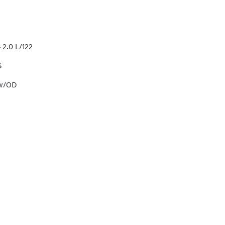
 2.0 L/122
S
 w/OD