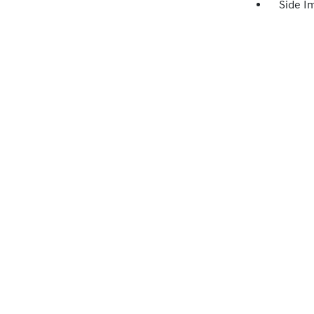
Side I