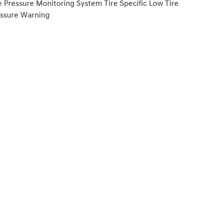
e Pressure Monitoring System Tire Specific Low Tire
ssure Warning