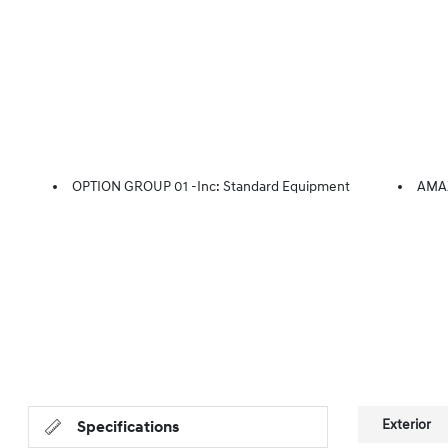
OPTION GROUP 01 -inc: Standard Equipment
AMA
Exterior
Specifications