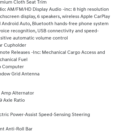
mium Cloth Seat Trim
io: AM/FM/HD Display Audio -inc: 8 high resolution
chscreen display, 6 speakers, wireless Apple CarPlay
 Android Auto, Bluetooth hands-free phone system
oice recognition, USB connectivity and speed-
sitive automatic volume control
r Cupholder
ote Releases -Inc: Mechanical Cargo Access and
hanical Fuel
p Computer
ndow Grid Antenna
 Amp Alternator
9 Axle Ratio
ctric Power-Assist Speed-Sensing Steering
nt Anti-Roll Bar