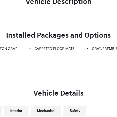
Vehicle Description
Installed Packages and Options
ZON GRAY
CARPETED FLOOR MATS
GRAY, PREMIU
Vehicle Details
Interior
Mechanical
Safety