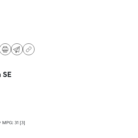
a SE
y MPG: 31
[3]