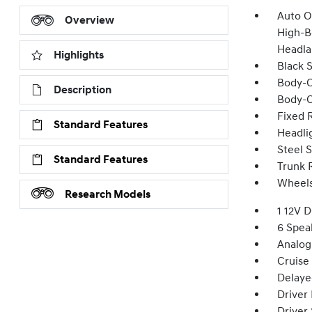
Auto O
Overview
High-B
Headla
Highlights
Black 
Body-C
Description
Body-C
Fixed 
Standard Features
Headli
Steel 
Standard Features
Trunk 
Wheels:
Research Models
1 12V 
6 Spea
Analog
Cruise
Delaye
Driver
Driver