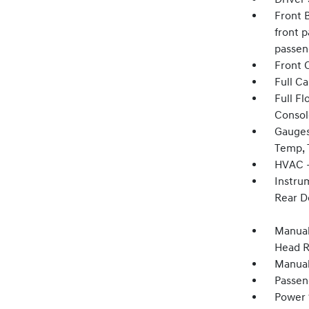
Front B
front p
passen
Front 
Full C
Full F
Consol
Gauges
Temp, 
HVAC -
Instru
Rear D
Manual
Head R
Manual
Passen
Power 