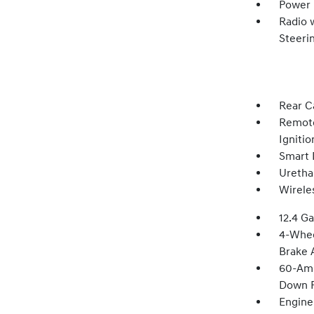
Power
Radio 
Steeri
Rear C
Remote
Igniti
Smart 
Uretha
Wirele
12.4 Ga
4-Whee
Brake A
60-Amp
Down P
Engine