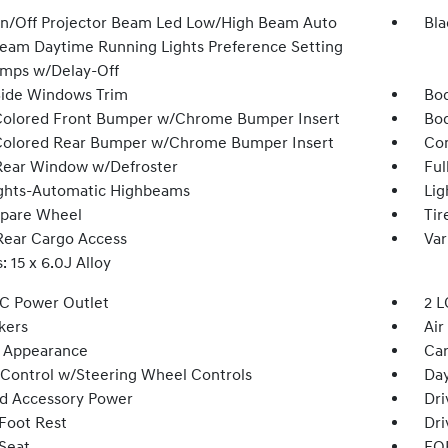
n/Off Projector Beam Led Low/High Beam Auto
Bla
eam Daytime Running Lights Preference Setting
mps w/Delay-Off
Side Windows Trim
Bod
olored Front Bumper w/Chrome Bumper Insert
Bod
olored Rear Bumper w/Chrome Bumper Insert
Com
Rear Window w/Defroster
Ful
ghts-Automatic Highbeams
Lig
Spare Wheel
Tir
Rear Cargo Access
Var
 15 x 6.0J Alloy
DC Power Outlet
2 L
kers
Air
 Appearance
Car
 Control w/Steering Wheel Controls
Day
d Accessory Power
Dri
 Foot Rest
Dri
 Seat
FOB