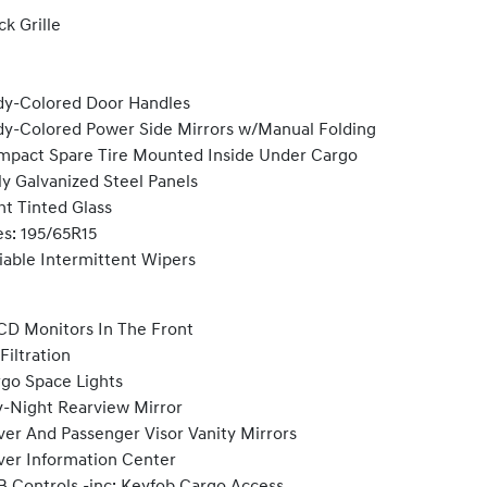
ck Grille
y-Colored Door Handles
y-Colored Power Side Mirrors w/Manual Folding
pact Spare Tire Mounted Inside Under Cargo
ly Galvanized Steel Panels
ht Tinted Glass
es: 195/65R15
iable Intermittent Wipers
CD Monitors In The Front
 Filtration
go Space Lights
-Night Rearview Mirror
ver And Passenger Visor Vanity Mirrors
ver Information Center
 Controls -inc: Keyfob Cargo Access