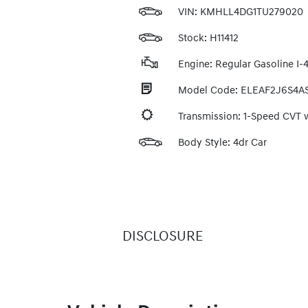
VIN:
KMHLL4DG1TU279020
Stock: H11412
Engine: Regular Gasoline I-4
Model Code: ELEAF2J6S4A
Transmission: 1-Speed CVT
Body Style: 4dr Car
DISCLOSURE