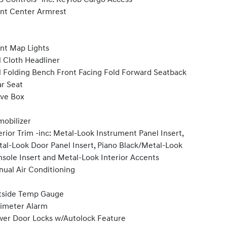
nt Center Armrest
nt Map Lights
l Cloth Headliner
l Folding Bench Front Facing Fold Forward Seatback
r Seat
ve Box
obilizer
erior Trim -inc: Metal-Look Instrument Panel Insert,
al-Look Door Panel Insert, Piano Black/Metal-Look
sole Insert and Metal-Look Interior Accents
ual Air Conditioning
tside Temp Gauge
imeter Alarm
er Door Locks w/Autolock Feature