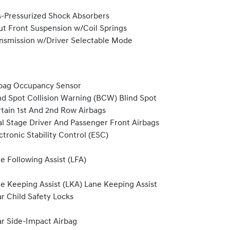
-Pressurized Shock Absorbers
ut Front Suspension w/Coil Springs
nsmission w/Driver Selectable Mode
bag Occupancy Sensor
nd Spot Collision Warning (BCW) Blind Spot
tain 1st And 2nd Row Airbags
l Stage Driver And Passenger Front Airbags
ctronic Stability Control (ESC)
e Following Assist (LFA)
e Keeping Assist (LKA) Lane Keeping Assist
r Child Safety Locks
r Side-Impact Airbag