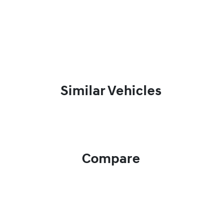
Similar Vehicles
Compare