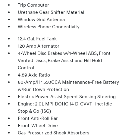
Trip Computer
Urethane Gear Shifter Material
Window Grid Antenna
Wireless Phone Connectivity
12.4 Gal. Fuel Tank
120 Amp Alternator
4-Wheel Disc Brakes w/4-Wheel ABS, Front
Vented Discs, Brake Assist and Hill Hold
Control
4.89 Axle Ratio
60-Amp/Hr 550CCA Maintenance-Free Battery
w/Run Down Protection
Electric Power-Assist Speed-Sensing Steering
Engine: 2.0L MPI DOHC I4 D-CVVT -inc: Idle
Stop & Go (ISG)
Front Anti-Roll Bar
Front-Wheel Drive
Gas-Pressurized Shock Absorbers