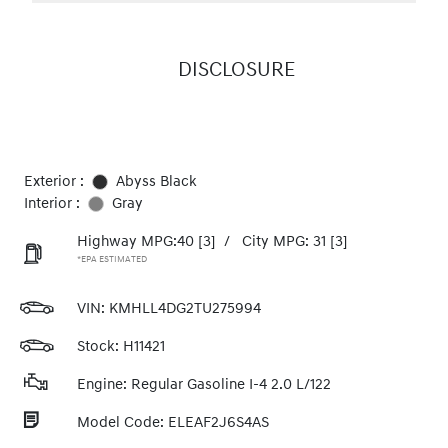
DISCLOSURE
Exterior :
Abyss Black
Interior :
Gray
Highway MPG:40
[3]
/
City MPG: 31
[3]
*EPA ESTIMATED
VIN:
KMHLL4DG2TU275994
Stock: H11421
Engine: Regular Gasoline I-4 2.0 L/122
Model Code: ELEAF2J6S4AS