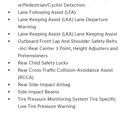
w/Pedestrian/Cyclist Detection
Lane Following Assist (LFA)
Lane Keeping Assist (LKA) Lane Departure
Warning
Lane Keeping Assist (LKA) Lane Keeping Assist
Outboard Front Lap And Shoulder Safety Belts
-inc: Rear Center 3 Point, Height Adjusters and
Pretensioners
Rear Child Safety Locks
Rear Cross-Traffic Collision-Avoidance Assist
(RCCA)
Rear Side-Impact Airbag
Side Impact Beams
Tire Pressure Monitoring System Tire Specific
Low Tire Pressure Warning