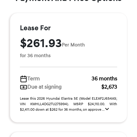
Lease For
$261.93
Per Month
for 36 months
Term
36 months
Due at signing
$2,673
Lease this 2026 Hyundai Elantra SE (Model ELEAF2J6S4AS;
VIN KMHLL4DG2TU275994). MSRP $24,110.00. With
$2,411.00 down at $262 for 36 months, on approve ...