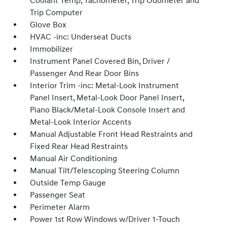
Coolant Temp, Tachometer, Trip Odometer and
Trip Computer
Glove Box
HVAC -inc: Underseat Ducts
Immobilizer
Instrument Panel Covered Bin, Driver /
Passenger And Rear Door Bins
Interior Trim -inc: Metal-Look Instrument
Panel Insert, Metal-Look Door Panel Insert,
Piano Black/Metal-Look Console Insert and
Metal-Look Interior Accents
Manual Adjustable Front Head Restraints and
Fixed Rear Head Restraints
Manual Air Conditioning
Manual Tilt/Telescoping Steering Column
Outside Temp Gauge
Passenger Seat
Perimeter Alarm
Power 1st Row Windows w/Driver 1-Touch