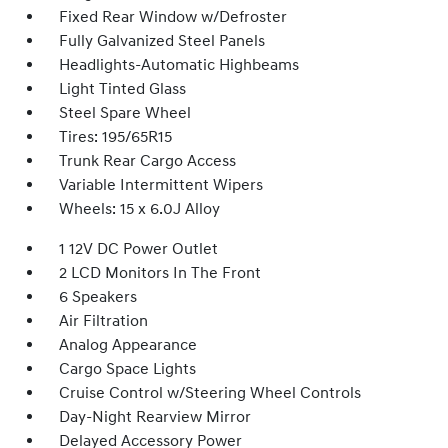
Fixed Rear Window w/Defroster
Fully Galvanized Steel Panels
Headlights-Automatic Highbeams
Light Tinted Glass
Steel Spare Wheel
Tires: 195/65R15
Trunk Rear Cargo Access
Variable Intermittent Wipers
Wheels: 15 x 6.0J Alloy
1 12V DC Power Outlet
2 LCD Monitors In The Front
6 Speakers
Air Filtration
Analog Appearance
Cargo Space Lights
Cruise Control w/Steering Wheel Controls
Day-Night Rearview Mirror
Delayed Accessory Power