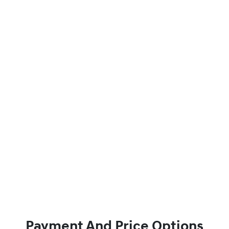
Payment And Price Options