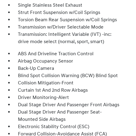
Single Stainless Steel Exhaust
Strut Front Suspension w/Coil Springs
Torsion Beam Rear Suspension w/Coil Springs
Transmission w/Driver Selectable Mode
Transmission: Intelligent Variable (IVT) -inc:
drive mode select (normal, sport, smart)
ABS And Driveline Traction Control
Airbag Occupancy Sensor
Back-Up Camera
Blind Spot Collision Warning (BCW) Blind Spot
Collision Mitigation-Front
Curtain 1st And 2nd Row Airbags
Driver Monitoring-Alert
Dual Stage Driver And Passenger Front Airbags
Dual Stage Driver And Passenger Seat-
Mounted Side Airbags
Electronic Stability Control (ESC)
Forward Collision-Avoidance Assist (FCA)