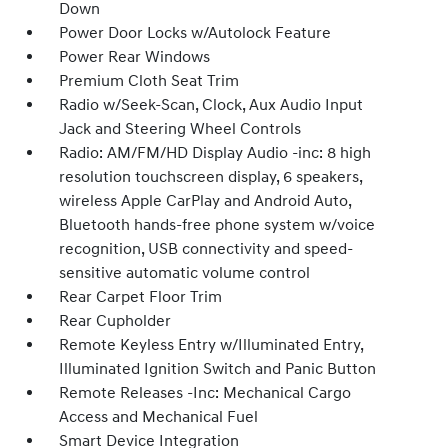
Down
Power Door Locks w/Autolock Feature
Power Rear Windows
Premium Cloth Seat Trim
Radio w/Seek-Scan, Clock, Aux Audio Input
Jack and Steering Wheel Controls
Radio: AM/FM/HD Display Audio -inc: 8 high
resolution touchscreen display, 6 speakers,
wireless Apple CarPlay and Android Auto,
Bluetooth hands-free phone system w/voice
recognition, USB connectivity and speed-
sensitive automatic volume control
Rear Carpet Floor Trim
Rear Cupholder
Remote Keyless Entry w/Illuminated Entry,
Illuminated Ignition Switch and Panic Button
Remote Releases -Inc: Mechanical Cargo
Access and Mechanical Fuel
Smart Device Integration