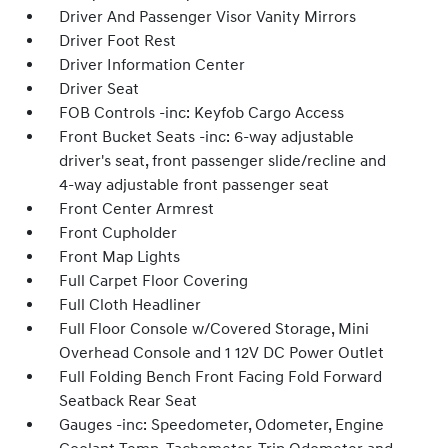
Driver And Passenger Visor Vanity Mirrors
Driver Foot Rest
Driver Information Center
Driver Seat
FOB Controls -inc: Keyfob Cargo Access
Front Bucket Seats -inc: 6-way adjustable
driver's seat, front passenger slide/recline and
4-way adjustable front passenger seat
Front Center Armrest
Front Cupholder
Front Map Lights
Full Carpet Floor Covering
Full Cloth Headliner
Full Floor Console w/Covered Storage, Mini
Overhead Console and 1 12V DC Power Outlet
Full Folding Bench Front Facing Fold Forward
Seatback Rear Seat
Gauges -inc: Speedometer, Odometer, Engine