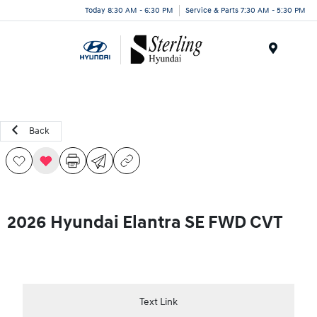
Today 8:30 AM - 6:30 PM
Service & Parts 7:30 AM - 5:30 PM
Menu
Back
2026 Hyundai Elantra SE FWD CVT
Text Link