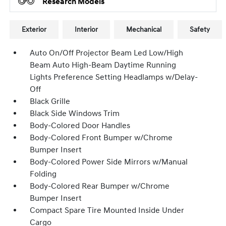
Research Models
Exterior
Interior
Mechanical
Safety
Auto On/Off Projector Beam Led Low/High
Beam Auto High-Beam Daytime Running
Lights Preference Setting Headlamps w/Delay-
Off
Black Grille
Black Side Windows Trim
Body-Colored Door Handles
Body-Colored Front Bumper w/Chrome
Bumper Insert
Body-Colored Power Side Mirrors w/Manual
Folding
Body-Colored Rear Bumper w/Chrome
Bumper Insert
Compact Spare Tire Mounted Inside Under
Cargo