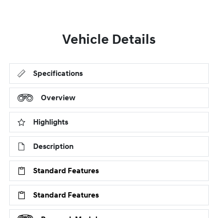
Vehicle Details
Specifications
Overview
Highlights
Description
Standard Features
Standard Features