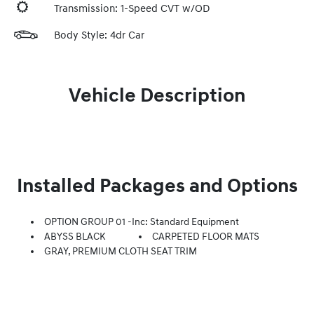
Transmission: 1-Speed CVT w/OD
Body Style: 4dr Car
Vehicle Description
Installed Packages and Options
OPTION GROUP 01 -inc: Standard Equipment
ABYSS BLACK
CARPETED FLOOR MATS
GRAY, PREMIUM CLOTH SEAT TRIM