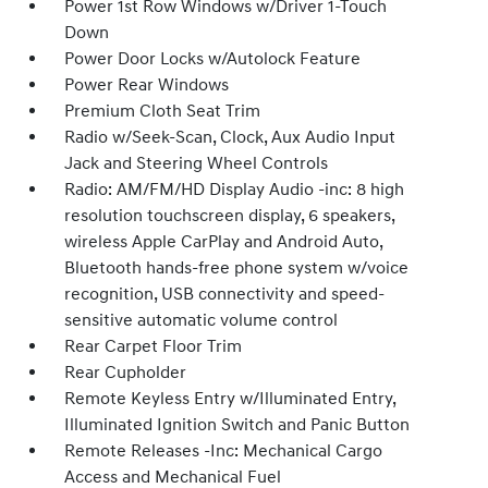
Power 1st Row Windows w/Driver 1-Touch
Down
Power Door Locks w/Autolock Feature
Power Rear Windows
Premium Cloth Seat Trim
Radio w/Seek-Scan, Clock, Aux Audio Input
Jack and Steering Wheel Controls
Radio: AM/FM/HD Display Audio -inc: 8 high
resolution touchscreen display, 6 speakers,
wireless Apple CarPlay and Android Auto,
Bluetooth hands-free phone system w/voice
recognition, USB connectivity and speed-
sensitive automatic volume control
Rear Carpet Floor Trim
Rear Cupholder
Remote Keyless Entry w/Illuminated Entry,
Illuminated Ignition Switch and Panic Button
Remote Releases -Inc: Mechanical Cargo
Access and Mechanical Fuel