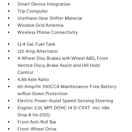
Smart Device Integration
Trip Computer
Urethane Gear Shifter Material
Window Grid Antenna
Wireless Phone Connectivity
12.4 Gal. Fuel Tank
120 Amp Alternator
4-Wheel Disc Brakes w/4-Wheel ABS, Front
Vented Discs, Brake Assist and Hill Hold
Control
4.89 Axle Ratio
60-Amp/Hr 550CCA Maintenance-Free Battery
w/Run Down Protection
Electric Power-Assist Speed-Sensing Steering
Engine: 2.0L MPI DOHC I4 D-CVVT -inc: Idle
Stop & Go (ISG)
Front Anti-Roll Bar
Front-Wheel Drive