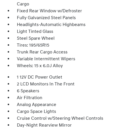
Cargo
Fixed Rear Window w/Defroster
Fully Galvanized Steel Panels
Headlights-Automatic Highbeams
Light Tinted Glass
Steel Spare Wheel
Tires: 195/65R15
Trunk Rear Cargo Access
Variable Intermittent Wipers
Wheels: 15 x 6.0J Alloy
1 12V DC Power Outlet
2 LCD Monitors In The Front
6 Speakers
Air Filtration
Analog Appearance
Cargo Space Lights
Cruise Control w/Steering Wheel Controls
Day-Night Rearview Mirror