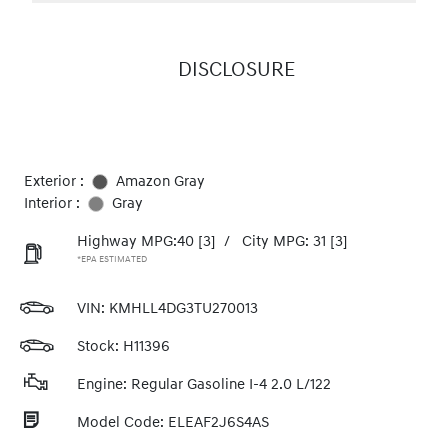
DISCLOSURE
Exterior :
Amazon Gray
Interior :
Gray
Highway MPG:40
[3]
/
City MPG: 31
[3]
*EPA ESTIMATED
VIN:
KMHLL4DG3TU270013
Stock: H11396
Engine: Regular Gasoline I-4 2.0 L/122
Model Code: ELEAF2J6S4AS