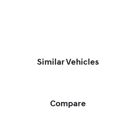
Similar Vehicles
Compare