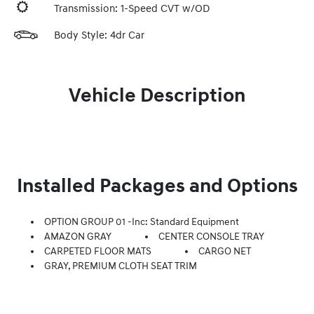
Transmission: 1-Speed CVT w/OD
Body Style: 4dr Car
Vehicle Description
Installed Packages and Options
OPTION GROUP 01 -inc: Standard Equipment
AMAZON GRAY
CENTER CONSOLE TRAY
CARPETED FLOOR MATS
CARGO NET
GRAY, PREMIUM CLOTH SEAT TRIM