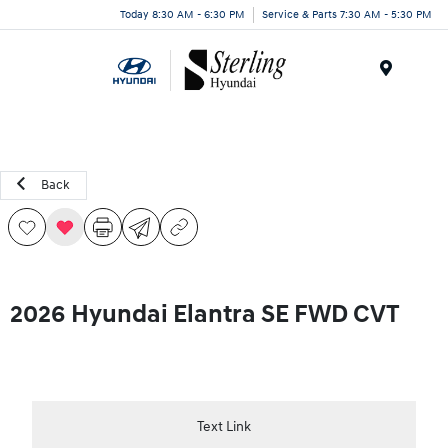
Today 8:30 AM - 6:30 PM
Service & Parts 7:30 AM - 5:30 PM
Menu
Back
2026 Hyundai Elantra SE FWD CVT
Text Link