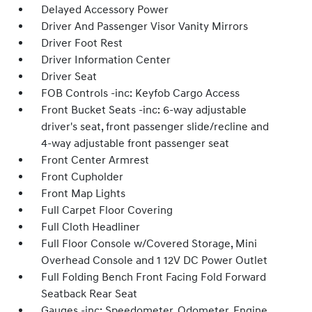
Delayed Accessory Power
Driver And Passenger Visor Vanity Mirrors
Driver Foot Rest
Driver Information Center
Driver Seat
FOB Controls -inc: Keyfob Cargo Access
Front Bucket Seats -inc: 6-way adjustable
driver's seat, front passenger slide/recline and
4-way adjustable front passenger seat
Front Center Armrest
Front Cupholder
Front Map Lights
Full Carpet Floor Covering
Full Cloth Headliner
Full Floor Console w/Covered Storage, Mini
Overhead Console and 1 12V DC Power Outlet
Full Folding Bench Front Facing Fold Forward
Seatback Rear Seat
Gauges -inc: Speedometer, Odometer, Engine