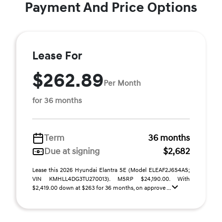
Payment And Price Options
Lease For
$262.89
Per Month
for 36 months
Term
36 months
Due at signing
$2,682
Lease this 2026 Hyundai Elantra SE (Model ELEAF2J6S4AS;
VIN KMHLL4DG3TU270013). MSRP $24,190.00. With
$2,419.00 down at $263 for 36 months, on approve ...