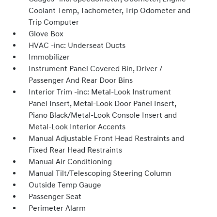
Coolant Temp, Tachometer, Trip Odometer and
Trip Computer
Glove Box
HVAC -inc: Underseat Ducts
Immobilizer
Instrument Panel Covered Bin, Driver /
Passenger And Rear Door Bins
Interior Trim -inc: Metal-Look Instrument
Panel Insert, Metal-Look Door Panel Insert,
Piano Black/Metal-Look Console Insert and
Metal-Look Interior Accents
Manual Adjustable Front Head Restraints and
Fixed Rear Head Restraints
Manual Air Conditioning
Manual Tilt/Telescoping Steering Column
Outside Temp Gauge
Passenger Seat
Perimeter Alarm