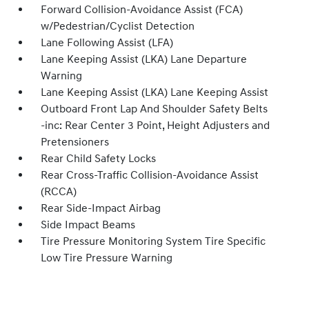
Forward Collision-Avoidance Assist (FCA)
w/Pedestrian/Cyclist Detection
Lane Following Assist (LFA)
Lane Keeping Assist (LKA) Lane Departure
Warning
Lane Keeping Assist (LKA) Lane Keeping Assist
Outboard Front Lap And Shoulder Safety Belts
-inc: Rear Center 3 Point, Height Adjusters and
Pretensioners
Rear Child Safety Locks
Rear Cross-Traffic Collision-Avoidance Assist
(RCCA)
Rear Side-Impact Airbag
Side Impact Beams
Tire Pressure Monitoring System Tire Specific
Low Tire Pressure Warning