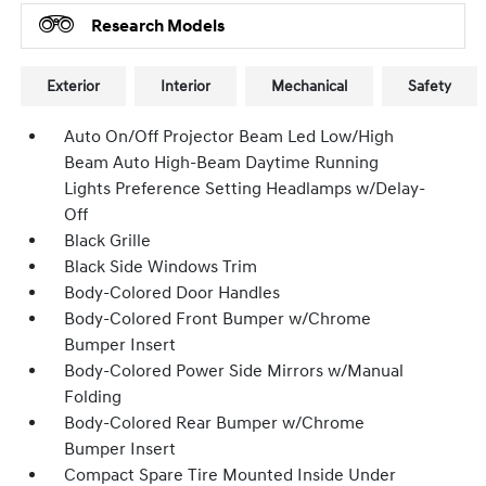
Research Models
Exterior
Interior
Mechanical
Safety
Auto On/Off Projector Beam Led Low/High
Beam Auto High-Beam Daytime Running
Lights Preference Setting Headlamps w/Delay-
Off
Black Grille
Black Side Windows Trim
Body-Colored Door Handles
Body-Colored Front Bumper w/Chrome
Bumper Insert
Body-Colored Power Side Mirrors w/Manual
Folding
Body-Colored Rear Bumper w/Chrome
Bumper Insert
Compact Spare Tire Mounted Inside Under