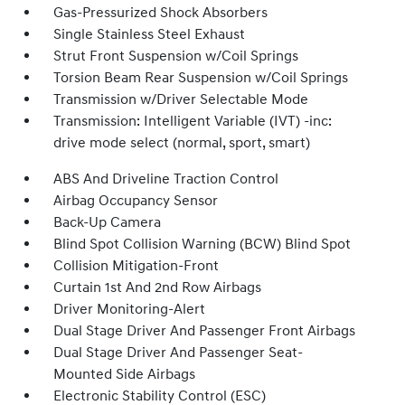
Gas-Pressurized Shock Absorbers
Single Stainless Steel Exhaust
Strut Front Suspension w/Coil Springs
Torsion Beam Rear Suspension w/Coil Springs
Transmission w/Driver Selectable Mode
Transmission: Intelligent Variable (IVT) -inc:
drive mode select (normal, sport, smart)
ABS And Driveline Traction Control
Airbag Occupancy Sensor
Back-Up Camera
Blind Spot Collision Warning (BCW) Blind Spot
Collision Mitigation-Front
Curtain 1st And 2nd Row Airbags
Driver Monitoring-Alert
Dual Stage Driver And Passenger Front Airbags
Dual Stage Driver And Passenger Seat-
Mounted Side Airbags
Electronic Stability Control (ESC)