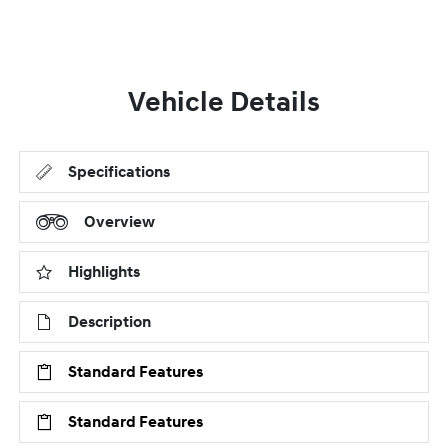
Vehicle Details
Specifications
Overview
Highlights
Description
Standard Features
Standard Features