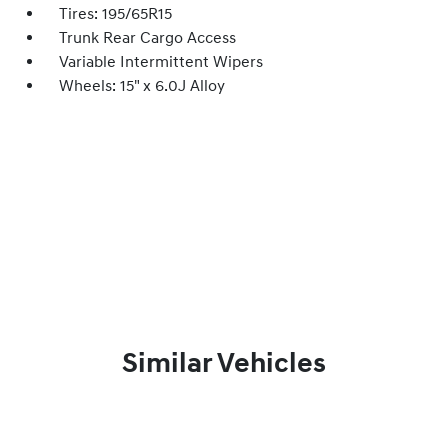
Tires: 195/65R15
Trunk Rear Cargo Access
Variable Intermittent Wipers
Wheels: 15" x 6.0J Alloy
Similar Vehicles