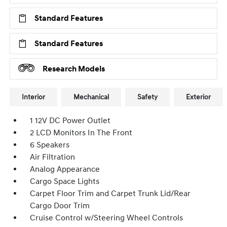
Standard Features
Standard Features
Research Models
Interior
Mechanical
Safety
Exterior
1 12V DC Power Outlet
2 LCD Monitors In The Front
6 Speakers
Air Filtration
Analog Appearance
Cargo Space Lights
Carpet Floor Trim and Carpet Trunk Lid/Rear
Cargo Door Trim
Cruise Control w/Steering Wheel Controls