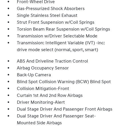
Front-Wheel Drive
Gas-Pressurized Shock Absorbers
Single Stainless Steel Exhaust
Strut Front Suspension w/Coil Springs
Torsion Beam Rear Suspension w/Coil Springs
Transmission w/Driver Selectable Mode
Transmission: Intelligent Variable (IVT) -inc:
drive mode select (normal, sport, smart)
ABS And Driveline Traction Control
Airbag Occupancy Sensor
Back-Up Camera
Blind Spot Collision Warning (BCW) Blind Spot
Collision Mitigation-Front
Curtain 1st And 2nd Row Airbags
Driver Monitoring-Alert
Dual Stage Driver And Passenger Front Airbags
Dual Stage Driver And Passenger Seat-
Mounted Side Airbags