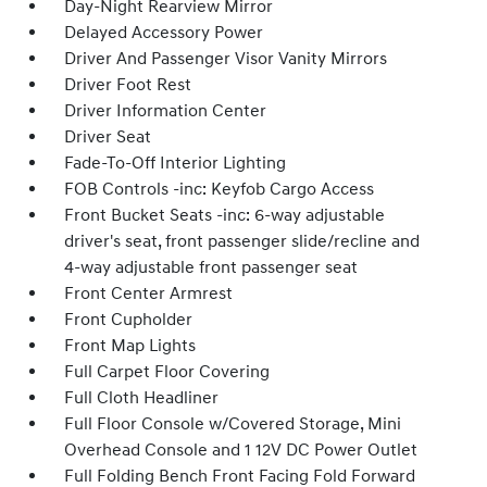
Day-Night Rearview Mirror
Delayed Accessory Power
Driver And Passenger Visor Vanity Mirrors
Driver Foot Rest
Driver Information Center
Driver Seat
Fade-To-Off Interior Lighting
FOB Controls -inc: Keyfob Cargo Access
Front Bucket Seats -inc: 6-way adjustable
driver's seat, front passenger slide/recline and
4-way adjustable front passenger seat
Front Center Armrest
Front Cupholder
Front Map Lights
Full Carpet Floor Covering
Full Cloth Headliner
Full Floor Console w/Covered Storage, Mini
Overhead Console and 1 12V DC Power Outlet
Full Folding Bench Front Facing Fold Forward