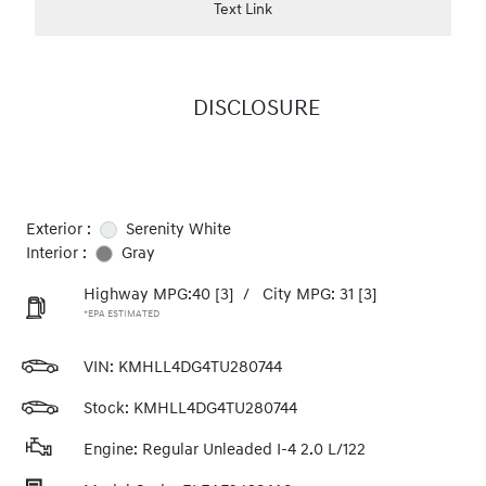
Text Link
DISCLOSURE
Exterior :
Serenity White
Interior :
Gray
Highway MPG:40
[3]
/
City MPG: 31
[3]
*EPA ESTIMATED
VIN:
KMHLL4DG4TU280744
Stock: KMHLL4DG4TU280744
Engine: Regular Unleaded I-4 2.0 L/122