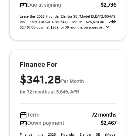
Due at signing
$2,736
Lease this 2026 Hyundai Elantra SE (Model ELEAF2J6S4AS;
VIN KMHLL4DG4TU280744). MSRP $24,670.00. With
$2,467.00 down at $269 for 36 months, on approve ...
Finance For
$341.28
Per Month
for 72 months at 5.84% APR
Term
72 months
Down payment
$2,467
Finance this 2026 Hyundai Elantra SE (Model