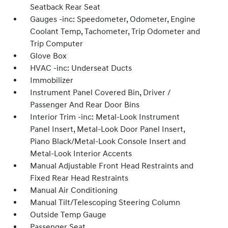
Seatback Rear Seat
Gauges -inc: Speedometer, Odometer, Engine
Coolant Temp, Tachometer, Trip Odometer and
Trip Computer
Glove Box
HVAC -inc: Underseat Ducts
Immobilizer
Instrument Panel Covered Bin, Driver /
Passenger And Rear Door Bins
Interior Trim -inc: Metal-Look Instrument
Panel Insert, Metal-Look Door Panel Insert,
Piano Black/Metal-Look Console Insert and
Metal-Look Interior Accents
Manual Adjustable Front Head Restraints and
Fixed Rear Head Restraints
Manual Air Conditioning
Manual Tilt/Telescoping Steering Column
Outside Temp Gauge
Passenger Seat