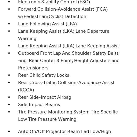
Electronic Stability Control (ESC)
Forward Collision-Avoidance Assist (FCA)
w/Pedestrian/Cyclist Detection
Lane Following Assist (LFA)
Lane Keeping Assist (LKA) Lane Departure
Warning
Lane Keeping Assist (LKA) Lane Keeping Assist
Outboard Front Lap And Shoulder Safety Belts
-inc: Rear Center 3 Point, Height Adjusters and
Pretensioners
Rear Child Safety Locks
Rear Cross-Traffic Collision-Avoidance Assist
(RCCA)
Rear Side-Impact Airbag
Side Impact Beams
Tire Pressure Monitoring System Tire Specific
Low Tire Pressure Warning
Auto On/Off Projector Beam Led Low/High