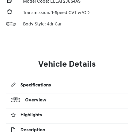
Model Code: ELEAF2J6S4AS
Transmission: 1-Speed CVT w/OD
Body Style: 4dr Car
Vehicle Details
Specifications
Overview
Highlights
Description