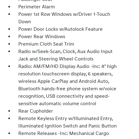
Perimeter Alarm
Power 1st Row Windows w/Driver 1-Touch
Down
Power Door Locks w/Autolock Feature
Power Rear Windows
Premium Cloth Seat Trim
Radio w/Seek-Scan, Clock, Aux Audio Input
Jack and Steering Wheel Controls
Radio: AM/FM/HD Display Audio -inc: 8" high
resolution touchscreen display, 6 speakers,
wireless Apple CarPlay and Android Auto,
Bluetooth hands-free phone system w/voice
recognition, USB connectivity and speed-
sensitive automatic volume control
Rear Cupholder
Remote Keyless Entry w/Illuminated Entry,
Illuminated Ignition Switch and Panic Button
Remote Releases -Inc: Mechanical Cargo