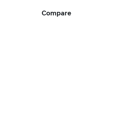
Compare