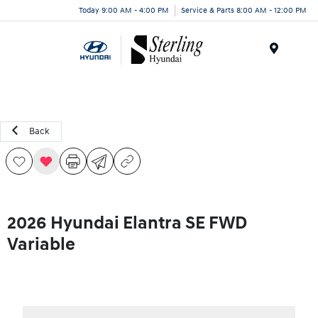
Today 9:00 AM - 4:00 PM
Service & Parts 8:00 AM - 12:00 PM
Menu
Back
2026 Hyundai Elantra SE FWD
Variable