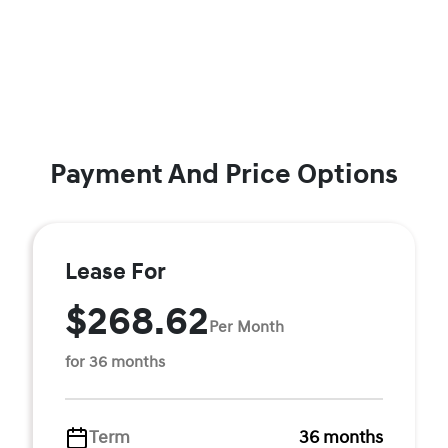
Payment And Price Options
Lease For
$268.62
Per Month
for 36 months
Term
36 months