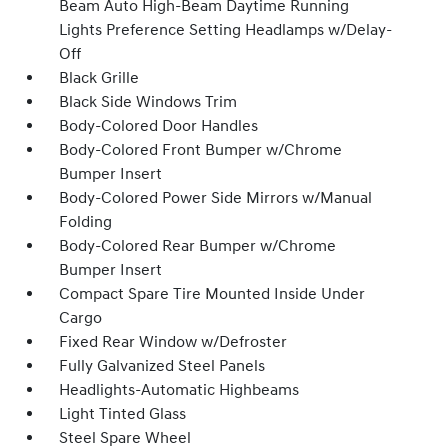
Beam Auto High-Beam Daytime Running
Lights Preference Setting Headlamps w/Delay-
Off
Black Grille
Black Side Windows Trim
Body-Colored Door Handles
Body-Colored Front Bumper w/Chrome
Bumper Insert
Body-Colored Power Side Mirrors w/Manual
Folding
Body-Colored Rear Bumper w/Chrome
Bumper Insert
Compact Spare Tire Mounted Inside Under
Cargo
Fixed Rear Window w/Defroster
Fully Galvanized Steel Panels
Headlights-Automatic Highbeams
Light Tinted Glass
Steel Spare Wheel