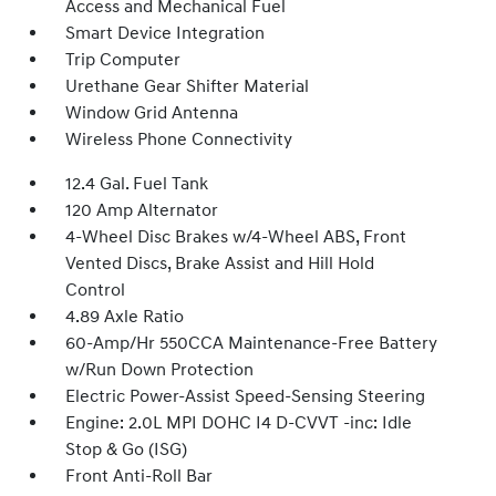
Access and Mechanical Fuel
Smart Device Integration
Trip Computer
Urethane Gear Shifter Material
Window Grid Antenna
Wireless Phone Connectivity
12.4 Gal. Fuel Tank
120 Amp Alternator
4-Wheel Disc Brakes w/4-Wheel ABS, Front
Vented Discs, Brake Assist and Hill Hold
Control
4.89 Axle Ratio
60-Amp/Hr 550CCA Maintenance-Free Battery
w/Run Down Protection
Electric Power-Assist Speed-Sensing Steering
Engine: 2.0L MPI DOHC I4 D-CVVT -inc: Idle
Stop & Go (ISG)
Front Anti-Roll Bar