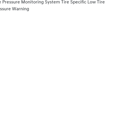
e Pressure Monitoring System Tire Specific Low Tire
ssure Warning