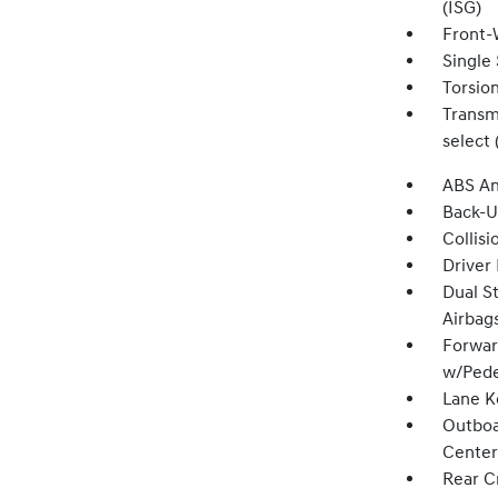
(ISG)
Front-
Single 
Torsio
Transmi
select 
ABS An
Back-
Collisi
Driver
Dual S
Airbag
Forwar
w/Pede
Lane K
Outboa
Center
Rear Cr