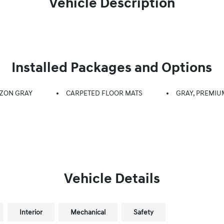
Vehicle Description
Installed Packages and Options
ZON GRAY
CARPETED FLOOR MATS
GRAY, PREMIU
Vehicle Details
Interior
Mechanical
Safety