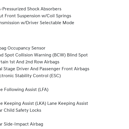
-Pressurized Shock Absorbers
ut Front Suspension w/Coil Springs
nsmission w/Driver Selectable Mode
bag Occupancy Sensor
nd Spot Collision Warning (BCW) Blind Spot
tain 1st And 2nd Row Airbags
l Stage Driver And Passenger Front Airbags
ctronic Stability Control (ESC)
e Following Assist (LFA)
e Keeping Assist (LKA) Lane Keeping Assist
r Child Safety Locks
r Side-Impact Airbag