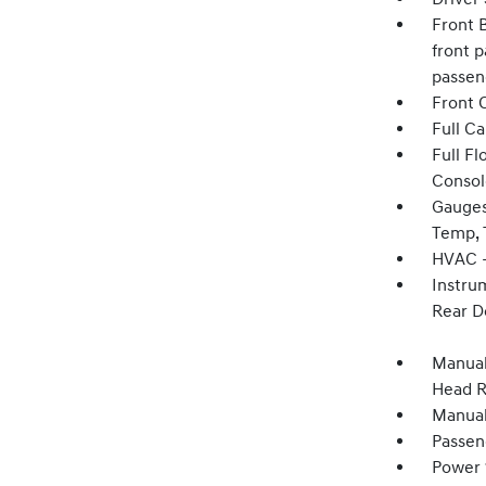
Front B
front p
passen
Front 
Full C
Full F
Consol
Gauges
Temp, 
HVAC -
Instru
Rear D
Manual
Head R
Manual
Passen
Power 