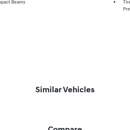
mpact Beams
Tir
Pre
Similar Vehicles
Compare