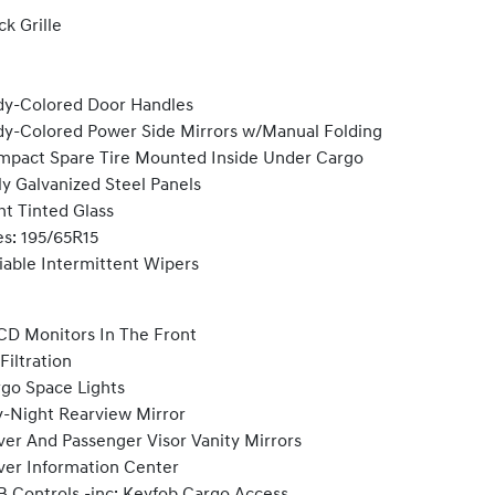
ck Grille
y-Colored Door Handles
y-Colored Power Side Mirrors w/Manual Folding
pact Spare Tire Mounted Inside Under Cargo
ly Galvanized Steel Panels
ht Tinted Glass
es: 195/65R15
iable Intermittent Wipers
CD Monitors In The Front
 Filtration
go Space Lights
-Night Rearview Mirror
ver And Passenger Visor Vanity Mirrors
ver Information Center
 Controls -inc: Keyfob Cargo Access