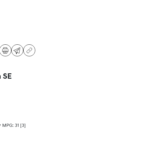
a SE
y MPG: 31
[3]