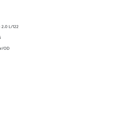
 2.0 L/122
S
 w/OD