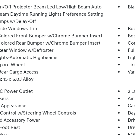
n/Off Projector Beam Led Low/High Beam Auto
Bla
eam Daytime Running Lights Preference Setting
mps w/Delay-Off
Side Windows Trim
Bod
olored Front Bumper w/Chrome Bumper Insert
Bod
olored Rear Bumper w/Chrome Bumper Insert
Com
Rear Window w/Defroster
Ful
ghts-Automatic Highbeams
Lig
Spare Wheel
Tir
Rear Cargo Access
Var
 15 x 6.0J Alloy
DC Power Outlet
2 L
kers
Air
 Appearance
Car
 Control w/Steering Wheel Controls
Day
d Accessory Power
Dri
 Foot Rest
Dri
 Seat
FOB