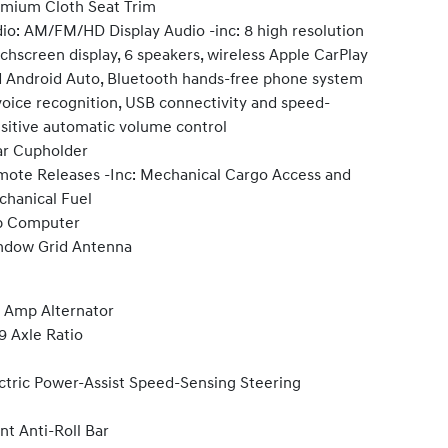
mium Cloth Seat Trim
io: AM/FM/HD Display Audio -inc: 8 high resolution
chscreen display, 6 speakers, wireless Apple CarPlay
 Android Auto, Bluetooth hands-free phone system
oice recognition, USB connectivity and speed-
sitive automatic volume control
r Cupholder
ote Releases -Inc: Mechanical Cargo Access and
hanical Fuel
p Computer
ndow Grid Antenna
 Amp Alternator
9 Axle Ratio
ctric Power-Assist Speed-Sensing Steering
nt Anti-Roll Bar