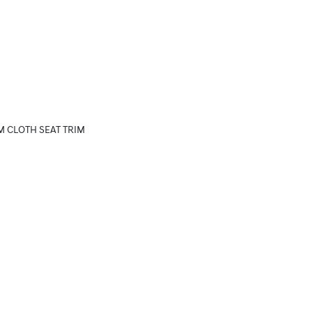
M CLOTH SEAT TRIM