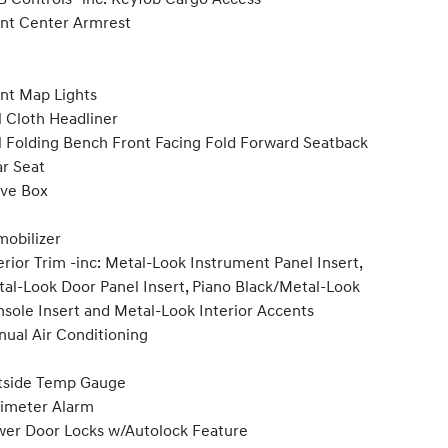
nt Center Armrest
nt Map Lights
l Cloth Headliner
l Folding Bench Front Facing Fold Forward Seatback
r Seat
ve Box
obilizer
erior Trim -inc: Metal-Look Instrument Panel Insert,
al-Look Door Panel Insert, Piano Black/Metal-Look
sole Insert and Metal-Look Interior Accents
ual Air Conditioning
tside Temp Gauge
imeter Alarm
er Door Locks w/Autolock Feature