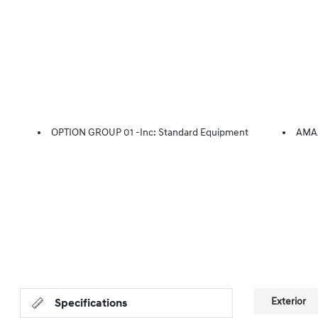
OPTION GROUP 01 -inc: Standard Equipment
AMA
Exterior
Specifications