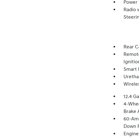
Power
Radio 
Steeri
Rear C
Remote
Igniti
Smart 
Uretha
Wirele
12.4 Ga
4-Whee
Brake A
60-Amp
Down P
Engine