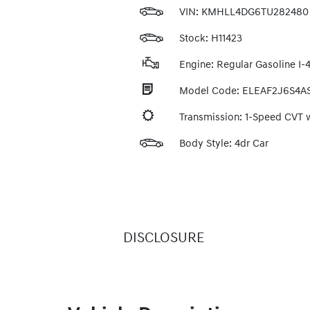
VIN:
KMHLL4DG6TU282480
Stock: H11423
Engine: Regular Gasoline I-4
Model Code: ELEAF2J6S4A
Transmission: 1-Speed CVT
Body Style: 4dr Car
DISCLOSURE