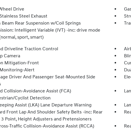
Wheel Drive
Gas
Stainless Steel Exhaust
Str
n Beam Rear Suspension w/Coil Springs
Tra
ssion: Intelligent Variable (IVT) -inc: drive mode
(normal, sport, smart)
d Driveline Traction Control
Air
Up Camera
Bli
on Mitigation-Front
Cur
 Monitoring-Alert
Dua
tage Driver And Passenger Seat-Mounted Side
Ele
s
d Collision-Avoidance Assist (FCA)
Lan
strian/Cyclist Detection
eeping Assist (LKA) Lane Departure Warning
Lan
rd Front Lap And Shoulder Safety Belts -inc: Rear
Rea
 3 Point, Height Adjusters and Pretensioners
oss-Traffic Collision-Avoidance Assist (RCCA)
Rea