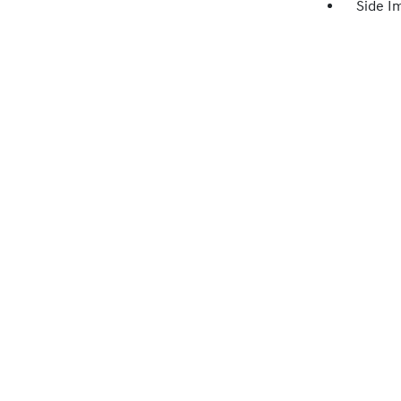
Side I