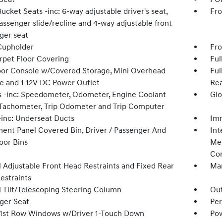
ucket Seats -inc: 6-way adjustable driver's seat,
Fro
assenger slide/recline and 4-way adjustable front
ger seat
Cupholder
Fro
arpet Floor Covering
Ful
loor Console w/Covered Storage, Mini Overhead
Ful
e and 1 12V DC Power Outlet
Rea
 -inc: Speedometer, Odometer, Engine Coolant
Glo
Tachometer, Trip Odometer and Trip Computer
inc: Underseat Ducts
Imm
ment Panel Covered Bin, Driver / Passenger And
Int
oor Bins
Met
Con
 Adjustable Front Head Restraints and Fixed Rear
Man
estraints
 Tilt/Telescoping Steering Column
Ou
ger Seat
Per
1st Row Windows w/Driver 1-Touch Down
Pow