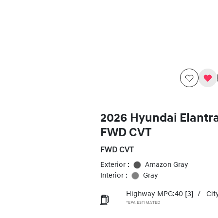
2026 Hyundai Elantr
FWD CVT
FWD CVT
Exterior :
Amazon Gray
Interior :
Gray
Highway MPG:40
[3]
/
Cit
*EPA ESTIMATED