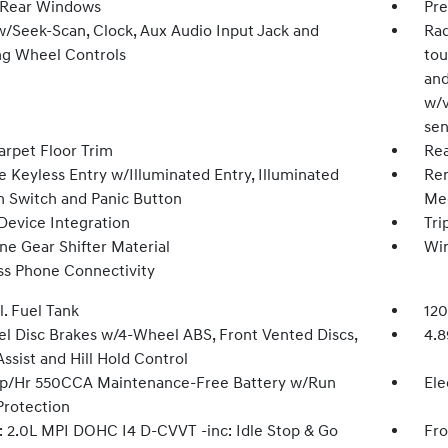
 Rear Windows
Pre
w/Seek-Scan, Clock, Aux Audio Input Jack and
Rad
ng Wheel Controls
tou
and
w/v
sen
arpet Floor Trim
Rea
 Keyless Entry w/Illuminated Entry, Illuminated
Rem
on Switch and Panic Button
Mec
Device Integration
Tri
ne Gear Shifter Material
Wi
ss Phone Connectivity
l. Fuel Tank
120
l Disc Brakes w/4-Wheel ABS, Front Vented Discs,
4.8
ssist and Hill Hold Control
/Hr 550CCA Maintenance-Free Battery w/Run
Ele
rotection
: 2.0L MPI DOHC I4 D-CVVT -inc: Idle Stop & Go
Fro