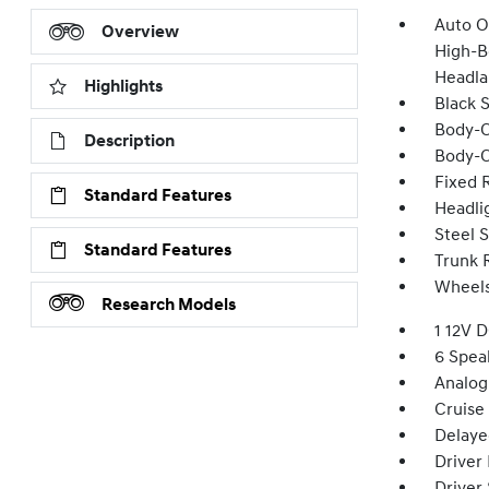
Auto O
Overview
High-B
Headla
Highlights
Black 
Body-C
Description
Body-C
Fixed 
Standard Features
Headli
Steel 
Standard Features
Trunk 
Wheels:
Research Models
1 12V 
6 Spea
Analog
Cruise
Delaye
Driver
Driver