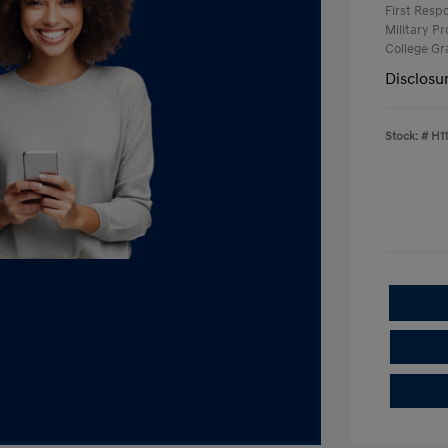
First Res
Military P
College G
Disclosu
Stock: #
H1