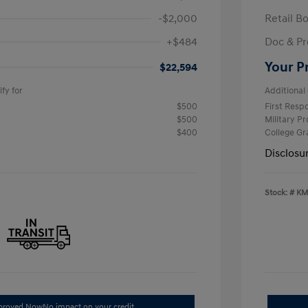
-$2,000
Retail B
+$484
Doc & Pr
Your P
$22,594
fy for
Additional 
$500
First Res
$500
Military P
$400
College G
Disclosu
Stock: #
KM
pproved Now
No impact on your credit