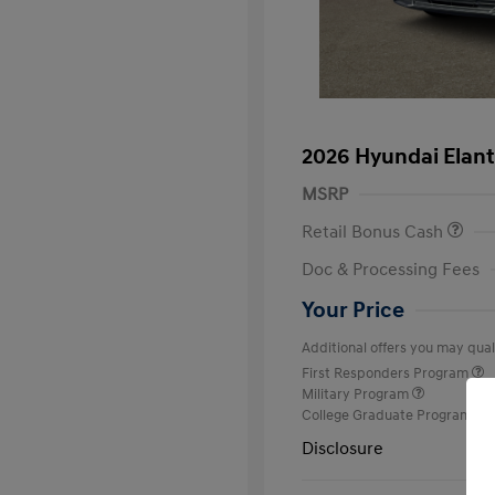
2026 Hyundai Elant
MSRP
Retail Bonus Cash
Doc & Processing Fees
Your Price
Additional offers you may quali
First Responders Program
Military Program
College Graduate Program
Disclosure