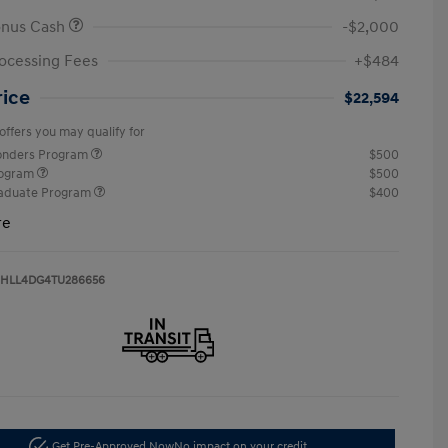
onus Cash
-$2,000
ocessing Fees
+$484
rice
$22,594
offers you may qualify for
ponders Program
$500
rogram
$500
raduate Program
$400
re
HLL4DG4TU286656
Get Pre-Approved Now
No impact on your credit