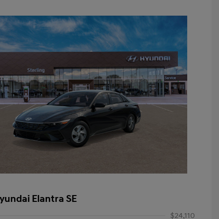
yundai Elantra SE
$24,110