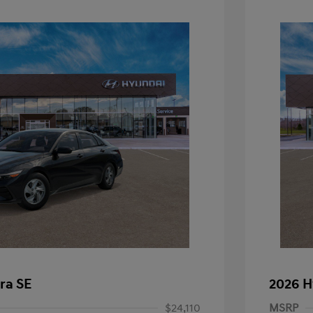
ra SE
2026 H
$24,110
MSRP