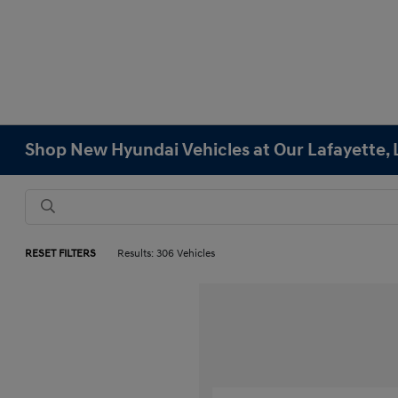
Shop New Hyundai Vehicles at Our Lafayette, 
RESET FILTERS
Results: 306 Vehicles