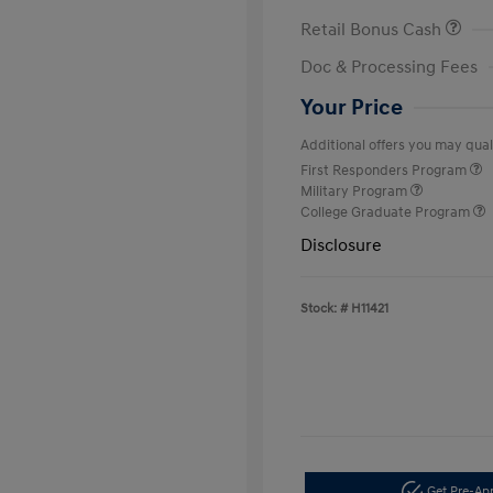
Retail Bonus Cash
Doc & Processing Fees
Your Price
Additional offers you may quali
First Responders Program
Military Program
College Graduate Program
Disclosure
Stock: #
H11421
Get Pre-A