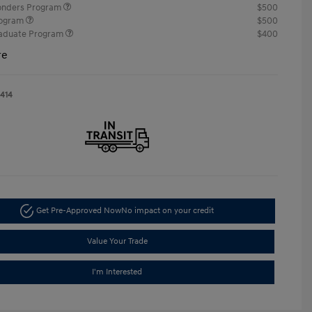
ponders Program
$500
rogram
$500
raduate Program
$400
re
1414
Get Pre-Approved Now
No impact on your credit
Value Your Trade
I'm Interested