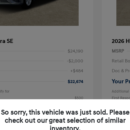
ra SE
2026 H
$24,190
MSRP
-$2,000
Retail B
+$484
Doc & Pr
Your P
$22,674
fy for
Additional 
$500
First Res
$500
Military P
$400
College G
So sorry, this vehicle was just sold. Please
Disclosu
check out our great selection of similar
inventory.