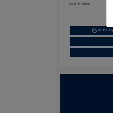
Stock: #
H11360
Get Pre-A