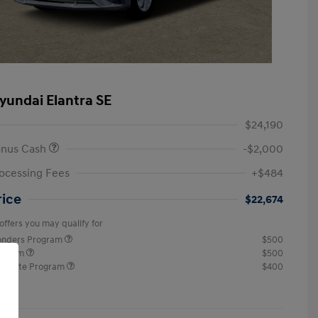
yundai Elantra SE
$24,190
onus Cash
-$2,000
ocessing Fees
+$484
rice
$22,674
offers you may qualify for
ponders Program
$500
rogram
$500
raduate Program
$400
re