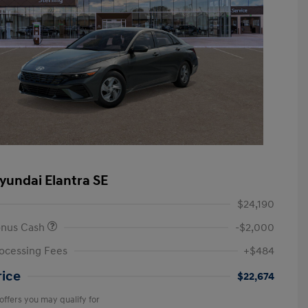
yundai Elantra SE
$24,190
onus Cash
-$2,000
ocessing Fees
+$484
rice
$22,674
offers you may qualify for