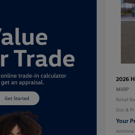
2026 H
MSRP
Retail B
Doc & Pr
Your P
Additional 