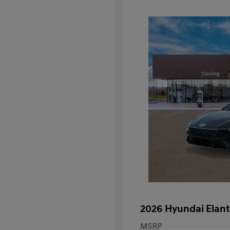
2026 Hyundai Elant
MSRP