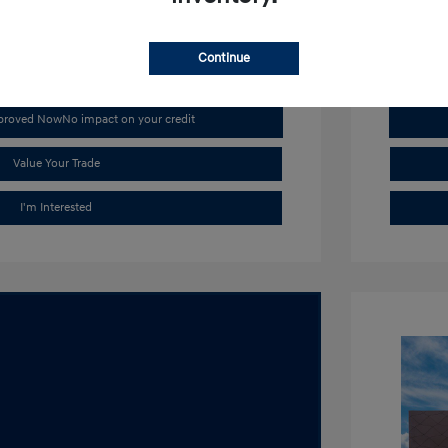
Stock: #
H1
Continue
pproved Now
No impact on your credit
Value Your Trade
I'm Interested