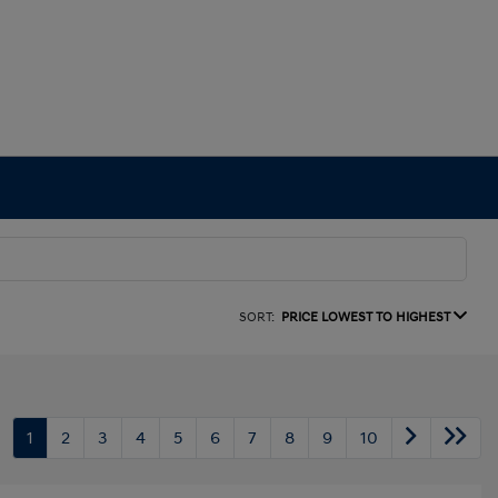
SORT:
PRICE LOWEST TO HIGHEST
1
2
3
4
5
6
7
8
9
10