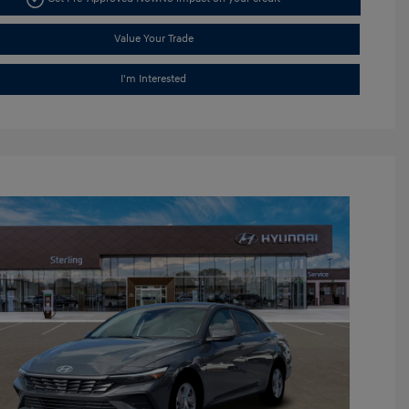
Value Your Trade
I'm Interested