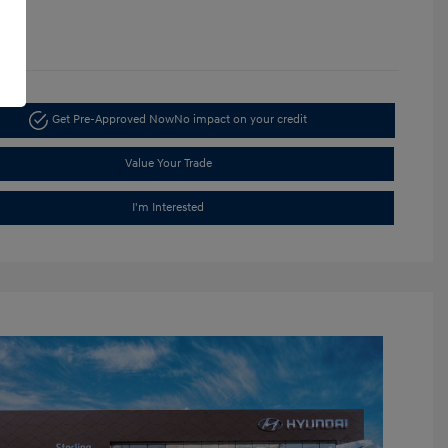
1365
Get Pre-Approved Now
No impact on your credit
Value Your Trade
I'm Interested