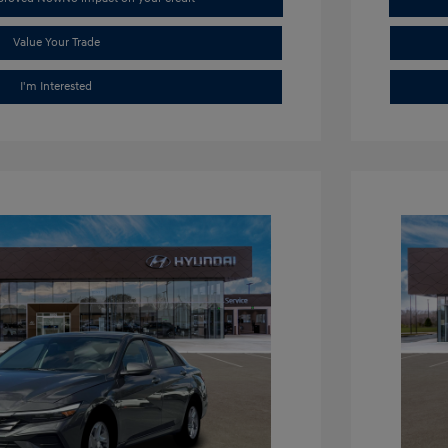
Value Your Trade
I'm Interested