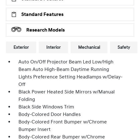
Standard Features
Research Models
Exterior
Interior
Mechanical
Safety
Auto On/Off Projector Beam Led Low/High
Beam Auto High-Beam Daytime Running
Lights Preference Setting Headlamps w/Delay-
Off
Black Power Heated Side Mirrors w/Manual
Folding
Black Side Windows Trim
Body-Colored Door Handles
Body-Colored Front Bumper w/Chrome
Bumper Insert
Body-Colored Rear Bumper w/Chrome