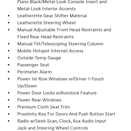
Piano Black/Metal-Look Console Insert and
Metal-Look Interior Accents
Leatherette Gear Shifter Material
Leatherette Steering Wheel
Manual Adjustable Front Head Restraints and
Fixed Rear Head Restraints
Manual Tilt/Telescoping Steering Column
Mobile Hotspot Internet Access
Outside Temp Gauge
Passenger Seat
Perimeter Alarm
Power 1st Row Windows w/Driver 1-Touch
Up/Down
Power Door Locks w/Autolock Feature
Power Rear Windows
Premium Cloth Seat Trim
Proximity Key For Doors And Push Button Start
Radio w/Seek-Scan, Clock, Aux Audio Input
Jack and Steering Wheel Controls