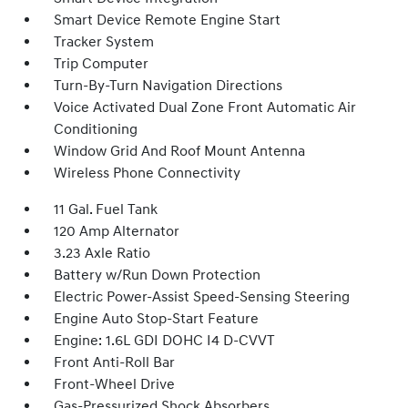
Smart Device Remote Engine Start
Tracker System
Trip Computer
Turn-By-Turn Navigation Directions
Voice Activated Dual Zone Front Automatic Air
Conditioning
Window Grid And Roof Mount Antenna
Wireless Phone Connectivity
11 Gal. Fuel Tank
120 Amp Alternator
3.23 Axle Ratio
Battery w/Run Down Protection
Electric Power-Assist Speed-Sensing Steering
Engine Auto Stop-Start Feature
Engine: 1.6L GDI DOHC I4 D-CVVT
Front Anti-Roll Bar
Front-Wheel Drive
Gas-Pressurized Shock Absorbers