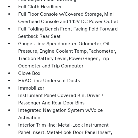
Full Cloth Headliner
Full Floor Console w/Covered Storage, Mini
Overhead Console and 1 12V DC Power Outlet
Full Folding Bench Front Facing Fold Forward
Seatback Rear Seat
Gauges -inc: Speedometer, Odometer, Oil
Pressure, Engine Coolant Temp, Tachometer,
Traction Battery Level, Power/Regen, Trip
Odometer and Trip Computer
Glove Box
HVAC -inc: Underseat Ducts
Immobilizer
Instrument Panel Covered Bin, Driver /
Passenger And Rear Door Bins
Integrated Navigation System w/Voice
Activation
Interior Trim -inc: Metal-Look Instrument
Panel Insert, Metal-Look Door Panel Insert,