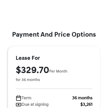
Payment And Price Options
Lease For
$329.70
Per Month
for 36 months
Term
36 months
Due at signing
$3,261