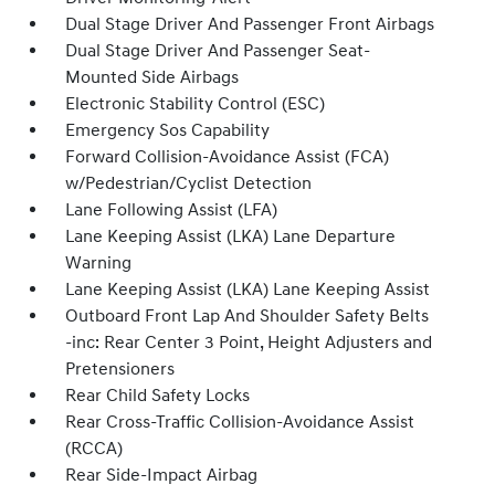
Dual Stage Driver And Passenger Front Airbags
Dual Stage Driver And Passenger Seat-
Mounted Side Airbags
Electronic Stability Control (ESC)
Emergency Sos Capability
Forward Collision-Avoidance Assist (FCA)
w/Pedestrian/Cyclist Detection
Lane Following Assist (LFA)
Lane Keeping Assist (LKA) Lane Departure
Warning
Lane Keeping Assist (LKA) Lane Keeping Assist
Outboard Front Lap And Shoulder Safety Belts
-inc: Rear Center 3 Point, Height Adjusters and
Pretensioners
Rear Child Safety Locks
Rear Cross-Traffic Collision-Avoidance Assist
(RCCA)
Rear Side-Impact Airbag