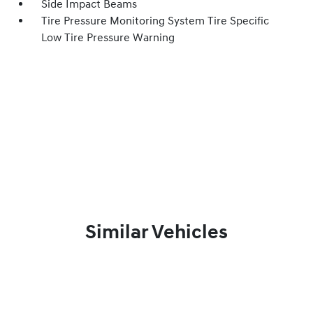
Side Impact Beams
Tire Pressure Monitoring System Tire Specific
Low Tire Pressure Warning
Similar Vehicles