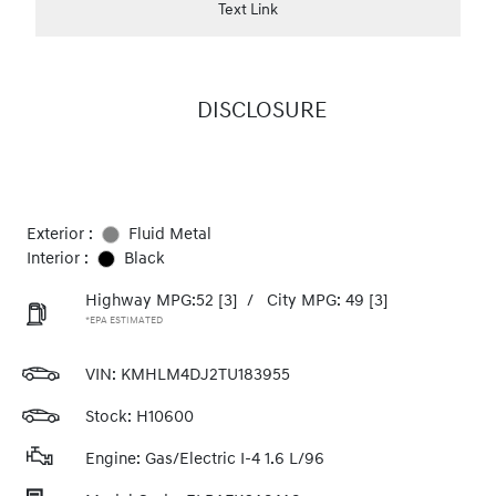
Text Link
DISCLOSURE
Exterior :
Fluid Metal
Interior :
Black
Highway MPG:52
[3]
/
City MPG: 49
[3]
*EPA ESTIMATED
VIN:
KMHLM4DJ2TU183955
Stock: H10600
Engine: Gas/Electric I-4 1.6 L/96