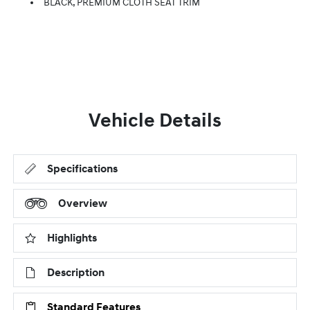
BLACK, PREMIUM CLOTH SEAT TRIM
Vehicle Details
Specifications
Overview
Highlights
Description
Standard Features