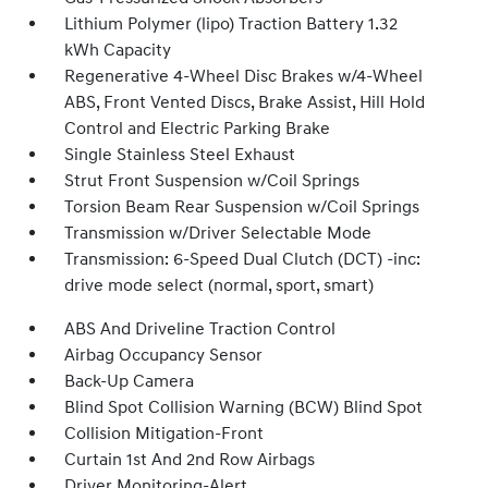
Lithium Polymer (lipo) Traction Battery 1.32
kWh Capacity
Regenerative 4-Wheel Disc Brakes w/4-Wheel
ABS, Front Vented Discs, Brake Assist, Hill Hold
Control and Electric Parking Brake
Single Stainless Steel Exhaust
Strut Front Suspension w/Coil Springs
Torsion Beam Rear Suspension w/Coil Springs
Transmission w/Driver Selectable Mode
Transmission: 6-Speed Dual Clutch (DCT) -inc:
drive mode select (normal, sport, smart)
ABS And Driveline Traction Control
Airbag Occupancy Sensor
Back-Up Camera
Blind Spot Collision Warning (BCW) Blind Spot
Collision Mitigation-Front
Curtain 1st And 2nd Row Airbags
Driver Monitoring-Alert