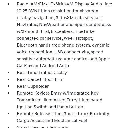
Radio: AM/FM/HD/SiriusXM Display Audio -inc:
10.25 AVNT high resolution touchscreen
display, navigation, SiriusXM data services:
NavTraffic, NavWeather and Sports and Stocks
w/3-month trial, 6 speakers, BlueLink+
connected car service, Wi-Fi Hotspot,
Bluetooth hands-free phone system, dynamic
voice recognition, USB connectivity, speed-
sensitive automatic volume control and Apple
CarPlay and Android Auto
Real-Time Traffic Display
Rear Carpet Floor Trim
Rear Cupholder
Remote Keyless Entry w/Integrated Key
Transmitter, Illuminated Entry, Illuminated
Ignition Switch and Panic Button
Remote Releases -Inc: Smart Trunk Proximity
Cargo Access and Mechanical Fuel
Smart Device Integration