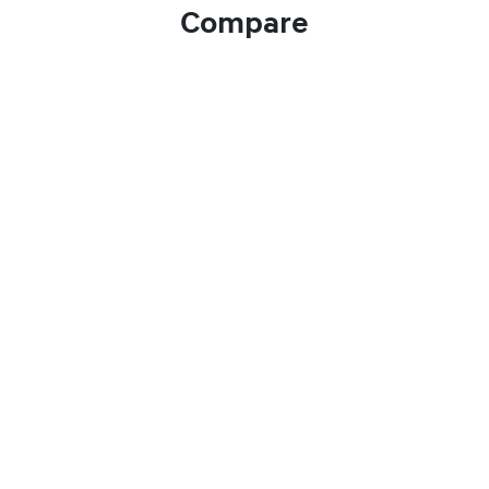
Compare