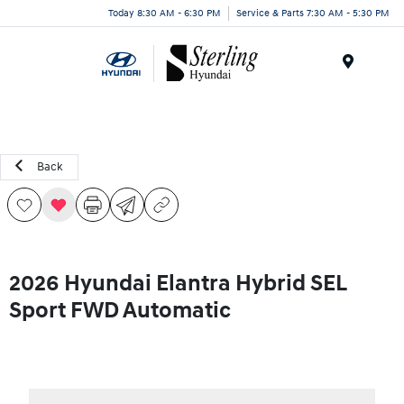
Today 8:30 AM - 6:30 PM
Service & Parts 7:30 AM - 5:30 PM
Menu
Back
2026 Hyundai Elantra Hybrid SEL
Sport FWD Automatic