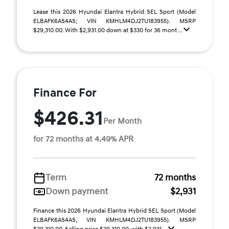
Lease this 2026 Hyundai Elantra Hybrid SEL Sport (Model
ELBAFK6AS4AS; VIN KMHLM4DJ2TU183955). MSRP
$29,310.00. With $2,931.00 down at $330 for 36 mont ...
Finance For
$426.31
Per Month
for 72 months at 4.49% APR
Term
72 months
Down payment
$2,931
Finance this 2026 Hyundai Elantra Hybrid SEL Sport (Model
ELBAFK6AS4AS, VIN KMHLM4DJ2TU183955). MSRP