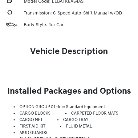
Model Code: ELBAFK6AS4AS
Transmission: 6-Speed Auto-Shift Manual w/OD
Body Style: 4dr Car
Vehicle Description
Installed Packages and Options
OPTION GROUP 01 -inc: Standard Equipment
CARGO BLOCKS
CARPETED FLOOR MATS
CARGO NET
CARGO TRAY
FIRST AID KIT
FLUID METAL
MUD GUARDS