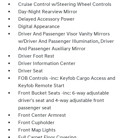
Cruise Control w/Steering Wheel Controls
Day-Night Rearview Mirror
Delayed Accessory Power
Digital Appearance
Driver And Passenger Visor Vanity Mirrors
w/Driver And Passenger Illumination, Driver
And Passenger Auxiliary Mirror
Driver Foot Rest
Driver Information Center
Driver Seat
FOB Controls -inc: Keyfob Cargo Access and
Keyfob Remote Start
Front Bucket Seats -inc: 6-way adjustable
driver's seat and 4-way adjustable front
passenger seat
Front Center Armrest
Front Cupholder
Front Map Lights
Full Carpet Floor Covering