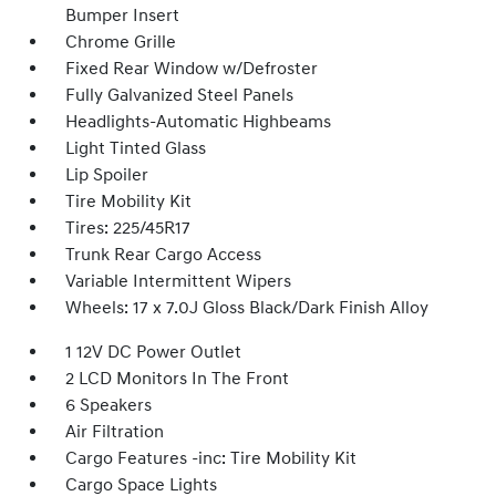
Bumper Insert
Chrome Grille
Fixed Rear Window w/Defroster
Fully Galvanized Steel Panels
Headlights-Automatic Highbeams
Light Tinted Glass
Lip Spoiler
Tire Mobility Kit
Tires: 225/45R17
Trunk Rear Cargo Access
Variable Intermittent Wipers
Wheels: 17 x 7.0J Gloss Black/Dark Finish Alloy
1 12V DC Power Outlet
2 LCD Monitors In The Front
6 Speakers
Air Filtration
Cargo Features -inc: Tire Mobility Kit
Cargo Space Lights