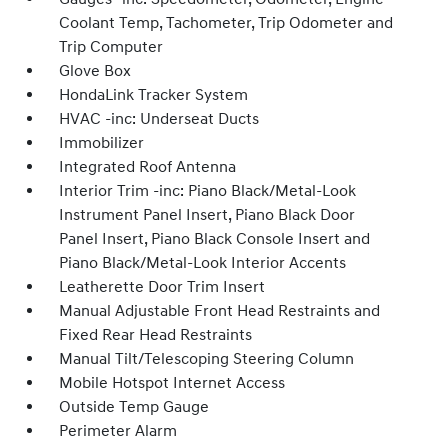
Coolant Temp, Tachometer, Trip Odometer and
Trip Computer
Glove Box
HondaLink Tracker System
HVAC -inc: Underseat Ducts
Immobilizer
Integrated Roof Antenna
Interior Trim -inc: Piano Black/Metal-Look
Instrument Panel Insert, Piano Black Door
Panel Insert, Piano Black Console Insert and
Piano Black/Metal-Look Interior Accents
Leatherette Door Trim Insert
Manual Adjustable Front Head Restraints and
Fixed Rear Head Restraints
Manual Tilt/Telescoping Steering Column
Mobile Hotspot Internet Access
Outside Temp Gauge
Perimeter Alarm