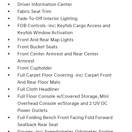
Driver Information Center
Fabric Seat Trim
Fade-To-Off Interior Lighting
FOB Controls -inc: Keyfob Cargo Access and
Keyfob Window Activation
Front And Rear Map Lights
Front Bucket Seats
Front Center Armrest and Rear Center
Armrest
Front Cupholder
Full Carpet Floor Covering -inc: Carpet Front
And Rear Floor Mats
Full Cloth Headliner
Full Floor Console w/Covered Storage, Mini
Overhead Console w/Storage and 2 12V DC
Power Outlets
Full Folding Bench Front Facing Fold Forward
Seatback Rear Seat
Gauges -inc: Speedometer, Odometer, Engine