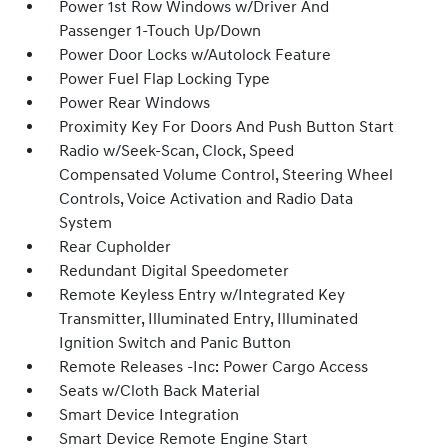
Power 1st Row Windows w/Driver And
Passenger 1-Touch Up/Down
Power Door Locks w/Autolock Feature
Power Fuel Flap Locking Type
Power Rear Windows
Proximity Key For Doors And Push Button Start
Radio w/Seek-Scan, Clock, Speed
Compensated Volume Control, Steering Wheel
Controls, Voice Activation and Radio Data
System
Rear Cupholder
Redundant Digital Speedometer
Remote Keyless Entry w/Integrated Key
Transmitter, Illuminated Entry, Illuminated
Ignition Switch and Panic Button
Remote Releases -Inc: Power Cargo Access
Seats w/Cloth Back Material
Smart Device Integration
Smart Device Remote Engine Start