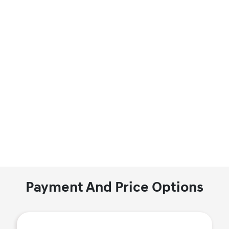
Payment And Price Options