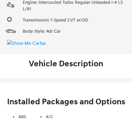
Engine: Intercooled Turbo Regular Unleaded I-4 1.5
L/91
Transmission: 1-Speed CVT w/OD
Body Style: 4dr Car
Vehicle Description
Installed Packages and Options
ABS
A/C