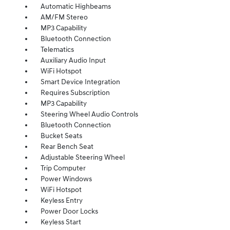
Automatic Highbeams
AM/FM Stereo
MP3 Capability
Bluetooth Connection
Telematics
Auxiliary Audio Input
WiFi Hotspot
Smart Device Integration
Requires Subscription
MP3 Capability
Steering Wheel Audio Controls
Bluetooth Connection
Bucket Seats
Rear Bench Seat
Adjustable Steering Wheel
Trip Computer
Power Windows
WiFi Hotspot
Keyless Entry
Power Door Locks
Keyless Start