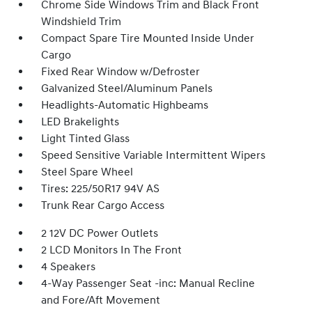
Chrome Side Windows Trim and Black Front
Windshield Trim
Compact Spare Tire Mounted Inside Under
Cargo
Fixed Rear Window w/Defroster
Galvanized Steel/Aluminum Panels
Headlights-Automatic Highbeams
LED Brakelights
Light Tinted Glass
Speed Sensitive Variable Intermittent Wipers
Steel Spare Wheel
Tires: 225/50R17 94V AS
Trunk Rear Cargo Access
2 12V DC Power Outlets
2 LCD Monitors In The Front
4 Speakers
4-Way Passenger Seat -inc: Manual Recline
and Fore/Aft Movement