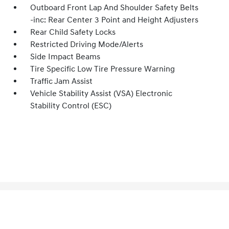
Outboard Front Lap And Shoulder Safety Belts
-inc: Rear Center 3 Point and Height Adjusters
Rear Child Safety Locks
Restricted Driving Mode/Alerts
Side Impact Beams
Tire Specific Low Tire Pressure Warning
Traffic Jam Assist
Vehicle Stability Assist (VSA) Electronic
Stability Control (ESC)