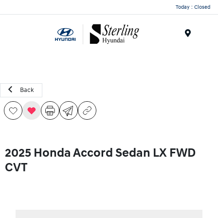
Today : Closed
Menu
Back
2025 Honda Accord Sedan LX FWD
CVT