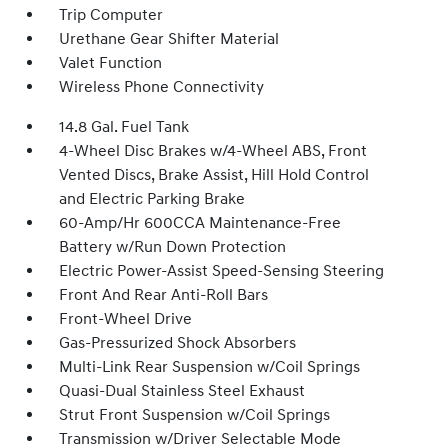
Trip Computer
Urethane Gear Shifter Material
Valet Function
Wireless Phone Connectivity
14.8 Gal. Fuel Tank
4-Wheel Disc Brakes w/4-Wheel ABS, Front
Vented Discs, Brake Assist, Hill Hold Control
and Electric Parking Brake
60-Amp/Hr 600CCA Maintenance-Free
Battery w/Run Down Protection
Electric Power-Assist Speed-Sensing Steering
Front And Rear Anti-Roll Bars
Front-Wheel Drive
Gas-Pressurized Shock Absorbers
Multi-Link Rear Suspension w/Coil Springs
Quasi-Dual Stainless Steel Exhaust
Strut Front Suspension w/Coil Springs
Transmission w/Driver Selectable Mode