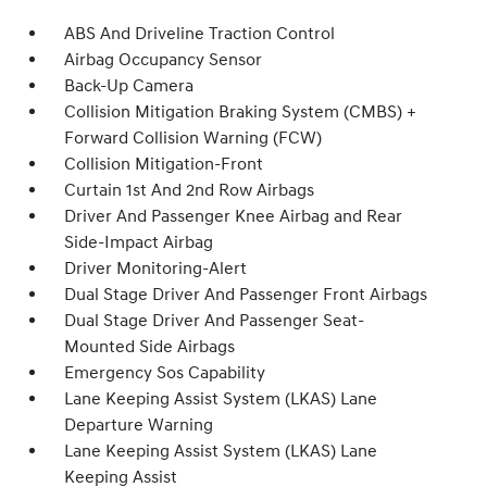
ABS And Driveline Traction Control
Airbag Occupancy Sensor
Back-Up Camera
Collision Mitigation Braking System (CMBS) +
Forward Collision Warning (FCW)
Collision Mitigation-Front
Curtain 1st And 2nd Row Airbags
Driver And Passenger Knee Airbag and Rear
Side-Impact Airbag
Driver Monitoring-Alert
Dual Stage Driver And Passenger Front Airbags
Dual Stage Driver And Passenger Seat-
Mounted Side Airbags
Emergency Sos Capability
Lane Keeping Assist System (LKAS) Lane
Departure Warning
Lane Keeping Assist System (LKAS) Lane
Keeping Assist