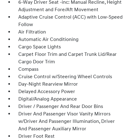
6-Way Driver Seat -inc: Manual Recline, Height
Adjustment and Fore/Aft Movement
Adaptive Cruise Control (ACC) with Low-Speed
Follow
Air Filtration
Automatic Air Conditioning
Cargo Space Lights
Carpet Floor Trim and Carpet Trunk Lid/Rear
Cargo Door Trim
Compass
Cruise Control w/Steering Wheel Controls
Day-Night Rearview Mirror
Delayed Accessory Power
Digital/Analog Appearance
Driver / Passenger And Rear Door Bins
Driver And Passenger Visor Vanity Mirrors
w/Driver And Passenger Illumination, Driver
And Passenger Auxiliary Mirror
Driver Foot Rest