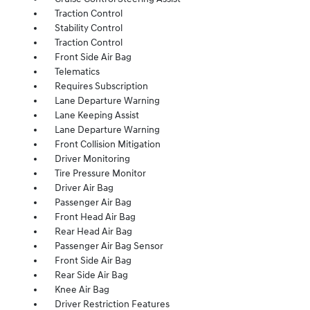
Traction Control
Stability Control
Traction Control
Front Side Air Bag
Telematics
Requires Subscription
Lane Departure Warning
Lane Keeping Assist
Lane Departure Warning
Front Collision Mitigation
Driver Monitoring
Tire Pressure Monitor
Driver Air Bag
Passenger Air Bag
Front Head Air Bag
Rear Head Air Bag
Passenger Air Bag Sensor
Front Side Air Bag
Rear Side Air Bag
Knee Air Bag
Driver Restriction Features