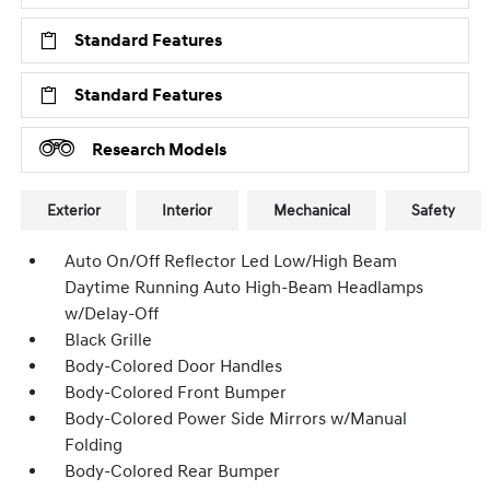
Standard Features
Standard Features
Research Models
Exterior
Interior
Mechanical
Safety
Auto On/Off Reflector Led Low/High Beam
Daytime Running Auto High-Beam Headlamps
w/Delay-Off
Black Grille
Body-Colored Door Handles
Body-Colored Front Bumper
Body-Colored Power Side Mirrors w/Manual
Folding
Body-Colored Rear Bumper