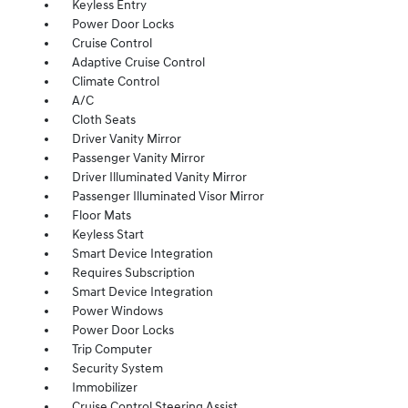
Keyless Entry
Power Door Locks
Cruise Control
Adaptive Cruise Control
Climate Control
A/C
Cloth Seats
Driver Vanity Mirror
Passenger Vanity Mirror
Driver Illuminated Vanity Mirror
Passenger Illuminated Visor Mirror
Floor Mats
Keyless Start
Smart Device Integration
Requires Subscription
Smart Device Integration
Power Windows
Power Door Locks
Trip Computer
Security System
Immobilizer
Cruise Control Steering Assist