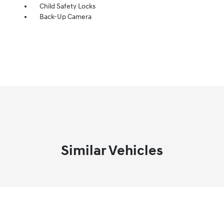
Child Safety Locks
Back-Up Camera
Similar Vehicles