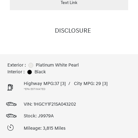
Text Link
DISCLOSURE
Exterior :
Platinum White Pearl
Interior :
Black
Highway MPG:37
[3]
/
City MPG: 29
[3]
*EPA ESTIMATED
VIN:
1HGCY1F21SA043202
Stock: J9979A
Mileage: 3,815 Miles