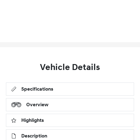
Vehicle Details
Specifications
Overview
Highlights
Description