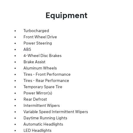
Equipment
Turbocharged
Front Wheel Drive
Power Steering
ABS
4-Wheel Disc Brakes
Brake Assist
Aluminum Wheels
Tires - Front Performance
Tires - Rear Performance
Temporary Spare Tire
Power Mirror(s)
Rear Defrost
Intermittent Wipers
Variable Speed Intermittent Wipers
Daytime Running Lights
Automatic Headlights
LED Headlights