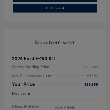
I'm Interested
2024 Ford F-150 XLT
Special Sterling Price
$38,885
Doc & Processing Fees
+$484
Your Price
$39,369
Disclosure
Mileage: 56,185 Miles
Stock: #
J9948