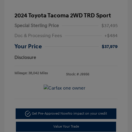
2024 Toyota Tacoma 2WD TRD Sport
Special Sterling Price
$37,495
Doc & Processing Fees
+$484
Your Price
$37,979
Disclosure
Mileage: 38,042 Miles
Stock: #
J9956
Get Pre-Approved Now
No impact on your credit
Value Your Trade