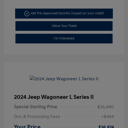
Get Pre-Approved Now
No impact on your credit
Value Your Trade
I'm Interested
2024 Jeep Wagoneer L Series II
Special Sterling Price
$36,490
Doc & Processing Fees
+$484
Your Price
$36,974