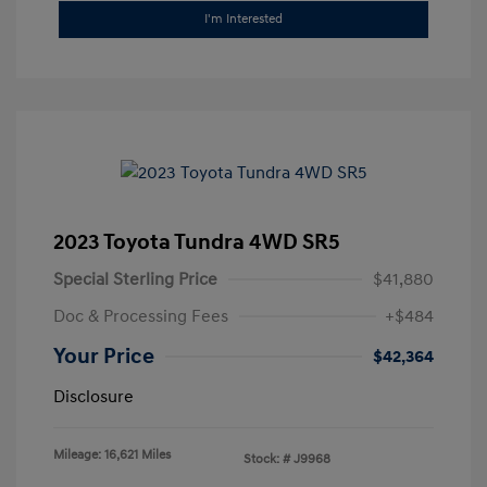
I'm Interested
2023 Toyota Tundra 4WD SR5
Special Sterling Price
$41,880
Doc & Processing Fees
+$484
Your Price
$42,364
Disclosure
Mileage: 16,621 Miles
Stock: #
J9968