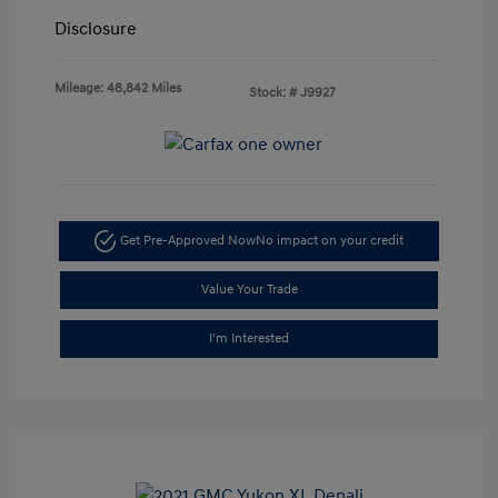
Disclosure
Mileage: 48,842 Miles
Stock: #
J9927
Get Pre-Approved Now
No impact on your credit
Value Your Trade
I'm Interested