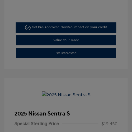
Get Pre-Approved Now
No impact on your credit
Value Your Trade
I'm Interested
2025 Nissan Sentra S
Special Sterling Price
$19,450