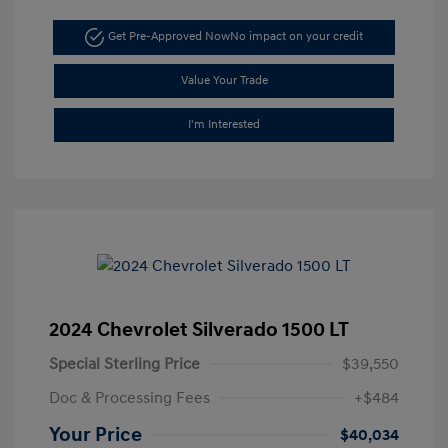
Get Pre-Approved Now
No impact on your credit
Value Your Trade
I'm Interested
2024 Chevrolet Silverado 1500 LT
Special Sterling Price
$39,550
Doc & Processing Fees
+$484
Your Price
$40,034