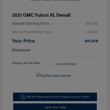
2021 GMC Yukon XL Denali
Special Sterling Price
$41,195
Doc & Processing Fees
+$484
Your Price
$41,679
Disclosure
Mileage: 86,704 Miles
Stock: #
J9932X
Get Pre-Approved Now
No impact on your credit
Value Your Trade