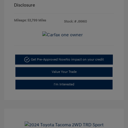
Disclosure
Mileage: 53,799 Miles
Stock: #
J9960
Get Pre-Approved Now
No impact on your credit
Value Your Trade
I'm Interested