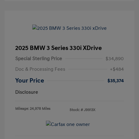
2025 BMW 3 Series 330i XDrive
Special Sterling Price
$34,890
Doc & Processing Fees
+$484
Your Price
$35,374
Disclosure
Mileage: 24,978 Miles
Stock: #
J9913X