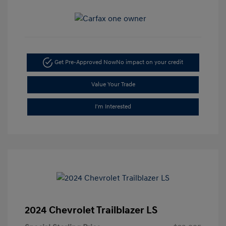
Get Pre-Approved Now
No impact on your credit
Value Your Trade
I'm Interested
2024 Chevrolet Trailblazer LS