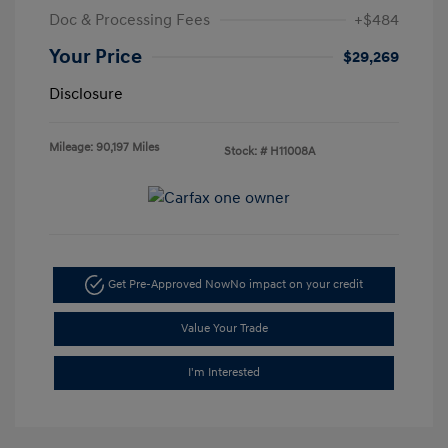
Doc & Processing Fees
+$484
Your Price
$29,269
Disclosure
Mileage: 90,197 Miles
Stock: #
H11008A
Get Pre-Approved Now
No impact on your credit
Value Your Trade
I'm Interested