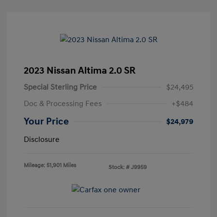
2023 Nissan Altima 2.0 SR
Special Sterling Price
$24,495
Doc & Processing Fees
+$484
Your Price
$24,979
Disclosure
Mileage: 51,901 Miles
Stock: #
J9959