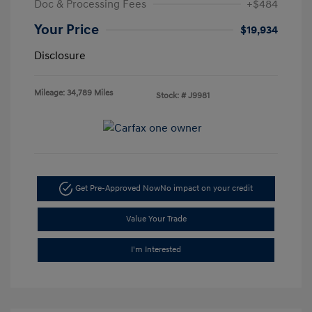
Doc & Processing Fees
+$484
Your Price
$19,934
Disclosure
Mileage: 34,789 Miles
Stock: #
J9981
Get Pre-Approved Now
No impact on your credit
Value Your Trade
I'm Interested