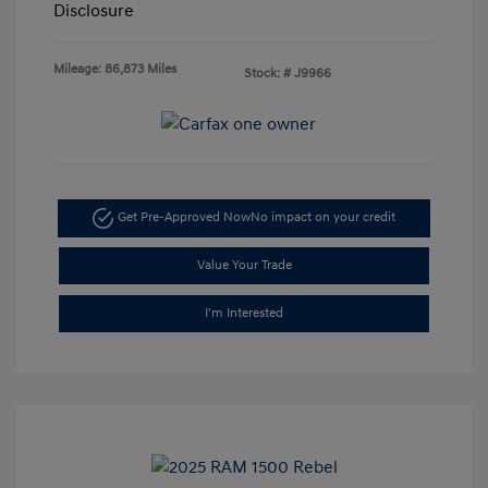
Disclosure
Mileage: 86,873 Miles
Stock: #
J9966
Get Pre-Approved Now
No impact on your credit
Value Your Trade
I'm Interested