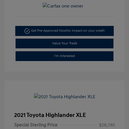
Get Pre-Approved Now
No impact on your credit
Value Your Trade
I'm Interested
2021 Toyota Highlander XLE
Special Sterling Price
$28,785