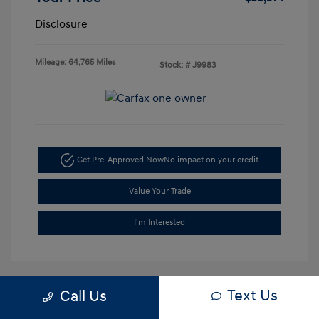
Disclosure
Mileage: 64,765 Miles
Stock: #
J9983
Get Pre-Approved Now
No impact on your credit
Value Your Trade
I'm Interested
Text Us
Call Us