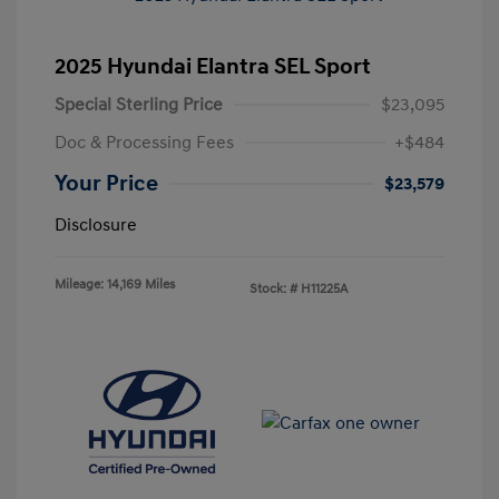
2025 Hyundai Elantra SEL Sport
Special Sterling Price
$23,095
Doc & Processing Fees
+$484
Your Price
$23,579
Disclosure
Mileage: 14,169 Miles
Stock: #
H11225A