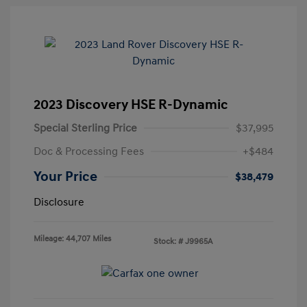
2023 Discovery HSE R-Dynamic
Special Sterling Price
$37,995
Doc & Processing Fees
+$484
Your Price
$38,479
Disclosure
Mileage: 44,707 Miles
Stock: #
J9965A