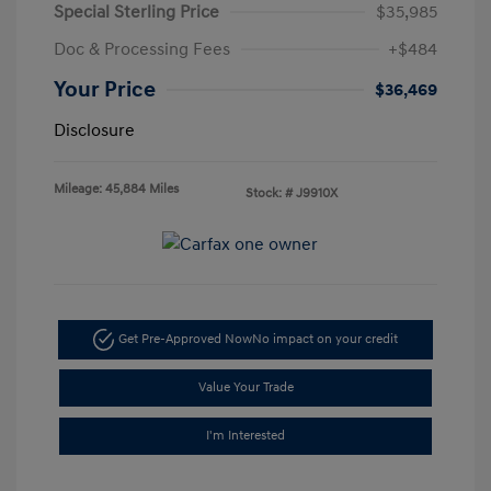
Special Sterling Price
$35,985
Doc & Processing Fees
+$484
Your Price
$36,469
Disclosure
Mileage: 45,884 Miles
Stock: #
J9910X
Get Pre-Approved Now
No impact on your credit
Value Your Trade
I'm Interested