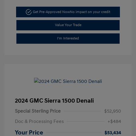
Get Pre-Approved Now
No impact on your credit
Value Your Trade
I'm Interested
2024 GMC Sierra 1500 Denali
Special Sterling Price
$52,950
Doc & Processing Fees
+$484
Your Price
$53,434