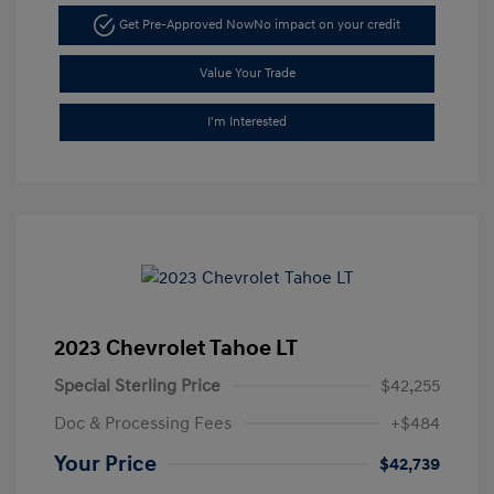
Get Pre-Approved Now
No impact on your credit
Value Your Trade
I'm Interested
2023 Chevrolet Tahoe LT
Special Sterling Price
$42,255
Doc & Processing Fees
+$484
Your Price
$42,739