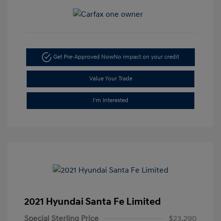
Get Pre-Approved Now
No impact on your credit
Value Your Trade
I'm Interested
2021 Hyundai Santa Fe Limited
Special Sterling Price
$23,290