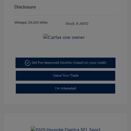
Disclosure
Mileage: 29,200 Miles
Stock: #
J9972
Get Pre-Approved Now
No impact on your credit
Value Your Trade
I'm Interested