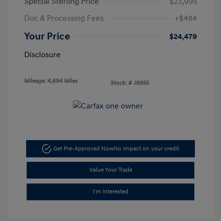
Special Sterling Price
$23,995
Doc & Processing Fees
+$484
Your Price
$24,479
Disclosure
Mileage: 4,694 Miles
Stock: #
J9955
Get Pre-Approved Now
No impact on your credit
Value Your Trade
I'm Interested