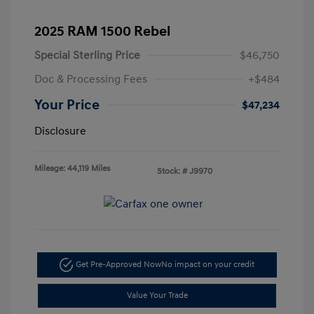
2025 RAM 1500 Rebel
Special Sterling Price
$46,750
Doc & Processing Fees
+$484
Your Price
$47,234
Disclosure
Mileage: 44,119 Miles
Stock: #
J9970
Get Pre-Approved Now
No impact on your credit
Value Your Trade