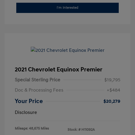
I'm Interested
2021 Chevrolet Equinox Premier
Special Sterling Price
$19,795
Doc & Processing Fees
+$484
Your Price
$20,279
Disclosure
Mileage: 48,675 Miles
Stock: #
H11092A