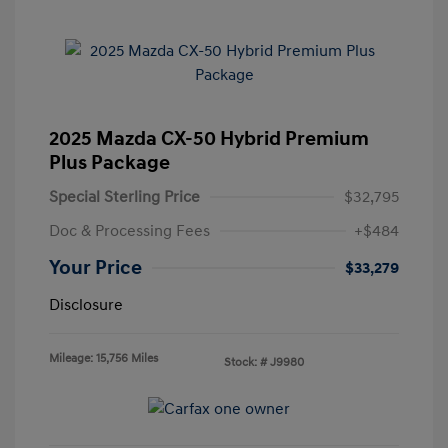
2025 Mazda CX-50 Hybrid Premium
Plus Package
Special Sterling Price
$32,795
Doc & Processing Fees
+$484
Your Price
$33,279
Disclosure
Mileage: 15,756 Miles
Stock: #
J9980