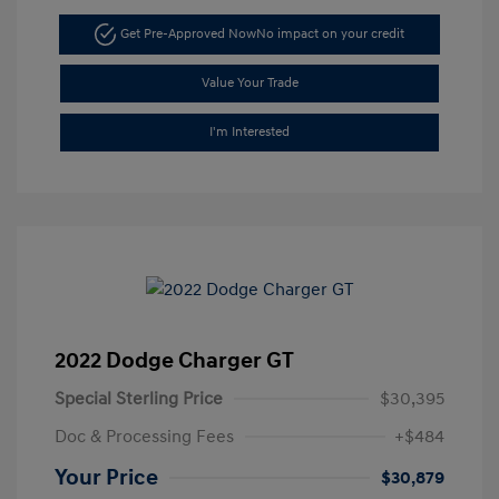
Get Pre-Approved Now
No impact on your credit
Value Your Trade
I'm Interested
2022 Dodge Charger GT
Special Sterling Price
$30,395
Doc & Processing Fees
+$484
Your Price
$30,879