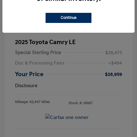
Continue
2025 Toyota Camry LE
Special Sterling Price
$28,475
Doc & Processing Fees
+$484
Your Price
$28,959
Disclosure
Mileage: 42,447 Miles
Stock: #
J9967