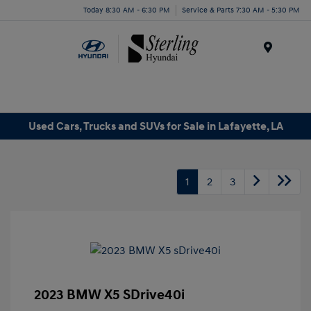
Today 8:30 AM - 6:30 PM
Service & Parts 7:30 AM - 5:30 PM
Menu
Used Cars, Trucks and SUVs for Sale in Lafayette, LA
1
2
3
2023 BMW X5 SDrive40i