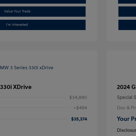
Value Your Trade
I'm Interested
330i XDrive
2024 G
$34,890
Special S
+$484
Doc & Pr
Your P
$35,374
Disclosu