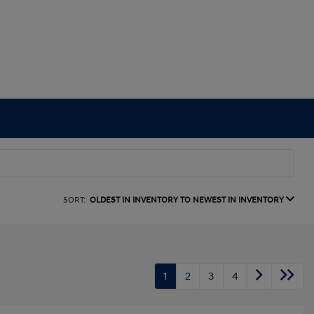
SORT:
OLDEST IN INVENTORY TO NEWEST IN INVENTORY
1
2
3
4