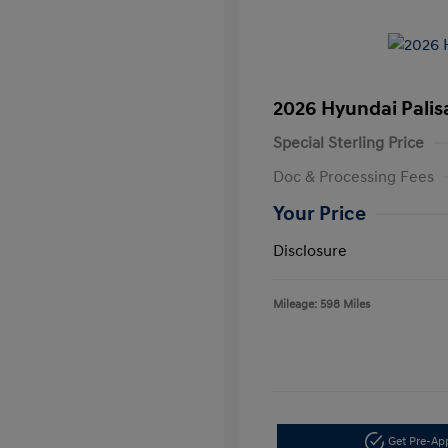
2026 Hyundai Palis
Special Sterling Price
Doc & Processing Fees
Your Price
Disclosure
Mileage: 598 Miles
Get Pre-A