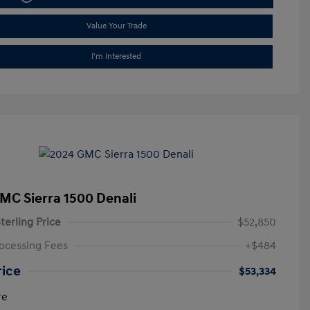
Value Your Trade
I'm Interested
MC Sierra 1500 Denali
terling Price
$52,850
ocessing Fees
+$484
rice
$53,334
re