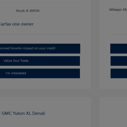
Mileage: 48
Stock: #
J9913X
pproved Now
No impact on your credit
Value Your Trade
I'm Interested