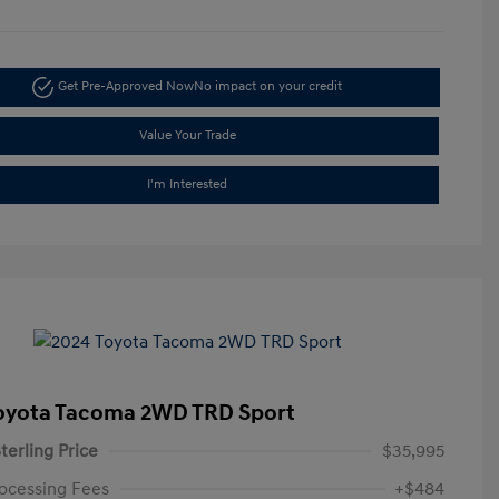
Get Pre-Approved Now
No impact on your credit
Value Your Trade
I'm Interested
oyota Tacoma 2WD TRD Sport
terling Price
$35,995
ocessing Fees
+$484