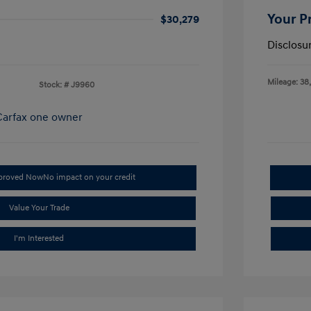
Your P
$30,279
Disclosu
Mileage: 38
Stock: #
J9960
pproved Now
No impact on your credit
Value Your Trade
I'm Interested