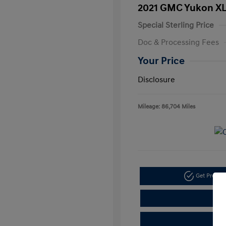
2021 GMC Yukon XL
Special Sterling Price
Doc & Processing Fees
Your Price
Disclosure
Mileage: 86,704 Miles
Get Pre-A