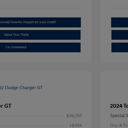
pproved Now
No impact on your credit
Value Your Trade
I'm Interested
r GT
2024 T
$29,795
Special S
+$484
Doc & Pr