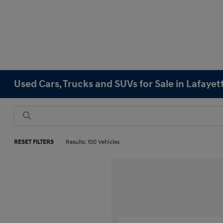
Used Cars, Trucks and SUVs for Sale in Lafayet
RESET FILTERS
Results: 100 Vehicles