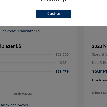
Continue
lblazer LS
2023 N
$22,995
Special S
+$484
Doc & Pr
Your P
$23,479
Disclosu
Mileage: 51,
Stock: #
J9955