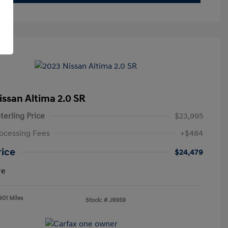
issan Altima 2.0 SR
terling Price
$23,995
ocessing Fees
+$484
rice
$24,479
re
901 Miles
Stock: #
J9959