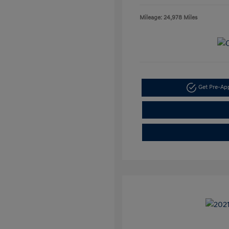
Mileage: 24,978 Miles
Get Pre-A