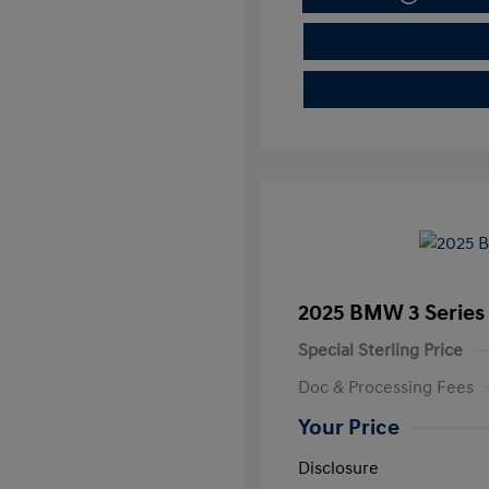
2025 BMW 3 Series 
Special Sterling Price
Doc & Processing Fees
Your Price
Disclosure