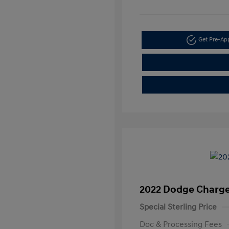
Get Pre-A
2022 Dodge Charge
Special Sterling Price
Doc & Processing Fees