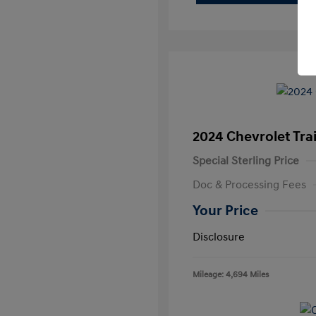
2024 Chevrolet Trai
Special Sterling Price
Doc & Processing Fees
Your Price
Disclosure
Mileage: 4,694 Miles