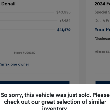
 Denali
2024 F
$40,995
Special S
+$484
Doc & Pr
Your P
$41,479
Disclosu
Mileage: 56,
Stock: #
J9932X
pproved Now
No impact on your credit
So sorry, this vehicle was just sold. Please
Value Your Trade
check out our great selection of similar
I'm Interested
inventory.