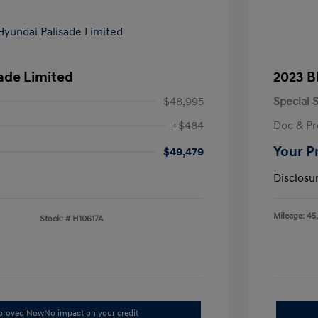
ade Limited
2023 B
$48,995
Special S
+$484
Doc & Pr
Your P
$49,479
Disclosu
Mileage: 45
Stock: #
H10617A
pproved Now
No impact on your credit