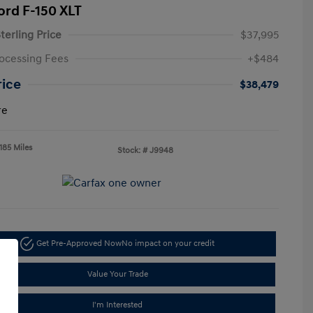
ord F-150 XLT
terling Price
$37,995
ocessing Fees
+$484
rice
$38,479
re
185 Miles
Stock: #
J9948
Get Pre-Approved Now
No impact on your credit
Value Your Trade
I'm Interested