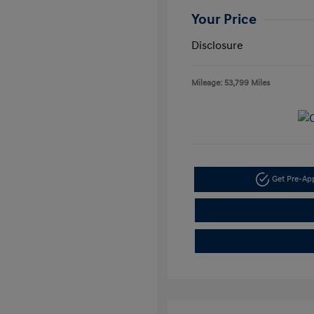
Your Price
Disclosure
Mileage: 53,799 Miles
Get Pre-A