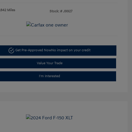
,842 Miles
Stock: #
J9927
Get Pre-Approved Now
No impact on your credit
Value Your Trade
I'm Interested