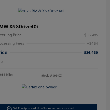
MW X5 SDrive40i
terling Price
$35,985
ocessing Fees
+$484
rice
$36,469
re
,884 Miles
Stock: #
J9910X
Get Pre-Approved Now
No impact on your credit