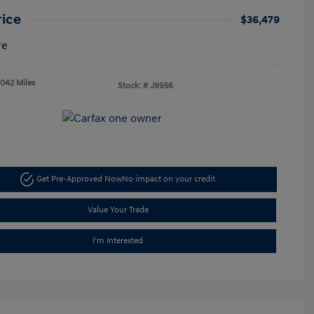
rice
$36,479
re
,042 Miles
Stock: #
J9956
Get Pre-Approved Now
No impact on your credit
Value Your Trade
I'm Interested