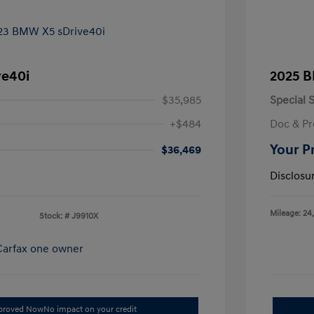
ve40i
2025 B
$35,985
Special S
+$484
Doc & Pr
Your P
$36,469
Disclosu
Mileage: 24
Stock: #
J9910X
pproved Now
No impact on your credit