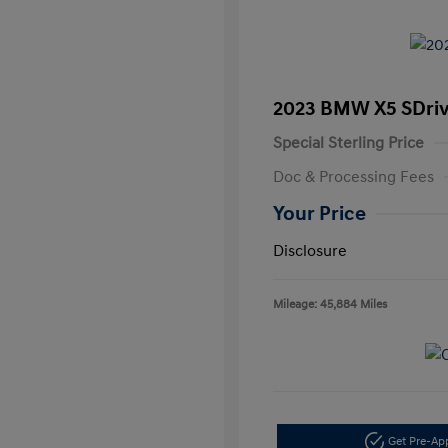
2023 BMW X5 SDri
Special Sterling Price
Doc & Processing Fees
Your Price
Disclosure
Mileage: 45,884 Miles
Get Pre-A