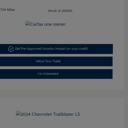
,704 Miles
Stock: #
J9932X
Get Pre-Approved Now
No impact on your credit
Value Your Trade
I'm Interested