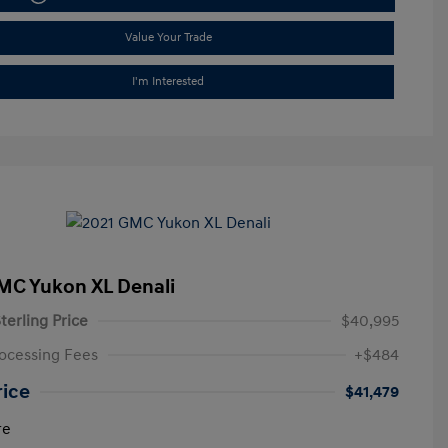
Value Your Trade
I'm Interested
MC Yukon XL Denali
terling Price
$40,995
ocessing Fees
+$484
rice
$41,479
re