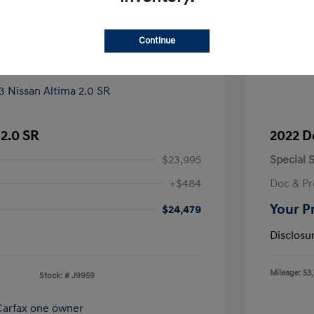
Continue
 2.0 SR
2022 D
$23,995
Special S
+$484
Doc & Pr
Your P
$24,479
Disclosu
Mileage: 53
Stock: #
J9959