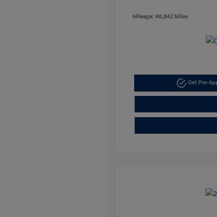
Mileage: 48,842 Miles
Get Pre-A