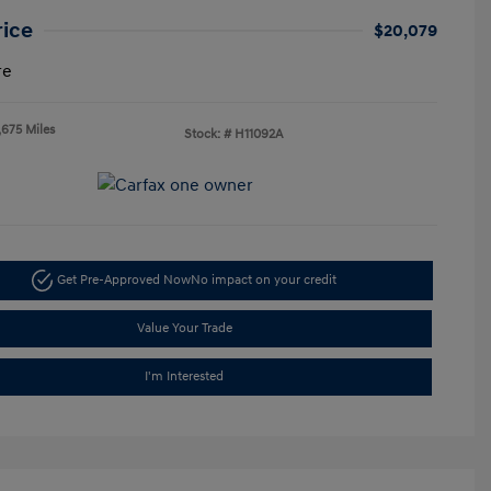
rice
$20,079
re
,675 Miles
Stock: #
H11092A
Get Pre-Approved Now
No impact on your credit
Value Your Trade
I'm Interested