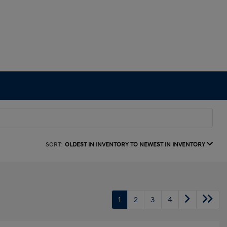
SORT:
OLDEST IN INVENTORY TO NEWEST IN INVENTORY
1
2
3
4