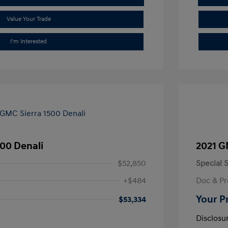
Value Your Trade
I'm Interested
00 Denali
2021 G
$52,850
Special S
+$484
Doc & Pr
Your P
$53,334
Disclosu