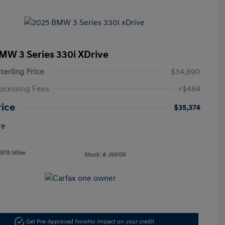
MW 3 Series 330i XDrive
terling Price
$34,890
ocessing Fees
+$484
rice
$35,374
re
,978 Miles
Stock: #
J9913X
Get Pre-Approved Now
No impact on your credit