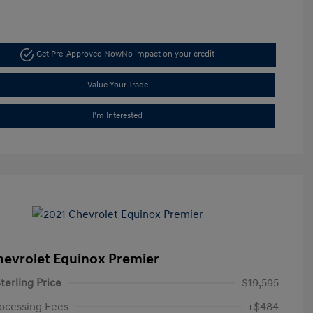
Get Pre-Approved Now
No impact on your credit
Value Your Trade
I'm Interested
hevrolet Equinox Premier
terling Price
$19,595
ocessing Fees
+$484