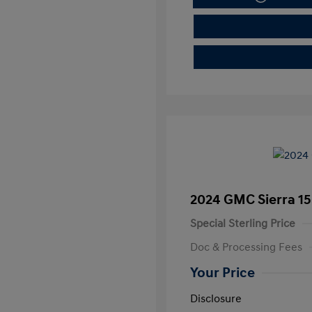
2024 GMC Sierra 15
Special Sterling Price
Doc & Processing Fees
Your Price
Disclosure