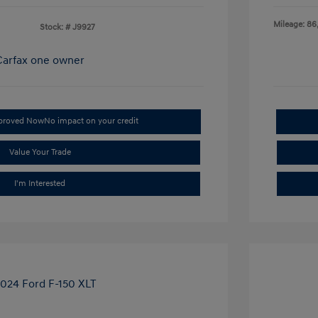
Mileage: 86
Stock: #
J9927
pproved Now
No impact on your credit
Value Your Trade
I'm Interested