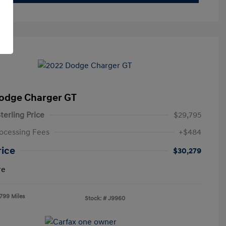
odge Charger GT
terling Price
$29,795
ocessing Fees
+$484
rice
$30,279
re
,799 Miles
Stock: #
J9960