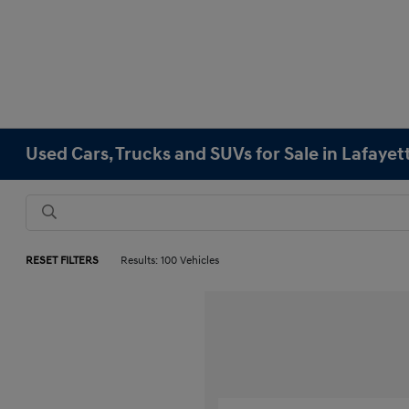
Used Cars, Trucks and SUVs for Sale in Lafayet
RESET FILTERS
Results: 100 Vehicles