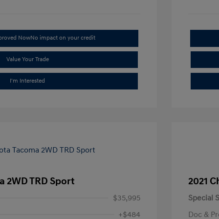
pproved Now
No impact on your credit
Value Your Trade
I'm Interested
a 2WD TRD Sport
2021 C
$35,995
Special S
+$484
Doc & Pr