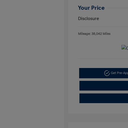
Your Price
Disclosure
Mileage: 38,042 Miles
Get Pre-A