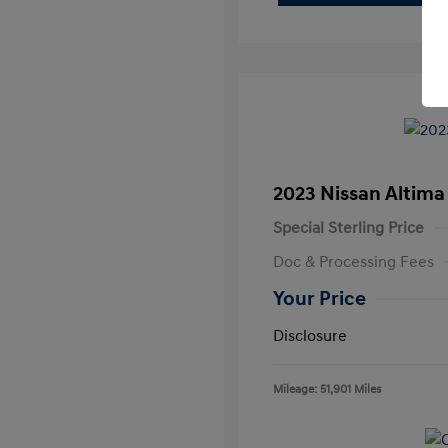
2023 Nissan Altima
Special Sterling Price
Doc & Processing Fees
Your Price
Disclosure
Mileage: 51,901 Miles