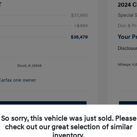
T
2024 C
$37,995
Special S
+$484
Doc & Pr
Your P
$38,479
Disclosu
Mileage: 4,
Stock: #
J9948
pproved Now
No impact on your credit
So sorry, this vehicle was just sold. Please
Value Your Trade
check out our great selection of similar
I'm Interested
inventory.