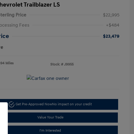
hevrolet Trailblazer LS
terling Price
$22,995
ocessing Fees
+$484
rice
$23,479
re
694 Miles
Stock: #
J9955
Get Pre-Approved Now
No impact on your credit
Value Your Trade
I'm Interested