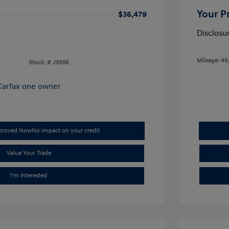
Your P
$36,479
Disclosu
Mileage: 48
Stock: #
J9956
pproved Now
No impact on your credit
Value Your Trade
I'm Interested