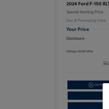
2024 Ford F-150 XL
Special Sterling Price
Doc & Processing Fees
Your Price
Disclosure
Mileage: 56,185 Miles
Get Pre-A