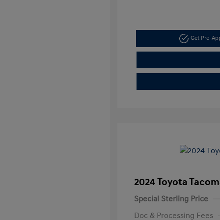
Get Pre-A
2024 Toyota Tacom
Special Sterling Price
Doc & Processing Fees