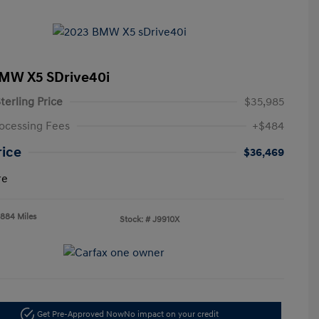
MW X5 SDrive40i
terling Price
$35,985
ocessing Fees
+$484
rice
$36,469
re
,884 Miles
Stock: #
J9910X
Get Pre-Approved Now
No impact on your credit