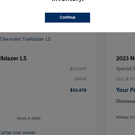
Continue
lblazer LS
2023 N
$22,995
Special S
+$484
Doc & Pr
Your P
$23,479
Disclosu
Mileage: 51,
Stock: #
J9955