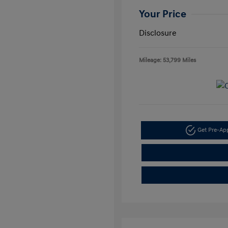
Your Price
Disclosure
Mileage: 53,799 Miles
Get Pre-A