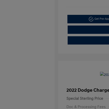
Get Pre-A
2022 Dodge Charge
Special Sterling Price
Doc & Processing Fees