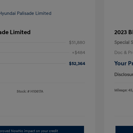
ade Limited
2023 B
$51,880
Special S
+$484
Doc & Pr
Your P
$52,364
Disclosu
Mileage: 45
Stock: #
H10617A
pproved Now
No impact on your credit