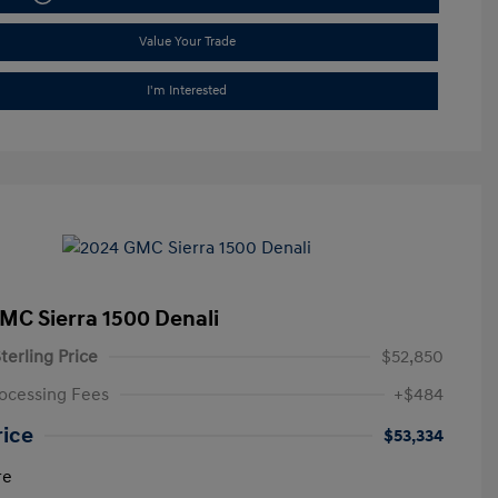
Value Your Trade
I'm Interested
MC Sierra 1500 Denali
terling Price
$52,850
ocessing Fees
+$484
rice
$53,334
re