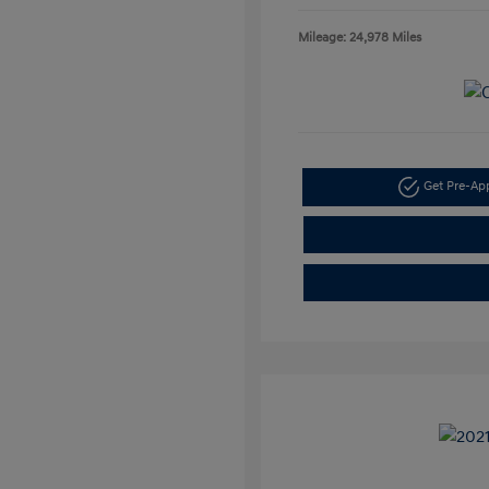
Mileage: 24,978 Miles
Get Pre-A