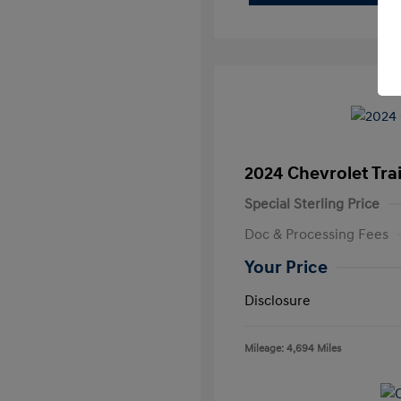
2024 Chevrolet Trai
Special Sterling Price
Doc & Processing Fees
Your Price
Disclosure
Mileage: 4,694 Miles