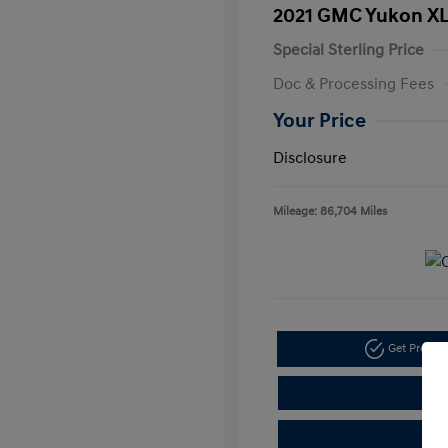
2021 GMC Yukon XL
Special Sterling Price
Doc & Processing Fees
Your Price
Disclosure
Mileage: 86,704 Miles
Get Pre-A