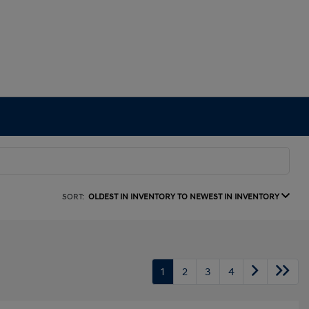
SORT:
OLDEST IN INVENTORY TO NEWEST IN INVENTORY
1
2
3
4