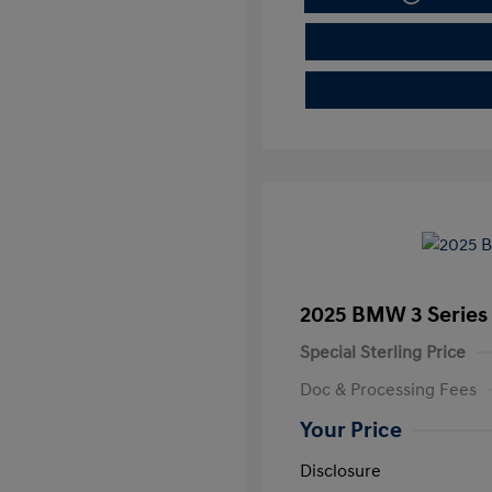
2025 BMW 3 Series 
Special Sterling Price
Doc & Processing Fees
Your Price
Disclosure