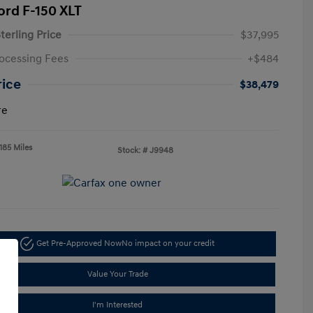
ord F-150 XLT
terling Price
$37,995
ocessing Fees
+$484
rice
$38,479
re
185 Miles
Stock: #
J9948
Get Pre-Approved Now
No impact on your credit
Value Your Trade
I'm Interested