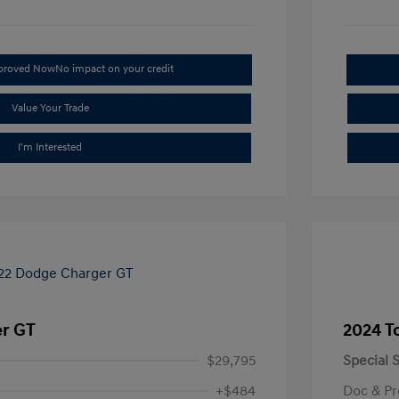
pproved Now
No impact on your credit
Value Your Trade
I'm Interested
r GT
2024 T
$29,795
Special S
+$484
Doc & Pr