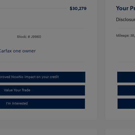
Your P
$30,279
Disclosu
Mileage: 38
Stock: #
J9960
pproved Now
No impact on your credit
Value Your Trade
I'm Interested