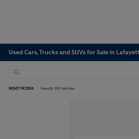
Used Cars, Trucks and SUVs for Sale in Lafayet
RESET FILTERS
Results: 100 Vehicles