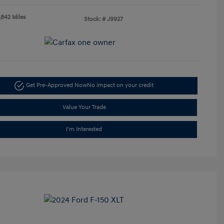
,842 Miles
Stock: #
J9927
Get Pre-Approved Now
No impact on your credit
Value Your Trade
I'm Interested