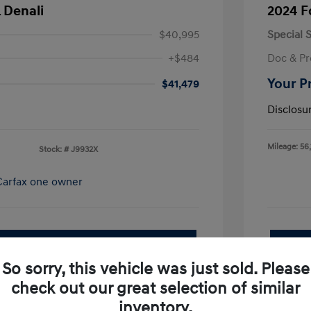
 Denali
2024 F
$40,995
Special S
+$484
Doc & Pr
Your P
$41,479
Disclosu
Mileage: 56,
Stock: #
J9932X
pproved Now
No impact on your credit
So sorry, this vehicle was just sold. Please
Value Your Trade
check out our great selection of similar
I'm Interested
inventory.