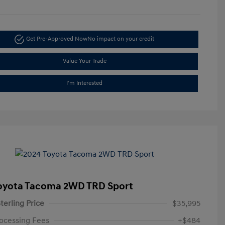
Get Pre-Approved Now
No impact on your credit
Value Your Trade
I'm Interested
oyota Tacoma 2WD TRD Sport
terling Price
$35,995
ocessing Fees
+$484