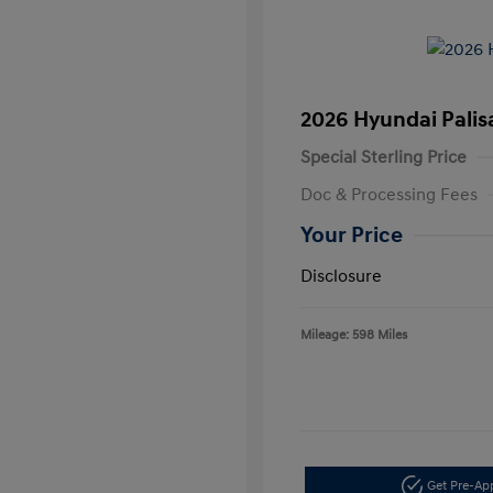
2026 Hyundai Palis
Special Sterling Price
Doc & Processing Fees
Your Price
Disclosure
Mileage: 598 Miles
Get Pre-A