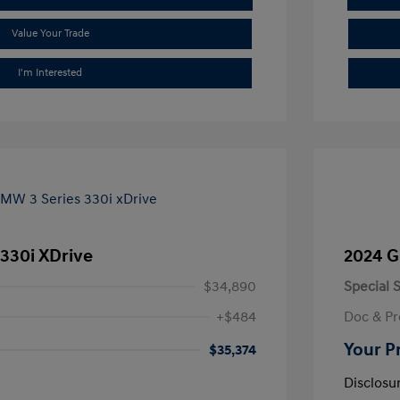
Value Your Trade
I'm Interested
330i XDrive
2024 G
$34,890
Special S
+$484
Doc & Pr
Your P
$35,374
Disclosu