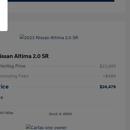
issan Altima 2.0 SR
terling Price
$23,995
ocessing Fees
+$484
rice
$24,479
re
901 Miles
Stock: #
J9959