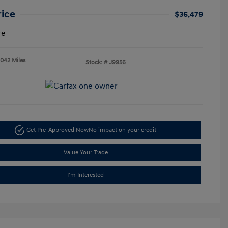
rice
$36,479
re
,042 Miles
Stock: #
J9956
Get Pre-Approved Now
No impact on your credit
Value Your Trade
I'm Interested