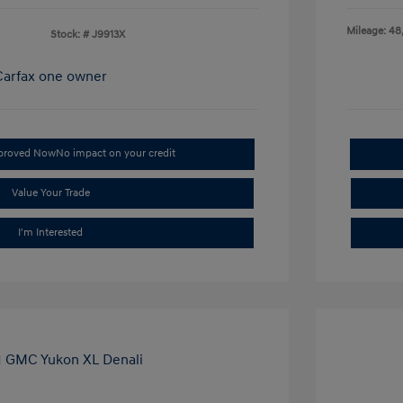
Mileage: 48
Stock: #
J9913X
pproved Now
No impact on your credit
Value Your Trade
I'm Interested