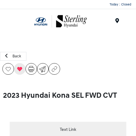
Today : Closed
Menu
Back
2023 Hyundai Kona SEL FWD CVT
Text Link