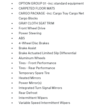
OPTION GROUP 01 -inc: standard equipment
CARPETED FLOOR MATS
CARGO PACKAGE -inc: Cargo Tray Cargo Net
Cargo Blocks
GRAY CLOTH SEAT TRIM
Front Wheel Drive
Power Steering
ABS
4-Wheel Disc Brakes
Brake Assist
Brake Actuated Limited Slip Differential
Aluminum Wheels
Tires - Front Performance
Tires - Rear Performance
Temporary Spare Tire
Heated Mirrors
Power Mirror(s)
Integrated Turn Signal Mirrors
Rear Defrost
Intermittent Wipers
Variable Speed Intermittent Wipers