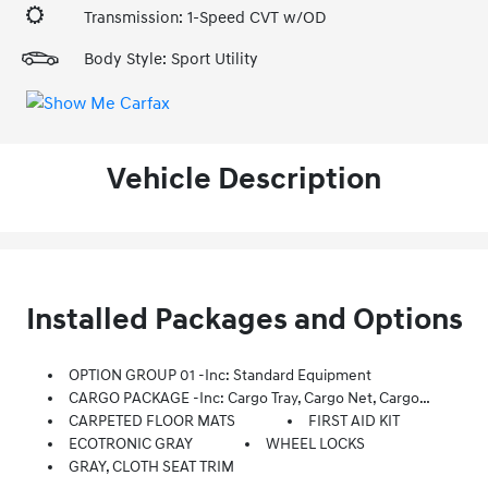
Transmission: 1-Speed CVT w/OD
Body Style: Sport Utility
Vehicle Description
Installed Packages and Options
OPTION GROUP 01 -inc: Standard Equipment
CARGO PACKAGE -inc: Cargo Tray, Cargo Net, Cargo Blocks
CARPETED FLOOR MATS
FIRST AID KIT
ECOTRONIC GRAY
WHEEL LOCKS
GRAY, CLOTH SEAT TRIM