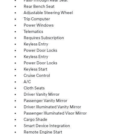
Pass-Through Rear Seat
Rear Bench Seat
Adjustable Steering Wheel
Trip Computer
Power Windows
Telematics
Requires Subscription
Keyless Entry
Power Door Locks
Keyless Entry
Power Door Locks
Keyless Start
Cruise Control
A/C
Cloth Seats
Driver Vanity Mirror
Passenger Vanity Mirror
Driver Illuminated Vanity Mirror
Passenger Illuminated Visor Mirror
Cargo Shade
Smart Device Integration
Remote Engine Start