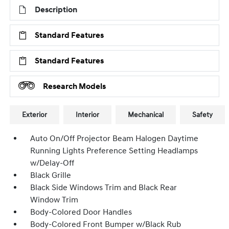
Description
Standard Features
Standard Features
Research Models
Exterior
Interior
Mechanical
Safety
Auto On/Off Projector Beam Halogen Daytime
Running Lights Preference Setting Headlamps
w/Delay-Off
Black Grille
Black Side Windows Trim and Black Rear
Window Trim
Body-Colored Door Handles
Body-Colored Front Bumper w/Black Rub