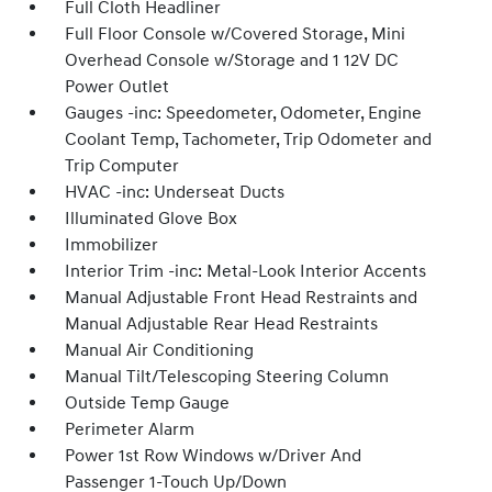
Full Cloth Headliner
Full Floor Console w/Covered Storage, Mini
Overhead Console w/Storage and 1 12V DC
Power Outlet
Gauges -inc: Speedometer, Odometer, Engine
Coolant Temp, Tachometer, Trip Odometer and
Trip Computer
HVAC -inc: Underseat Ducts
Illuminated Glove Box
Immobilizer
Interior Trim -inc: Metal-Look Interior Accents
Manual Adjustable Front Head Restraints and
Manual Adjustable Rear Head Restraints
Manual Air Conditioning
Manual Tilt/Telescoping Steering Column
Outside Temp Gauge
Perimeter Alarm
Power 1st Row Windows w/Driver And
Passenger 1-Touch Up/Down