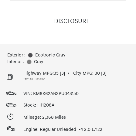
DISCLOSURE
Exterior :
Ecotronic Gray
Interior :
Gray
Highway MPG:35
[3]
/
City MPG: 30
[3]
*EPA ESTIMATED
VIN:
KM8K62ABXPU043150
Stock: H11208A
Mileage: 2,368 Miles
Engine: Regular Unleaded I-4 2.0 L/122