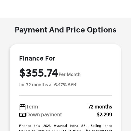
Payment And Price Options
Finance For
$355.74
Per Month
for 72 months at 6.47% APR
Term
72 months
Down payment
$2,299
Finance this 2023 Hyundai Kona SEL Selling price