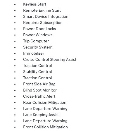
Keyless Start
Remote Engine Start
Smart Device Integration
Requires Subscription
Power Door Locks
Power Windows
Trip Computer
Security System
Immobilizer
Cruise Control Steering Assist
Traction Control
Stability Control
Traction Control
Front Side Air Bag
Blind Spot Monitor
Cross-Traffic Alert
Rear Collision Mitigation
Lane Departure Warning
Lane Keeping Assist
Lane Departure Warning
Front Collision Mitigation