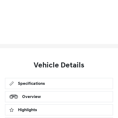
Vehicle Details
Specifications
Overview
Highlights