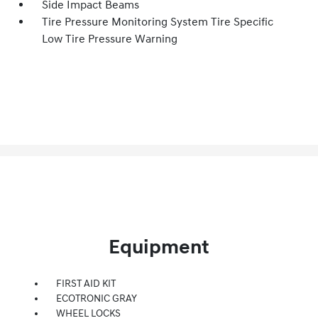
Side Impact Beams
Tire Pressure Monitoring System Tire Specific
Low Tire Pressure Warning
Equipment
FIRST AID KIT
ECOTRONIC GRAY
WHEEL LOCKS