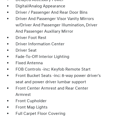
Digital/Analog Appearance
Driver / Passenger And Rear Door Bins
Driver And Passenger Visor Vanity Mirrors
w/Driver And Passenger Illumination, Driver
And Passenger Auxiliary Mirror
Driver Foot Rest
Driver Information Center
Driver Seat
Fade-To-Off Interior Lighting
Fixed Antenna
FOB Controls -inc: Keyfob Remote Start
Front Bucket Seats -inc: 8-way power driver's
seat and power driver lumbar support
Front Center Armrest and Rear Center
Armrest
Front Cupholder
Front Map Lights
Full Carpet Floor Covering