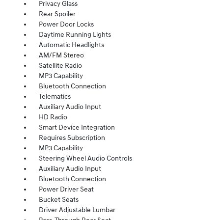
Privacy Glass
Rear Spoiler
Power Door Locks
Daytime Running Lights
Automatic Headlights
AM/FM Stereo
Satellite Radio
MP3 Capability
Bluetooth Connection
Telematics
Auxiliary Audio Input
HD Radio
Smart Device Integration
Requires Subscription
MP3 Capability
Steering Wheel Audio Controls
Auxiliary Audio Input
Bluetooth Connection
Power Driver Seat
Bucket Seats
Driver Adjustable Lumbar