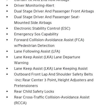
Driver Monitoring-Alert
Dual Stage Driver And Passenger Front Airbags
Dual Stage Driver And Passenger Seat-
Mounted Side Airbags
Electronic Stability Control (ESC)
Emergency Sos Capability
Forward Collision-Avoidance Assist (FCA)
w/Pedestrian Detection
Lane Following Assist (LFA)
Lane Keep Assist (LKA) Lane Departure
Warning
Lane Keep Assist (LKA) Lane Keeping Assist
Outboard Front Lap And Shoulder Safety Belts
-inc: Rear Center 3 Point, Height Adjusters and
Pretensioners
Rear Child Safety Locks
Rear Cross-Traffic Collision-Avoidance Assist
(RCCA)