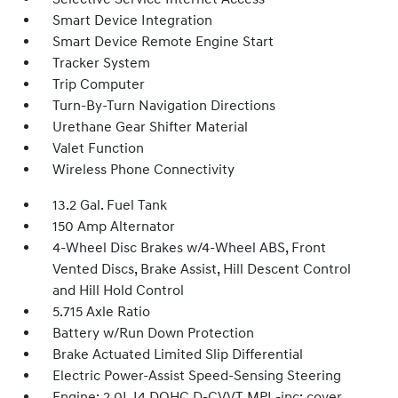
Smart Device Integration
Smart Device Remote Engine Start
Tracker System
Trip Computer
Turn-By-Turn Navigation Directions
Urethane Gear Shifter Material
Valet Function
Wireless Phone Connectivity
13.2 Gal. Fuel Tank
150 Amp Alternator
4-Wheel Disc Brakes w/4-Wheel ABS, Front
Vented Discs, Brake Assist, Hill Descent Control
and Hill Hold Control
5.715 Axle Ratio
Battery w/Run Down Protection
Brake Actuated Limited Slip Differential
Electric Power-Assist Speed-Sensing Steering
Engine: 2.0L I4 DOHC D-CVVT MPI -inc: cover