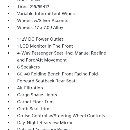
Tires: 215/55R17
Variable Intermittent Wipers
Wheels w/Silver Accents
Wheels: 17 x 7.0J Alloy
1 12V DC Power Outlet
1 LCD Monitor In The Front
4-Way Passenger Seat -inc: Manual Recline
and Fore/Aft Movement
6 Speakers
60-40 Folding Bench Front Facing Fold
Forward Seatback Rear Seat
Air Filtration
Cargo Space Lights
Carpet Floor Trim
Cloth Seat Trim
Cruise Control w/Steering Wheel Controls
Day-Night Rearview Mirror
Delayed Accessory Power