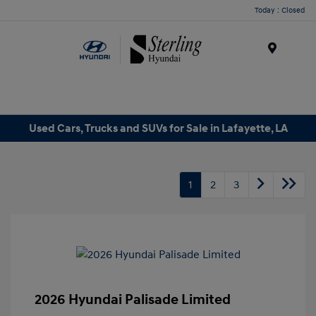
Today : Closed
Menu
Used Cars, Trucks and SUVs for Sale in Lafayette, LA
1
2
3
2026 Hyundai Palisade Limited