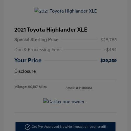
2021 Toyota Highlander XLE
Special Sterling Price
$28,785
Doc & Processing Fees
+$484
Your Price
$29,269
Disclosure
Mileage: 90,197 Miles
Stock: #
H11008A
Get Pre-Approved Now
No impact on your credit