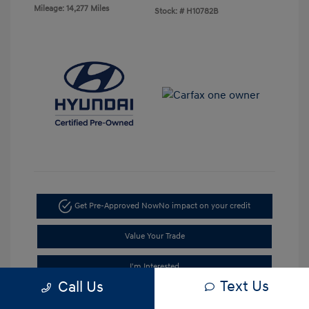
Mileage: 14,277 Miles
Stock: #
H10782B
Get Pre-Approved Now
No impact on your credit
Value Your Trade
I'm Interested
Text Us
Call Us