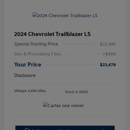
2024 Chevrolet Trailblazer LS
Special Sterling Price
$22,995
Doc & Processing Fees
+$484
Your Price
$23,479
Disclosure
Mileage: 4,694 Miles
Stock: #
J9955