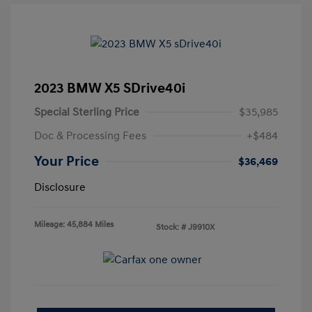
2023 BMW X5 SDrive40i
Special Sterling Price
$35,985
Doc & Processing Fees
+$484
Your Price
$36,469
Disclosure
Mileage: 45,884 Miles
Stock: #
J9910X