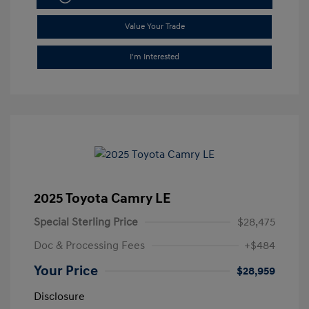
Value Your Trade
I'm Interested
2025 Toyota Camry LE
Special Sterling Price
$28,475
Doc & Processing Fees
+$484
Your Price
$28,959
Disclosure