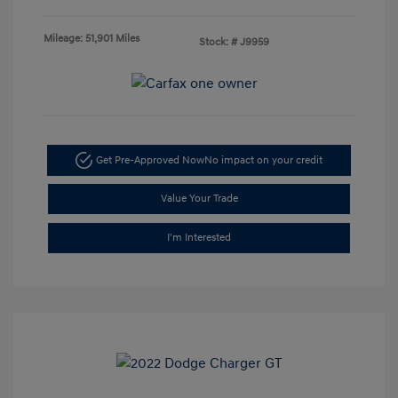
Mileage: 51,901 Miles
Stock: #
J9959
Get Pre-Approved Now
No impact on your credit
Value Your Trade
I'm Interested