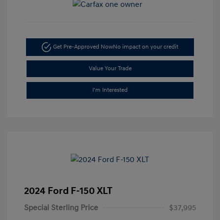
Get Pre-Approved Now
No impact on your credit
Value Your Trade
I'm Interested
2024 Ford F-150 XLT
Special Sterling Price
$37,995