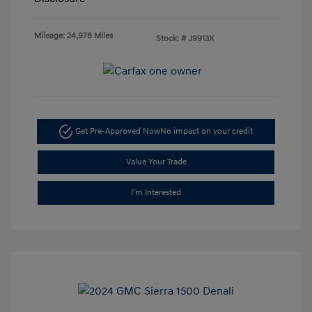
Mileage: 24,978 Miles
Stock: #
J9913X
Get Pre-Approved Now
No impact on your credit
Value Your Trade
I'm Interested