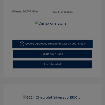
Mileage: 44,707 Miles
Stock: #
J9965A
Get Pre-Approved Now
No impact on your credit
Value Your Trade
I'm Interested