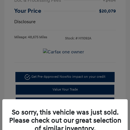
Doc & Processing Fees
+$484
Your Price
$20,079
Disclosure
Mileage: 48,675 Miles
Stock: #
H11092A
Get Pre-Approved Now
No impact on your credit
Value Your Trade
I'm Interested
So sorry, this vehicle was just sold.
Please check out our great selection
of similar inventory.