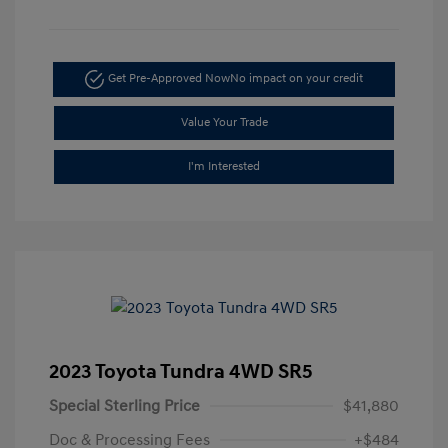
Get Pre-Approved Now
No impact on your credit
Value Your Trade
I'm Interested
2023 Toyota Tundra 4WD SR5
Special Sterling Price
$41,880
Doc & Processing Fees
+$484