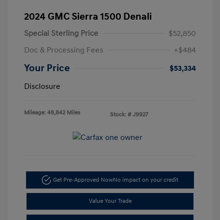
2024 GMC Sierra 1500 Denali
Special Sterling Price
$52,850
Doc & Processing Fees
+$484
Your Price
$53,334
Disclosure
Mileage: 48,842 Miles
Stock: #
J9927
Get Pre-Approved Now
No impact on your credit
Value Your Trade