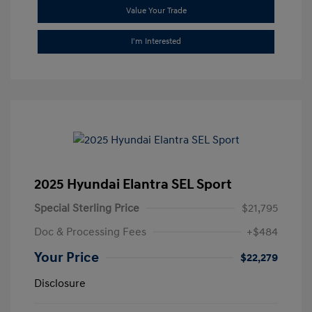
Value Your Trade
I'm Interested
2025 Hyundai Elantra SEL Sport
Special Sterling Price
$21,795
Doc & Processing Fees
+$484
Your Price
$22,279
Disclosure