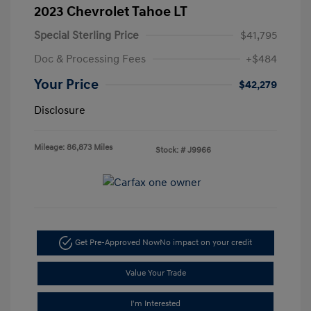
2023 Chevrolet Tahoe LT
Special Sterling Price
$41,795
Doc & Processing Fees
+$484
Your Price
$42,279
Disclosure
Mileage: 86,873 Miles
Stock: #
J9966
Get Pre-Approved Now
No impact on your credit
Value Your Trade
I'm Interested