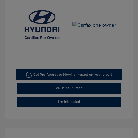
Get Pre-Approved Now
No impact on your credit
Value Your Trade
I'm Interested