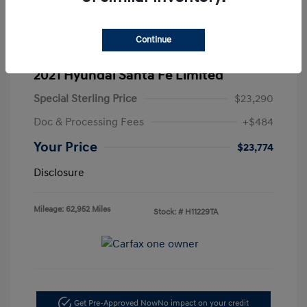
Continue
2021 Hyundai Santa Fe Limited
Special Sterling Price
$23,290
Doc & Processing Fees
+$484
Your Price
$23,774
Disclosure
Mileage: 62,952 Miles
Stock: #
H11229TA
Get Pre-Approved Now
No impact on your credit