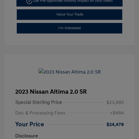
Get Pre-Approved Now
No impact on your credit
Value Your Trade
I'm Interested
2023 Nissan Altima 2.0 SR
Special Sterling Price
$23,995
Doc & Processing Fees
+$484
Your Price
$24,479
Disclosure