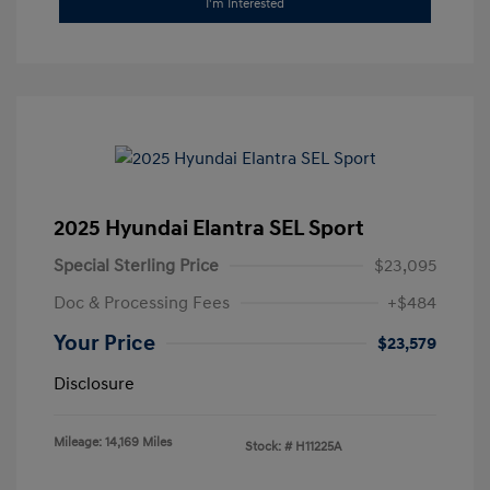
I'm Interested
2025 Hyundai Elantra SEL Sport
Special Sterling Price
$23,095
Doc & Processing Fees
+$484
Your Price
$23,579
Disclosure
Mileage: 14,169 Miles
Stock: #
H11225A