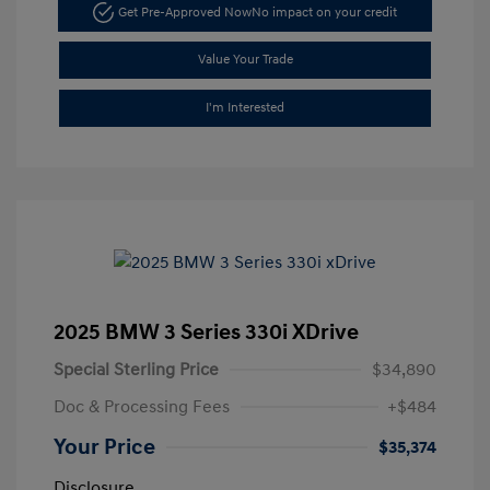
Get Pre-Approved Now
No impact on your credit
Value Your Trade
I'm Interested
2025 BMW 3 Series 330i XDrive
Special Sterling Price
$34,890
Doc & Processing Fees
+$484
Your Price
$35,374
Disclosure