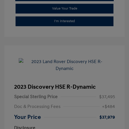
Value Your Trade
I'm Interested
2023 Discovery HSE R-Dynamic
Special Sterling Price
$37,495
Doc & Processing Fees
+$484
Your Price
$37,979
Disclosure