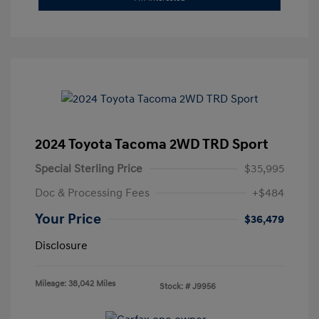
2024 Toyota Tacoma 2WD TRD Sport
Special Sterling Price
$35,995
Doc & Processing Fees
+$484
Your Price
$36,479
Disclosure
Mileage: 38,042 Miles
Stock: #
J9956