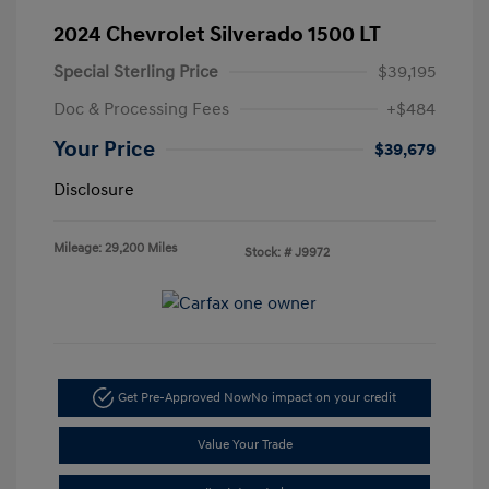
2024 Chevrolet Silverado 1500 LT
Special Sterling Price
$39,195
Doc & Processing Fees
+$484
Your Price
$39,679
Disclosure
Mileage: 29,200 Miles
Stock: #
J9972
Get Pre-Approved Now
No impact on your credit
Value Your Trade