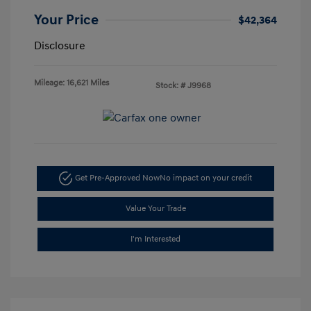
Your Price
$42,364
Disclosure
Mileage: 16,621 Miles
Stock: #
J9968
Get Pre-Approved Now
No impact on your credit
Value Your Trade
I'm Interested