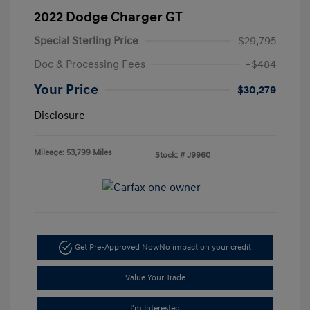
2022 Dodge Charger GT
Special Sterling Price
$29,795
Doc & Processing Fees
+$484
Your Price
$30,279
Disclosure
Mileage: 53,799 Miles
Stock: #
J9960
Get Pre-Approved Now
No impact on your credit
Value Your Trade
I'm Interested