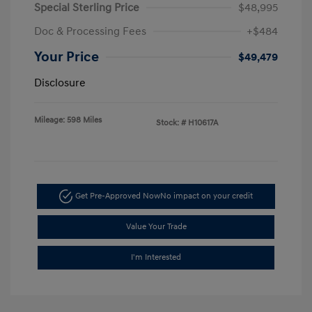
Special Sterling Price
$48,995
Doc & Processing Fees
+$484
Your Price
$49,479
Disclosure
Mileage: 598 Miles
Stock: #
H10617A
Get Pre-Approved Now
No impact on your credit
Value Your Trade
I'm Interested