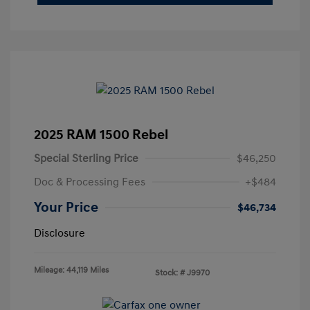
2025 RAM 1500 Rebel
Special Sterling Price
$46,250
Doc & Processing Fees
+$484
Your Price
$46,734
Disclosure
Mileage: 44,119 Miles
Stock: #
J9970