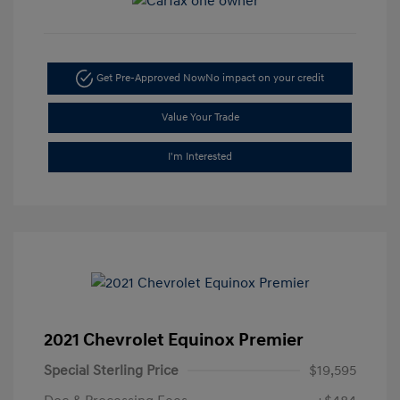
Get Pre-Approved Now
No impact on your credit
Value Your Trade
I'm Interested
2021 Chevrolet Equinox Premier
Special Sterling Price
$19,595