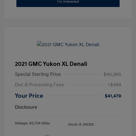
I'm Interested
2021 GMC Yukon XL Denali
Special Sterling Price
$40,995
Doc & Processing Fees
+$484
Your Price
$41,479
Disclosure
Mileage: 86,704 Miles
Stock: #
J9932X