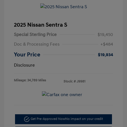
2025 Nissan Sentra S
Special Sterling Price
$19,450
Doc & Processing Fees
+$484
Your Price
$19,934
Disclosure
Mileage: 34,789 Miles
Stock: #
J9981
Get Pre-Approved Now
No impact on your credit