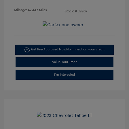
Mileage: 42,447 Miles
Stock: #
J9967
Get Pre-Approved Now
No impact on your credit
Value Your Trade
I'm Interested