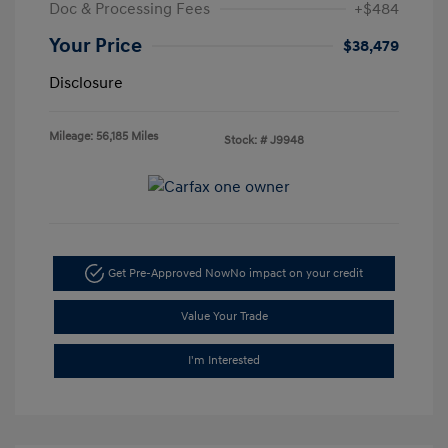
Doc & Processing Fees
+$484
Your Price
$38,479
Disclosure
Mileage: 56,185 Miles
Stock: #
J9948
Get Pre-Approved Now
No impact on your credit
Value Your Trade
I'm Interested